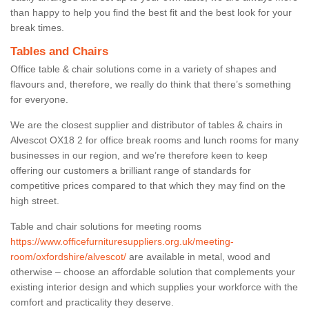
than happy to help you find the best fit and the best look for your
break times.
Tables and Chairs
Office table & chair solutions come in a variety of shapes and
flavours and, therefore, we really do think that there’s something
for everyone.
We are the closest supplier and distributor of tables & chairs in
Alvescot OX18 2 for office break rooms and lunch rooms for many
businesses in our region, and we’re therefore keen to keep
offering our customers a brilliant range of standards for
competitive prices compared to that which they may find on the
high street.
Table and chair solutions for meeting rooms
https://www.officefurnituresuppliers.org.uk/meeting-
room/oxfordshire/alvescot/
are available in metal, wood and
otherwise – choose an affordable solution that complements your
existing interior design and which supplies your workforce with the
comfort and practicality they deserve.