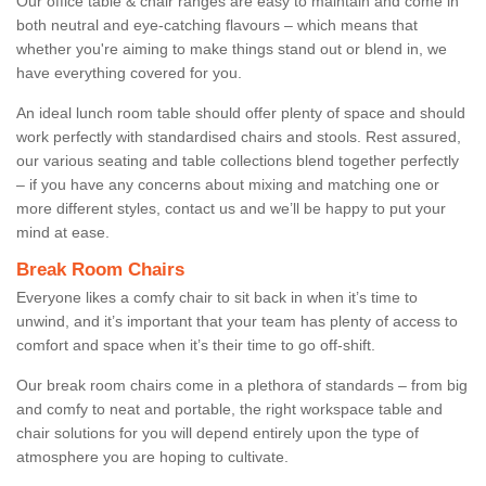
Our office table & chair ranges are easy to maintain and come in
both neutral and eye-catching flavours – which means that
whether you're aiming to make things stand out or blend in, we
have everything covered for you.
An ideal lunch room table should offer plenty of space and should
work perfectly with standardised chairs and stools. Rest assured,
our various seating and table collections blend together perfectly
– if you have any concerns about mixing and matching one or
more different styles, contact us and we’ll be happy to put your
mind at ease.
Break Room Chairs
Everyone likes a comfy chair to sit back in when it’s time to
unwind, and it’s important that your team has plenty of access to
comfort and space when it’s their time to go off-shift.
Our break room chairs come in a plethora of standards – from big
and comfy to neat and portable, the right workspace table and
chair solutions for you will depend entirely upon the type of
atmosphere you are hoping to cultivate.