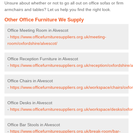
Unsure about whether or not to go all out on office sofas or firm
armchairs and tables? Let us help you find the right look.
Other Office Furniture We Supply
Office Meeting Room in Alvescot
-
https://www.officefurnituresuppliers.org.uk/meeting-
room/oxfordshire/alvescot/
Office Reception Furniture in Alvescot
-
https://www.officefurnituresuppliers.org.uk/reception/oxfordshire/a
Office Chairs in Alvescot
-
https://www.officefurnituresuppliers.org.uk/workspace/chairs/oxfor
Office Desks in Alvescot
-
https://www.officefurnituresuppliers.org.uk/workspace/desks/oxfor
Office Bar Stools in Alvescot
-
https://www.officefurnituresuppliers.org.uk/break-room/bar-