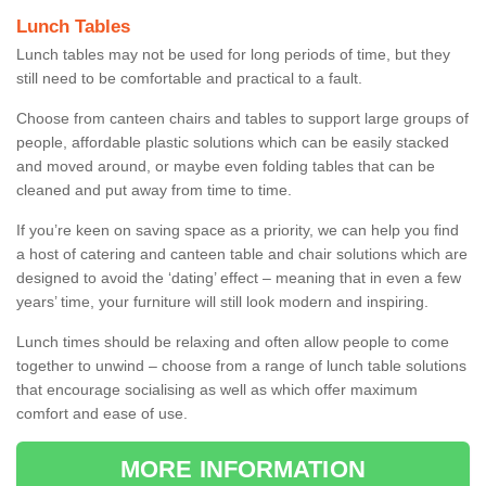
Lunch Tables
Lunch tables may not be used for long periods of time, but they
still need to be comfortable and practical to a fault.
Choose from canteen chairs and tables to support large groups of
people, affordable plastic solutions which can be easily stacked
and moved around, or maybe even folding tables that can be
cleaned and put away from time to time.
If you’re keen on saving space as a priority, we can help you find
a host of catering and canteen table and chair solutions which are
designed to avoid the ‘dating’ effect – meaning that in even a few
years’ time, your furniture will still look modern and inspiring.
Lunch times should be relaxing and often allow people to come
together to unwind – choose from a range of lunch table solutions
that encourage socialising as well as which offer maximum
comfort and ease of use.
MORE INFORMATION