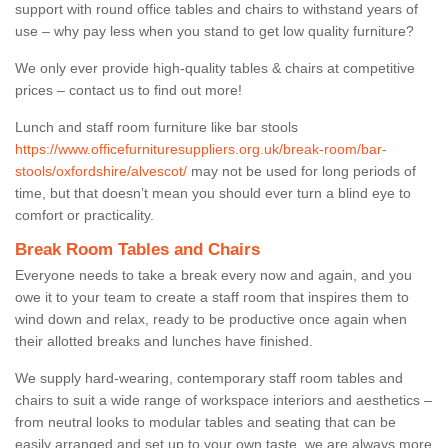
support with round office tables and chairs to withstand years of
use – why pay less when you stand to get low quality furniture?
We only ever provide high-quality tables & chairs at competitive
prices – contact us to find out more!
Lunch and staff room furniture like bar stools
https://www.officefurnituresuppliers.org.uk/break-room/bar-
stools/oxfordshire/alvescot/
may not be used for long periods of
time, but that doesn’t mean you should ever turn a blind eye to
comfort or practicality.
Break Room Tables and Chairs
Everyone needs to take a break every now and again, and you
owe it to your team to create a staff room that inspires them to
wind down and relax, ready to be productive once again when
their allotted breaks and lunches have finished.
We supply hard-wearing, contemporary staff room tables and
chairs to suit a wide range of workspace interiors and aesthetics –
from neutral looks to modular tables and seating that can be
easily arranged and set up to your own taste, we are always more