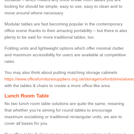
looking for should be simple, easy to use, easy to clean and to
move around where necessary.
Modular tables are fast becoming popular in the contemporary
office scene thanks to their amazing portability – but there is also
plenty to be said for more traditional tables, too.
Folding units and lightweight options which offer minimal clutter
and maximum accessibility for users are available at competitive
rates.
You may also think about putting matching storage cabinets
https://www.officefurnituresuppliers.org.uk/storage/oxfordshire/alvesc
with the tables & chairs to create a more office-like area.
Lunch Room Table
No two lunch room table solutions are quite the same, meaning
that whether you’re aiming for round tables to encourage
maximum socialising or traditional rectangular units, we aim to
cover all bases for you.