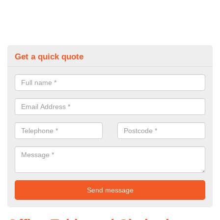
Get a quick quote