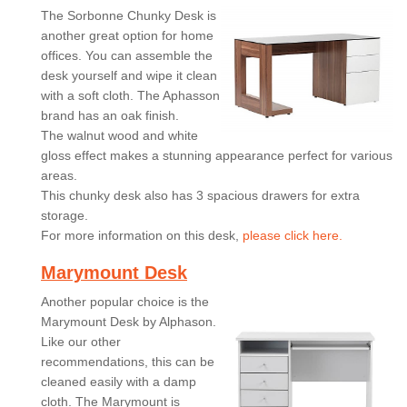
The Sorbonne Chunky Desk is
another great option for home
offices. You can assemble the
desk yourself and wipe it clean
with a soft cloth. The Aphasson
brand has an oak finish.
The walnut wood and white
gloss effect makes a stunning appearance perfect for various
areas.
This chunky desk also has 3 spacious drawers for extra
storage.
For more information on this desk,
please click here.
Marymount Desk
Another popular choice is the
Marymount Desk by Alphason.
Like our other
recommendations, this can be
cleaned easily with a damp
cloth. The Marymount is