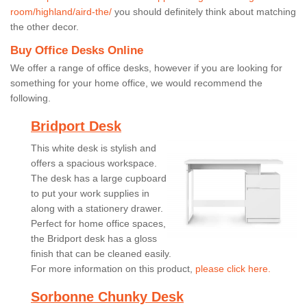
room/highland/aird-the/
you should definitely think about matching
the other decor.
Buy Office Desks Online
We offer a range of office desks, however if you are looking for
something for your home office, we would recommend the
following.
Bridport Desk
This white desk is stylish and
offers a spacious workspace.
The desk has a large cupboard
to put your work supplies in
along with a stationery drawer.
Perfect for home office spaces,
the Bridport desk has a gloss
finish that can be cleaned easily.
For more information on this product,
please click here.
Sorbonne Chunky Desk