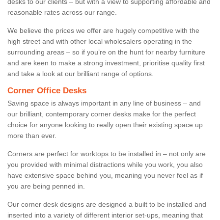
desks to our clients – but with a view to supporting affordable and
reasonable rates across our range.
We believe the prices we offer are hugely competitive with the
high street and with other local wholesalers operating in the
surrounding areas – so if you’re on the hunt for nearby furniture
and are keen to make a strong investment, prioritise quality first
and take a look at our brilliant range of options.
Corner Office Desks
Saving space is always important in any line of business – and
our brilliant, contemporary corner desks make for the perfect
choice for anyone looking to really open their existing space up
more than ever.
Corners are perfect for worktops to be installed in – not only are
you provided with minimal distractions while you work, you also
have extensive space behind you, meaning you never feel as if
you are being penned in.
Our corner desk designs are designed a built to be installed and
inserted into a variety of different interior set-ups, meaning that