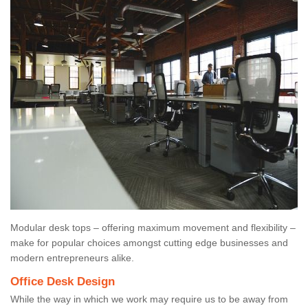
Modular desk tops – offering maximum movement and flexibility –
make for popular choices amongst cutting edge businesses and
modern entrepreneurs alike.
Office Desk Design
While the way in which we work may require us to be away from