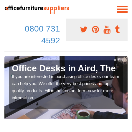
0800 731
4592
Office Desks in Aird, The
If you are interested in purchasing office desks our team
can help you. We offer the very best prices and top
quality products. Fill in the contact form now for more
infromation.