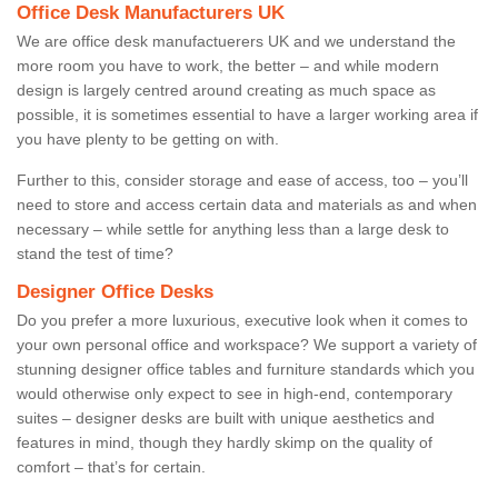
Office Desk Manufacturers UK
We are office desk manufactuerers UK and we understand the
more room you have to work, the better – and while modern
design is largely centred around creating as much space as
possible, it is sometimes essential to have a larger working area if
you have plenty to be getting on with.
Further to this, consider storage and ease of access, too – you’ll
need to store and access certain data and materials as and when
necessary – while settle for anything less than a large desk to
stand the test of time?
Designer Office Desks
Do you prefer a more luxurious, executive look when it comes to
your own personal office and workspace? We support a variety of
stunning designer office tables and furniture standards which you
would otherwise only expect to see in high-end, contemporary
suites – designer desks are built with unique aesthetics and
features in mind, though they hardly skimp on the quality of
comfort – that’s for certain.