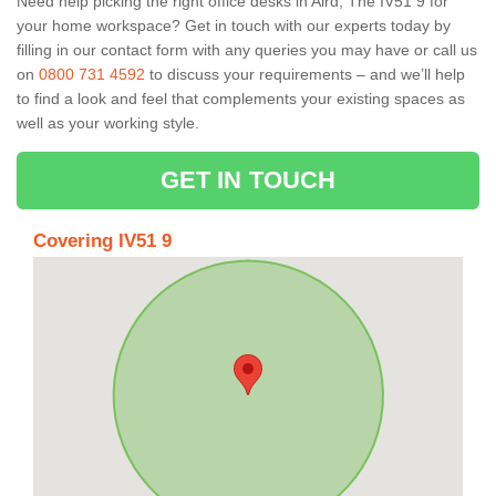
Need help picking the right office desks in Aird, The IV51 9 for
your home workspace? Get in touch with our experts today by
filling in our contact form with any queries you may have or call us
on
0800 731 4592
to discuss your requirements – and we’ll help
to find a look and feel that complements your existing spaces as
well as your working style.
GET IN TOUCH
Covering IV51 9