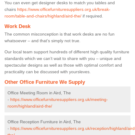
You can even get designer desks to match you tables and
chairs
https://www.officefurnituresuppliers.org.uk/break-
room/table-and-chairs/highland/aird-the/
if required.
Work Desk
The common misconception is that work desks are no fun
whatsoever – and that’s simply not true.
Our local team support hundreds of different high quality furniture
standards which we can’t wait to share with you – unique and
spectacular designs as well as those with optimal comfort and
practicality can be discussed with yoursleves.
Other Office Furniture We Supply
Office Meeting Room in Aird, The
-
https://www.officefurnituresuppliers.org.uk/meeting-
room/highland/aird-the/
Office Reception Furniture in Aird, The
-
https://www.officefurnituresuppliers.org.uk/reception/highland/aird
the/