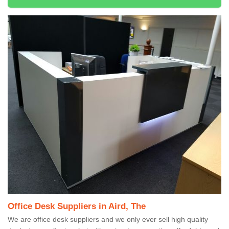
Office Desk Suppliers in Aird, The
We are office desk suppliers and we only ever sell high quality