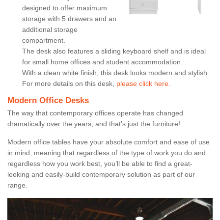
designed to offer maximum
storage with 5 drawers and an
additional storage
compartment.
The desk also features a sliding keyboard shelf and is ideal
for small home offices and student accommodation.
With a clean white finish, this desk looks modern and stylish.
For more details on this desk,
please click here.
Modern Office Desks
The way that contemporary offices operate has changed
dramatically over the years, and that’s just the furniture!
Modern office tables have your absolute comfort and ease of use
in mind, meaning that regardless of the type of work you do and
regardless how you work best, you’ll be able to find a great-
looking and easily-build contemporary solution as part of our
range.