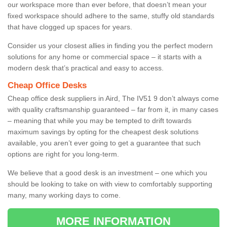
our workspace more than ever before, that doesn’t mean your
fixed workspace should adhere to the same, stuffy old standards
that have clogged up spaces for years.
Consider us your closest allies in finding you the perfect modern
solutions for any home or commercial space – it starts with a
modern desk that’s practical and easy to access.
Cheap Office Desks
Cheap office desk suppliers in Aird, The IV51 9 don’t always come
with quality craftsmanship guaranteed – far from it, in many cases
– meaning that while you may be tempted to drift towards
maximum savings by opting for the cheapest desk solutions
available, you aren’t ever going to get a guarantee that such
options are right for you long-term.
We believe that a good desk is an investment – one which you
should be looking to take on with view to comfortably supporting
many, many working days to come.
MORE INFORMATION