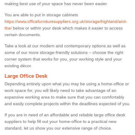
making best use of your space has never been easier.
You are able to put in storage cabinets
https://www.officefurnituresuppliers.org.uk/storage/highland/aird-
the/
below or within your desk which makes it easier to access
certain documents.
Take a look at our modern and contemporary options as well as
some of our more storage-friendly solutions – choose the right
corner system that works for you, your working style and your
existing décor.
Large Office Desk
Depending entirely upon what you may be using a home-office or
work space for, you will likely need to take advantage of an
expansive working area to make sure that you can comfortably
and easily complete projects within the deadlines expected of you.
If you are in need of an affordable and reliable large office desk
suppliers to help fill out your home-office to a practical new
standard, let us show you our extensive range of choice.