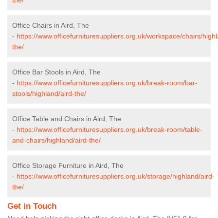
Office Chairs in Aird, The
-
https://www.officefurnituresuppliers.org.uk/workspace/chairs/highl
the/
Office Bar Stools in Aird, The
-
https://www.officefurnituresuppliers.org.uk/break-room/bar-
stools/highland/aird-the/
Office Table and Chairs in Aird, The
-
https://www.officefurnituresuppliers.org.uk/break-room/table-
and-chairs/highland/aird-the/
Office Storage Furniture in Aird, The
-
https://www.officefurnituresuppliers.org.uk/storage/highland/aird-
the/
Get in Touch