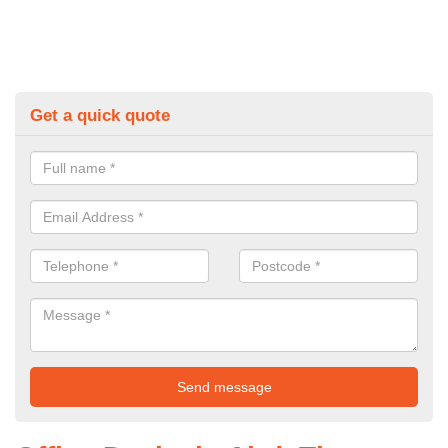
Get a quick quote