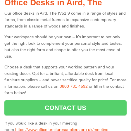
Office Desks in Aird, The
Our office desks in Aird, The IV51 9 come in a range of styles and
forms, from classic metal frames to expansive contemporary
standards in a range of woods and finishes.
Your workspace should be your own – it’s important to not only
get the right look to complement your personal style and tastes,
but also the right form and shape to offer you the most ease of
use.
Choose a desk that supports your working pattern and your
existing décor. Opt for a brilliant, affordable desk from local
furniture suppliers – and never sacrifice quality for price! For more
information, please call us on
0800 731 4592
or fill in the contact
form below!
CONTACT US
If you would like a desk in your meeting
room
https://www.officefurnituresuppliers.org.uk/meeting-