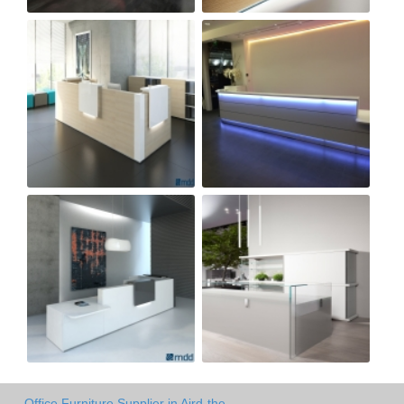
Office Furniture Supplier in Aird-the