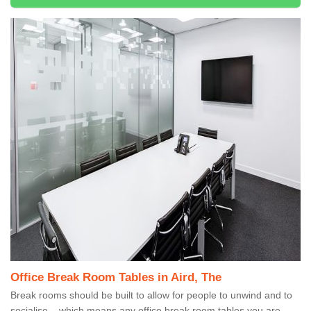
Office Break Room Tables in Aird, The
Break rooms should be built to allow for people to unwind and to
socialise – which means any office break room tables you are