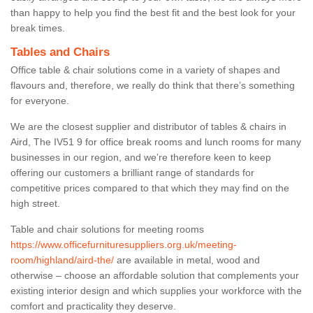
than happy to help you find the best fit and the best look for your
break times.
Tables and Chairs
Office table & chair solutions come in a variety of shapes and
flavours and, therefore, we really do think that there’s something
for everyone.
We are the closest supplier and distributor of tables & chairs in
Aird, The IV51 9 for office break rooms and lunch rooms for many
businesses in our region, and we’re therefore keen to keep
offering our customers a brilliant range of standards for
competitive prices compared to that which they may find on the
high street.
Table and chair solutions for meeting rooms
https://www.officefurnituresuppliers.org.uk/meeting-
room/highland/aird-the/
are available in metal, wood and
otherwise – choose an affordable solution that complements your
existing interior design and which supplies your workforce with the
comfort and practicality they deserve.