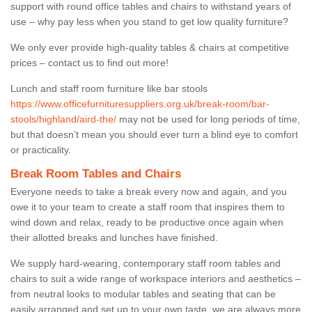
support with round office tables and chairs to withstand years of
use – why pay less when you stand to get low quality furniture?
We only ever provide high-quality tables & chairs at competitive
prices – contact us to find out more!
Lunch and staff room furniture like bar stools
https://www.officefurnituresuppliers.org.uk/break-room/bar-
stools/highland/aird-the/
may not be used for long periods of time,
but that doesn’t mean you should ever turn a blind eye to comfort
or practicality.
Break Room Tables and Chairs
Everyone needs to take a break every now and again, and you
owe it to your team to create a staff room that inspires them to
wind down and relax, ready to be productive once again when
their allotted breaks and lunches have finished.
We supply hard-wearing, contemporary staff room tables and
chairs to suit a wide range of workspace interiors and aesthetics –
from neutral looks to modular tables and seating that can be
easily arranged and set up to your own taste, we are always more