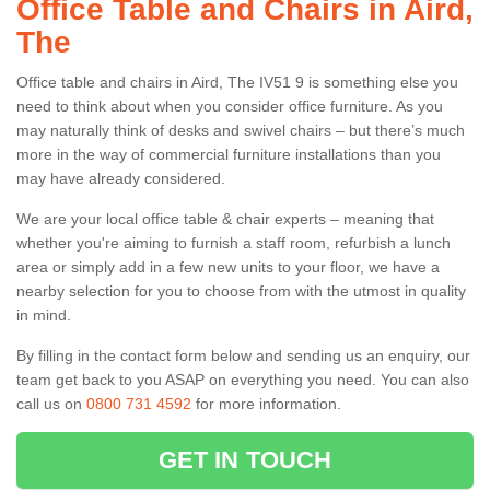
Office Table and Chairs in Aird,
The
Office table and chairs in Aird, The IV51 9 is something else you
need to think about when you consider office furniture. As you
may naturally think of desks and swivel chairs – but there’s much
more in the way of commercial furniture installations than you
may have already considered.
We are your local office table & chair experts – meaning that
whether you're aiming to furnish a staff room, refurbish a lunch
area or simply add in a few new units to your floor, we have a
nearby selection for you to choose from with the utmost in quality
in mind.
By filling in the contact form below and sending us an enquiry, our
team get back to you ASAP on everything you need. You can also
call us on
0800 731 4592
for more information.
GET IN TOUCH