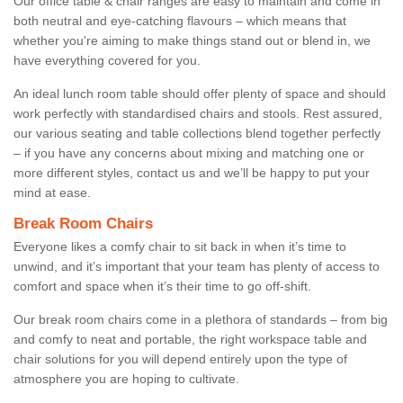
Our office table & chair ranges are easy to maintain and come in
both neutral and eye-catching flavours – which means that
whether you're aiming to make things stand out or blend in, we
have everything covered for you.
An ideal lunch room table should offer plenty of space and should
work perfectly with standardised chairs and stools. Rest assured,
our various seating and table collections blend together perfectly
– if you have any concerns about mixing and matching one or
more different styles, contact us and we’ll be happy to put your
mind at ease.
Break Room Chairs
Everyone likes a comfy chair to sit back in when it’s time to
unwind, and it’s important that your team has plenty of access to
comfort and space when it’s their time to go off-shift.
Our break room chairs come in a plethora of standards – from big
and comfy to neat and portable, the right workspace table and
chair solutions for you will depend entirely upon the type of
atmosphere you are hoping to cultivate.