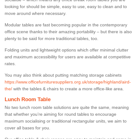
looking for should be simple, easy to use, easy to clean and to
move around where necessary.
Modular tables are fast becoming popular in the contemporary
office scene thanks to their amazing portability – but there is also
plenty to be said for more traditional tables, too.
Folding units and lightweight options which offer minimal clutter
and maximum accessibility for users are available at competitive
rates.
You may also think about putting matching storage cabinets
https://www.officefurnituresuppliers.org.uk/storage/highland/aird-
the/
with the tables & chairs to create a more office-like area.
Lunch Room Table
No two lunch room table solutions are quite the same, meaning
that whether you’re aiming for round tables to encourage
maximum socialising or traditional rectangular units, we aim to
cover all bases for you.