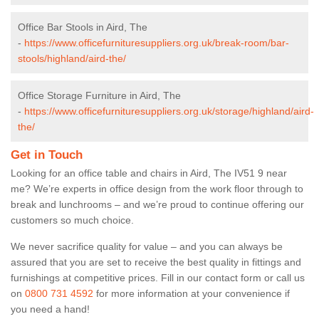
Office Bar Stools in Aird, The
-
https://www.officefurnituresuppliers.org.uk/break-room/bar-
stools/highland/aird-the/
Office Storage Furniture in Aird, The
-
https://www.officefurnituresuppliers.org.uk/storage/highland/aird-
the/
Get in Touch
Looking for an office table and chairs in Aird, The IV51 9 near
me? We’re experts in office design from the work floor through to
break and lunchrooms – and we’re proud to continue offering our
customers so much choice.
We never sacrifice quality for value – and you can always be
assured that you are set to receive the best quality in fittings and
furnishings at competitive prices. Fill in our contact form
or call us
on
0800 731 4592
for more information at your convenience if
you need a hand!