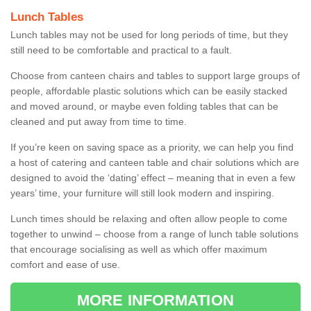
Lunch Tables
Lunch tables may not be used for long periods of time, but they
still need to be comfortable and practical to a fault.
Choose from canteen chairs and tables to support large groups of
people, affordable plastic solutions which can be easily stacked
and moved around, or maybe even folding tables that can be
cleaned and put away from time to time.
If you’re keen on saving space as a priority, we can help you find
a host of catering and canteen table and chair solutions which are
designed to avoid the ‘dating’ effect – meaning that in even a few
years’ time, your furniture will still look modern and inspiring.
Lunch times should be relaxing and often allow people to come
together to unwind – choose from a range of lunch table solutions
that encourage socialising as well as which offer maximum
comfort and ease of use.
MORE INFORMATION