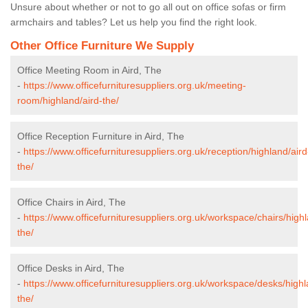
Unsure about whether or not to go all out on office sofas or firm
armchairs and tables? Let us help you find the right look.
Other Office Furniture We Supply
Office Meeting Room in Aird, The
-
https://www.officefurnituresuppliers.org.uk/meeting-
room/highland/aird-the/
Office Reception Furniture in Aird, The
-
https://www.officefurnituresuppliers.org.uk/reception/highland/aird
the/
Office Chairs in Aird, The
-
https://www.officefurnituresuppliers.org.uk/workspace/chairs/highl
the/
Office Desks in Aird, The
-
https://www.officefurnituresuppliers.org.uk/workspace/desks/highl
the/