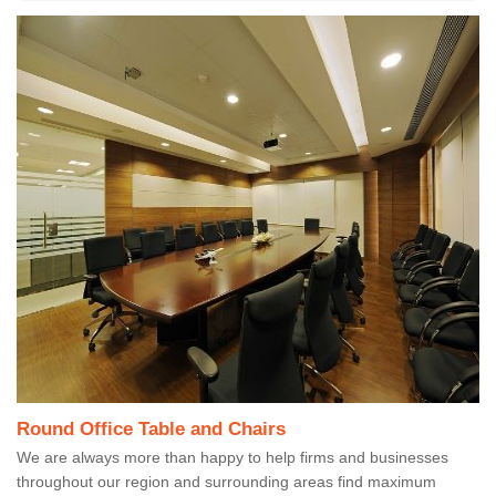
Round Office Table and Chairs
We are always more than happy to help firms and businesses
throughout our region and surrounding areas find maximum