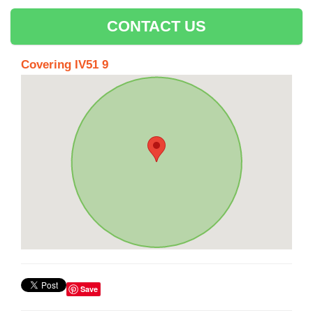
CONTACT US
Covering IV51 9
Save