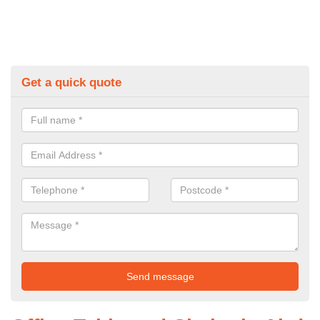
Get a quick quote