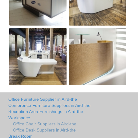
Office Furniture Supplier in Aird-the
Conference Furniture Suppliers in Aird-the
Reception Area Furnishings in Aird-the
Workspace
Office Chair Suppliers in Aird-the
Office Desk Suppliers in Aird-the
Break Room