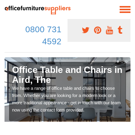
0800 731
4592
Office Table and Chairs in
Aird, The
We have a range of office table and chairs to choose
from. Whether you are looking for a modern look or a
more traditional appearance - get in touch with our team
now using the contact form provided.