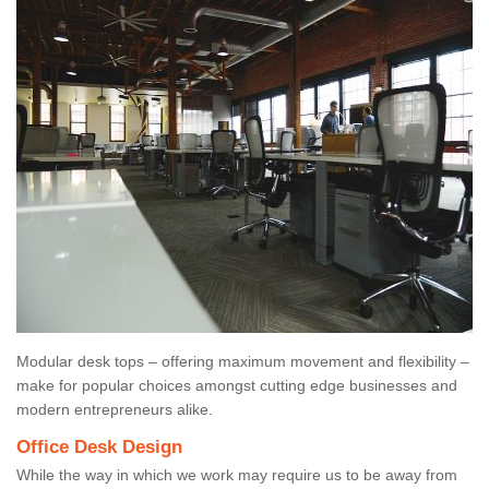
Modular desk tops – offering maximum movement and flexibility –
make for popular choices amongst cutting edge businesses and
modern entrepreneurs alike.
Office Desk Design
While the way in which we work may require us to be away from