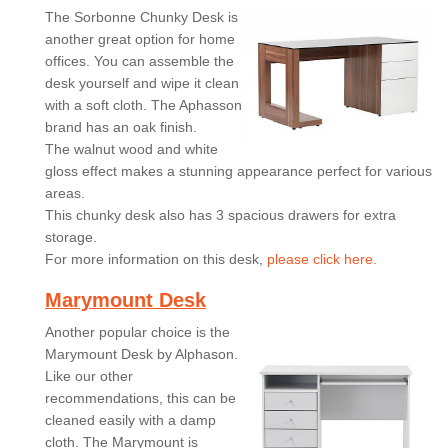
The Sorbonne Chunky Desk is
another great option for home
offices. You can assemble the
desk yourself and wipe it clean
with a soft cloth. The Aphasson
brand has an oak finish.
The walnut wood and white
gloss effect makes a stunning appearance perfect for various
areas.
This chunky desk also has 3 spacious drawers for extra
storage.
For more information on this desk,
please click here.
Marymount Desk
Another popular choice is the
Marymount Desk by Alphason.
Like our other
recommendations, this can be
cleaned easily with a damp
cloth. The Marymount is