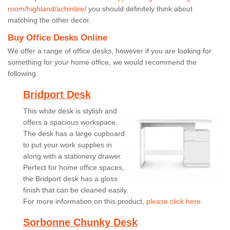
room/highland/achintee/
you should definitely think about
matching the other decor.
Buy Office Desks Online
We offer a range of office desks, however if you are looking for
something for your home office, we would recommend the
following.
Bridport Desk
This white desk is stylish and
offers a spacious workspace.
The desk has a large cupboard
to put your work supplies in
along with a stationery drawer.
Perfect for home office spaces,
the Bridport desk has a gloss
finish that can be cleaned easily.
For more information on this product,
please click here.
Sorbonne Chunky Desk