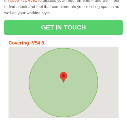
on
0800 731 4592
to discuss your requirements – and we’ll help
to find a look and feel that complements your existing spaces as
well as your working style.
GET IN TOUCH
Covering IV54 8