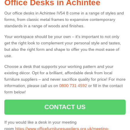
Office Desks in Achintee
Our office desks in Achintee IV54 8 come in a range of styles and
forms, from classic metal frames to expansive contemporary
standards in a range of woods and finishes.
Your workspace should be your own – it’s important to not only
get the right look to complement your personal style and tastes,
but also the right form and shape to offer you the most ease of
use.
Choose a desk that supports your working pattern and your
existing décor. Opt for a brilliant, affordable desk from local
furniture suppliers – and never sacrifice quality for price! For more
information, please call us on
0800 731 4592
or fill in the contact
form below!
CONTACT US
If you would like a desk in your meeting
room
https://www.officefurnituresuppliers.org.uk/meeting-