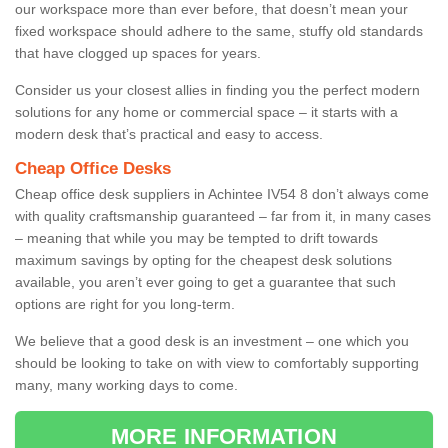
our workspace more than ever before, that doesn’t mean your
fixed workspace should adhere to the same, stuffy old standards
that have clogged up spaces for years.
Consider us your closest allies in finding you the perfect modern
solutions for any home or commercial space – it starts with a
modern desk that’s practical and easy to access.
Cheap Office Desks
Cheap office desk suppliers in Achintee IV54 8 don’t always come
with quality craftsmanship guaranteed – far from it, in many cases
– meaning that while you may be tempted to drift towards
maximum savings by opting for the cheapest desk solutions
available, you aren’t ever going to get a guarantee that such
options are right for you long-term.
We believe that a good desk is an investment – one which you
should be looking to take on with view to comfortably supporting
many, many working days to come.
MORE INFORMATION