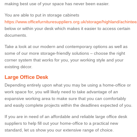
making best use of your space has never been easier.
You are able to put in storage cabinets
https://www.officefurnituresuppliers.org.uk/storage/highland/achintee
below or within your desk which makes it easier to access certain
documents.
Take a look at our modern and contemporary options as well as
some of our more storage-friendly solutions – choose the right
corner system that works for you, your working style and your
existing décor.
Large Office Desk
Depending entirely upon what you may be using a home-office or
work space for, you will likely need to take advantage of an
expansive working area to make sure that you can comfortably
and easily complete projects within the deadlines expected of you.
If you are in need of an affordable and reliable large office desk
suppliers to help fill out your home-office to a practical new
standard, let us show you our extensive range of choice.