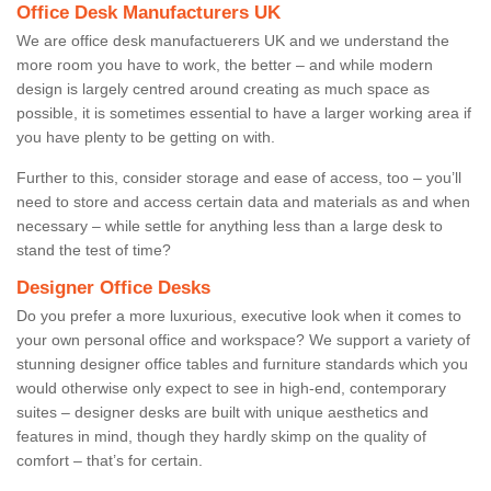
Office Desk Manufacturers UK
We are office desk manufactuerers UK and we understand the
more room you have to work, the better – and while modern
design is largely centred around creating as much space as
possible, it is sometimes essential to have a larger working area if
you have plenty to be getting on with.
Further to this, consider storage and ease of access, too – you’ll
need to store and access certain data and materials as and when
necessary – while settle for anything less than a large desk to
stand the test of time?
Designer Office Desks
Do you prefer a more luxurious, executive look when it comes to
your own personal office and workspace? We support a variety of
stunning designer office tables and furniture standards which you
would otherwise only expect to see in high-end, contemporary
suites – designer desks are built with unique aesthetics and
features in mind, though they hardly skimp on the quality of
comfort – that’s for certain.