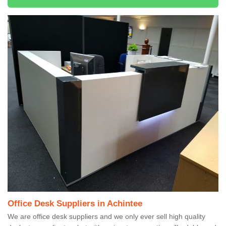
Office Desk Suppliers in Achintee
We are office desk suppliers and we only ever sell high quality