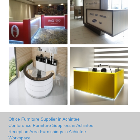
Office Furniture Supplier in Achintee
Conference Furniture Suppliers in Achintee
Reception Area Furnishings in Achintee
Workspace