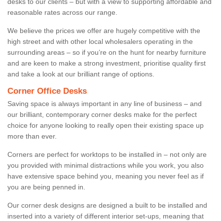
desks to our clients – but with a view to supporting affordable and
reasonable rates across our range.
We believe the prices we offer are hugely competitive with the
high street and with other local wholesalers operating in the
surrounding areas – so if you’re on the hunt for nearby furniture
and are keen to make a strong investment, prioritise quality first
and take a look at our brilliant range of options.
Corner Office Desks
Saving space is always important in any line of business – and
our brilliant, contemporary corner desks make for the perfect
choice for anyone looking to really open their existing space up
more than ever.
Corners are perfect for worktops to be installed in – not only are
you provided with minimal distractions while you work, you also
have extensive space behind you, meaning you never feel as if
you are being penned in.
Our corner desk designs are designed a built to be installed and
inserted into a variety of different interior set-ups, meaning that