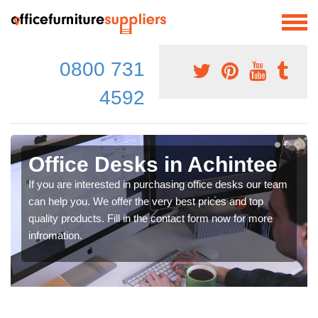
0800 731
4592
Office Desks in Achintee
If you are interested in purchasing office desks our team
can help you. We offer the very best prices and top
quality products. Fill in the contact form now for more
infromation.