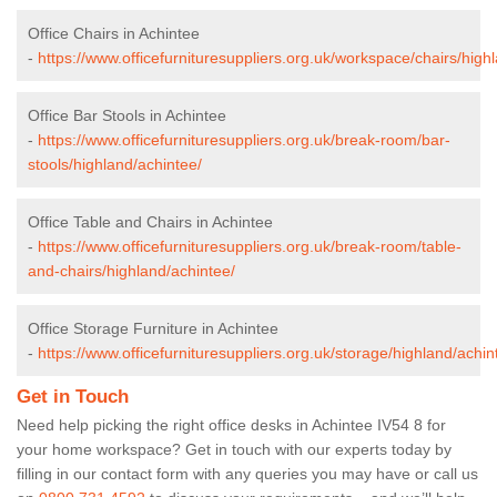
Office Chairs in Achintee
-
https://www.officefurnituresuppliers.org.uk/workspace/chairs/high
Office Bar Stools in Achintee
-
https://www.officefurnituresuppliers.org.uk/break-room/bar-
stools/highland/achintee/
Office Table and Chairs in Achintee
-
https://www.officefurnituresuppliers.org.uk/break-room/table-
and-chairs/highland/achintee/
Office Storage Furniture in Achintee
-
https://www.officefurnituresuppliers.org.uk/storage/highland/achin
Get in Touch
Need help picking the right office desks in Achintee IV54 8 for
your home workspace? Get in touch with our experts today by
filling in our contact form with any queries you may have or call us