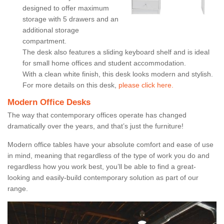
designed to offer maximum
storage with 5 drawers and an
additional storage
compartment.
The desk also features a sliding keyboard shelf and is ideal
for small home offices and student accommodation.
With a clean white finish, this desk looks modern and stylish.
For more details on this desk,
please click here.
Modern Office Desks
The way that contemporary offices operate has changed
dramatically over the years, and that’s just the furniture!
Modern office tables have your absolute comfort and ease of use
in mind, meaning that regardless of the type of work you do and
regardless how you work best, you’ll be able to find a great-
looking and easily-build contemporary solution as part of our
range.