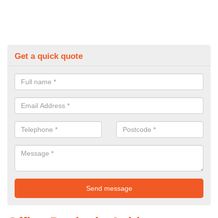
Get a quick quote