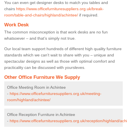
You can even get designer desks to match you tables and
chairs
https://www.officefurnituresuppliers.org.uk/break-
room/table-and-chairs/highland/achintee/
if required.
Work Desk
The common misconception is that work desks are no fun
whatsoever – and that’s simply not true.
Our local team support hundreds of different high quality furniture
standards which we can’t wait to share with you – unique and
spectacular designs as well as those with optimal comfort and
practicality can be discussed with yoursleves.
Other Office Furniture We Supply
Office Meeting Room in Achintee
-
https://www.officefurnituresuppliers.org.uk/meeting-
room/highland/achintee/
Office Reception Furniture in Achintee
-
https://www.officefurnituresuppliers.org.uk/reception/highland/ach