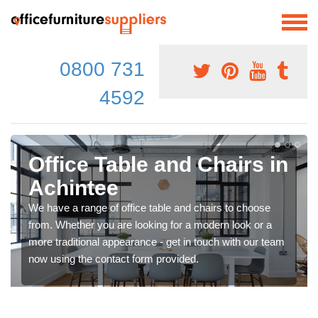
0800 731
4592
Office Table and Chairs in
Achintee
We have a range of office table and chairs to choose
from. Whether you are looking for a modern look or a
more traditional appearance - get in touch with our team
now using the contact form provided.