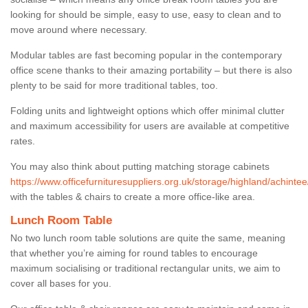
looking for should be simple, easy to use, easy to clean and to
move around where necessary.
Modular tables are fast becoming popular in the contemporary
office scene thanks to their amazing portability – but there is also
plenty to be said for more traditional tables, too.
Folding units and lightweight options which offer minimal clutter
and maximum accessibility for users are available at competitive
rates.
You may also think about putting matching storage cabinets
https://www.officefurnituresuppliers.org.uk/storage/highland/achintee
with the tables & chairs to create a more office-like area.
Lunch Room Table
No two lunch room table solutions are quite the same, meaning
that whether you’re aiming for round tables to encourage
maximum socialising or traditional rectangular units, we aim to
cover all bases for you.