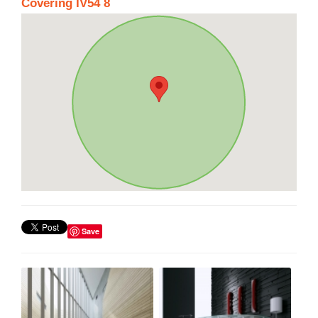
Covering IV54 8
Save