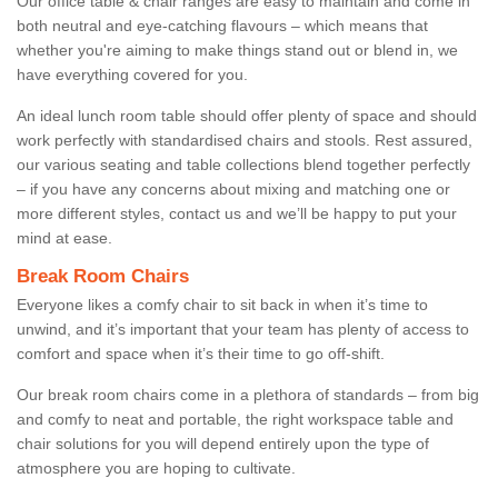
Our office table & chair ranges are easy to maintain and come in
both neutral and eye-catching flavours – which means that
whether you're aiming to make things stand out or blend in, we
have everything covered for you.
An ideal lunch room table should offer plenty of space and should
work perfectly with standardised chairs and stools. Rest assured,
our various seating and table collections blend together perfectly
– if you have any concerns about mixing and matching one or
more different styles, contact us and we’ll be happy to put your
mind at ease.
Break Room Chairs
Everyone likes a comfy chair to sit back in when it’s time to
unwind, and it’s important that your team has plenty of access to
comfort and space when it’s their time to go off-shift.
Our break room chairs come in a plethora of standards – from big
and comfy to neat and portable, the right workspace table and
chair solutions for you will depend entirely upon the type of
atmosphere you are hoping to cultivate.