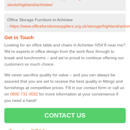
stools/highland/achintee/
Office Storage Furniture in Achintee
-
https://www.officefurnituresuppliers.org.uk/storage/highland/achin
Get in Touch
Looking for an office table and chairs in Achintee IV54 8 near me?
We’re experts in office design from the work floor through to
break and lunchrooms – and we’re proud to continue offering our
customers so much choice.
We never sacrifice quality for value – and you can always be
assured that you are set to receive the best quality in fittings and
furnishings at competitive prices. Fill in our contact form
or call us
on
0800 731 4592
for more information at your convenience if
you need a hand!
CONTACT US