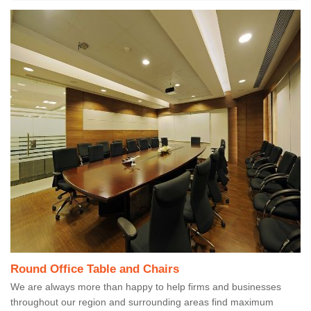
Round Office Table and Chairs
We are always more than happy to help firms and businesses
throughout our region and surrounding areas find maximum