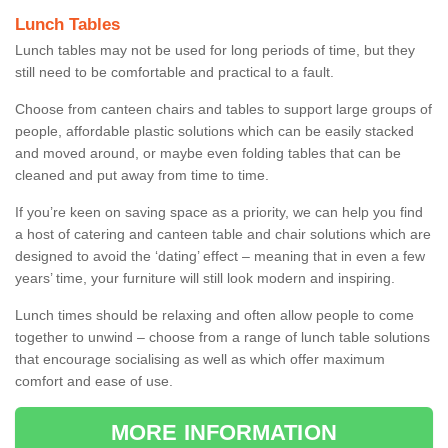
Lunch Tables
Lunch tables may not be used for long periods of time, but they
still need to be comfortable and practical to a fault.
Choose from canteen chairs and tables to support large groups of
people, affordable plastic solutions which can be easily stacked
and moved around, or maybe even folding tables that can be
cleaned and put away from time to time.
If you’re keen on saving space as a priority, we can help you find
a host of catering and canteen table and chair solutions which are
designed to avoid the ‘dating’ effect – meaning that in even a few
years’ time, your furniture will still look modern and inspiring.
Lunch times should be relaxing and often allow people to come
together to unwind – choose from a range of lunch table solutions
that encourage socialising as well as which offer maximum
comfort and ease of use.
MORE INFORMATION