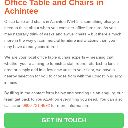
Office Table and Chairs in
Achintee
Office table and chairs in Achintee IV54 8 is something else you
need to think about when you consider office furniture. As you
may naturally think of desks and swivel chairs – but there’s much
more in the way of commercial furniture installations than you
may have already considered.
We are your local office table & chair experts – meaning that
whether you're aiming to furnish a staff room, refurbish a lunch
area or simply add in a few new units to your floor, we have a
nearby selection for you to choose from with the utmost in quality
in mind.
By filling in the contact form below and sending us an enquiry, our
team get back to you ASAP on everything you need. You can also
call us on
0800 731 4592
for more information.
GET IN TOUCH