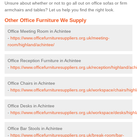
Unsure about whether or not to go all out on office sofas or firm
armchairs and tables? Let us help you find the right look.
Other Office Furniture We Supply
Office Meeting Room in Achintee
-
https://www.officefurnituresuppliers.org.uk/meeting-
room/highland/achintee/
Office Reception Furniture in Achintee
-
https://www.officefurnituresuppliers.org.uk/reception/highland/ach
Office Chairs in Achintee
-
https://www.officefurnituresuppliers.org.uk/workspace/chairs/high
Office Desks in Achintee
-
https://www.officefurnituresuppliers.org.uk/workspace/desks/high
Office Bar Stools in Achintee
-
https://www.officefurnituresuppliers.org.uk/break-room/bar-