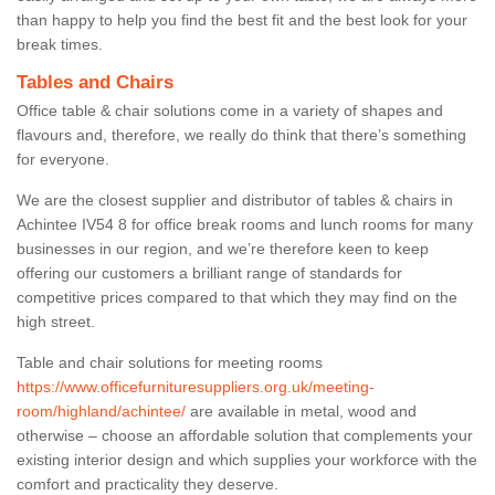
than happy to help you find the best fit and the best look for your
break times.
Tables and Chairs
Office table & chair solutions come in a variety of shapes and
flavours and, therefore, we really do think that there’s something
for everyone.
We are the closest supplier and distributor of tables & chairs in
Achintee IV54 8 for office break rooms and lunch rooms for many
businesses in our region, and we’re therefore keen to keep
offering our customers a brilliant range of standards for
competitive prices compared to that which they may find on the
high street.
Table and chair solutions for meeting rooms
https://www.officefurnituresuppliers.org.uk/meeting-
room/highland/achintee/
are available in metal, wood and
otherwise – choose an affordable solution that complements your
existing interior design and which supplies your workforce with the
comfort and practicality they deserve.