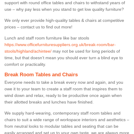
support with round office tables and chairs to withstand years of
use – why pay less when you stand to get low quality furniture?
We only ever provide high-quality tables & chairs at competitive
prices – contact us to find out more!
Lunch and staff room furniture like bar stools
https://www.officefurnituresuppliers.org.uk/break-room/bar-
stools/highland/achintee/
may not be used for long periods of
time, but that doesn’t mean you should ever turn a blind eye to
comfort or practicality.
Break Room Tables and Chairs
Everyone needs to take a break every now and again, and you
owe it to your team to create a staff room that inspires them to
wind down and relax, ready to be productive once again when
their allotted breaks and lunches have finished.
We supply hard-wearing, contemporary staff room tables and
chairs to suit a wide range of workspace interiors and aesthetics –
from neutral looks to modular tables and seating that can be
easily arranged and set up to your own taste, we are always more