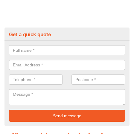
Get a quick quote