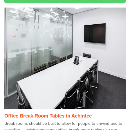
Office Break Room Tables in Achintee
Break rooms should be built to allow for people to unwind and to
socialise – which means any office break room tables you are