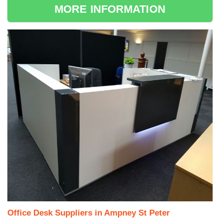
MORE INFORMATION
Office Desk Suppliers in Ampney St Peter