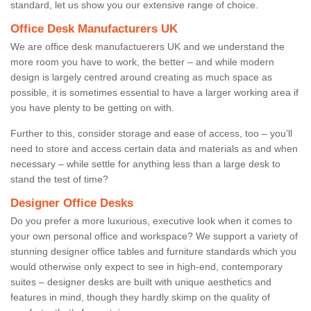
standard, let us show you our extensive range of choice.
Office Desk Manufacturers UK
We are office desk manufactuerers UK and we understand the
more room you have to work, the better – and while modern
design is largely centred around creating as much space as
possible, it is sometimes essential to have a larger working area if
you have plenty to be getting on with.
Further to this, consider storage and ease of access, too – you’ll
need to store and access certain data and materials as and when
necessary – while settle for anything less than a large desk to
stand the test of time?
Designer Office Desks
Do you prefer a more luxurious, executive look when it comes to
your own personal office and workspace? We support a variety of
stunning designer office tables and furniture standards which you
would otherwise only expect to see in high-end, contemporary
suites – designer desks are built with unique aesthetics and
features in mind, though they hardly skimp on the quality of