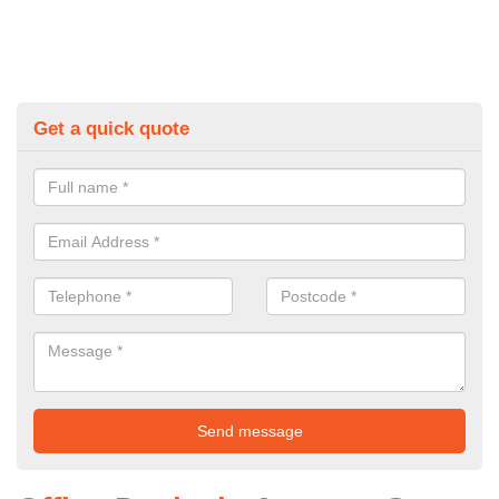
Get a quick quote