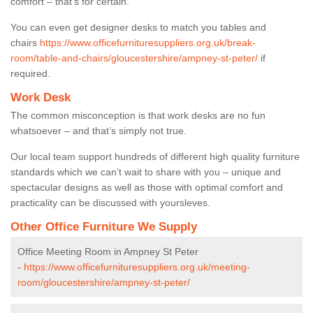
comfort – that’s for certain.
You can even get designer desks to match you tables and
chairs
https://www.officefurnituresuppliers.org.uk/break-
room/table-and-chairs/gloucestershire/ampney-st-peter/
if
required.
Work Desk
The common misconception is that work desks are no fun
whatsoever – and that’s simply not true.
Our local team support hundreds of different high quality furniture
standards which we can’t wait to share with you – unique and
spectacular designs as well as those with optimal comfort and
practicality can be discussed with yoursleves.
Other Office Furniture We Supply
Office Meeting Room in Ampney St Peter
-
https://www.officefurnituresuppliers.org.uk/meeting-
room/gloucestershire/ampney-st-peter/