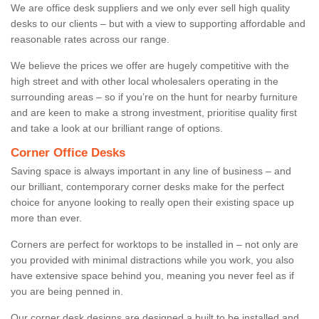
We are office desk suppliers and we only ever sell high quality
desks to our clients – but with a view to supporting affordable and
reasonable rates across our range.
We believe the prices we offer are hugely competitive with the
high street and with other local wholesalers operating in the
surrounding areas – so if you’re on the hunt for nearby furniture
and are keen to make a strong investment, prioritise quality first
and take a look at our brilliant range of options.
Corner Office Desks
Saving space is always important in any line of business – and
our brilliant, contemporary corner desks make for the perfect
choice for anyone looking to really open their existing space up
more than ever.
Corners are perfect for worktops to be installed in – not only are
you provided with minimal distractions while you work, you also
have extensive space behind you, meaning you never feel as if
you are being penned in.
Our corner desk designs are designed a built to be installed and