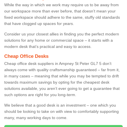
While the way in which we work may require us to be away from
our workspace more than ever before, that doesn’t mean your
fixed workspace should adhere to the same, stuffy old standards
that have clogged up spaces for years.
Consider us your closest allies in finding you the perfect modern
solutions for any home or commercial space – it starts with a
modern desk that’s practical and easy to access.
Cheap Office Desks
Cheap office desk suppliers in Ampney St Peter GL7 5 don’t
always come with quality craftsmanship guaranteed – far from it,
in many cases – meaning that while you may be tempted to drift
towards maximum savings by opting for the cheapest desk
solutions available, you aren’t ever going to get a guarantee that
such options are right for you long-term.
We believe that a good desk is an investment – one which you
should be looking to take on with view to comfortably supporting
many, many working days to come.