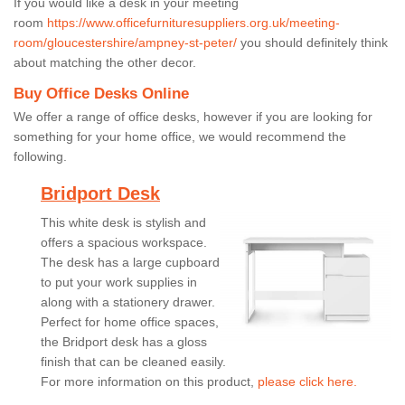
If you would like a desk in your meeting
room
https://www.officefurnituresuppliers.org.uk/meeting-
room/gloucestershire/ampney-st-peter/
you should definitely think
about matching the other decor.
Buy Office Desks Online
We offer a range of office desks, however if you are looking for
something for your home office, we would recommend the
following.
Bridport Desk
This white desk is stylish and
offers a spacious workspace.
The desk has a large cupboard
to put your work supplies in
along with a stationery drawer.
Perfect for home office spaces,
the Bridport desk has a gloss
finish that can be cleaned easily.
For more information on this product,
please click here.