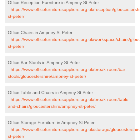
Office Reception Furniture in Ampney St Peter
-
https://www.officefurnituresuppliers.org.uk/reception/gloucesters
st-peter/
Office Chairs in Ampney St Peter
-
https://www.officefurnituresuppliers.org.uk/workspace/chairs/glo
st-peter/
Office Bar Stools in Ampney St Peter
-
https://www.officefurnituresuppliers.org.uk/break-room/bar-
stools/gloucestershire/ampney-st-peter/
Office Table and Chairs in Ampney St Peter
-
https://www.officefurnituresuppliers.org.uk/break-room/table-
and-chairs/gloucestershire/ampney-st-peter/
Office Storage Furniture in Ampney St Peter
-
https://www.officefurnituresuppliers.org.uk/storage/gloucestershi
st-peter/