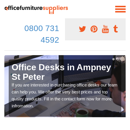
0800 731
4592
Office Desks in Ampney
St Peter
If you are interested in purchasing office desks our team
can help you. We offer the very best prices and top
quality products. Fill in the contact form now for more
infromation.