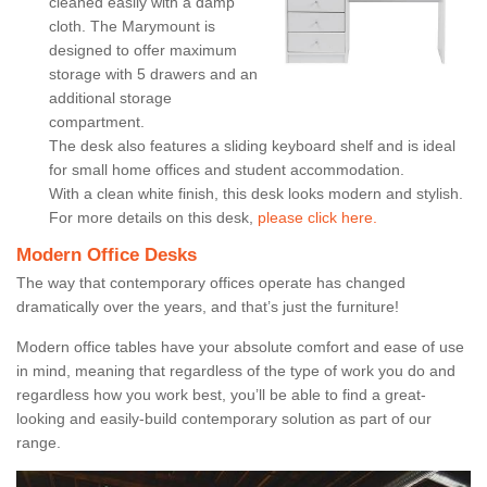
cleaned easily with a damp
cloth. The Marymount is
designed to offer maximum
storage with 5 drawers and an
additional storage
compartment.
The desk also features a sliding keyboard shelf and is ideal
for small home offices and student accommodation.
With a clean white finish, this desk looks modern and stylish.
For more details on this desk,
please click here.
Modern Office Desks
The way that contemporary offices operate has changed
dramatically over the years, and that’s just the furniture!
Modern office tables have your absolute comfort and ease of use
in mind, meaning that regardless of the type of work you do and
regardless how you work best, you’ll be able to find a great-
looking and easily-build contemporary solution as part of our
range.