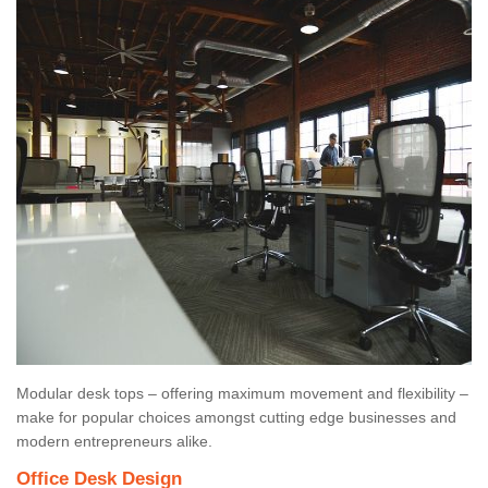
Modular desk tops – offering maximum movement and flexibility –
make for popular choices amongst cutting edge businesses and
modern entrepreneurs alike.
Office Desk Design