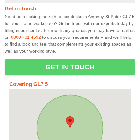
Get in Touch
Need help picking the right office desks in Ampney St Peter GL7 5
for your home workspace? Get in touch with our experts today by
filling in our contact form with any queries you may have or call us
on
0800 731 4592
to discuss your requirements – and we’ll help
to find a look and feel that complements your existing spaces as
well as your working style.
GET IN TOUCH
Covering GL7 5