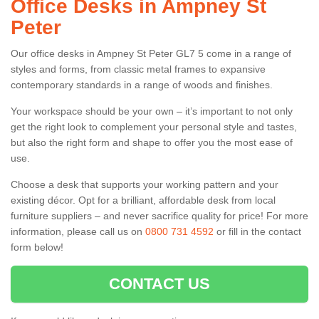
Office Desks in Ampney St
Peter
Our office desks in Ampney St Peter GL7 5 come in a range of
styles and forms, from classic metal frames to expansive
contemporary standards in a range of woods and finishes.
Your workspace should be your own – it’s important to not only
get the right look to complement your personal style and tastes,
but also the right form and shape to offer you the most ease of
use.
Choose a desk that supports your working pattern and your
existing décor. Opt for a brilliant, affordable desk from local
furniture suppliers – and never sacrifice quality for price! For more
information, please call us on
0800 731 4592
or fill in the contact
form below!
CONTACT US