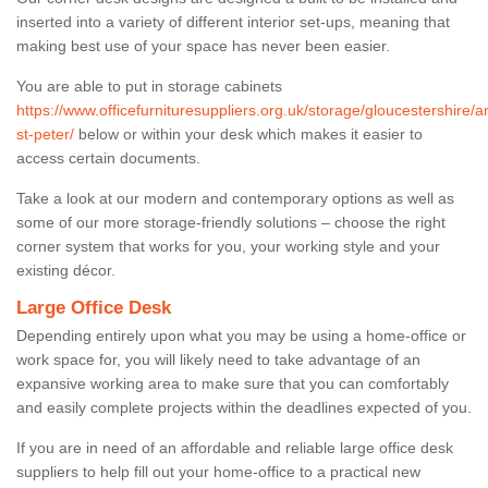
inserted into a variety of different interior set-ups, meaning that
making best use of your space has never been easier.
You are able to put in storage cabinets
https://www.officefurnituresuppliers.org.uk/storage/gloucestershire/
st-peter/
below or within your desk which makes it easier to
access certain documents.
Take a look at our modern and contemporary options as well as
some of our more storage-friendly solutions – choose the right
corner system that works for you, your working style and your
existing décor.
Large Office Desk
Depending entirely upon what you may be using a home-office or
work space for, you will likely need to take advantage of an
expansive working area to make sure that you can comfortably
and easily complete projects within the deadlines expected of you.
If you are in need of an affordable and reliable large office desk
suppliers to help fill out your home-office to a practical new