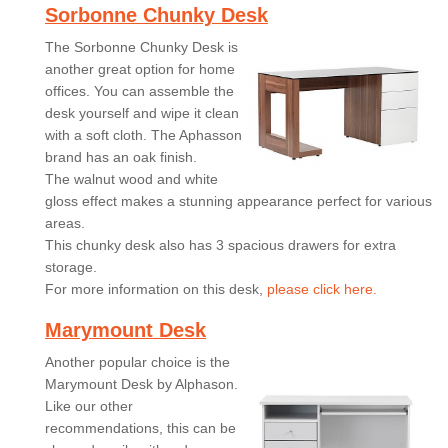
Sorbonne Chunky Desk
The Sorbonne Chunky Desk is
another great option for home
offices. You can assemble the
desk yourself and wipe it clean
with a soft cloth. The Aphasson
brand has an oak finish.
The walnut wood and white
gloss effect makes a stunning appearance perfect for various
areas.
This chunky desk also has 3 spacious drawers for extra
storage.
For more information on this desk,
please click here.
Marymount Desk
Another popular choice is the
Marymount Desk by Alphason.
Like our other
recommendations, this can be