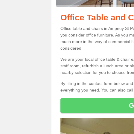
Office Table and 
Office table and chairs in Ampney St P
you consider office furniture. As you ma
much more in the way of commercial fu
considered.
We are your local office table & chair 
staff room, refurbish a lunch area or s
nearby selection for you to choose from
By filling in the contact form below a
everything you need. You can also cal
G