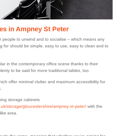
es in Ampney St Peter
or people to unwind and to socialise – which means any
g for should be simple, easy to use, easy to clean and to
ar in the contemporary office scene thanks to their
lenty to be said for more traditional tables, too.
hich offer minimal clutter and maximum accessibility for
.
hing storage cabinets
rg.uk/storage/gloucestershire/ampney-st-peter/
with the
like area.