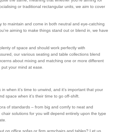
quite the same, meaning that whether you’re aiming for
alising or traditional rectangular units, we aim to cover
sy to maintain and come in both neutral and eye-catching
u're aiming to make things stand out or blend in, we have
plenty of space and should work perfectly with
sured, our various seating and table collections blend
oncerns about mixing and matching one or more different
o put your mind at ease.
 in when it’s time to unwind, and it’s important that your
d space when it’s their time to go off-shift.
ora of standards – from big and comfy to neat and
 chair solutions for you will depend entirely upon the type
ate.
ut on office sofas or firm armchairs and tables? Let us