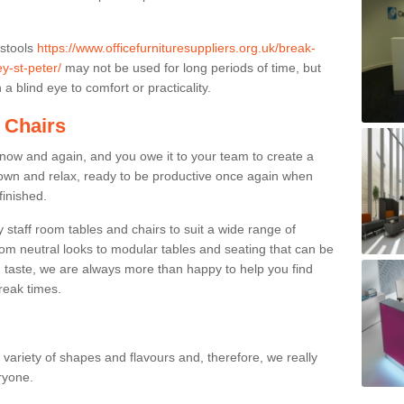
 stools
https://www.officefurnituresuppliers.org.uk/break-
y-st-peter/
may not be used for long periods of time, but
a blind eye to comfort or practicality.
 Chairs
now and again, and you owe it to your team to create a
down and relax, ready to be productive once again when
finished.
taff room tables and chairs to suit a wide range of
rom neutral looks to modular tables and seating that can be
 taste, we are always more than happy to help you find
break times.
a variety of shapes and flavours and, therefore, we really
eryone.