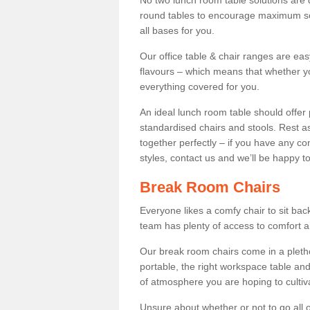
No two lunch room table solutions are 
round tables to encourage maximum soci
all bases for you.
Our office table & chair ranges are ea
flavours – which means that whether yo
everything covered for you.
An ideal lunch room table should offer 
standardised chairs and stools. Rest as
together perfectly – if you have any c
styles, contact us and we’ll be happy t
Break Room Chairs
Everyone likes a comfy chair to sit back
team has plenty of access to comfort an
Our break room chairs come in a pleth
portable, the right workspace table and
of atmosphere you are hoping to cultiv
Unsure about whether or not to go all o