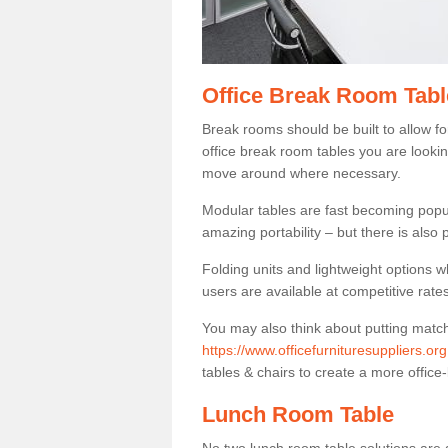
Office Break Room Tabl
Break rooms should be built to allow f
office break room tables you are lookin
move around where necessary.
Modular tables are fast becoming popul
amazing portability – but there is also p
Folding units and lightweight options w
users are available at competitive rates
You may also think about putting matc
https://www.officefurnituresuppliers.o
tables & chairs to create a more office-
Lunch Room Table