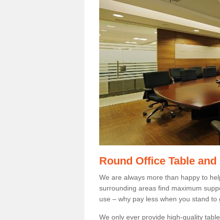
Round Office Table and
We are always more than happy to hel
surrounding areas find maximum support
use – why pay less when you stand to g
We only ever provide high-quality tables