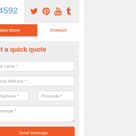
4592
REAK ROOM
STORAGE
t a quick quote
eak Room Furniture in Ampney 
u are looking for a range of break room furniture, please complete ou
etails on the prices and designs available.