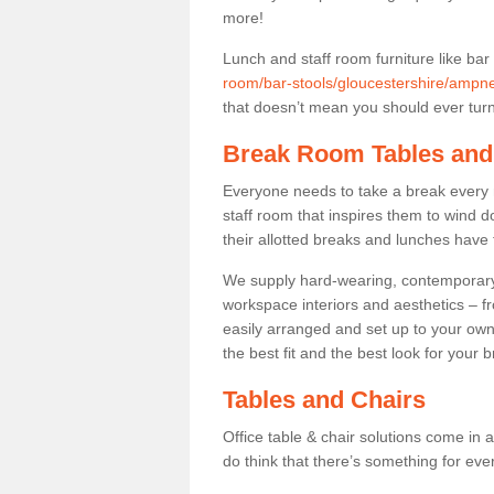
more!
Lunch and staff room furniture like bar
room/bar-stools/gloucestershire/ampne
that doesn’t mean you should ever turn 
Break Room Tables and
Everyone needs to take a break every 
staff room that inspires them to wind 
their allotted breaks and lunches have 
We supply hard-wearing, contemporary s
workspace interiors and aesthetics – f
easily arranged and set up to your own
the best fit and the best look for your 
Tables and Chairs
Office table & chair solutions come in 
do think that there’s something for ev