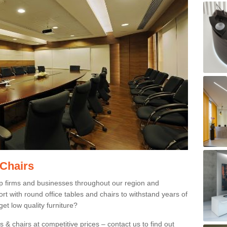
 Chairs
p firms and businesses throughout our region and
 with round office tables and chairs to withstand years of
et low quality furniture?
 & chairs at competitive prices – contact us to find out