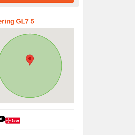
ring GL7 5
Save