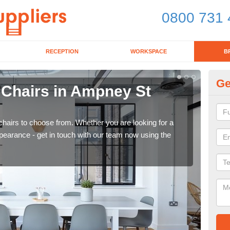
0800 731 
RECEPTION
WORKSPACE
B
Ge
 Chairs in Ampney St
Br
If yo
for d
chairs to choose from. Whether you are looking for a
pearance - get in touch with our team now using the