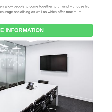
ten allow people to come together to unwind – choose from
encourage socialising as well as which offer maximum
E INFORMATION