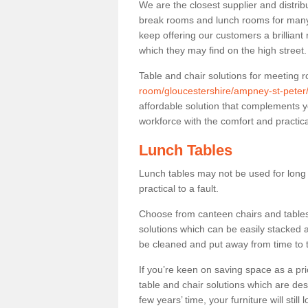
We are the closest supplier and distrib
break rooms and lunch rooms for many 
keep offering our customers a brilliant
which they may find on the high street
Table and chair solutions for meeting
room/gloucestershire/ampney-st-peter
affordable solution that complements y
workforce with the comfort and practica
Lunch Tables
Lunch tables may not be used for long p
practical to a fault.
Choose from canteen chairs and tables 
solutions which can be easily stacked
be cleaned and put away from time to 
If you’re keen on saving space as a pri
table and chair solutions which are des
few years’ time, your furniture will stil