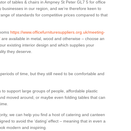
utor of tables & chairs in Ampney St Peter GL7 5 for office
businesses in our region, and we’re therefore keen to
 range of standards for competitive prices compared to that
.
 rooms
https://www.officefurnituresuppliers.org.uk/meeting-
/
are available in metal, wood and otherwise – choose an
our existing interior design and which supplies your
lity they deserve.
eriods of time, but they still need to be comfortable and
to support large groups of people, affordable plastic
 and moved around, or maybe even folding tables that can
time.
ority, we can help you find a host of catering and canteen
igned to avoid the ‘dating’ effect – meaning that in even a
l look modern and inspiring.