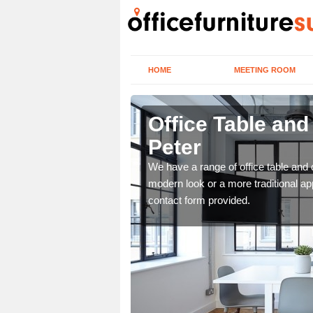
HOME
MEETING ROOM
ter
Office Table and
Peter
. If you wish to speak to
.
We have a range of office table and 
modern look or a more traditional ap
contact form provided.