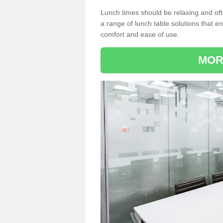
Lunch times should be relaxing and of
a range of lunch table solutions that 
comfort and ease of use.
MOR