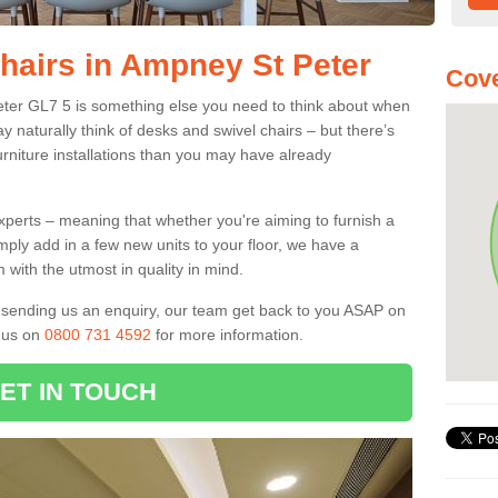
Chairs in Ampney St Peter
Cove
eter GL7 5 is something else you need to think about when
y naturally think of desks and swivel chairs – but there’s
rniture installations than you may have already
experts – meaning that whether you're aiming to furnish a
imply add in a few new units to your floor, we have a
 with the utmost in quality in mind.
nd sending us an enquiry, our team get back to you ASAP on
l us on
0800 731 4592
for more information.
ET IN TOUCH