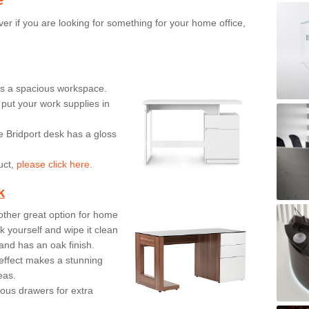
er if you are looking for something for your home office,
ers a spacious workspace.
put your work supplies in
e Bridport desk has a gloss
uct,
please click here.
k
ther great option for home
 yourself and wipe it clean
and has an oak finish.
effect makes a stunning
eas.
ous drawers for extra