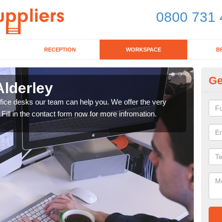
0800 731 
RECEPTION
WORKSPACE
B
Ge
Alderley
Mo
office desks our team can help you. We offer the very
We ca
 Fill in the contact form now for more infromation.
enqu