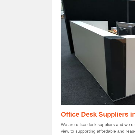
Office Desk Suppliers i
We are office desk suppliers and we only
view to supporting affordable and reas