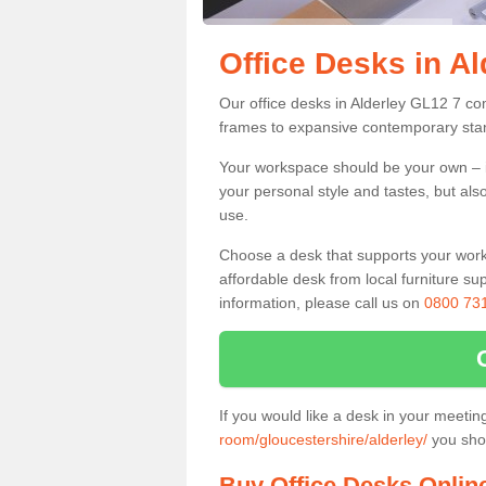
Office Desks in Al
Our office desks in Alderley GL12 7 co
frames to expansive contemporary stan
Your workspace should be your own – it
your personal style and tastes, but als
use.
Choose a desk that supports your workin
affordable desk from local furniture sup
information, please call us on
0800 73
If you would like a desk in your meeti
room/gloucestershire/alderley/
you shou
Buy Office Desks Onlin