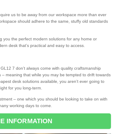
equire us to be away from our workspace more than ever
orkspace should adhere to the same, stuffy old standards
ing you the perfect modern solutions for any home or
dern desk that’s practical and easy to access.
y GL12 7 don’t always come with quality craftsmanship
s – meaning that while you may be tempted to drift towards
pest desk solutions available, you aren’t ever going to
ight for you long-term.
stment – one which you should be looking to take on with
 many working days to come.
E INFORMATION