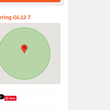
ring GL12 7
Save