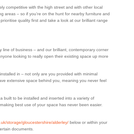
ly competitive with the high street and with other local
g areas – so if you’re on the hunt for nearby furniture and
oritise quality first and take a look at our brilliant range
 line of business – and our brilliant, contemporary corner
anyone looking to really open their existing space up more
installed in – not only are you provided with minimal
have extensive space behind you, meaning you never feel
built to be installed and inserted into a variety of
at making best use of your space has never been easier.
g.uk/storage/gloucestershire/alderley/
below or within your
certain documents.