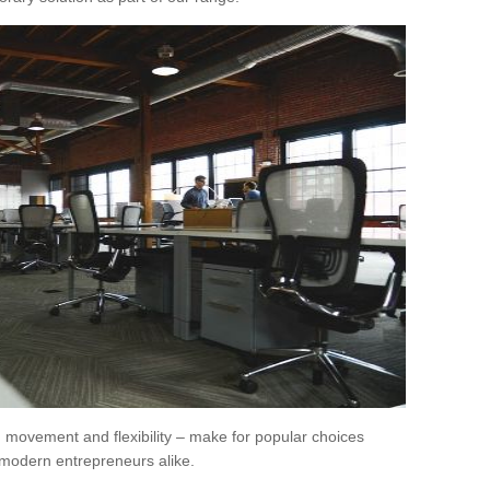
movement and flexibility – make for popular choices
modern entrepreneurs alike.