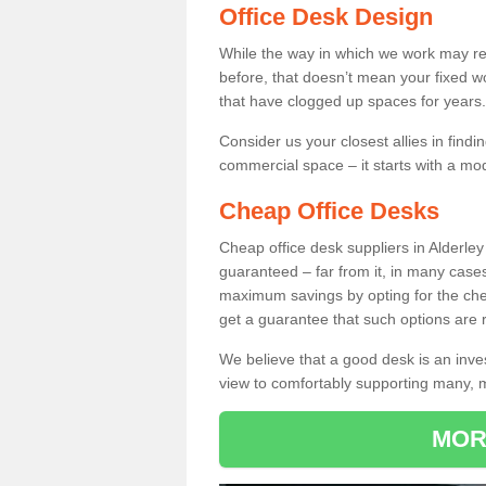
Office Desk Design
While the way in which we work may r
before, that doesn’t mean your fixed w
that have clogged up spaces for years.
Consider us your closest allies in find
commercial space – it starts with a mo
Cheap Office Desks
Cheap office desk suppliers in Alderle
guaranteed – far from it, in many case
maximum savings by opting for the chea
get a guarantee that such options are r
We believe that a good desk is an inve
view to comfortably supporting many,
MOR