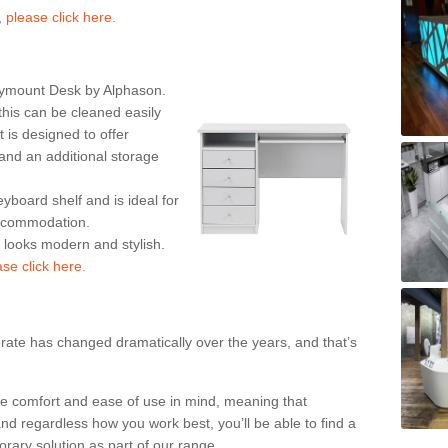
,
please click here.
rymount Desk by Alphason.
his can be cleaned easily
is designed to offer
nd an additional storage
eyboard shelf and is ideal for
accommodation.
k looks modern and stylish.
ase click here.
rate has changed dramatically over the years, and that’s
te comfort and ease of use in mind, meaning that
nd regardless how you work best, you’ll be able to find a
rary solution as part of our range.