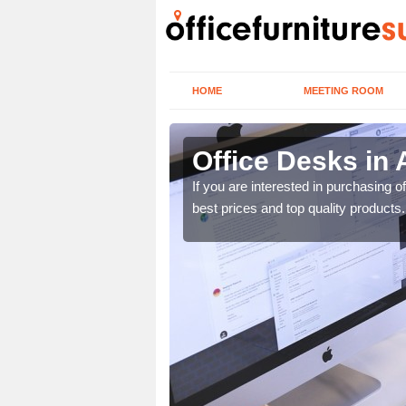
HOME
MEETING ROOM
Office Desks in 
today to find the best
If you are interested in purchasing 
best prices and top quality products.