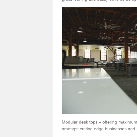
Modular desk tops – offering maximum 
amongst cutting edge businesses and 