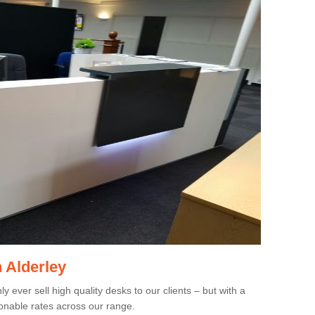
n Alderley
 ever sell high quality desks to our clients – but with a
onable rates across our range.