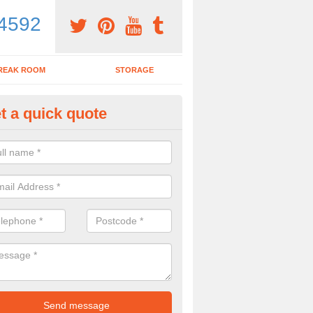
4592
REAK ROOM
STORAGE
t a quick quote
dern Office Desk in Alderley
n sell you a modern office desk if that is what you are interested in. P
iry form now for more details on the desks we provide.