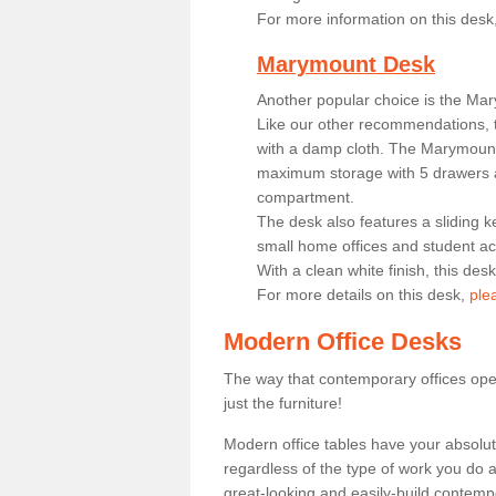
For more information on this desk
Marymount Desk
Another popular choice is the Ma
Like our other recommendations, t
with a damp cloth. The Marymount 
maximum storage with 5 drawers a
compartment.
The desk also features a sliding k
small home offices and student 
With a clean white finish, this des
For more details on this desk,
ple
Modern Office Desks
The way that contemporary offices ope
just the furniture!
Modern office tables have your absolu
regardless of the type of work you do a
great-looking and easily-build contempo