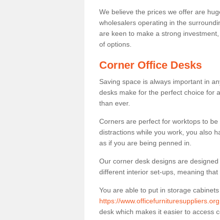
We believe the prices we offer are huge
wholesalers operating in the surroundin
are keen to make a strong investment, pri
of options.
Corner Office Desks
Saving space is always important in any
desks make for the perfect choice for 
than ever.
Corners are perfect for worktops to be 
distractions while you work, you also 
as if you are being penned in.
Our corner desk designs are designed a 
different interior set-ups, meaning th
You are able to put in storage cabinets
https://www.officefurnituresuppliers.or
desk which makes it easier to access 