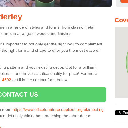
derley
Cove
me in a range of styles and forms, from classic metal
dards in a range of woods and finishes.
’s important to not only get the right look to complement
o the right form and shape to offer you the most ease of
g pattern and your existing décor. Opt for a brilliant,
pliers – and never sacrifice quality for price! For more
1 4592
or fill in the contact form below!
CONTACT US
ng room
https://www.officefurnituresuppliers.org.uk/meeting-
ld definitely think about matching the other decor.
e