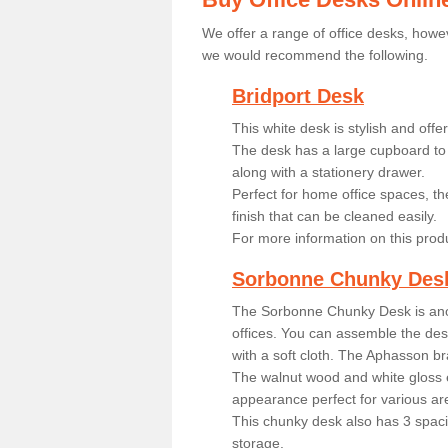
We offer a range of office desks, howev
we would recommend the following.
Bridport Desk
This white desk is stylish and off
The desk has a large cupboard to 
along with a stationery drawer.
Perfect for home office spaces, th
finish that can be cleaned easily.
For more information on this prod
Sorbonne Chunky Des
The Sorbonne Chunky Desk is ano
offices. You can assemble the desk
with a soft cloth. The Aphasson br
The walnut wood and white gloss 
appearance perfect for various ar
This chunky desk also has 3 spaci
storage.