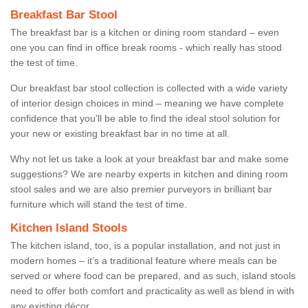
Breakfast Bar Stool
The breakfast bar is a kitchen or dining room standard – even
one you can find in office break rooms - which really has stood
the test of time.
Our breakfast bar stool collection is collected with a wide variety
of interior design choices in mind – meaning we have complete
confidence that you’ll be able to find the ideal stool solution for
your new or existing breakfast bar in no time at all.
Why not let us take a look at your breakfast bar and make some
suggestions? We are nearby experts in kitchen and dining room
stool sales and we are also premier purveyors in brilliant bar
furniture which will stand the test of time.
Kitchen Island Stools
The kitchen island, too, is a popular installation, and not just in
modern homes – it’s a traditional feature where meals can be
served or where food can be prepared, and as such, island stools
need to offer both comfort and practicality as well as blend in with
any existing décor.