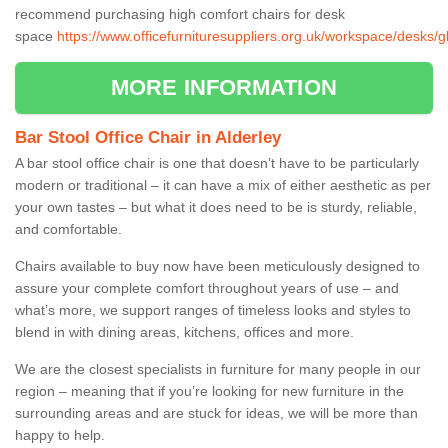
recommend purchasing high comfort chairs for desk
space
https://www.officefurnituresuppliers.org.uk/workspace/desks/gl
MORE INFORMATION
Bar Stool Office Chair in Alderley
A bar stool office chair is one that doesn’t have to be particularly
modern or traditional – it can have a mix of either aesthetic as per
your own tastes – but what it does need to be is sturdy, reliable,
and comfortable.
Chairs available to buy now have been meticulously designed to
assure your complete comfort throughout years of use – and
what’s more, we support ranges of timeless looks and styles to
blend in with dining areas, kitchens, offices and more.
We are the closest specialists in furniture for many people in our
region – meaning that if you’re looking for new furniture in the
surrounding areas and are stuck for ideas, we will be more than
happy to help.