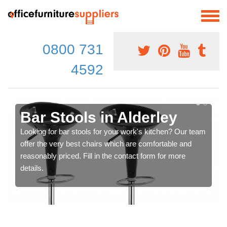
0800 731
4592
Bar Stools in Alderley
Looking for bar stools for your work's kitchen? Our team
offer the very best chairs which are comfortable and
reasonably priced. Fill in the contact form for more
details.