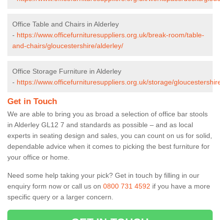
Office Table and Chairs in Alderley
-
https://www.officefurnituresuppliers.org.uk/break-room/table-
and-chairs/gloucestershire/alderley/
Office Storage Furniture in Alderley
-
https://www.officefurnituresuppliers.org.uk/storage/gloucestershire
Get in Touch
We are able to bring you as broad a selection of office bar stools
in Alderley GL12 7 and standards as possible – and as local
experts in seating design and sales, you can count on us for solid,
dependable advice when it comes to picking the best furniture for
your office or home.
Need some help taking your pick? Get in touch by filling in our
enquiry form now or call us on
0800 731 4592
if you have a more
specific query or a larger concern.