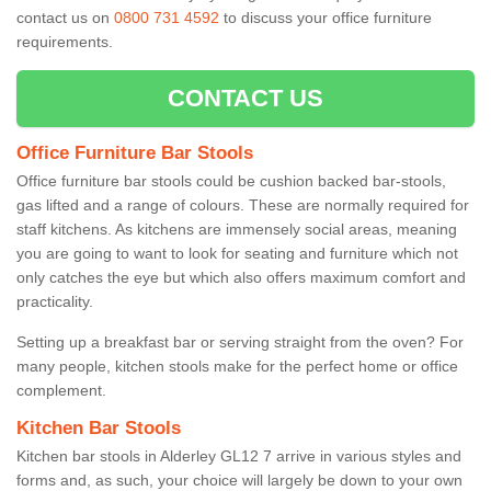
contact us on
0800 731 4592
to discuss your office furniture
requirements.
CONTACT US
Office Furniture Bar Stools
Office furniture bar stools could be cushion backed bar-stools,
gas lifted and a range of colours. These are normally required for
staff kitchens. As kitchens are immensely social areas, meaning
you are going to want to look for seating and furniture which not
only catches the eye but which also offers maximum comfort and
practicality.
Setting up a breakfast bar or serving straight from the oven? For
many people, kitchen stools make for the perfect home or office
complement.
Kitchen Bar Stools
Kitchen bar stools in Alderley GL12 7 arrive in various styles and
forms and, as such, your choice will largely be down to your own