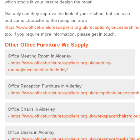
which stools fit your interior design the most!
Not only can they improve the look of your kitchen, but can also
add some character to the reception area
https://www.officefurnituresuppliers.org.uk/reception/gloucestershire/
too. If you require more information, please get in touch.
Other Office Furniture We Supply
Office Meeting Room in Alderley
-
https://www.officefurnituresuppliers.org.uk/meeting-
room/gloucestershire/alderley/
Office Reception Furniture in Alderley
-
https://www.officefurnituresuppliers.org.uk/reception/gloucestershi
Office Chairs in Alderley
-
https://www.officefurnituresuppliers.org.uk/workspace/chairs/glouc
Office Desks in Alderley
-
https://www.officefurnituresuppliers.org.uk/workspace/desks/glouc