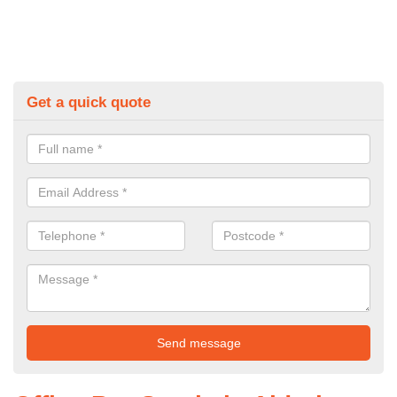
Get a quick quote