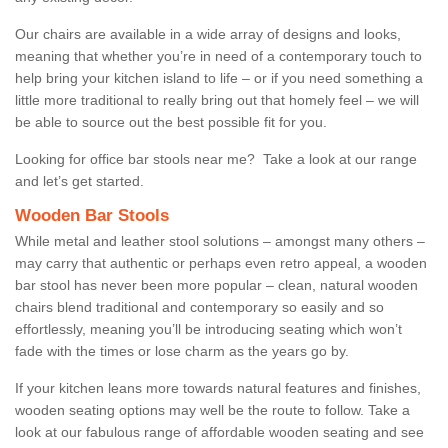
Our chairs are available in a wide array of designs and looks,
meaning that whether you’re in need of a contemporary touch to
help bring your kitchen island to life – or if you need something a
little more traditional to really bring out that homely feel – we will
be able to source out the best possible fit for you.
Looking for office bar stools near me? Take a look at our range
and let’s get started.
Wooden Bar Stools
While metal and leather stool solutions – amongst many others –
may carry that authentic or perhaps even retro appeal, a wooden
bar stool has never been more popular – clean, natural wooden
chairs blend traditional and contemporary so easily and so
effortlessly, meaning you’ll be introducing seating which won’t
fade with the times or lose charm as the years go by.
If your kitchen leans more towards natural features and finishes,
wooden seating options may well be the route to follow. Take a
look at our fabulous range of affordable wooden seating and see