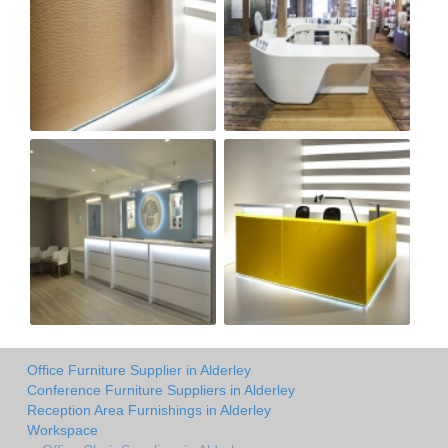
Office Furniture Supplier in Alderley
Conference Furniture Suppliers in Alderley
Reception Area Furnishings in Alderley
Workspace