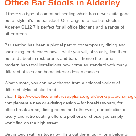
Office Bar Stools in Alderley
If there’s a type of communal seating which has never quite gone
out of style, it’s the bar-stool. Our range of office bar stools in
Alderley GL12 7 is perfect for all office kitchens and a range of
other areas.
Bar seating has been a pivotal part of contemporary dining and
socialising for decades now – while you will, obviously, find them
out and about in restaurants and bars – hence the name –
modern bar-stool installations now come as standard with many
different offices and home interior design choices.
What’s more, you can now choose from a colossal variety of
different styles of stool and
chair
https://www.officefurnituresuppliers.org.uk/workspace/chairs/gl
complement a new or existing design – for breakfast-bars, for
office break areas, dining rooms and otherwise, our selection of
luxury and retro seating offers a plethora of choice you simply
won’t find on the high street.
Get in touch with us today by filling out the enquiry form below or