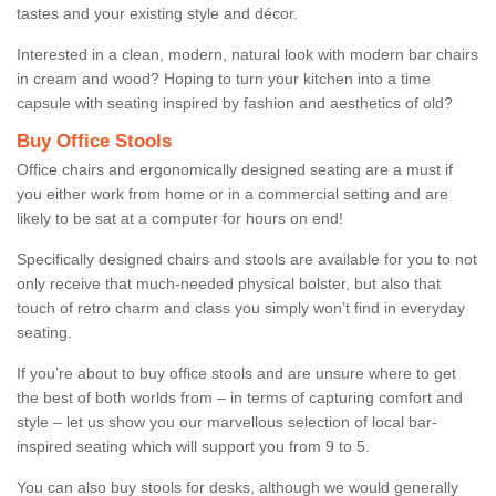
tastes and your existing style and décor.
Interested in a clean, modern, natural look with modern bar chairs
in cream and wood? Hoping to turn your kitchen into a time
capsule with seating inspired by fashion and aesthetics of old?
Buy Office Stools
Office chairs and ergonomically designed seating are a must if
you either work from home or in a commercial setting and are
likely to be sat at a computer for hours on end!
Specifically designed chairs and stools are available for you to not
only receive that much-needed physical bolster, but also that
touch of retro charm and class you simply won’t find in everyday
seating.
If you’re about to buy office stools and are unsure where to get
the best of both worlds from – in terms of capturing comfort and
style – let us show you our marvellous selection of local bar-
inspired seating which will support you from 9 to 5.
You can also buy stools for desks, although we would generally