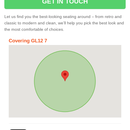
GET IN TOUCH
Let us find you the best-looking seating around – from retro and
classic to modern and clean, we’ll help you pick the best look and
the most comfortable of choices.
Covering GL12 7