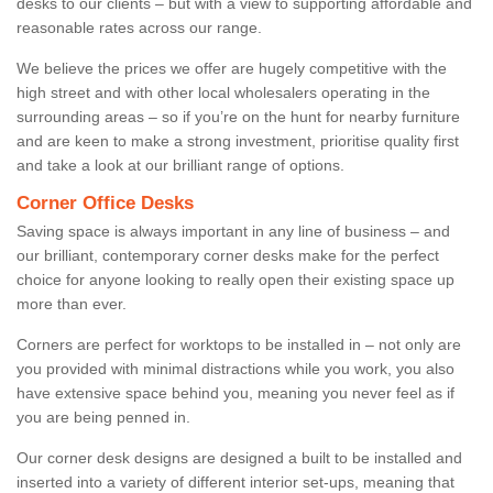
desks to our clients – but with a view to supporting affordable and
reasonable rates across our range.
We believe the prices we offer are hugely competitive with the
high street and with other local wholesalers operating in the
surrounding areas – so if you’re on the hunt for nearby furniture
and are keen to make a strong investment, prioritise quality first
and take a look at our brilliant range of options.
Corner Office Desks
Saving space is always important in any line of business – and
our brilliant, contemporary corner desks make for the perfect
choice for anyone looking to really open their existing space up
more than ever.
Corners are perfect for worktops to be installed in – not only are
you provided with minimal distractions while you work, you also
have extensive space behind you, meaning you never feel as if
you are being penned in.
Our corner desk designs are designed a built to be installed and
inserted into a variety of different interior set-ups, meaning that