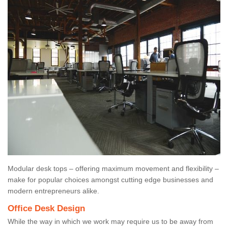
Modular desk tops – offering maximum movement and flexibility –
make for popular choices amongst cutting edge businesses and
modern entrepreneurs alike.
Office Desk Design
While the way in which we work may require us to be away from