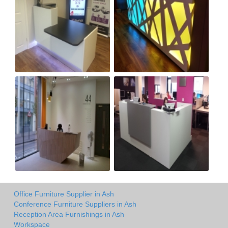
Office Furniture Supplier in Ash
Conference Furniture Suppliers in Ash
Reception Area Furnishings in Ash
Workspace