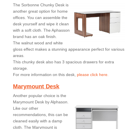
The Sorbonne Chunky Desk is
another great option for home
offices. You can assemble the
desk yourself and wipe it clean
with a soft cloth. The Aphasson
brand has an oak finish.
The walnut wood and white
gloss effect makes a stunning appearance perfect for various
areas.
This chunky desk also has 3 spacious drawers for extra
storage.
For more information on this desk,
please click here.
Marymount Desk
Another popular choice is the
Marymount Desk by Alphason.
Like our other
recommendations, this can be
cleaned easily with a damp
cloth. The Marymount is