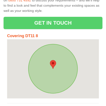
on
0800 731 4592
to discuss your requirements – and we’ll help
to find a look and feel that complements your existing spaces as
well as your working style.
GET IN TOUCH
Covering DT11 8