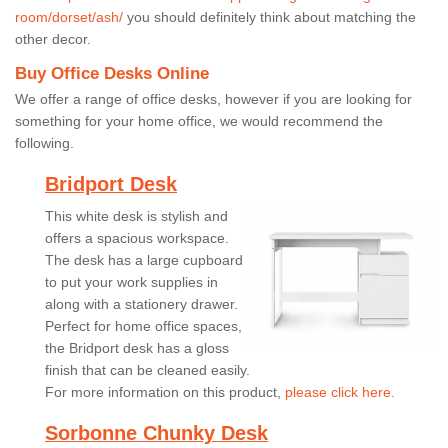
room/dorset/ash/
you should definitely think about matching the
other decor.
Buy Office Desks Online
We offer a range of office desks, however if you are looking for
something for your home office, we would recommend the
following.
Bridport Desk
This white desk is stylish and
offers a spacious workspace.
The desk has a large cupboard
to put your work supplies in
along with a stationery drawer.
Perfect for home office spaces,
the Bridport desk has a gloss
finish that can be cleaned easily.
For more information on this product,
please click here.
Sorbonne Chunky Desk