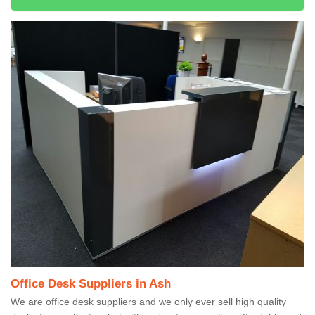
Office Desk Suppliers in Ash
We are office desk suppliers and we only ever sell high quality