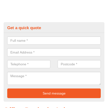
Get a quick quote