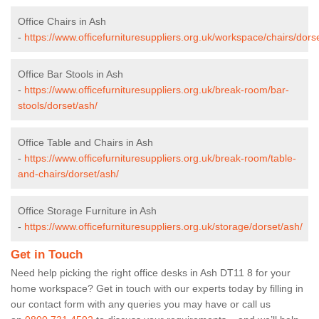
Office Chairs in Ash
-
https://www.officefurnituresuppliers.org.uk/workspace/chairs/dors
Office Bar Stools in Ash
-
https://www.officefurnituresuppliers.org.uk/break-room/bar-
stools/dorset/ash/
Office Table and Chairs in Ash
-
https://www.officefurnituresuppliers.org.uk/break-room/table-
and-chairs/dorset/ash/
Office Storage Furniture in Ash
-
https://www.officefurnituresuppliers.org.uk/storage/dorset/ash/
Get in Touch
Need help picking the right office desks in Ash DT11 8 for your
home workspace? Get in touch with our experts today by filling in
our contact form with any queries you may have or call us