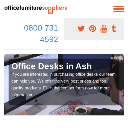
0800 731
4592
Office Desks in Ash
If you are interested in purchasing office desks our team
can help you. We offer the very best prices and top
quality products. Fill in the contact form now for more
infromation.