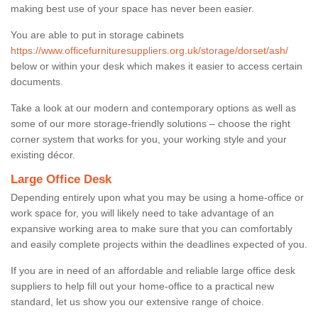
making best use of your space has never been easier.
You are able to put in storage cabinets
https://www.officefurnituresuppliers.org.uk/storage/dorset/ash/
below or within your desk which makes it easier to access certain
documents.
Take a look at our modern and contemporary options as well as
some of our more storage-friendly solutions – choose the right
corner system that works for you, your working style and your
existing décor.
Large Office Desk
Depending entirely upon what you may be using a home-office or
work space for, you will likely need to take advantage of an
expansive working area to make sure that you can comfortably
and easily complete projects within the deadlines expected of you.
If you are in need of an affordable and reliable large office desk
suppliers to help fill out your home-office to a practical new
standard, let us show you our extensive range of choice.