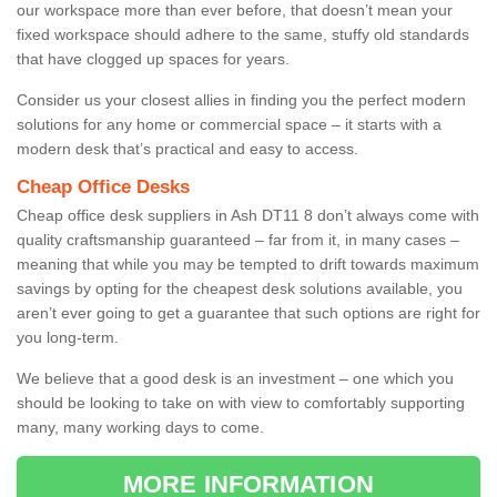
our workspace more than ever before, that doesn’t mean your
fixed workspace should adhere to the same, stuffy old standards
that have clogged up spaces for years.
Consider us your closest allies in finding you the perfect modern
solutions for any home or commercial space – it starts with a
modern desk that’s practical and easy to access.
Cheap Office Desks
Cheap office desk suppliers in Ash DT11 8 don’t always come with
quality craftsmanship guaranteed – far from it, in many cases –
meaning that while you may be tempted to drift towards maximum
savings by opting for the cheapest desk solutions available, you
aren’t ever going to get a guarantee that such options are right for
you long-term.
We believe that a good desk is an investment – one which you
should be looking to take on with view to comfortably supporting
many, many working days to come.
MORE INFORMATION