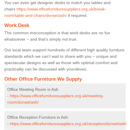
You can even get designer desks to match you tables and
chairs
https://www.officefurnituresuppliers.org.uk/break-
room/table-and-chairs/dorset/ash/
if required.
Work Desk
The common misconception is that work desks are no fun
whatsoever – and that’s simply not true.
Our local team support hundreds of different high quality furniture
standards which we can’t wait to share with you – unique and
spectacular designs as well as those with optimal comfort and
practicality can be discussed with yoursleves.
Other Office Furniture We Supply
Office Meeting Room in Ash
-
https://www.officefurnituresuppliers.org.uk/meeting-
room/dorset/ash/
Office Reception Furniture in Ash
-
https://www.officefurnituresuppliers.org.uk/reception/dorset/ash/