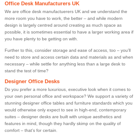
Office Desk Manufacturers UK
We are office desk manufactuerers UK and we understand the
more room you have to work, the better – and while modern
design is largely centred around creating as much space as
possible, it is sometimes essential to have a larger working area if
you have plenty to be getting on with.
Further to this, consider storage and ease of access, too – you’ll
need to store and access certain data and materials as and when
necessary – while settle for anything less than a large desk to
stand the test of time?
Designer Office Desks
Do you prefer a more luxurious, executive look when it comes to
your own personal office and workspace? We support a variety of
stunning designer office tables and furniture standards which you
would otherwise only expect to see in high-end, contemporary
suites – designer desks are built with unique aesthetics and
features in mind, though they hardly skimp on the quality of
comfort – that’s for certain.