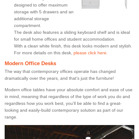
designed to offer maximum
storage with 5 drawers and an
additional storage
compartment.
The desk also features a sliding keyboard shelf and is ideal
for small home offices and student accommodation.
With a clean white finish, this desk looks modern and stylish.
For more details on this desk,
please click here.
Modern Office Desks
The way that contemporary offices operate has changed
dramatically over the years, and that’s just the furniture!
Modern office tables have your absolute comfort and ease of use
in mind, meaning that regardless of the type of work you do and
regardless how you work best, you’ll be able to find a great-
looking and easily-build contemporary solution as part of our
range.