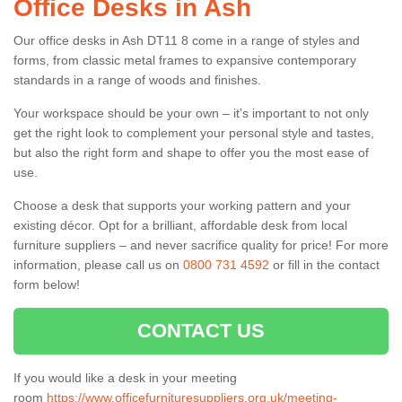
Office Desks in Ash
Our office desks in Ash DT11 8 come in a range of styles and
forms, from classic metal frames to expansive contemporary
standards in a range of woods and finishes.
Your workspace should be your own – it’s important to not only
get the right look to complement your personal style and tastes,
but also the right form and shape to offer you the most ease of
use.
Choose a desk that supports your working pattern and your
existing décor. Opt for a brilliant, affordable desk from local
furniture suppliers – and never sacrifice quality for price! For more
information, please call us on
0800 731 4592
or fill in the contact
form below!
CONTACT US
If you would like a desk in your meeting
room
https://www.officefurnituresuppliers.org.uk/meeting-