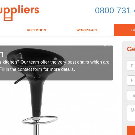
0800 731 
RECEPTION
WORKSPACE
B
Ge
h
Ki
's kitchen? Our team offer the very best chairs which are
In n
ll in the contact form for more details.
form