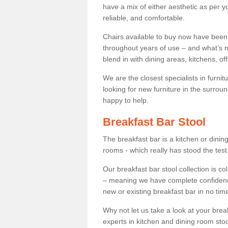
have a mix of either aesthetic as per y
reliable, and comfortable.
Chairs available to buy now have been
throughout years of use – and what’s m
blend in with dining areas, kitchens, o
We are the closest specialists in furni
looking for new furniture in the surrou
happy to help.
Breakfast Bar Stool
The breakfast bar is a kitchen or dini
rooms - which really has stood the test
Our breakfast bar stool collection is co
– meaning we have complete confidence t
new or existing breakfast bar in no time
Why not let us take a look at your br
experts in kitchen and dining room stoo