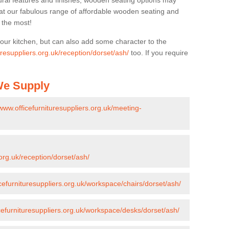
ural features and finishes, wooden seating options may
k at our fabulous range of affordable wooden seating and
n the most!
your kitchen, but can also add some character to the
uresuppliers.org.uk/reception/dorset/ash/
too. If you require
 We Supply
/www.officefurnituresuppliers.org.uk/meeting-
.org.uk/reception/dorset/ash/
icefurnituresuppliers.org.uk/workspace/chairs/dorset/ash/
icefurnituresuppliers.org.uk/workspace/desks/dorset/ash/