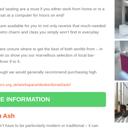
ed seating are a must if you either work from home or in a
 sat at a computer for hours on end!
 are available for you to not only receive that much-needed
f retro charm and class you simply won’t find in everyday
d are unsure where to get the best of both worlds from – in
let us show you our marvellous selection of local bar-
from 9 to 5.
though we would generally recommend purchasing high
iers.org.uk/workspace/desks/dorset/ash/
E INFORMATION
in Ash
n’t have to be particularly modern or traditional – it can