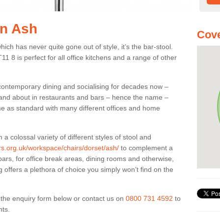
in Ash
Cove
ich has never quite gone out of style, it’s the bar-stool.
11 8 is perfect for all office kitchens and a range of other
 contemporary dining and socialising for decades now –
ut and about in restaurants and bars – hence the name –
me as standard with many different offices and home
colossal variety of different styles of stool and
ers.org.uk/workspace/chairs/dorset/ash/
to complement a
bars, for office break areas, dining rooms and otherwise,
g offers a plethora of choice you simply won’t find on the
ut the enquiry form below or contact us on
0800 731 4592
to
nts.