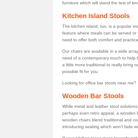
furniture which will stand the test of tim
Kitchen Island Stools
The kitchen island, too, is a popular ins
feature where meals can be served or 
need to offer both comfort and practical
Our chairs are available in a wide arra
need of a contemporary touch to help br
a little more traditional to really bring
possible fit for you.
Looking for office bar stools near me? 
Wooden Bar Stools
While metal and leather stool solution
perhaps even retro appeal, a wooden b
wooden chairs blend traditional and co
introducing seating which won’t fade w