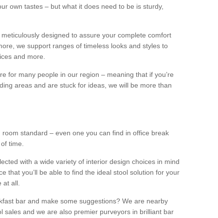
our own tastes – but what it does need to be is sturdy,
 meticulously designed to assure your complete comfort
ore, we support ranges of timeless looks and styles to
ffices and more.
ture for many people in our region – meaning that if you’re
nding areas and are stuck for ideas, we will be more than
ng room standard – even one you can find in office break
 of time.
llected with a wide variety of interior design choices in mind
hat you’ll be able to find the ideal stool solution for your
 at all.
eakfast bar and make some suggestions? We are nearby
l sales and we are also premier purveyors in brilliant bar