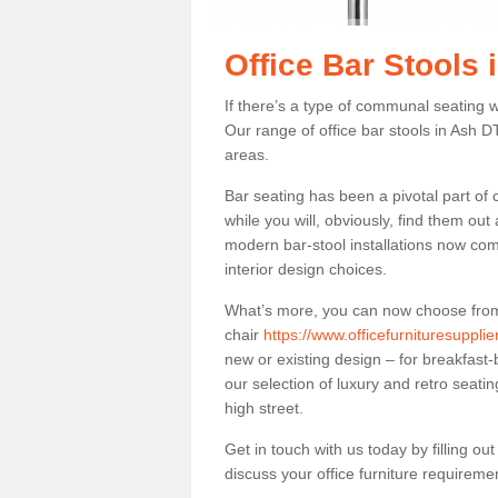
Office Bar Stools 
If there’s a type of communal seating wh
Our range of office bar stools in Ash DT
areas.
Bar seating has been a pivotal part of
while you will, obviously, find them o
modern bar-stool installations now co
interior design choices.
What’s more, you can now choose from a 
chair
https://www.officefurnituresuppli
new or existing design – for breakfast-
our selection of luxury and retro seatin
high street.
Get in touch with us today by filling o
discuss your office furniture requireme