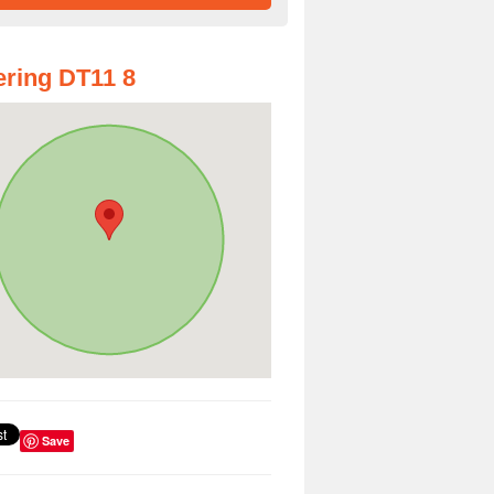
ring DT11 8
Save