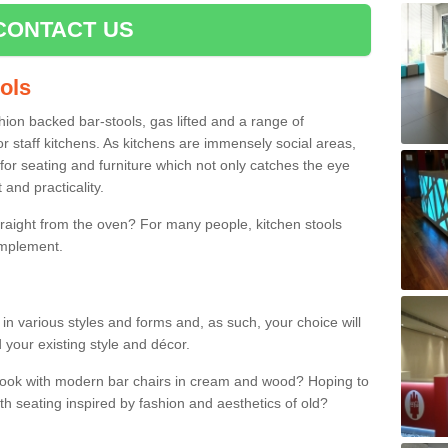
CONTACT US
ools
shion backed bar-stools, gas lifted and a range of
r staff kitchens. As kitchens are immensely social areas,
for seating and furniture which not only catches the eye
and practicality.
straight from the oven? For many people, kitchen stools
omplement.
 in various styles and forms and, as such, your choice will
 your existing style and décor.
 look with modern bar chairs in cream and wood? Hoping to
ith seating inspired by fashion and aesthetics of old?