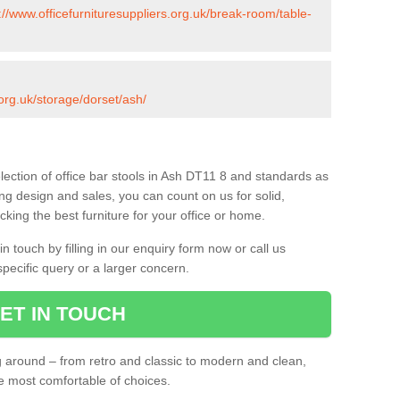
://www.officefurnituresuppliers.org.uk/break-room/table-
.org.uk/storage/dorset/ash/
lection of office bar stools in Ash DT11 8 and standards as
ing design and sales, you can count on us for solid,
king the best furniture for your office or home.
 touch by filling in our enquiry form now or call us
pecific query or a larger concern.
ET IN TOUCH
ng around – from retro and classic to modern and clean,
he most comfortable of choices.