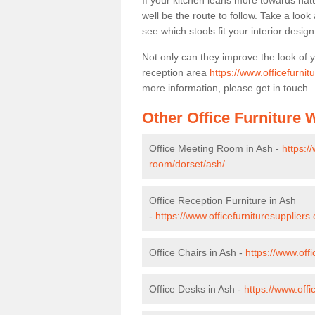
If your kitchen leans more towards nat
well be the route to follow. Take a loo
see which stools fit your interior desig
Not only can they improve the look of 
reception area
https://www.officefurnit
more information, please get in touch.
Other Office Furniture
Office Meeting Room in Ash -
https:/
room/dorset/ash/
Office Reception Furniture in Ash
-
https://www.officefurnituresuppliers
Office Chairs in Ash -
https://www.off
Office Desks in Ash -
https://www.off