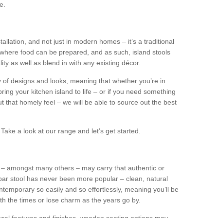
e.
tallation, and not just in modern homes – it’s a traditional
where food can be prepared, and as such, island stools
ity as well as blend in with any existing décor.
y of designs and looks, meaning that whether you’re in
ing your kitchen island to life – or if you need something
 out that homely feel – we will be able to source out the best
Take a look at our range and let’s get started.
s – amongst many others – may carry that authentic or
ar stool has never been more popular – clean, natural
ntemporary so easily and so effortlessly, meaning you’ll be
ith the times or lose charm as the years go by.