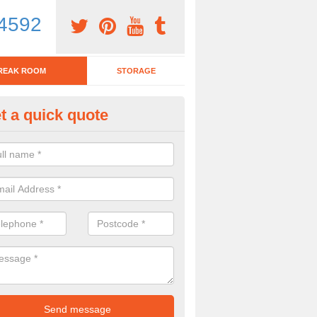
4592
REAK ROOM
STORAGE
t a quick quote
tchen Bar Stool in Ash
eed of a kitchen bar stool? Check out our huge selection. Simply comp
 now for more information on the designs we have.