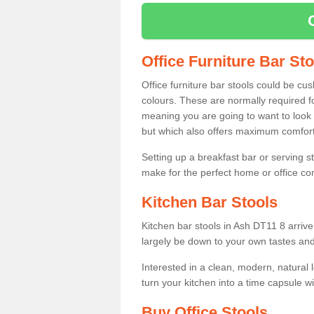
Office Furniture Bar St
Office furniture bar stools could be cu
colours. These are normally required fo
meaning you are going to want to look 
but which also offers maximum comfort 
Setting up a breakfast bar or serving 
make for the perfect home or office c
Kitchen Bar Stools
Kitchen bar stools in Ash DT11 8 arrive
largely be down to your own tastes and
Interested in a clean, modern, natural
turn your kitchen into a time capsule w
Buy Office Stools