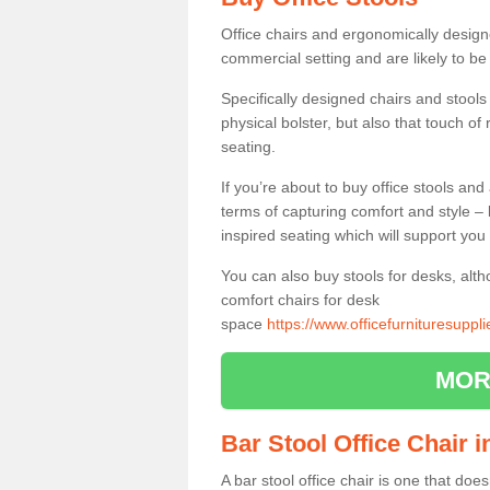
Office chairs and ergonomically design
commercial setting and are likely to be
Specifically designed chairs and stools
physical bolster, but also that touch o
seating.
If you’re about to buy office stools an
terms of capturing comfort and style – 
inspired seating which will support you 
You can also buy stools for desks, al
comfort chairs for desk
space
https://www.officefurnituresuppl
MOR
Bar Stool Office Chair 
A bar stool office chair is one that does