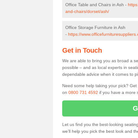
Office Table and Chairs in Ash -
https
and-chairs/dorset/ash/
Office Storage Furniture in Ash
-
https://www.officefurnituresuppliers
Get in Touch
We are able to bring you as broad a se
possible – and as local experts in seat
dependable advice when it comes to pic
Need some help taking your pick? Get in
on
0800 731 4592
if you have a more s
G
Let us find you the best-looking seati
we’ll help you pick the best look and t