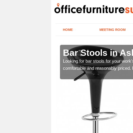
HOME
MEETING ROOM
Bar Stools in As
tools are great for this
Looking for bar stools for your work
comfortable and reasonably priced. Fi