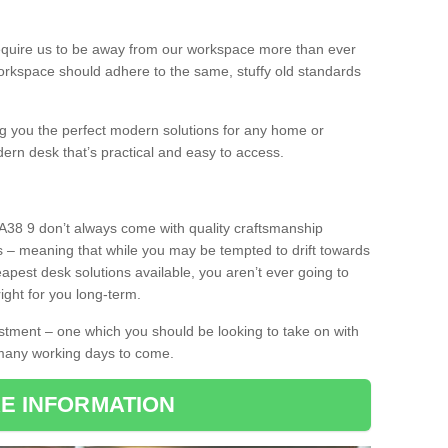
equire us to be away from our workspace more than ever
orkspace should adhere to the same, stuffy old standards
ing you the perfect modern solutions for any home or
dern desk that’s practical and easy to access.
A38 9 don’t always come with quality craftsmanship
s – meaning that while you may be tempted to drift towards
pest desk solutions available, you aren’t ever going to
ight for you long-term.
stment – one which you should be looking to take on with
 many working days to come.
E INFORMATION