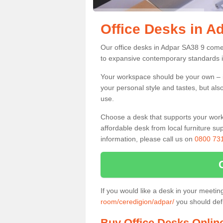
Office Desks in A
Our office desks in Adpar SA38 9 come 
to expansive contemporary standards i
Your workspace should be your own – it
your personal style and tastes, but als
use.
Choose a desk that supports your workin
affordable desk from local furniture sup
information, please call us on
0800 73
If you would like a desk in your meeti
room/ceredigion/adpar/
you should defi
Buy Office Desks Onlin