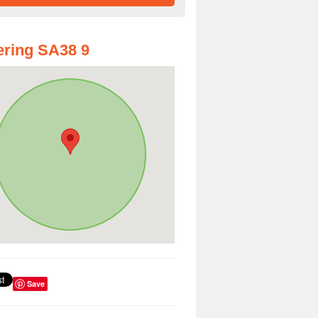
ring SA38 9
Save