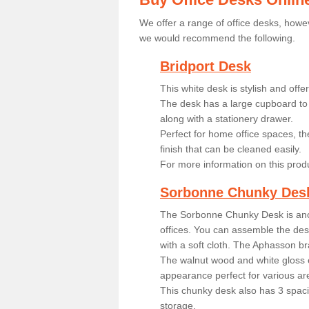
We offer a range of office desks, howev
we would recommend the following.
Bridport Desk
This white desk is stylish and off
The desk has a large cupboard to 
along with a stationery drawer.
Perfect for home office spaces, th
finish that can be cleaned easily.
For more information on this prod
Sorbonne Chunky Des
The Sorbonne Chunky Desk is ano
offices. You can assemble the desk
with a soft cloth. The Aphasson br
The walnut wood and white gloss 
appearance perfect for various ar
This chunky desk also has 3 spaci
storage.