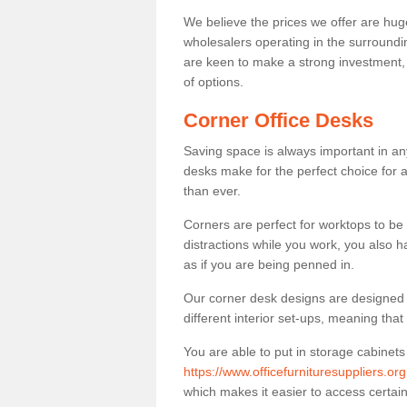
We believe the prices we offer are huge
wholesalers operating in the surroundin
are keen to make a strong investment, pri
of options.
Corner Office Desks
Saving space is always important in any
desks make for the perfect choice for 
than ever.
Corners are perfect for worktops to be 
distractions while you work, you also 
as if you are being penned in.
Our corner desk designs are designed a 
different interior set-ups, meaning th
You are able to put in storage cabinets
https://www.officefurnituresuppliers.or
which makes it easier to access certa