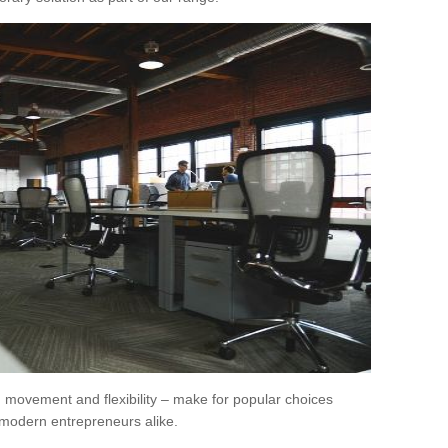
movement and flexibility – make for popular choices
modern entrepreneurs alike.