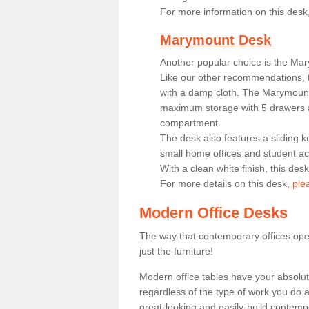
For more information on this desk
Marymount Desk
Another popular choice is the Ma
Like our other recommendations, t
with a damp cloth. The Marymount 
maximum storage with 5 drawers a
compartment.
The desk also features a sliding k
small home offices and student 
With a clean white finish, this des
For more details on this desk,
ple
Modern Office Desks
The way that contemporary offices ope
just the furniture!
Modern office tables have your absolu
regardless of the type of work you do a
great-looking and easily-build contempo