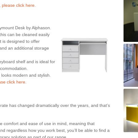
,
please click here.
rymount Desk by Alphason.
his can be cleaned easily
is designed to offer
nd an additional storage
eyboard shelf and is ideal for
accommodation.
k looks modern and stylish.
ase click here.
rate has changed dramatically over the years, and that’s
te comfort and ease of use in mind, meaning that
nd regardless how you work best, you’ll be able to find a
rary solution as part of our range.