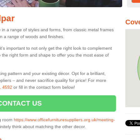
dpar
Cove
in a range of styles and forms, from classic metal frames
n a range of woods and finishes.
’s important to not only get the right look to complement
o the right form and shape to offer you the most ease of
g pattern and your existing décor. Opt for a brilliant,
pliers – and never sacrifice quality for price! For more
1 4592
or fill in the contact form below!
CONTACT US
ng room
https://www.officefurnituresuppliers.org.uk/meeting-
nitely think about matching the other decor.
e