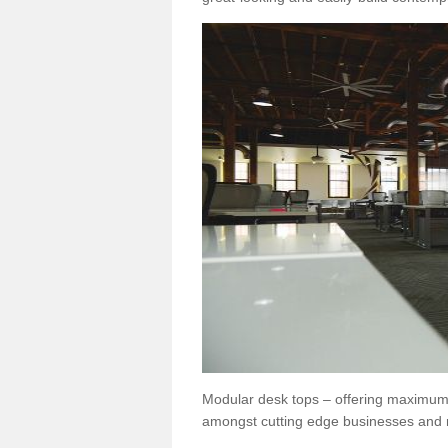
Modular desk tops – offering maximum 
amongst cutting edge businesses and 