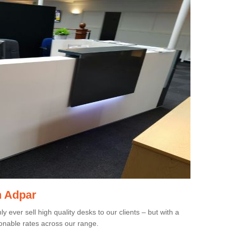
n Adpar
 ever sell high quality desks to our clients – but with a
onable rates across our range.