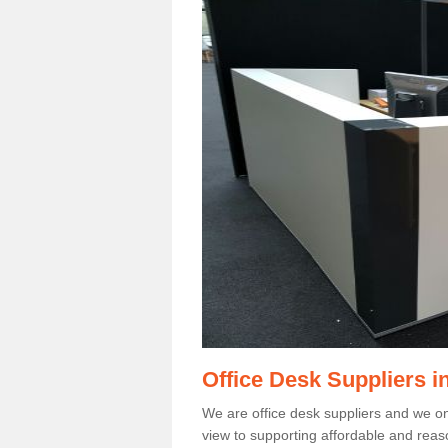
Office Desk Suppliers i
We are office desk suppliers and we only
view to supporting affordable and reas