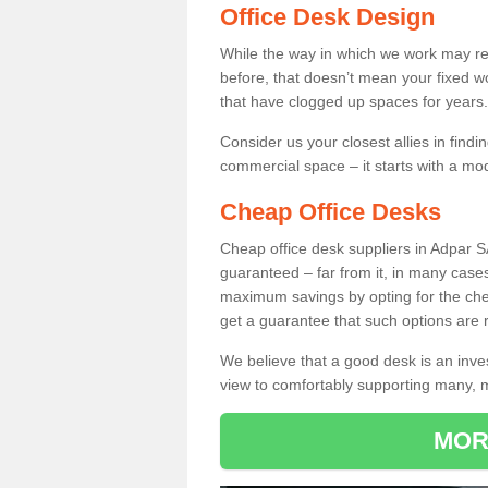
Office Desk Design
While the way in which we work may r
before, that doesn’t mean your fixed w
that have clogged up spaces for years.
Consider us your closest allies in find
commercial space – it starts with a mo
Cheap Office Desks
Cheap office desk suppliers in Adpar S
guaranteed – far from it, in many case
maximum savings by opting for the chea
get a guarantee that such options are r
We believe that a good desk is an inve
view to comfortably supporting many,
MOR