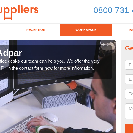
0800 731 
RECEPTION
WORKSPACE
B
Ge
 Adpar
Mo
office desks our team can help you. We offer the very
We ca
 Fill in the contact form now for more infromation.
enqu