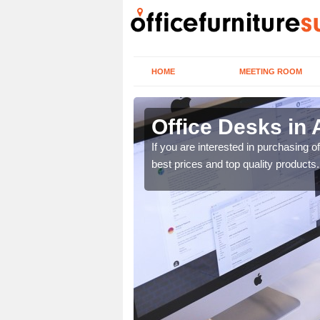
HOME
MEETING ROOM
Office Desks in
today to find the best
If you are interested in purchasing 
best prices and top quality products.