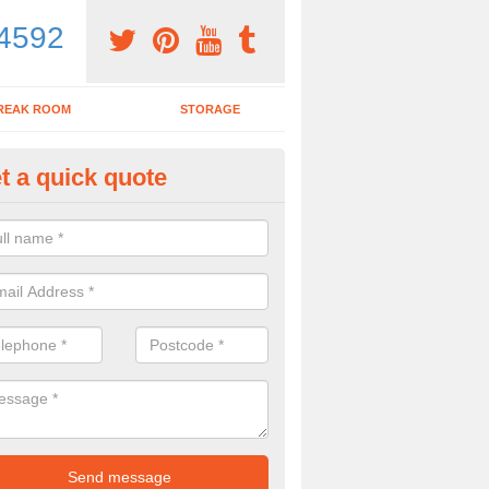
4592
REAK ROOM
STORAGE
t a quick quote
dern Office Desk in Adpar
n sell you a modern office desk if that is what you are interested in. P
iry form now for more details on the desks we provide.