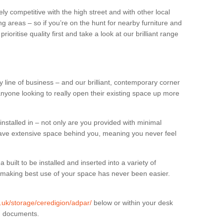
ly competitive with the high street and with other local
g areas – so if you’re on the hunt for nearby furniture and
oritise quality first and take a look at our brilliant range
 line of business – and our brilliant, contemporary corner
anyone looking to really open their existing space up more
installed in – not only are you provided with minimal
have extensive space behind you, meaning you never feel
built to be installed and inserted into a variety of
at making best use of your space has never been easier.
g.uk/storage/ceredigion/adpar/
below or within your desk
in documents.