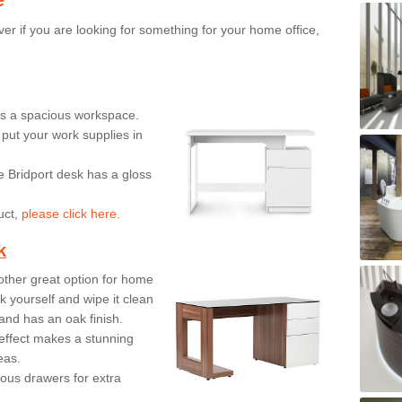
er if you are looking for something for your home office,
ers a spacious workspace.
put your work supplies in
e Bridport desk has a gloss
uct,
please click here.
k
ther great option for home
 yourself and wipe it clean
and has an oak finish.
effect makes a stunning
eas.
ous drawers for extra