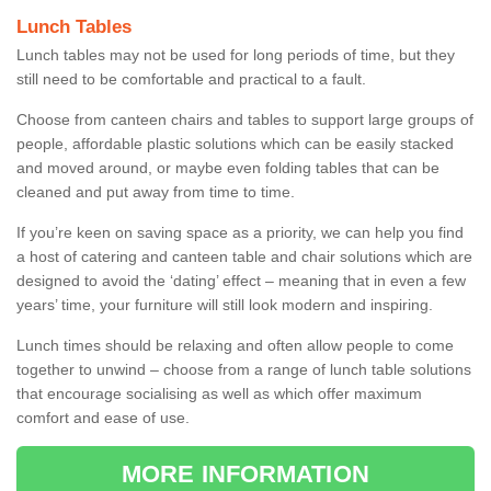
Lunch Tables
Lunch tables may not be used for long periods of time, but they
still need to be comfortable and practical to a fault.
Choose from canteen chairs and tables to support large groups of
people, affordable plastic solutions which can be easily stacked
and moved around, or maybe even folding tables that can be
cleaned and put away from time to time.
If you’re keen on saving space as a priority, we can help you find
a host of catering and canteen table and chair solutions which are
designed to avoid the ‘dating’ effect – meaning that in even a few
years’ time, your furniture will still look modern and inspiring.
Lunch times should be relaxing and often allow people to come
together to unwind – choose from a range of lunch table solutions
that encourage socialising as well as which offer maximum
comfort and ease of use.
MORE INFORMATION