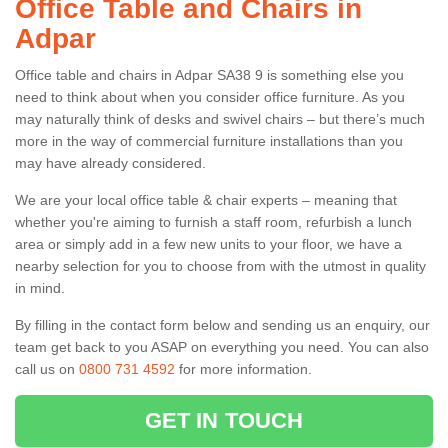
Office Table and Chairs in
Adpar
Office table and chairs in Adpar SA38 9 is something else you
need to think about when you consider office furniture. As you
may naturally think of desks and swivel chairs – but there’s much
more in the way of commercial furniture installations than you
may have already considered.
We are your local office table & chair experts – meaning that
whether you're aiming to furnish a staff room, refurbish a lunch
area or simply add in a few new units to your floor, we have a
nearby selection for you to choose from with the utmost in quality
in mind.
By filling in the contact form below and sending us an enquiry, our
team get back to you ASAP on everything you need. You can also
call us on
0800 731 4592
for more information.
GET IN TOUCH