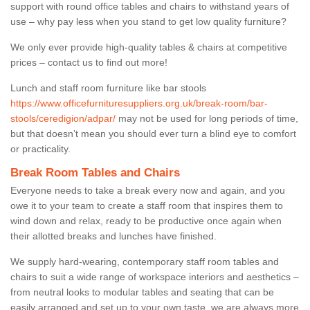
support with round office tables and chairs to withstand years of
use – why pay less when you stand to get low quality furniture?
We only ever provide high-quality tables & chairs at competitive
prices – contact us to find out more!
Lunch and staff room furniture like bar stools
https://www.officefurnituresuppliers.org.uk/break-room/bar-
stools/ceredigion/adpar/
may not be used for long periods of time,
but that doesn’t mean you should ever turn a blind eye to comfort
or practicality.
Break Room Tables and Chairs
Everyone needs to take a break every now and again, and you
owe it to your team to create a staff room that inspires them to
wind down and relax, ready to be productive once again when
their allotted breaks and lunches have finished.
We supply hard-wearing, contemporary staff room tables and
chairs to suit a wide range of workspace interiors and aesthetics –
from neutral looks to modular tables and seating that can be
easily arranged and set up to your own taste, we are always more