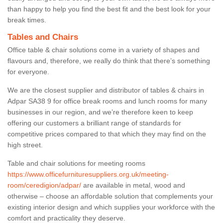
than happy to help you find the best fit and the best look for your
break times.
Tables and Chairs
Office table & chair solutions come in a variety of shapes and
flavours and, therefore, we really do think that there’s something
for everyone.
We are the closest supplier and distributor of tables & chairs in
Adpar SA38 9 for office break rooms and lunch rooms for many
businesses in our region, and we’re therefore keen to keep
offering our customers a brilliant range of standards for
competitive prices compared to that which they may find on the
high street.
Table and chair solutions for meeting rooms
https://www.officefurnituresuppliers.org.uk/meeting-
room/ceredigion/adpar/
are available in metal, wood and
otherwise – choose an affordable solution that complements your
existing interior design and which supplies your workforce with the
comfort and practicality they deserve.