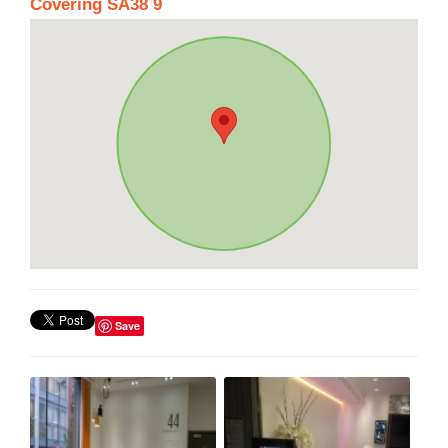
Covering SA38 9
Save