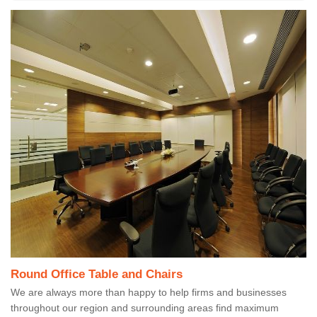
Round Office Table and Chairs
We are always more than happy to help firms and businesses
throughout our region and surrounding areas find maximum