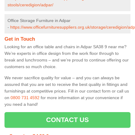
stools/ceredigion/adpar/
Office Storage Furniture in Adpar
-
https://www.officefurnituresuppliers.org.uk/storage/ceredigion/adp
Get in Touch
Looking for an office table and chairs in Adpar SA38 9 near me?
We’re experts in office design from the work floor through to
break and lunchrooms – and we’re proud to continue offering our
customers so much choice.
We never sacrifice quality for value – and you can always be
assured that you are set to receive the best quality in fittings and
furnishings at competitive prices. Fill in our contact form
or call us
on
0800 731 4592
for more information at your convenience if
you need a hand!
CONTACT US