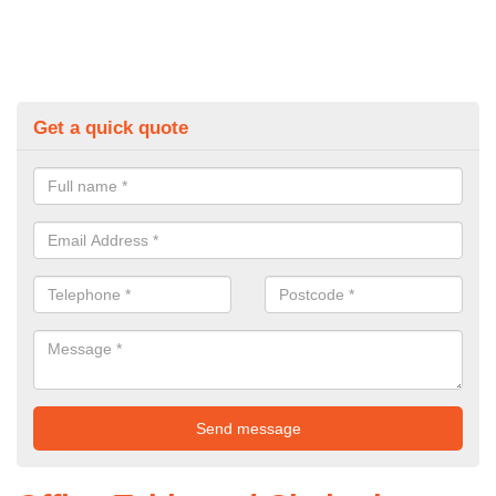
Get a quick quote