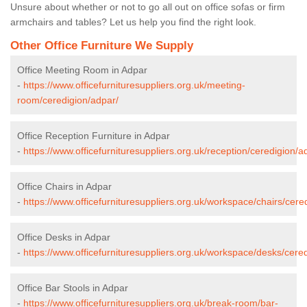
Unsure about whether or not to go all out on office sofas or firm
armchairs and tables? Let us help you find the right look.
Other Office Furniture We Supply
Office Meeting Room in Adpar
-
https://www.officefurnituresuppliers.org.uk/meeting-
room/ceredigion/adpar/
Office Reception Furniture in Adpar
-
https://www.officefurnituresuppliers.org.uk/reception/ceredigion/a
Office Chairs in Adpar
-
https://www.officefurnituresuppliers.org.uk/workspace/chairs/cere
Office Desks in Adpar
-
https://www.officefurnituresuppliers.org.uk/workspace/desks/cere
Office Bar Stools in Adpar
-
https://www.officefurnituresuppliers.org.uk/break-room/bar-