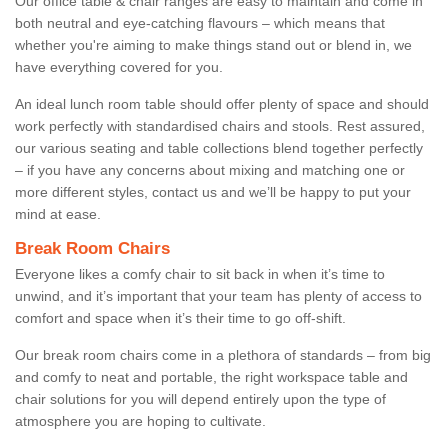
Our office table & chair ranges are easy to maintain and come in
both neutral and eye-catching flavours – which means that
whether you're aiming to make things stand out or blend in, we
have everything covered for you.
An ideal lunch room table should offer plenty of space and should
work perfectly with standardised chairs and stools. Rest assured,
our various seating and table collections blend together perfectly
– if you have any concerns about mixing and matching one or
more different styles, contact us and we’ll be happy to put your
mind at ease.
Break Room Chairs
Everyone likes a comfy chair to sit back in when it’s time to
unwind, and it’s important that your team has plenty of access to
comfort and space when it’s their time to go off-shift.
Our break room chairs come in a plethora of standards – from big
and comfy to neat and portable, the right workspace table and
chair solutions for you will depend entirely upon the type of
atmosphere you are hoping to cultivate.