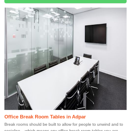
Office Break Room Tables in Adpar
Break rooms should be built to allow for people to unwind and to
socialise – which means any office break room tables you are