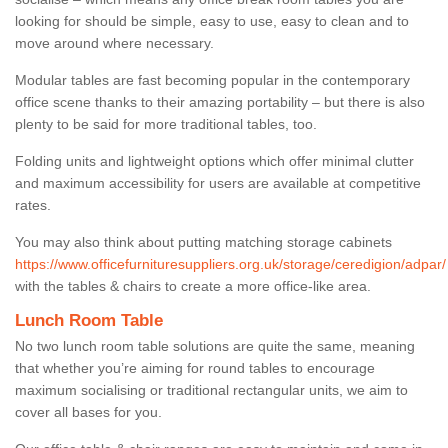
looking for should be simple, easy to use, easy to clean and to
move around where necessary.
Modular tables are fast becoming popular in the contemporary
office scene thanks to their amazing portability – but there is also
plenty to be said for more traditional tables, too.
Folding units and lightweight options which offer minimal clutter
and maximum accessibility for users are available at competitive
rates.
You may also think about putting matching storage cabinets
https://www.officefurnituresuppliers.org.uk/storage/ceredigion/adpar/
with the tables & chairs to create a more office-like area.
Lunch Room Table
No two lunch room table solutions are quite the same, meaning
that whether you’re aiming for round tables to encourage
maximum socialising or traditional rectangular units, we aim to
cover all bases for you.