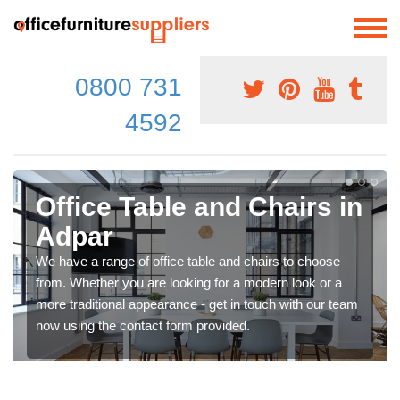
0800 731
4592
Office Table and Chairs in
Adpar
We have a range of office table and chairs to choose
from. Whether you are looking for a modern look or a
more traditional appearance - get in touch with our team
now using the contact form provided.