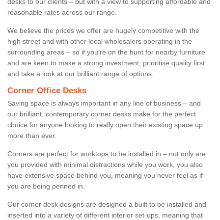
desks to our clients – but with a view to supporting affordable and
reasonable rates across our range.
We believe the prices we offer are hugely competitive with the
high street and with other local wholesalers operating in the
surrounding areas – so if you’re on the hunt for nearby furniture
and are keen to make a strong investment, prioritise quality first
and take a look at our brilliant range of options.
Corner Office Desks
Saving space is always important in any line of business – and
our brilliant, contemporary corner desks make for the perfect
choice for anyone looking to really open their existing space up
more than ever.
Corners are perfect for worktops to be installed in – not only are
you provided with minimal distractions while you work, you also
have extensive space behind you, meaning you never feel as if
you are being penned in.
Our corner desk designs are designed a built to be installed and
inserted into a variety of different interior set-ups, meaning that