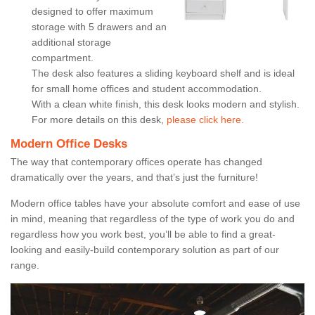
designed to offer maximum
storage with 5 drawers and an
additional storage
compartment.
The desk also features a sliding keyboard shelf and is ideal
for small home offices and student accommodation.
With a clean white finish, this desk looks modern and stylish.
For more details on this desk,
please click here.
Modern Office Desks
The way that contemporary offices operate has changed
dramatically over the years, and that’s just the furniture!
Modern office tables have your absolute comfort and ease of use
in mind, meaning that regardless of the type of work you do and
regardless how you work best, you’ll be able to find a great-
looking and easily-build contemporary solution as part of our
range.