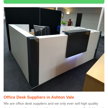
Office Desk Suppliers in Ashton Vale
We are office desk suppliers and we only ever sell high quality