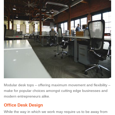
Modular desk tops – offering maximum movement and flexibility –
make for popular choices amongst cutting edge businesses and
modern entrepreneurs alike.
Office Desk Design
While the way in which we work may require us to be away from