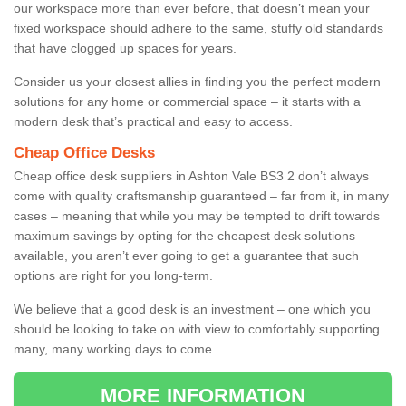
our workspace more than ever before, that doesn’t mean your
fixed workspace should adhere to the same, stuffy old standards
that have clogged up spaces for years.
Consider us your closest allies in finding you the perfect modern
solutions for any home or commercial space – it starts with a
modern desk that’s practical and easy to access.
Cheap Office Desks
Cheap office desk suppliers in Ashton Vale BS3 2 don’t always
come with quality craftsmanship guaranteed – far from it, in many
cases – meaning that while you may be tempted to drift towards
maximum savings by opting for the cheapest desk solutions
available, you aren’t ever going to get a guarantee that such
options are right for you long-term.
We believe that a good desk is an investment – one which you
should be looking to take on with view to comfortably supporting
many, many working days to come.
MORE INFORMATION