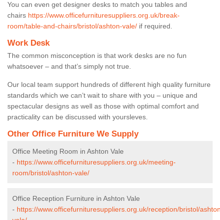
You can even get designer desks to match you tables and
chairs
https://www.officefurnituresuppliers.org.uk/break-
room/table-and-chairs/bristol/ashton-vale/
if required.
Work Desk
The common misconception is that work desks are no fun
whatsoever – and that’s simply not true.
Our local team support hundreds of different high quality furniture
standards which we can’t wait to share with you – unique and
spectacular designs as well as those with optimal comfort and
practicality can be discussed with yoursleves.
Other Office Furniture We Supply
Office Meeting Room in Ashton Vale
-
https://www.officefurnituresuppliers.org.uk/meeting-
room/bristol/ashton-vale/
Office Reception Furniture in Ashton Vale
-
https://www.officefurnituresuppliers.org.uk/reception/bristol/ashto
vale/