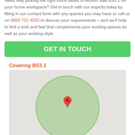
Need help picking the right office desks in Ashton Vale BS3 2 for
your home workspace? Get in touch with our experts today by
filling in our contact form with any queries you may have or call us
on
0800 731 4592
to discuss your requirements – and we’ll help
to find a look and feel that complements your existing spaces as
well as your working style.
GET IN TOUCH
Covering BS3 2