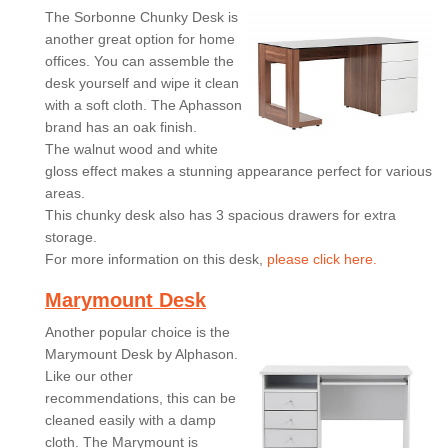
The Sorbonne Chunky Desk is
another great option for home
offices. You can assemble the
desk yourself and wipe it clean
with a soft cloth. The Aphasson
brand has an oak finish.
The walnut wood and white
gloss effect makes a stunning appearance perfect for various
areas.
This chunky desk also has 3 spacious drawers for extra
storage.
For more information on this desk,
please click here.
Marymount Desk
Another popular choice is the
Marymount Desk by Alphason.
Like our other
recommendations, this can be
cleaned easily with a damp
cloth. The Marymount is