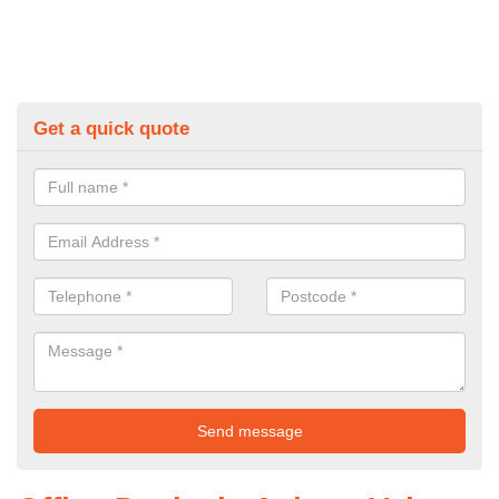
Get a quick quote