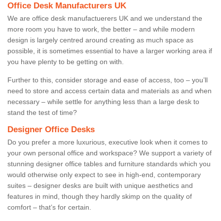
Office Desk Manufacturers UK
We are office desk manufactuerers UK and we understand the
more room you have to work, the better – and while modern
design is largely centred around creating as much space as
possible, it is sometimes essential to have a larger working area if
you have plenty to be getting on with.
Further to this, consider storage and ease of access, too – you’ll
need to store and access certain data and materials as and when
necessary – while settle for anything less than a large desk to
stand the test of time?
Designer Office Desks
Do you prefer a more luxurious, executive look when it comes to
your own personal office and workspace? We support a variety of
stunning designer office tables and furniture standards which you
would otherwise only expect to see in high-end, contemporary
suites – designer desks are built with unique aesthetics and
features in mind, though they hardly skimp on the quality of
comfort – that’s for certain.