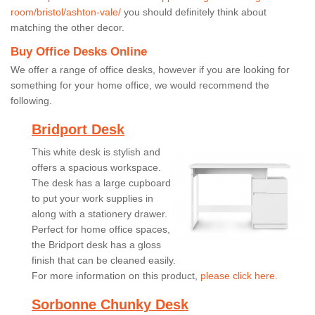
room/bristol/ashton-vale/
you should definitely think about
matching the other decor.
Buy Office Desks Online
We offer a range of office desks, however if you are looking for
something for your home office, we would recommend the
following.
Bridport Desk
This white desk is stylish and
offers a spacious workspace.
The desk has a large cupboard
to put your work supplies in
along with a stationery drawer.
Perfect for home office spaces,
the Bridport desk has a gloss
finish that can be cleaned easily.
For more information on this product,
please click here.
Sorbonne Chunky Desk