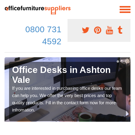
0800 731
4592
Office Desks in Ashton
Vale
If you are interested in purchasing office desks our team
can help you. We offer the very best prices and top
quality products. Fill in the contact form now for more
infromation.