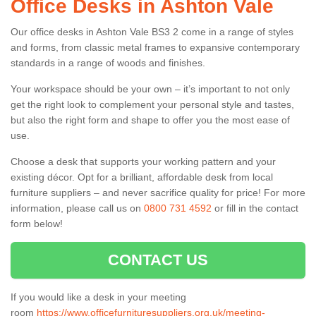
Office Desks in Ashton Vale
Our office desks in Ashton Vale BS3 2 come in a range of styles
and forms, from classic metal frames to expansive contemporary
standards in a range of woods and finishes.
Your workspace should be your own – it’s important to not only
get the right look to complement your personal style and tastes,
but also the right form and shape to offer you the most ease of
use.
Choose a desk that supports your working pattern and your
existing décor. Opt for a brilliant, affordable desk from local
furniture suppliers – and never sacrifice quality for price! For more
information, please call us on
0800 731 4592
or fill in the contact
form below!
CONTACT US
If you would like a desk in your meeting
room
https://www.officefurnituresuppliers.org.uk/meeting-