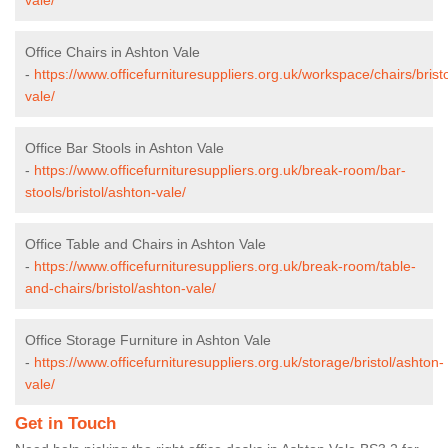
Office Chairs in Ashton Vale
-
https://www.officefurnituresuppliers.org.uk/workspace/chairs/brist
vale/
Office Bar Stools in Ashton Vale
-
https://www.officefurnituresuppliers.org.uk/break-room/bar-
stools/bristol/ashton-vale/
Office Table and Chairs in Ashton Vale
-
https://www.officefurnituresuppliers.org.uk/break-room/table-
and-chairs/bristol/ashton-vale/
Office Storage Furniture in Ashton Vale
-
https://www.officefurnituresuppliers.org.uk/storage/bristol/ashton-
vale/
Get in Touch