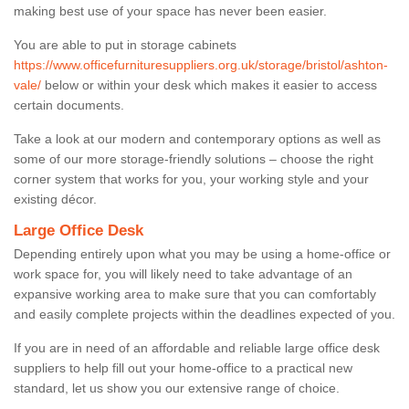
making best use of your space has never been easier.
You are able to put in storage cabinets
https://www.officefurnituresuppliers.org.uk/storage/bristol/ashton-
vale/
below or within your desk which makes it easier to access
certain documents.
Take a look at our modern and contemporary options as well as
some of our more storage-friendly solutions – choose the right
corner system that works for you, your working style and your
existing décor.
Large Office Desk
Depending entirely upon what you may be using a home-office or
work space for, you will likely need to take advantage of an
expansive working area to make sure that you can comfortably
and easily complete projects within the deadlines expected of you.
If you are in need of an affordable and reliable large office desk
suppliers to help fill out your home-office to a practical new
standard, let us show you our extensive range of choice.