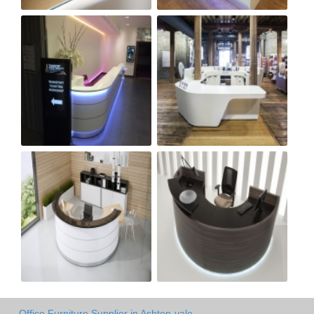
Office Furniture Supplier in Ashton-vale