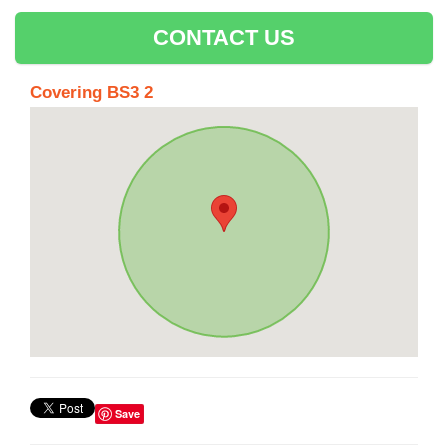
CONTACT US
Covering BS3 2
Save