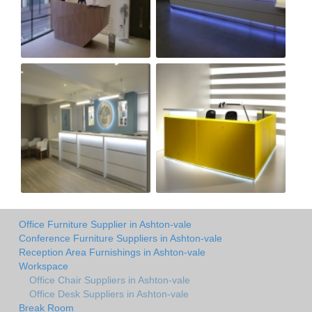
Office Furniture Supplier in Ashton-vale
Conference Furniture Suppliers in Ashton-vale
Reception Area Furnishings in Ashton-vale
Workspace
Office Chair Suppliers in Ashton-vale
Office Desk Suppliers in Ashton-vale
Break Room