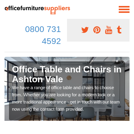
0800 731
4592
Office Table and Chairs in
Ashton Vale
We have a range of office table and chairs to choose
from. Whether you are looking for a modern look or a
more traditional appearance - get in touch with our team
now using the contact form provided.