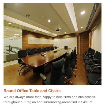
Round Office Table and Chairs
We are always more than happy to help firms and businesses
throughout our region and surrounding areas find maximum