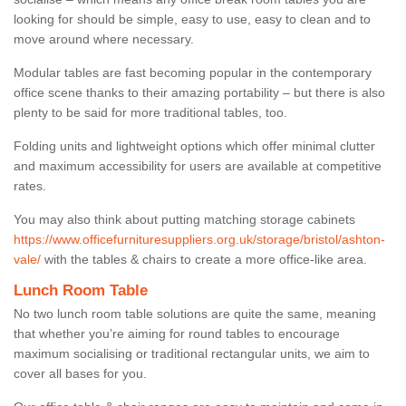
looking for should be simple, easy to use, easy to clean and to
move around where necessary.
Modular tables are fast becoming popular in the contemporary
office scene thanks to their amazing portability – but there is also
plenty to be said for more traditional tables, too.
Folding units and lightweight options which offer minimal clutter
and maximum accessibility for users are available at competitive
rates.
You may also think about putting matching storage cabinets
https://www.officefurnituresuppliers.org.uk/storage/bristol/ashton-
vale/
with the tables & chairs to create a more office-like area.
Lunch Room Table
No two lunch room table solutions are quite the same, meaning
that whether you’re aiming for round tables to encourage
maximum socialising or traditional rectangular units, we aim to
cover all bases for you.