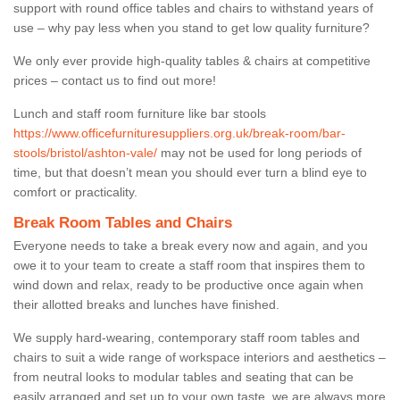
support with round office tables and chairs to withstand years of
use – why pay less when you stand to get low quality furniture?
We only ever provide high-quality tables & chairs at competitive
prices – contact us to find out more!
Lunch and staff room furniture like bar stools
https://www.officefurnituresuppliers.org.uk/break-room/bar-
stools/bristol/ashton-vale/
may not be used for long periods of
time, but that doesn’t mean you should ever turn a blind eye to
comfort or practicality.
Break Room Tables and Chairs
Everyone needs to take a break every now and again, and you
owe it to your team to create a staff room that inspires them to
wind down and relax, ready to be productive once again when
their allotted breaks and lunches have finished.
We supply hard-wearing, contemporary staff room tables and
chairs to suit a wide range of workspace interiors and aesthetics –
from neutral looks to modular tables and seating that can be
easily arranged and set up to your own taste, we are always more