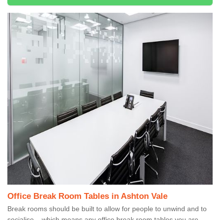
Office Break Room Tables in Ashton Vale
Break rooms should be built to allow for people to unwind and to
socialise – which means any office break room tables you are