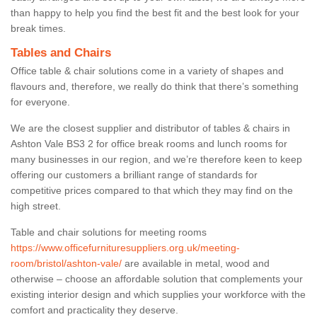
than happy to help you find the best fit and the best look for your
break times.
Tables and Chairs
Office table & chair solutions come in a variety of shapes and
flavours and, therefore, we really do think that there’s something
for everyone.
We are the closest supplier and distributor of tables & chairs in
Ashton Vale BS3 2 for office break rooms and lunch rooms for
many businesses in our region, and we’re therefore keen to keep
offering our customers a brilliant range of standards for
competitive prices compared to that which they may find on the
high street.
Table and chair solutions for meeting rooms
https://www.officefurnituresuppliers.org.uk/meeting-
room/bristol/ashton-vale/
are available in metal, wood and
otherwise – choose an affordable solution that complements your
existing interior design and which supplies your workforce with the
comfort and practicality they deserve.