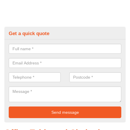
Get a quick quote