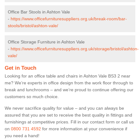
Office Bar Stools in Ashton Vale
-
https://www.officefurnituresuppliers.org.uk/break-room/bar-
stools/bristol/ashton-vale/
Office Storage Furniture in Ashton Vale
-
https://www.officefurnituresuppliers.org.uk/storage/bristol/ashton-
vale/
Get in Touch
Looking for an office table and chairs in Ashton Vale BS3 2 near
me? We’re experts in office design from the work floor through to
break and lunchrooms – and we’re proud to continue offering our
customers so much choice.
We never sacrifice quality for value – and you can always be
assured that you are set to receive the best quality in fittings and
furnishings at competitive prices. Fill in our contact form
or call us
on
0800 731 4592
for more information at your convenience if
you need a hand!