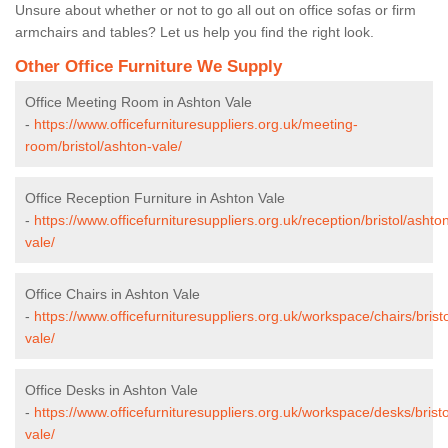
Unsure about whether or not to go all out on office sofas or firm
armchairs and tables? Let us help you find the right look.
Other Office Furniture We Supply
Office Meeting Room in Ashton Vale
-
https://www.officefurnituresuppliers.org.uk/meeting-
room/bristol/ashton-vale/
Office Reception Furniture in Ashton Vale
-
https://www.officefurnituresuppliers.org.uk/reception/bristol/ashto
vale/
Office Chairs in Ashton Vale
-
https://www.officefurnituresuppliers.org.uk/workspace/chairs/brist
vale/
Office Desks in Ashton Vale
-
https://www.officefurnituresuppliers.org.uk/workspace/desks/brist
vale/