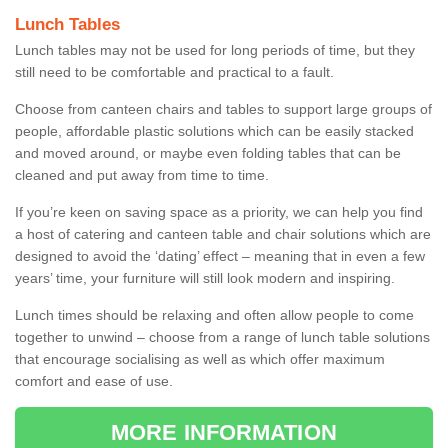
Lunch Tables
Lunch tables may not be used for long periods of time, but they
still need to be comfortable and practical to a fault.
Choose from canteen chairs and tables to support large groups of
people, affordable plastic solutions which can be easily stacked
and moved around, or maybe even folding tables that can be
cleaned and put away from time to time.
If you’re keen on saving space as a priority, we can help you find
a host of catering and canteen table and chair solutions which are
designed to avoid the ‘dating’ effect – meaning that in even a few
years’ time, your furniture will still look modern and inspiring.
Lunch times should be relaxing and often allow people to come
together to unwind – choose from a range of lunch table solutions
that encourage socialising as well as which offer maximum
comfort and ease of use.
MORE INFORMATION