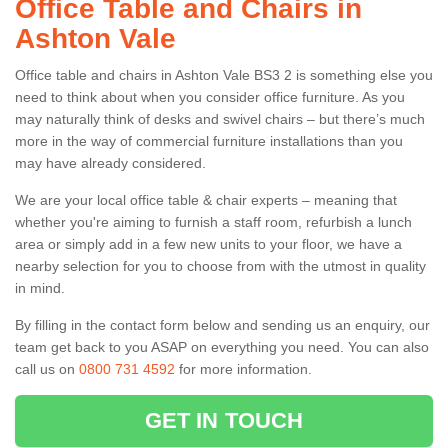
Office Table and Chairs in
Ashton Vale
Office table and chairs in Ashton Vale BS3 2 is something else you
need to think about when you consider office furniture. As you
may naturally think of desks and swivel chairs – but there’s much
more in the way of commercial furniture installations than you
may have already considered.
We are your local office table & chair experts – meaning that
whether you're aiming to furnish a staff room, refurbish a lunch
area or simply add in a few new units to your floor, we have a
nearby selection for you to choose from with the utmost in quality
in mind.
By filling in the contact form below and sending us an enquiry, our
team get back to you ASAP on everything you need. You can also
call us on
0800 731 4592
for more information.
GET IN TOUCH