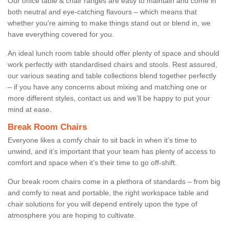
Our office table & chair ranges are easy to maintain and come in
both neutral and eye-catching flavours – which means that
whether you're aiming to make things stand out or blend in, we
have everything covered for you.
An ideal lunch room table should offer plenty of space and should
work perfectly with standardised chairs and stools. Rest assured,
our various seating and table collections blend together perfectly
– if you have any concerns about mixing and matching one or
more different styles, contact us and we’ll be happy to put your
mind at ease.
Break Room Chairs
Everyone likes a comfy chair to sit back in when it’s time to
unwind, and it’s important that your team has plenty of access to
comfort and space when it’s their time to go off-shift.
Our break room chairs come in a plethora of standards – from big
and comfy to neat and portable, the right workspace table and
chair solutions for you will depend entirely upon the type of
atmosphere you are hoping to cultivate.