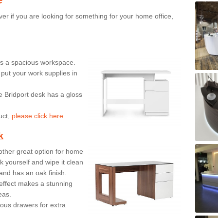
er if you are looking for something for your home office,
ers a spacious workspace.
put your work supplies in
e Bridport desk has a gloss
uct,
please click here.
k
ther great option for home
 yourself and wipe it clean
and has an oak finish.
effect makes a stunning
eas.
ous drawers for extra