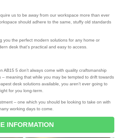
equire us to be away from our workspace more than ever
orkspace should adhere to the same, stuffy old standards
ing you the perfect modern solutions for any home or
dern desk that’s practical and easy to access.
en AB15 5 don’t always come with quality craftsmanship
s – meaning that while you may be tempted to drift towards
pest desk solutions available, you aren’t ever going to
ight for you long-term.
stment – one which you should be looking to take on with
 many working days to come.
E INFORMATION