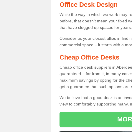
Office Desk Design
While the way in which we work may r
before, that doesn’t mean your fixed w
that have clogged up spaces for years.
Consider us your closest allies in find
commercial space – it starts with a mo
Cheap Office Desks
Cheap office desk suppliers in Aberde
guaranteed – far from it, in many case
maximum savings by opting for the chea
get a guarantee that such options are r
We believe that a good desk is an inve
view to comfortably supporting many,
MOR