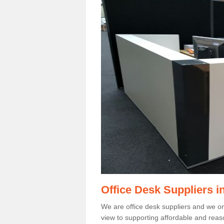
Office Desk Suppliers 
We are office desk suppliers and we only
view to supporting affordable and reas