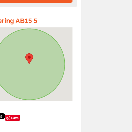
ring AB15 5
Save