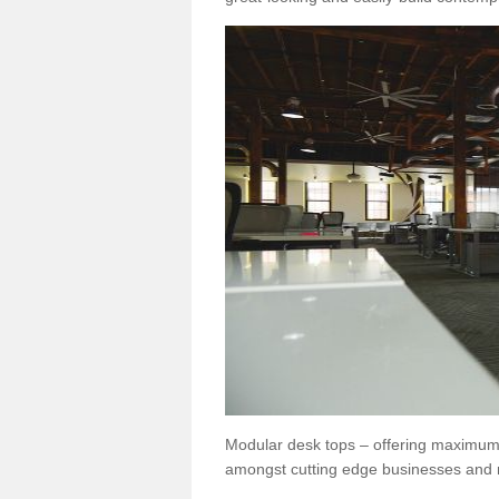
Modular desk tops – offering maximum 
amongst cutting edge businesses and 