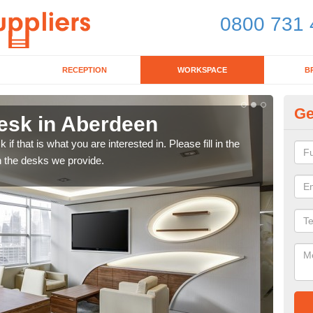
0800 731 
RECEPTION
WORKSPACE
B
Ge
esk in Aberdeen
Wo
f that is what you are interested in. Please fill in the
Look
n the desks we provide.
offi