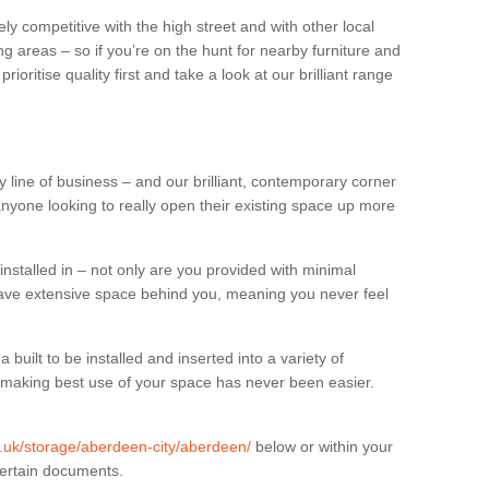
ly competitive with the high street and with other local
g areas – so if you’re on the hunt for nearby furniture and
oritise quality first and take a look at our brilliant range
 line of business – and our brilliant, contemporary corner
anyone looking to really open their existing space up more
installed in – not only are you provided with minimal
have extensive space behind you, meaning you never feel
built to be installed and inserted into a variety of
at making best use of your space has never been easier.
rg.uk/storage/aberdeen-city/aberdeen/
below or within your
certain documents.