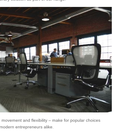
movement and flexibility – make for popular choices
modern entrepreneurs alike.