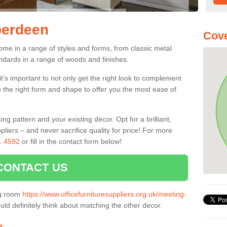
berdeen
Cove
me in a range of styles and forms, from classic metal
dards in a range of woods and finishes.
’s important to not only get the right look to complement
o the right form and shape to offer you the most ease of
g pattern and your existing décor. Opt for a brilliant,
pliers – and never sacrifice quality for price! For more
1 4592
or fill in the contact form below!
CONTACT US
ng room
https://www.officefurnituresuppliers.org.uk/meeting-
ld definitely think about matching the other decor.
e