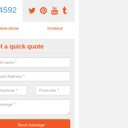
4592
REAK ROOM
STORAGE
t a quick quote
rk Desk in Aberdeen
ing for a new work desk? Why not get in touch with our experts today 
ce desks for you?