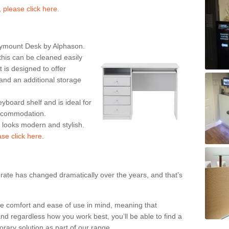
,
please click here.
rymount Desk by Alphason.
his can be cleaned easily
is designed to offer
nd an additional storage
eyboard shelf and is ideal for
accommodation.
k looks modern and stylish.
ase click here.
rate has changed dramatically over the years, and that’s
te comfort and ease of use in mind, meaning that
nd regardless how you work best, you’ll be able to find a
rary solution as part of our range.