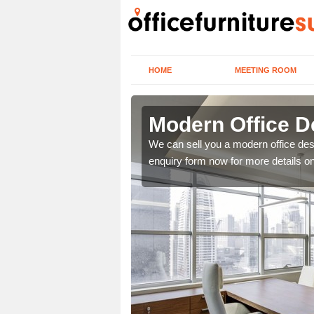
HOME
MEETING ROOM
Modern Office D
ou. We offer the very
We can sell you a modern office desk i
 more infromation.
enquiry form now for more details o