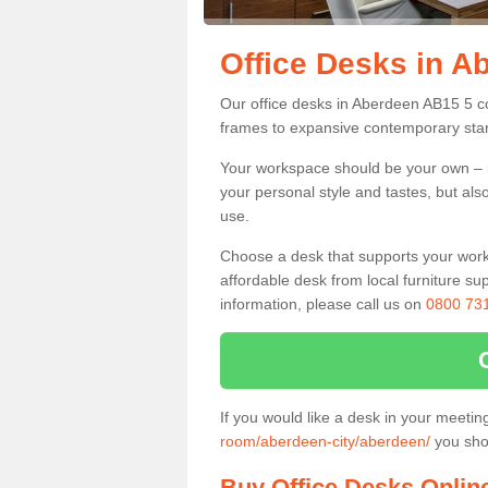
Office Desks in A
Our office desks in Aberdeen AB15 5 co
frames to expansive contemporary stan
Your workspace should be your own – it
your personal style and tastes, but als
use.
Choose a desk that supports your workin
affordable desk from local furniture sup
information, please call us on
0800 73
If you would like a desk in your meeti
room/aberdeen-city/aberdeen/
you shou
Buy Office Desks Onlin