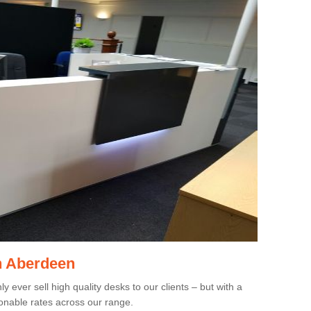
in Aberdeen
 ever sell high quality desks to our clients – but with a
onable rates across our range.