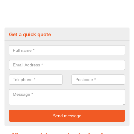
Get a quick quote