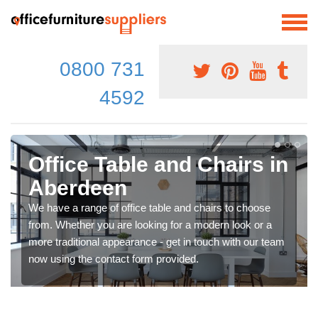
0800 731
4592
Office Table and Chairs in
Aberdeen
We have a range of office table and chairs to choose
from. Whether you are looking for a modern look or a
more traditional appearance - get in touch with our team
now using the contact form provided.