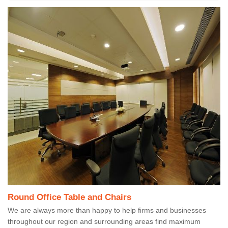
Round Office Table and Chairs
We are always more than happy to help firms and businesses
throughout our region and surrounding areas find maximum