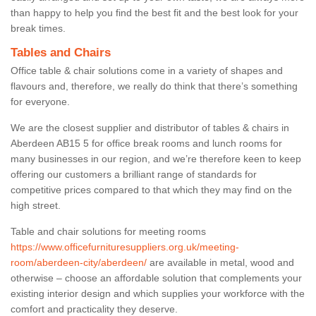
than happy to help you find the best fit and the best look for your
break times.
Tables and Chairs
Office table & chair solutions come in a variety of shapes and
flavours and, therefore, we really do think that there’s something
for everyone.
We are the closest supplier and distributor of tables & chairs in
Aberdeen AB15 5 for office break rooms and lunch rooms for
many businesses in our region, and we’re therefore keen to keep
offering our customers a brilliant range of standards for
competitive prices compared to that which they may find on the
high street.
Table and chair solutions for meeting rooms
https://www.officefurnituresuppliers.org.uk/meeting-
room/aberdeen-city/aberdeen/
are available in metal, wood and
otherwise – choose an affordable solution that complements your
existing interior design and which supplies your workforce with the
comfort and practicality they deserve.