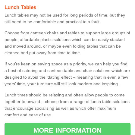
Lunch Tables
Lunch tables may not be used for long periods of time, but they
still need to be comfortable and practical to a fault.
Choose from canteen chairs and tables to support large groups of
people, affordable plastic solutions which can be easily stacked
and moved around, or maybe even folding tables that can be
cleaned and put away from time to time.
If you’re keen on saving space as a priority, we can help you find
a host of catering and canteen table and chair solutions which are
designed to avoid the ‘dating’ effect – meaning that in even a few
years’ time, your furniture will still look modern and inspiring.
Lunch times should be relaxing and often allow people to come
together to unwind – choose from a range of lunch table solutions
that encourage socialising as well as which offer maximum
comfort and ease of use.
MORE INFORMATION