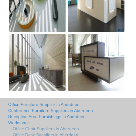
Office Furniture Supplier in Aberdeen
Conference Furniture Suppliers in Aberdeen
Reception Area Furnishings in Aberdeen
Workspace
Office Chair Suppliers in Aberdeen
Office Desk Suppliers in Aberdeen