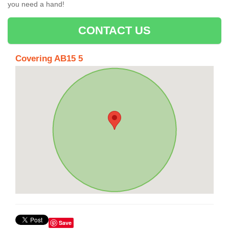
you need a hand!
CONTACT US
Covering AB15 5
Save