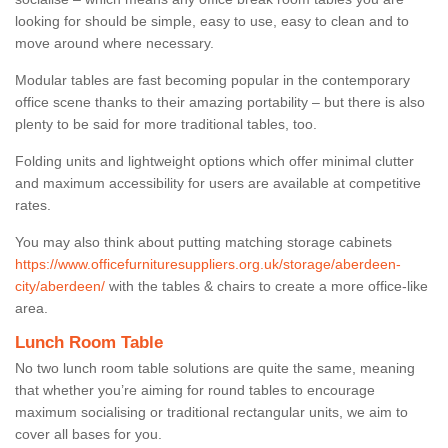
looking for should be simple, easy to use, easy to clean and to
move around where necessary.
Modular tables are fast becoming popular in the contemporary
office scene thanks to their amazing portability – but there is also
plenty to be said for more traditional tables, too.
Folding units and lightweight options which offer minimal clutter
and maximum accessibility for users are available at competitive
rates.
You may also think about putting matching storage cabinets
https://www.officefurnituresuppliers.org.uk/storage/aberdeen-
city/aberdeen/
with the tables & chairs to create a more office-like
area.
Lunch Room Table
No two lunch room table solutions are quite the same, meaning
that whether you’re aiming for round tables to encourage
maximum socialising or traditional rectangular units, we aim to
cover all bases for you.