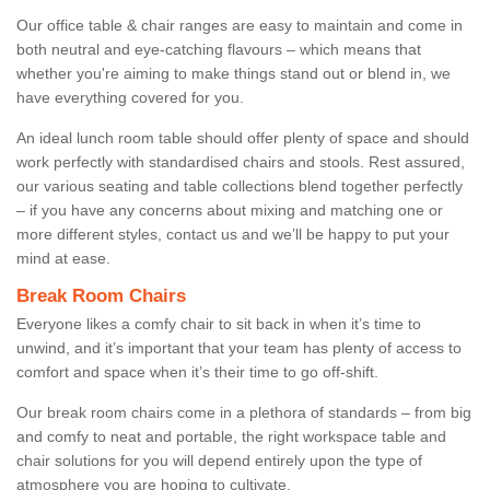
Our office table & chair ranges are easy to maintain and come in
both neutral and eye-catching flavours – which means that
whether you're aiming to make things stand out or blend in, we
have everything covered for you.
An ideal lunch room table should offer plenty of space and should
work perfectly with standardised chairs and stools. Rest assured,
our various seating and table collections blend together perfectly
– if you have any concerns about mixing and matching one or
more different styles, contact us and we’ll be happy to put your
mind at ease.
Break Room Chairs
Everyone likes a comfy chair to sit back in when it’s time to
unwind, and it’s important that your team has plenty of access to
comfort and space when it’s their time to go off-shift.
Our break room chairs come in a plethora of standards – from big
and comfy to neat and portable, the right workspace table and
chair solutions for you will depend entirely upon the type of
atmosphere you are hoping to cultivate.