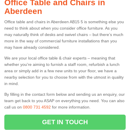
Office Table and Chairs in
Aberdeen
Office table and chairs in Aberdeen AB15 5 is something else you
need to think about when you consider office furniture. As you
may naturally think of desks and swivel chairs – but there’s much
more in the way of commercial furniture installations than you
may have already considered.
We are your local office table & chair experts – meaning that
whether you're aiming to furnish a staff room, refurbish a lunch
area or simply add in a few new units to your floor, we have a
nearby selection for you to choose from with the utmost in quality
in mind.
By filling in the contact form below and sending us an enquiry, our
team get back to you ASAP on everything you need. You can also
call us on
0800 731 4592
for more information.
GET IN TOUCH