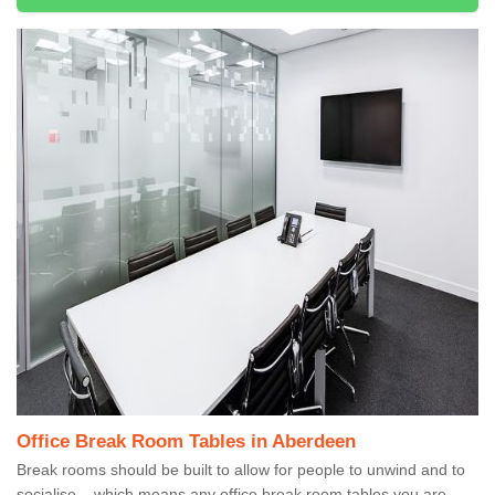
Office Break Room Tables in Aberdeen
Break rooms should be built to allow for people to unwind and to
socialise – which means any office break room tables you are