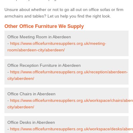
Unsure about whether or not to go all out on office sofas or firm
armchairs and tables? Let us help you find the right look.
Other Office Furniture We Supply
Office Meeting Room in Aberdeen
-
https://www.officefurnituresuppliers.org.uk/meeting-
room/aberdeen-city/aberdeen/
Office Reception Furniture in Aberdeen
-
https://www.officefurnituresuppliers.org.uk/reception/aberdeen-
city/aberdeen/
Office Chairs in Aberdeen
-
https://www.officefurnituresuppliers.org.uk/workspace/chairs/abe
city/aberdeen/
Office Desks in Aberdeen
-
https://www.officefurnituresuppliers.org.uk/workspace/desks/abe