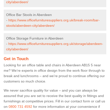
city/aberdeen/
Office Bar Stools in Aberdeen
-
https://www.officefurnituresuppliers.org.uk/break-room/bar-
stools/aberdeen-city/aberdeen/
Office Storage Furniture in Aberdeen
-
https://www.officefurnituresuppliers.org.uk/storage/aberdeen-
city/aberdeen/
Get in Touch
Looking for an office table and chairs in Aberdeen AB15 5 near
me? We’re experts in office design from the work floor through to
break and lunchrooms – and we’re proud to continue offering our
customers so much choice.
We never sacrifice quality for value – and you can always be
assured that you are set to receive the best quality in fittings and
furnishings at competitive prices. Fill in our contact form
or call us
on
0800 731 4592
for more information at your convenience if