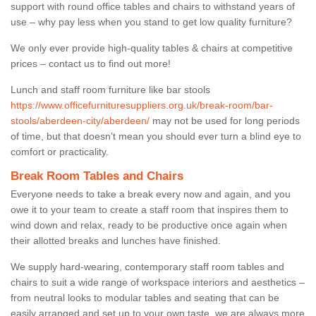
support with round office tables and chairs to withstand years of
use – why pay less when you stand to get low quality furniture?
We only ever provide high-quality tables & chairs at competitive
prices – contact us to find out more!
Lunch and staff room furniture like bar stools
https://www.officefurnituresuppliers.org.uk/break-room/bar-
stools/aberdeen-city/aberdeen/
may not be used for long periods
of time, but that doesn’t mean you should ever turn a blind eye to
comfort or practicality.
Break Room Tables and Chairs
Everyone needs to take a break every now and again, and you
owe it to your team to create a staff room that inspires them to
wind down and relax, ready to be productive once again when
their allotted breaks and lunches have finished.
We supply hard-wearing, contemporary staff room tables and
chairs to suit a wide range of workspace interiors and aesthetics –
from neutral looks to modular tables and seating that can be
easily arranged and set up to your own taste, we are always more