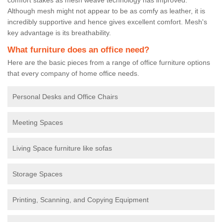
Although mesh might not appear to be as comfy as leather, it is
incredibly supportive and hence gives excellent comfort. Mesh's
key advantage is its breathability.
What furniture does an office need?
Here are the basic pieces from a range of office furniture options
that every company of home office needs.
Personal Desks and Office Chairs
Meeting Spaces
Living Space furniture like sofas
Storage Spaces
Printing, Scanning, and Copying Equipment