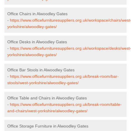
Office Chairs in Alwoodley Gates
-
https://www.officefurnituresuppliers.org.uk/workspace/chairs/west
yorkshire/alwoodley-gates/
Office Desks in Alwoodley Gates
-
https://www.officefurnituresuppliers.org.uk/workspace/desks/west
yorkshire/alwoodley-gates/
Office Bar Stools in Alwoodley Gates
-
https://www.officefurnituresuppliers.org.uk/break-room/bar-
stools/west-yorkshire/alwoodley-gates/
Office Table and Chairs in Alwoodley Gates
-
https://www.officefurnituresuppliers.org.uk/break-room/table-
and-chairs/west-yorkshire/alwoodley-gates/
Office Storage Furniture in Alwoodley Gates