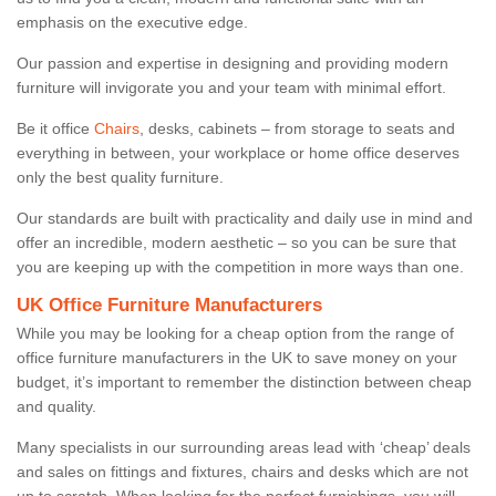
emphasis on the executive edge.
Our passion and expertise in designing and providing modern
furniture will invigorate you and your team with minimal effort.
Be it office
Chairs
, desks, cabinets – from storage to seats and
everything in between, your workplace or home office deserves
only the best quality furniture.
Our standards are built with practicality and daily use in mind and
offer an incredible, modern aesthetic – so you can be sure that
you are keeping up with the competition in more ways than one.
UK Office Furniture Manufacturers
While you may be looking for a cheap option from the range of
office furniture manufacturers in the UK to save money on your
budget, it’s important to remember the distinction between cheap
and quality.
Many specialists in our surrounding areas lead with ‘cheap’ deals
and sales on fittings and fixtures, chairs and desks which are not
up to scratch. When looking for the perfect furnishings, you will