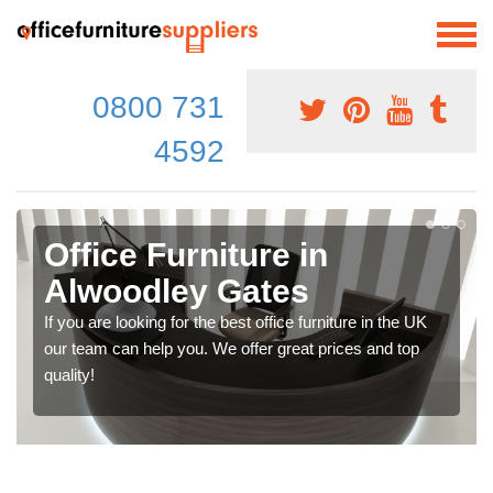
0800 731
4592
Office Furniture in
Alwoodley Gates
If you are looking for the best office furniture in the UK
our team can help you. We offer great prices and top
quality!