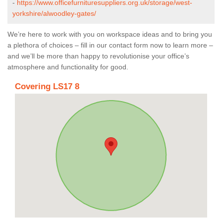
-
https://www.officefurnituresuppliers.org.uk/storage/west-
yorkshire/alwoodley-gates/
We’re here to work with you on workspace ideas and to bring you
a plethora of choices – fill in our contact form now to learn more –
and we’ll be more than happy to revolutionise your office’s
atmosphere and functionality for good.
Covering LS17 8