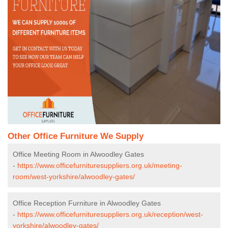
Other Office Furniture We Supply
Office Meeting Room in Alwoodley Gates
-
https://www.officefurnituresuppliers.org.uk/meeting-
room/west-yorkshire/alwoodley-gates/
Office Reception Furniture in Alwoodley Gates
-
https://www.officefurnituresuppliers.org.uk/reception/west-
yorkshire/alwoodley-gates/