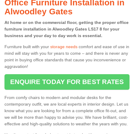
Office Furniture Installation in
Alwoodley Gates
At home or on the commercial floor, getting the proper office
furniture installation in Alwoodley Gates LS17 8 for your
business and your day to day work is essential.
Furniture built with your
storage needs
comfort and ease of use in
mind will stay with you for years to come – and there is never any
point in buying office standards that cause you inconvenience or
aggravation!
ENQUIRE TODAY FOR BEST RATES
From comfy chairs to modern and modular desks for the
contemporary outfit, we are local experts in interior design. Let us
know what you are looking for from a complete office fit-out, and
we will be more than happy to advise you. We have brilliant, cost-
effective and high-quality solutions to weather the years with you.