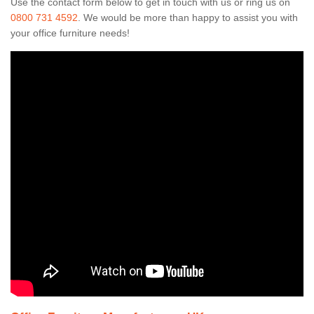
Use the contact form below to get in touch with us or ring us on
0800 731 4592
. We would be more than happy to assist you with
your office furniture needs!