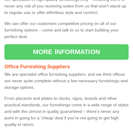
never any risk of you receiving suites from us that won’t stand up
to regular use or offer effortless style and comfort.
We can offer our customers competitive pricing on all of our
furnishing options – come and talk to us to start building your
perfect deal.
MORE INFORMATION
Office Furnishing Suppliers
We are specialist office furnishing suppliers, and we think offices
are never quite complete without a few necessary furnishings and
storage options.
From placards and plates to clocks, signs, boards and other
practical standards, our furnishings come in a wide range of styles
and with the utmost in quality guaranteed – there’s never any
point in going for a ‘cheap’ deal if you’re not going to get high
quality in return.