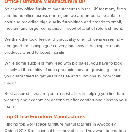
Office Furniture Manufacturers UK
As nearby office furniture manufacturers in the UK for many firms
and home office across our region, we are proud to be able to
continue providing high-quality furnishings and brands to small,
medium and larger companies in need of a bit of refurbishment.
We think the look, feel, and practicality of an office is essential –
and good furnishings goes a very long way in helping to inspire
productivity and to boost morale.
While some suppliers may lead with big sales, you have to look
closely at the quality of such products they are providing – are
you guaranteed to get years of use and functionality from their
deals?
Rest assured – we are your closest allies in helping you find hard-
wearing and economical options to offer comfort and class to your
team.
Top Office Furniture Manufactures
Finding top workspace furniture manufacturers in Alwoodley
Gates LS17 8 is essential for many offices. They want to create a