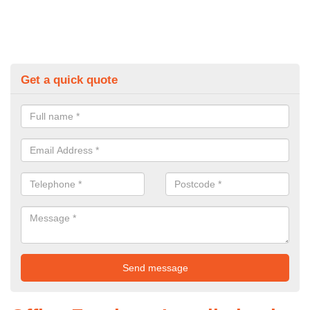
Get a quick quote