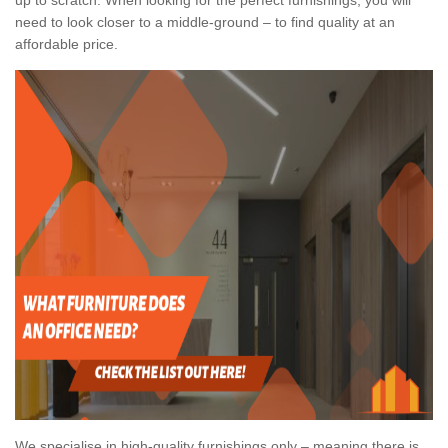
need to look closer to a middle-ground – to find quality at an
affordable price.
We specialise in high-quality furnishings only – meaning there is