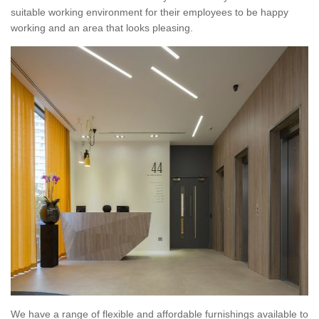
suitable working environment for their employees to be happy
working and an area that looks pleasing.
We have a range of flexible and affordable furnishings available to