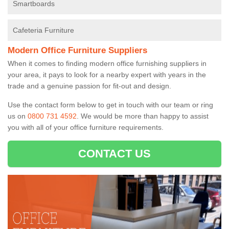
Smartboards
Cafeteria Furniture
Modern Office Furniture Suppliers
When it comes to finding modern office furnishing suppliers in
your area, it pays to look for a nearby expert with years in the
trade and a genuine passion for fit-out and design.
Use the contact form below to get in touch with our team or ring
us on
0800 731 4592
. We would be more than happy to assist
you with all of your office furniture requirements.
CONTACT US