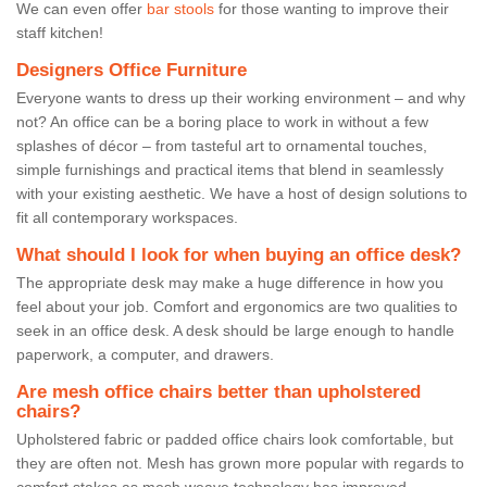
We can even offer
bar stools
for those wanting to improve their
staff kitchen!
Designers Office Furniture
Everyone wants to dress up their working environment – and why
not? An office can be a boring place to work in without a few
splashes of décor – from tasteful art to ornamental touches,
simple furnishings and practical items that blend in seamlessly
with your existing aesthetic. We have a host of design solutions to
fit all contemporary workspaces.
What should I look for when buying an office desk?
The appropriate desk may make a huge difference in how you
feel about your job. Comfort and ergonomics are two qualities to
seek in an office desk. A desk should be large enough to handle
paperwork, a computer, and drawers.
Are mesh office chairs better than upholstered
chairs?
Upholstered fabric or padded office chairs look comfortable, but
they are often not. Mesh has grown more popular with regards to
comfort stakes as mesh weave technology has improved.