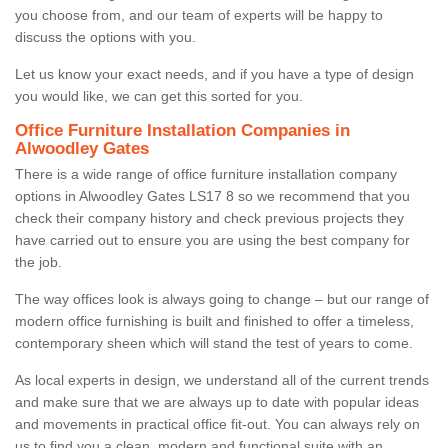
you choose from, and our team of experts will be happy to
discuss the options with you.
Let us know your exact needs, and if you have a type of design
you would like, we can get this sorted for you.
Office Furniture Installation Companies in
Alwoodley Gates
There is a wide range of office furniture installation company
options in Alwoodley Gates LS17 8 so we recommend that you
check their company history and check previous projects they
have carried out to ensure you are using the best company for
the job.
The way offices look is always going to change – but our range of
modern office furnishing is built and finished to offer a timeless,
contemporary sheen which will stand the test of years to come.
As local experts in design, we understand all of the current trends
and make sure that we are always up to date with popular ideas
and movements in practical office fit-out. You can always rely on
us to find you a clean, modern and functional suite with an