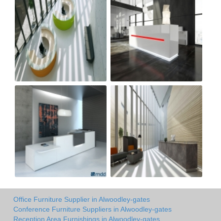
Office Furniture Supplier in Alwoodley-gates
Conference Furniture Suppliers in Alwoodley-gates
Reception Area Furnishings in Alwoodley-gates