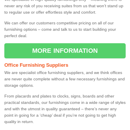
never any risk of you receiving suites from us that won’t stand up
to regular use or offer effortless style and comfort.
We can offer our customers competitive pricing on all of our
furnishing options – come and talk to us to start building your
perfect deal.
MORE INFORMATION
Office Furnishing Suppliers
We are specialist office furnishing suppliers, and we think offices
are never quite complete without a few necessary furnishings and
storage options.
From placards and plates to clocks, signs, boards and other
practical standards, our furnishings come in a wide range of styles
and with the utmost in quality guaranteed – there’s never any
point in going for a ‘cheap’ deal if you’re not going to get high
quality in return.