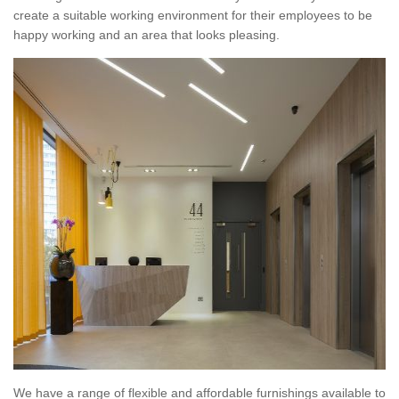
create a suitable working environment for their employees to be
happy working and an area that looks pleasing.
We have a range of flexible and affordable furnishings available to