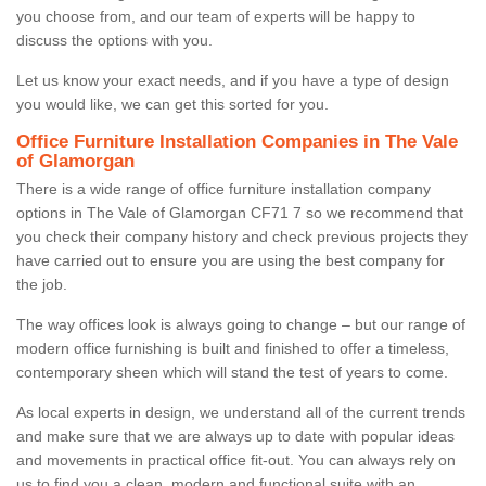
you choose from, and our team of experts will be happy to
discuss the options with you.
Let us know your exact needs, and if you have a type of design
you would like, we can get this sorted for you.
Office Furniture Installation Companies in The Vale
of Glamorgan
There is a wide range of office furniture installation company
options in The Vale of Glamorgan CF71 7 so we recommend that
you check their company history and check previous projects they
have carried out to ensure you are using the best company for
the job.
The way offices look is always going to change – but our range of
modern office furnishing is built and finished to offer a timeless,
contemporary sheen which will stand the test of years to come.
As local experts in design, we understand all of the current trends
and make sure that we are always up to date with popular ideas
and movements in practical office fit-out. You can always rely on
us to find you a clean, modern and functional suite with an