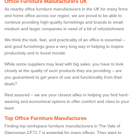
Office Furniture Manufacturers UK
As nearby office furniture manufacturers in the UK for many firms
and home office across our region, we are proud to be able to
continue providing high-quality furnishings and brands to small,
medium and larger companies in need of a bit of refurbishment.
We think the look, feel, and practicality of an office is essential –
and good furnishings goes a very long way in helping to inspire
productivity and to boost morale.
While some suppliers may lead with big sales, you have to look
closely at the quality of such products they are providing – are
you guaranteed to get years of use and functionality from their
deals?
Rest assured – we are your closest allies in helping you find hard-
wearing and economical options to offer comfort and class to your
team.
Top Office Furniture Manufactures
Finding top workspace furniture manufacturers in The Vale of
Glamorgan CF71 7 is essential for many offices. They want to