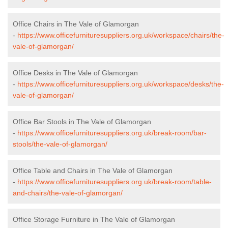
Office Chairs in The Vale of Glamorgan
-
https://www.officefurnituresuppliers.org.uk/workspace/chairs/the-
vale-of-glamorgan/
Office Desks in The Vale of Glamorgan
-
https://www.officefurnituresuppliers.org.uk/workspace/desks/the-
vale-of-glamorgan/
Office Bar Stools in The Vale of Glamorgan
-
https://www.officefurnituresuppliers.org.uk/break-room/bar-
stools/the-vale-of-glamorgan/
Office Table and Chairs in The Vale of Glamorgan
-
https://www.officefurnituresuppliers.org.uk/break-room/table-
and-chairs/the-vale-of-glamorgan/
Office Storage Furniture in The Vale of Glamorgan