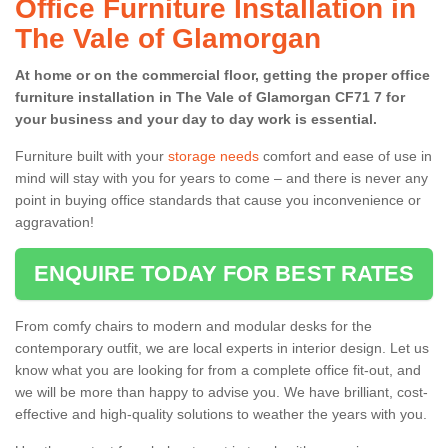
Office Furniture Installation in
The Vale of Glamorgan
At home or on the commercial floor, getting the proper office
furniture installation in The Vale of Glamorgan CF71 7 for
your business and your day to day work is essential.
Furniture built with your
storage needs
comfort and ease of use in
mind will stay with you for years to come – and there is never any
point in buying office standards that cause you inconvenience or
aggravation!
ENQUIRE TODAY FOR BEST RATES
From comfy chairs to modern and modular desks for the
contemporary outfit, we are local experts in interior design. Let us
know what you are looking for from a complete office fit-out, and
we will be more than happy to advise you. We have brilliant, cost-
effective and high-quality solutions to weather the years with you.