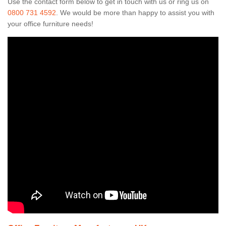
Use the contact form below to get in touch with us or ring us on
0800 731 4592
. We would be more than happy to assist you with
your office furniture needs!