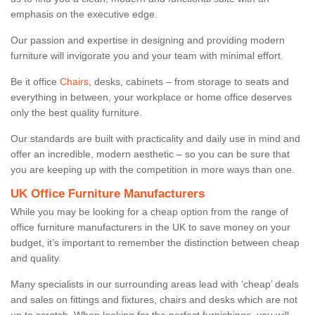
emphasis on the executive edge.
Our passion and expertise in designing and providing modern
furniture will invigorate you and your team with minimal effort.
Be it office
Chairs
, desks, cabinets – from storage to seats and
everything in between, your workplace or home office deserves
only the best quality furniture.
Our standards are built with practicality and daily use in mind and
offer an incredible, modern aesthetic – so you can be sure that
you are keeping up with the competition in more ways than one.
UK Office Furniture Manufacturers
While you may be looking for a cheap option from the range of
office furniture manufacturers in the UK to save money on your
budget, it’s important to remember the distinction between cheap
and quality.
Many specialists in our surrounding areas lead with ‘cheap’ deals
and sales on fittings and fixtures, chairs and desks which are not
up to scratch. When looking for the perfect furnishings, you will