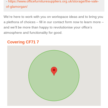
-
https://www.officefurnituresuppliers.org.uk/storage/the-vale-
of-glamorgan/
We’re here to work with you on workspace ideas and to bring you
a plethora of choices – fill in our contact form now to learn more –
and we’ll be more than happy to revolutionise your office’s
atmosphere and functionality for good.
Covering CF71 7