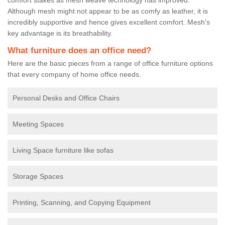
Although mesh might not appear to be as comfy as leather, it is
incredibly supportive and hence gives excellent comfort. Mesh's
key advantage is its breathability.
What furniture does an office need?
Here are the basic pieces from a range of office furniture options
that every company of home office needs.
Personal Desks and Office Chairs
Meeting Spaces
Living Space furniture like sofas
Storage Spaces
Printing, Scanning, and Copying Equipment