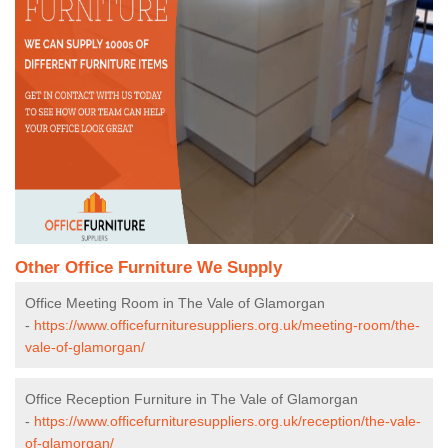
Other Office Furniture We Supply
Office Meeting Room in The Vale of Glamorgan
-
https://www.officefurnituresuppliers.org.uk/meeting-room/the-
vale-of-glamorgan/
Office Reception Furniture in The Vale of Glamorgan
-
https://www.officefurnituresuppliers.org.uk/reception/the-vale-
of-glamorgan/