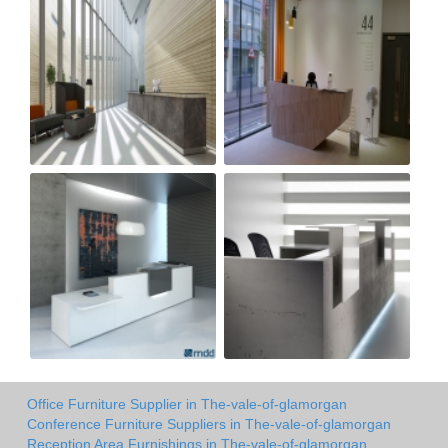
Office Furniture Supplier in The-vale-of-glamorgan
Conference Furniture Suppliers in The-vale-of-glamorgan
Reception Area Furnishings in The-vale-of-glamorgan