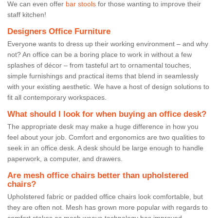
We can even offer
bar stools
for those wanting to improve their
staff kitchen!
Designers Office Furniture
Everyone wants to dress up their working environment – and why
not? An office can be a boring place to work in without a few
splashes of décor – from tasteful art to ornamental touches,
simple furnishings and practical items that blend in seamlessly
with your existing aesthetic. We have a host of design solutions to
fit all contemporary workspaces.
What should I look for when buying an office desk?
The appropriate desk may make a huge difference in how you
feel about your job. Comfort and ergonomics are two qualities to
seek in an office desk. A desk should be large enough to handle
paperwork, a computer, and drawers.
Are mesh office chairs better than upholstered
chairs?
Upholstered fabric or padded office chairs look comfortable, but
they are often not. Mesh has grown more popular with regards to
comfort stakes as mesh weave technology has improved.