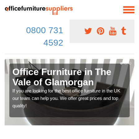
0800 731
4592
Office Furniture in The
Vale of Glamorgan
If you are looking for the best office furniture in the UK
our team can help you. We offer great prices and top
quality!