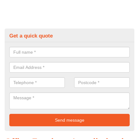
Get a quick quote