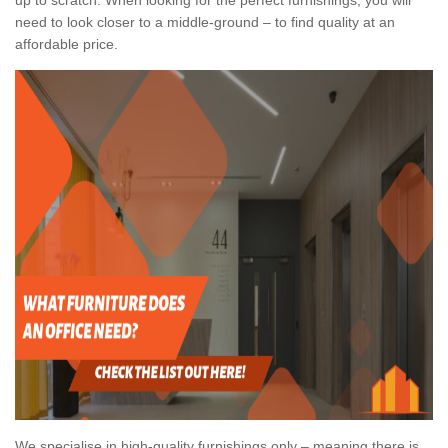
need to look closer to a middle-ground – to find quality at an
affordable price.
We specialise in high-quality furnishings only – meaning there is