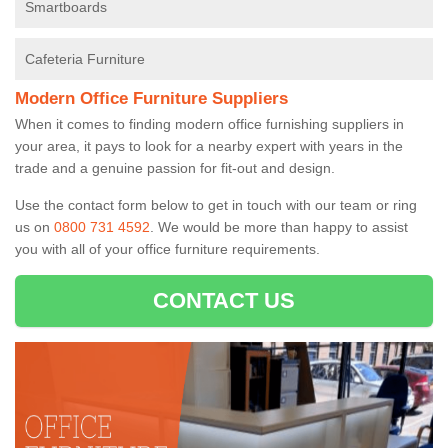
Smartboards
Cafeteria Furniture
Modern Office Furniture Suppliers
When it comes to finding modern office furnishing suppliers in
your area, it pays to look for a nearby expert with years in the
trade and a genuine passion for fit-out and design.
Use the contact form below to get in touch with our team or ring
us on
0800 731 4592
. We would be more than happy to assist
you with all of your office furniture requirements.
CONTACT US