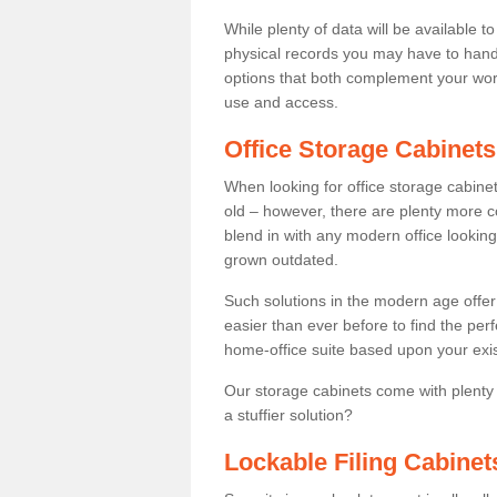
While plenty of data will be available to
physical records you may have to hand 
options that both complement your wor
use and access.
Office Storage Cabinets
When looking for office storage cabinet
old – however, there are plenty more c
blend in with any modern office looking 
grown outdated.
Such solutions in the modern age offer 
easier than ever before to find the perfe
home-office suite based upon your exi
Our storage cabinets come with plenty
a stuffier solution?
Lockable Filing Cabinet