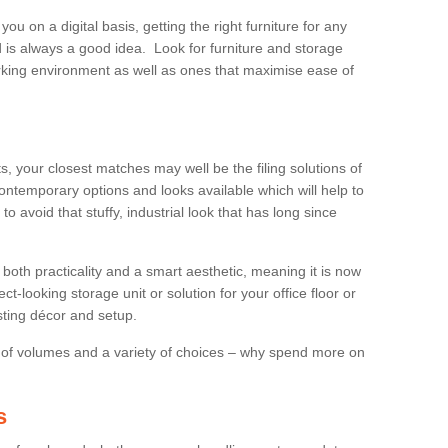
 you on a digital basis, getting the right furniture for any
is always a good idea. Look for furniture and storage
king environment as well as ones that maximise ease of
s, your closest matches may well be the filing solutions of
ontemporary options and looks available which will help to
to avoid that stuffy, industrial look that has long since
both practicality and a smart aesthetic, meaning it is now
ct-looking storage unit or solution for your office floor or
sting décor and setup.
 of volumes and a variety of choices – why spend more on
s