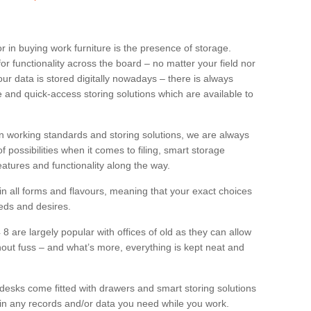
or in buying work furniture is the presence of storage.
for functionality across the board – no matter your field nor
ur data is stored digitally nowadays – there is always
e and quick-access storing solutions which are available to
in working standards and storing solutions, we are always
possibilities when it comes to filing, smart storage
eatures and functionality along the way.
 in all forms and flavours, meaning that your exact choices
eds and desires.
4 8 are largely popular with offices of old as they can allow
ithout fuss – and what’s more, everything is kept neat and
esks come fitted with drawers and smart storing solutions
in any records and/or data you need while you work.