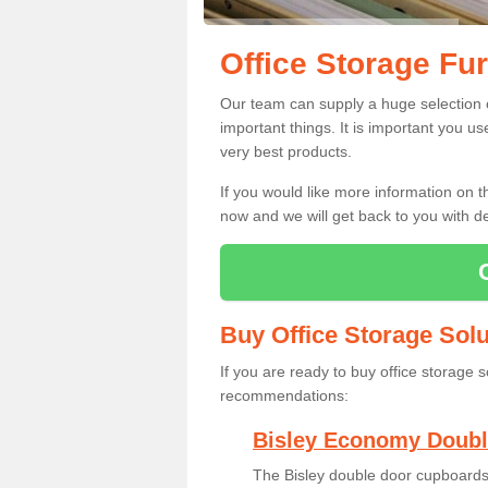
Office Storage Fur
Our team can supply a huge selection of
important things. It is important you u
very best products.
If you would like more information on 
now and we will get back to you with de
Buy Office Storage Solu
If you are ready to buy office storage 
recommendations:
Bisley Economy Doubl
The Bisley double door cupboards 