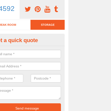
4592
REAK ROOM
STORAGE
t a quick quote
fice Filing Solutions in Wiltshir
u work has a lot of data which needs to be filed, then it is great to look
ns. Our team are able to discuss the options with you!