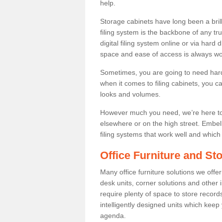
help.
Storage cabinets have long been a bril
filing system is the backbone of any t
digital filing system online or via hard
space and ease of access is always wor
Sometimes, you are going to need hard
when it comes to filing cabinets, you 
looks and volumes.
However much you need, we’re here to 
elsewhere or on the high street. Embe
filing systems that work well and which 
Office Furniture and Sto
Many office furniture solutions we offer
desk units, corner solutions and other i
require plenty of space to store recor
intelligently designed units which keep
agenda.