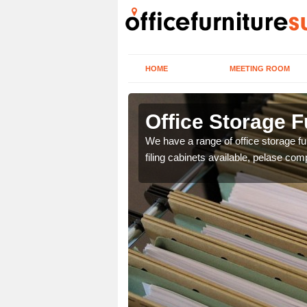
HOME
MEETING ROOM
tshire
Office Storage Fu
ou and then we can
We have a range of office storage fur
filing cabinets available, pelase com