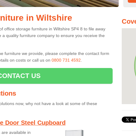
niture in Wiltshire
Cove
 office storage furniture in Wiltshire SP4 8 to file away
se a quality furniture company to ensure you receive the
the furniture we provide, please complete the contact form
tails on costs or call us on
0800 731 4592
.
CONTACT US
tions
solutions now, why not have a look at some of these
e Door Steel Cupboard
are available in