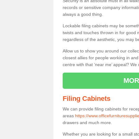
Security is an absolute must in all wa
records or sensitive company informati
always a good thing.
Lockable filing cabinets may be someth
twists and touches thrown in for good me
regardless of the aesthetic, you may be
Allow us to show you around our collec
closest allies for people working in a
centre with that ‘near me’ appeal? We 
MOR
Filing Cabinets
We can provide filing cabinets for rece
areas
https://www.officefurnituresupplie
drawers and much more.
Whether you are looking for a small sto