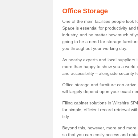
Office Storage
One of the main facilities people look f
Space is essential for productivity and 
industry, and no matter how much of yo
going to be a need for storage furnitur
you throughout your working day.
As nearby experts and local suppliers 
more than happy to show you a world of 
and accessibility – alongside security f
Office storage and furniture can arrive
will largely depend upon your exact ne
Filing cabinet solutions in Wiltshire SP
for simple, efficient record retrieval w
tidy.
Beyond this, however, more and more d
so that you can easily access and obta