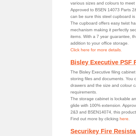
various sizes and colours to meet
Approved to BSEN 14073 Parts 
can be sure this steel cupboard i
The cupboard offers easy twist ha
mechanism making it perfectly secu
items. With a 7 year guarantee, th
addition to your office storage.
Click here for more details.
Bisley Executive PSF F
The Bisley Executive filing cabinet
storing files and documents. You 
drawers and the size and colour c
requirements.
The storage cabinet is lockable a
glide with 100% extension. Appro
2&3 and BSEN14074, this product i
Find out more by clicking
here
.
Securikey Fire Resista