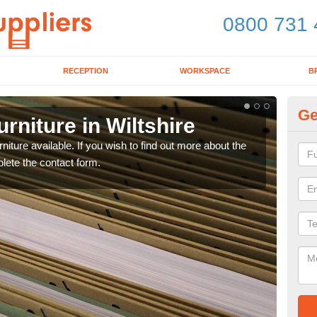
0800 731 
RECEPTION
WORKSPACE
B
Ge
rniture in Wiltshire
Of
niture available. If you wish to find out more about the
If yo
plete the contact form.
optio