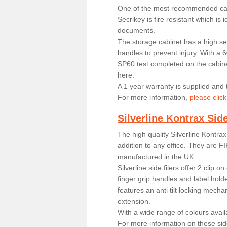
One of the most recommended cab
Secrikey is fire resistant which is 
documents.
The storage cabinet has a high sec
handles to prevent injury. With a 6
SP60 test completed on the cabine
here.
A 1 year warranty is supplied and t
For more information,
please click
Silverline Kontrax Side
The high quality Silverline Kontrax 
addition to any office. They are FI
manufactured in the UK.
Silverline side filers offer 2 clip 
finger grip handles and label hold
features an anti tilt locking mech
extension.
With a wide range of colours availab
For more information on these side