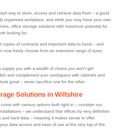
liant way to store, access and retrieve data from – a good
ruly organised workplace, and while you may have your own
 drives, office storage solutions with maximum potential for
th looking for.
 copies of contracts and important data to hand – and
can now freely choose from an extensive range of sizes,
supply you with a wealth of choice you won’t get
llish and complement your workspace with cabinets and
look great – never sacrifice one for the other.
rage Solutions in Wiltshire
 come with various options built right in – consider our
nstallations – we understand that offices by very definition
ds and hard data – meaning it makes sense to offer
 your data access and ease of use at the very top of the