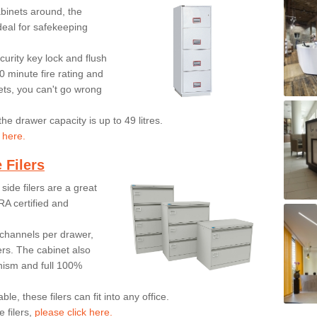
inets around, the
ideal for safekeeping
urity key lock and flush
0 minute fire rating and
ts, you can't go wrong
he drawer capacity is up to 49 litres.
 here.
 Filers
side filers are a great
RA certified and
on channels per drawer,
ers. The cabinet also
anism and full 100%
le, these filers can fit into any office.
 filers,
please click here.