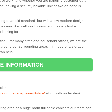
lks of work, and whether you are handling customer data,
on, having a secure, lockable unit or two on hand is
ing of an old standard, but with a few modern design
asure, it is well worth considering safety first –
 looking for.
tion – for many firms and household offices, we are the
nd around our surrounding areas – in need of a storage
can help!
E INFORMATION
ption
rs.org.uk/reception/wiltshire/
along with under desk
ring area or a huge room full of file cabinets our team can