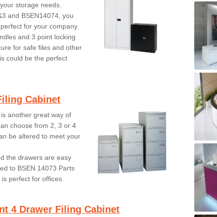
 your storage needs.
2&3 and BSEN14074, you
s perfect for your company.
ndles and 3 point locking
re for safe files and other
is could be the perfect
iling Cabinet
 is another great way of
can choose from 2, 3 or 4
an be altered to meet your
nd the drawers are easy
ved to BSEN 14073 Parts
s perfect for offices.
nt 4 Drawer Filing Cabinet