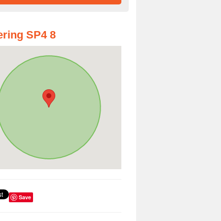
ring SP4 8
Save