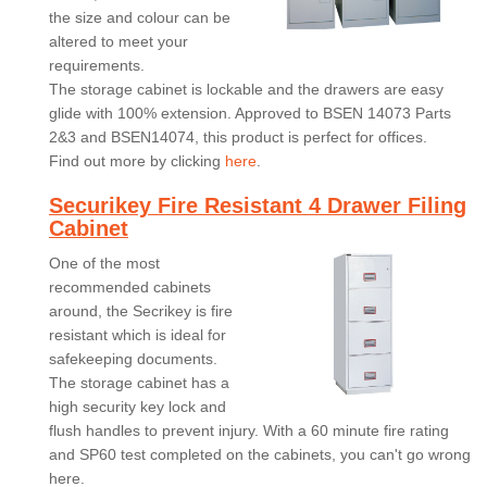
the size and colour can be
altered to meet your
requirements.
The storage cabinet is lockable and the drawers are easy
glide with 100% extension. Approved to BSEN 14073 Parts
2&3 and BSEN14074, this product is perfect for offices.
Find out more by clicking
here
.
Securikey Fire Resistant 4 Drawer Filing
Cabinet
One of the most
recommended cabinets
around, the Secrikey is fire
resistant which is ideal for
safekeeping documents.
The storage cabinet has a
high security key lock and
flush handles to prevent injury. With a 60 minute fire rating
and SP60 test completed on the cabinets, you can't go wrong
here.