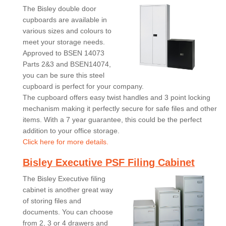
The Bisley double door
cupboards are available in
various sizes and colours to
meet your storage needs.
Approved to BSEN 14073
Parts 2&3 and BSEN14074,
you can be sure this steel
cupboard is perfect for your company.
The cupboard offers easy twist handles and 3 point locking
mechanism making it perfectly secure for safe files and other
items. With a 7 year guarantee, this could be the perfect
addition to your office storage.
Click here for more details.
Bisley Executive PSF Filing Cabinet
The Bisley Executive filing
cabinet is another great way
of storing files and
documents. You can choose
from 2, 3 or 4 drawers and