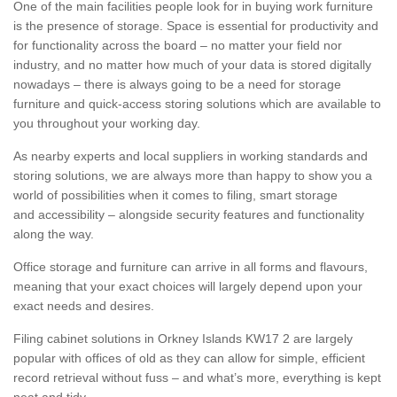
One of the main facilities people look for in buying work furniture
is the presence of storage. Space is essential for productivity and
for functionality across the board – no matter your field nor
industry, and no matter how much of your data is stored digitally
nowadays – there is always going to be a need for storage
furniture and quick-access storing solutions which are available to
you throughout your working day.
As nearby experts and local suppliers in working standards and
storing solutions, we are always more than happy to show you a
world of possibilities when it comes to filing, smart storage
and accessibility – alongside security features and functionality
along the way.
Office storage and furniture can arrive in all forms and flavours,
meaning that your exact choices will largely depend upon your
exact needs and desires.
Filing cabinet solutions in Orkney Islands KW17 2 are largely
popular with offices of old as they can allow for simple, efficient
record retrieval without fuss – and what’s more, everything is kept
neat and tidy.