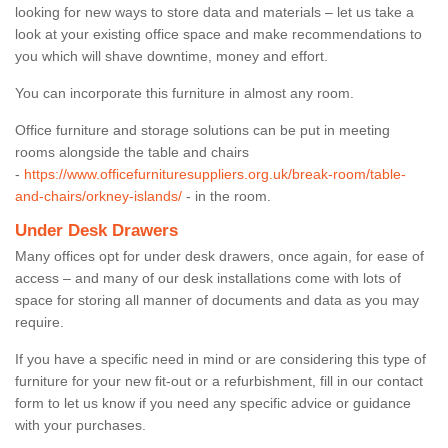
looking for new ways to store data and materials – let us take a
look at your existing office space and make recommendations to
you which will shave downtime, money and effort.
You can incorporate this furniture in almost any room.
Office furniture and storage solutions can be put in meeting
rooms alongside the table and chairs
-
https://www.officefurnituresuppliers.org.uk/break-room/table-
and-chairs/orkney-islands/
- in the room.
Under Desk Drawers
Many offices opt for under desk drawers, once again, for ease of
access – and many of our desk installations come with lots of
space for storing all manner of documents and data as you may
require.
If you have a specific need in mind or are considering this type of
furniture for your new fit-out or a refurbishment, fill in our contact
form to let us know if you need any specific advice or guidance
with your purchases.