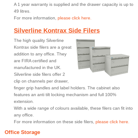
A 1 year warranty is supplied and the drawer capacity is up to
49 litres.
For more information,
please click here.
Silverline Kontrax Side Filers
The high quality Silverline
Kontrax side filers are a great
addition to any office. They
are FIRA certified and
manufactured in the UK.
Silverline side filers offer 2
clip on channels per drawer,
finger grip handles and label holders. The cabinet also
features an anti tilt locking mechanism and full 100%
extension.
With a wide range of colours available, these filers can fit into
any office.
For more information on these side filers,
please click here.
Office Storage