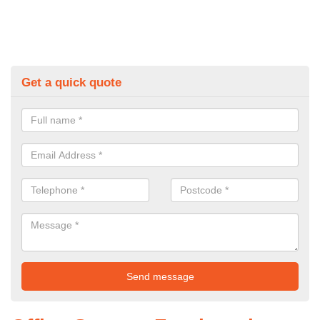
Get a quick quote