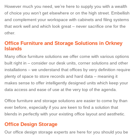
However much you need, we’re here to supply you with a wealth
of choice you won’t get elsewhere or on the high street. Embellish
and complement your workspace with cabinets and filing systems
that work well and which look great – never sacrifice one for the
other.
Office Furniture and Storage Solutions in Orkney
Islands
Many office furniture solutions we offer come with various options
built right in – consider our desk units, corner solutions and other
installations – we understand that offices by very definition require
plenty of space to store records and hard data – meaning it
makes sense to offer intelligently designed units which keep your
data access and ease of use at the very top of the agenda.
Office furniture and storage solutions are easier to come by than
ever before, especially if you are keen to find a solution that
blends in perfectly with your existing office layout and aesthetic.
Office Design Storage
Our office design storage experts are here for you should you be