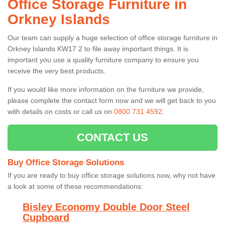
Office Storage Furniture in
Orkney Islands
Our team can supply a huge selection of office storage furniture in
Orkney Islands KW17 2 to file away important things. It is
important you use a quality furniture company to ensure you
receive the very best products.
If you would like more information on the furniture we provide,
please complete the contact form now and we will get back to you
with details on costs or call us on
0800 731 4592
.
CONTACT US
Buy Office Storage Solutions
If you are ready to buy office storage solutions now, why not have
a look at some of these recommendations:
Bisley Economy Double Door Steel
Cupboard