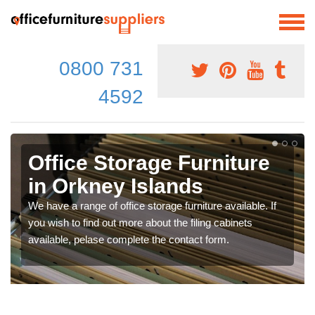
0800 731
4592
Office Storage Furniture
in Orkney Islands
We have a range of office storage furniture available. If
you wish to find out more about the filing cabinets
available, pelase complete the contact form.