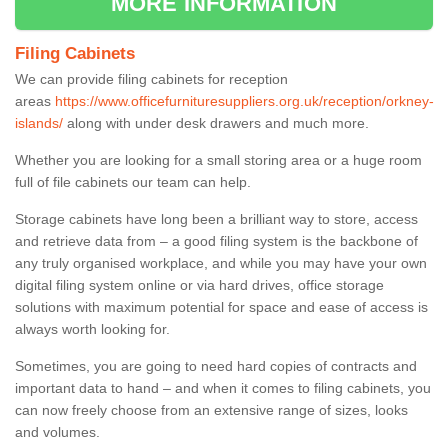
MORE INFORMATION
Filing Cabinets
We can provide filing cabinets for reception
areas
https://www.officefurnituresuppliers.org.uk/reception/orkney-
islands/
along with under desk drawers and much more.
Whether you are looking for a small storing area or a huge room
full of file cabinets our team can help.
Storage cabinets have long been a brilliant way to store, access
and retrieve data from – a good filing system is the backbone of
any truly organised workplace, and while you may have your own
digital filing system online or via hard drives, office storage
solutions with maximum potential for space and ease of access is
always worth looking for.
Sometimes, you are going to need hard copies of contracts and
important data to hand – and when it comes to filing cabinets, you
can now freely choose from an extensive range of sizes, looks
and volumes.