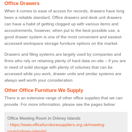
Office Drawers
When it comes to ease of access for records, drawers have long
been a reliable standard. Office drawers and desk unit drawers
can have a habit of getting clogged up with various items and
accoutrements, however, when put to the best possible use, a
good drawer system is one of the most convenient and easiest-
accessed workspace storage furniture options on the market.
Drawers and filing systems are largely used by companies and
firms who rely on retaining plenty of hard data on-site – if you are
in need of solid storage with plenty of volumes that can be
accessed while you work, drawer units and similar systems are
always well worth your consideration.
Other Office Furniture We Supply
There is an extensive range of other office supplies that we can
provide. For more information, please see the pages below:
Office Meeting Room in Orkney Islands
-
https://www.officefurnituresuppliers.org.uk/meeting-
room/orkney-islands/