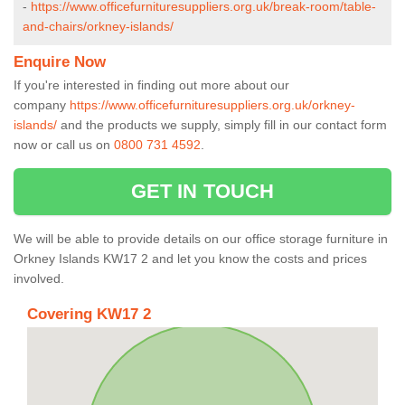
-
https://www.officefurnituresuppliers.org.uk/break-room/table-
and-chairs/orkney-islands/
Enquire Now
If you're interested in finding out more about our
company
https://www.officefurnituresuppliers.org.uk/orkney-
islands/
and the products we supply, simply fill in our contact form
now or call us on
0800 731 4592
.
GET IN TOUCH
We will be able to provide details on our office storage furniture in
Orkney Islands KW17 2 and let you know the costs and prices
involved.
Covering KW17 2