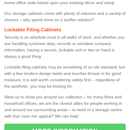
home-office suite based upon your existing décor and setup.
Our storage cabinets come with plenty of volumes and a variety of
choices – why spend more on a stuffier solution?
Lockable Filing Cabinets
Security is an absolute must in all walks of work, and whether you
are handling customer data, records or sensitive company
information, having a secure, lockable unit or two on hand is
always a good thing.
Lockable filing cabinets may be something of an old standard, but
with a few modern design twists and touches thrown in for good
measure, it is well worth considering safety first – regardless of
the aesthetic, you may be looking for.
Allow us to show you around our collection – for many firms and
household offices, we are the closest allies for people working in
and around our surrounding areas – in need of a storage centre
with that ‘near me’ appeal? We can help!