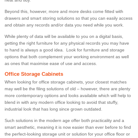
Beyond this, however, more and more desks come fitted with
drawers and smart storing solutions so that you can easily access
and obtain any records and/or data you need while you work.
While plenty of data will be available to you on a digital basis,
getting the right furniture for any physical records you may have
to hand is always a good idea. Look for furniture and storage
options that both complement your working environment as well
as ones that maximise ease of use and access.
Office Storage Cabinets
When looking for office storage cabinets, your closest matches
may well be the filing solutions of old – however, there are plenty
more contemporary options and looks available which will help to
blend in with any modern office looking to avoid that stuffy,
industrial look that has long since grown outdated.
Such solutions in the modern age offer both practicality and a
smart aesthetic, meaning it is now easier than ever before to find
the perfect-looking storage unit or solution for your office floor or