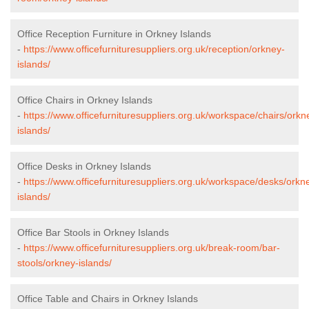
Office Reception Furniture in Orkney Islands
-
https://www.officefurnituresuppliers.org.uk/reception/orkney-
islands/
Office Chairs in Orkney Islands
-
https://www.officefurnituresuppliers.org.uk/workspace/chairs/orkn
islands/
Office Desks in Orkney Islands
-
https://www.officefurnituresuppliers.org.uk/workspace/desks/orkn
islands/
Office Bar Stools in Orkney Islands
-
https://www.officefurnituresuppliers.org.uk/break-room/bar-
stools/orkney-islands/
Office Table and Chairs in Orkney Islands