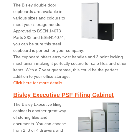
The Bisley double door
cupboards are available in
various sizes and colours to
meet your storage needs.
Approved to BSEN 14073
Parts 2&3 and BSEN14074,
you can be sure this steel
cupboard is perfect for your company.
The cupboard offers easy twist handles and 3 point locking
mechanism making it perfectly secure for safe files and other
items. With a 7 year guarantee, this could be the perfect
addition to your office storage.
Click here for more details.
Bisley Executive PSF Filing Cabinet
The Bisley Executive filing
cabinet is another great way
of storing files and
documents. You can choose
from 2, 3 or 4 drawers and