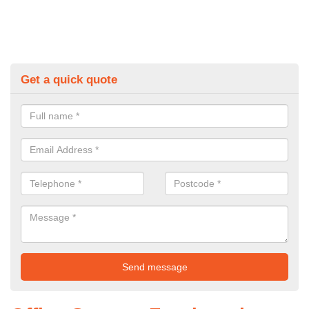
Get a quick quote