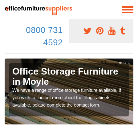
0800 731
4592
Office Storage Furniture
in Moyle
We have a range of office storage furniture available. If
you wish to find out more about the filing cabinets
available, pelase complete the contact form.