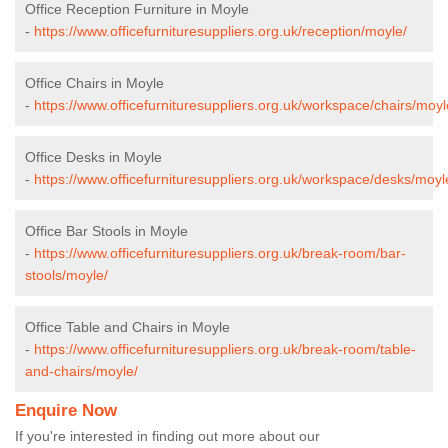
Office Reception Furniture in Moyle
-
https://www.officefurnituresuppliers.org.uk/reception/moyle/
Office Chairs in Moyle
-
https://www.officefurnituresuppliers.org.uk/workspace/chairs/moyl
Office Desks in Moyle
-
https://www.officefurnituresuppliers.org.uk/workspace/desks/moyl
Office Bar Stools in Moyle
-
https://www.officefurnituresuppliers.org.uk/break-room/bar-
stools/moyle/
Office Table and Chairs in Moyle
-
https://www.officefurnituresuppliers.org.uk/break-room/table-
and-chairs/moyle/
Enquire Now
If you're interested in finding out more about our