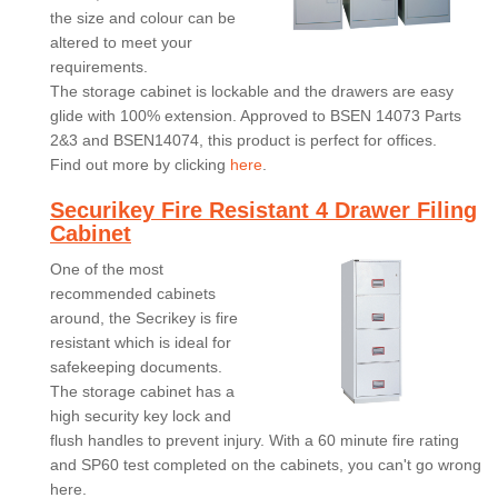
the size and colour can be
altered to meet your
requirements.
The storage cabinet is lockable and the drawers are easy
glide with 100% extension. Approved to BSEN 14073 Parts
2&3 and BSEN14074, this product is perfect for offices.
Find out more by clicking
here
.
Securikey Fire Resistant 4 Drawer Filing
Cabinet
One of the most
recommended cabinets
around, the Secrikey is fire
resistant which is ideal for
safekeeping documents.
The storage cabinet has a
high security key lock and
flush handles to prevent injury. With a 60 minute fire rating
and SP60 test completed on the cabinets, you can't go wrong
here.