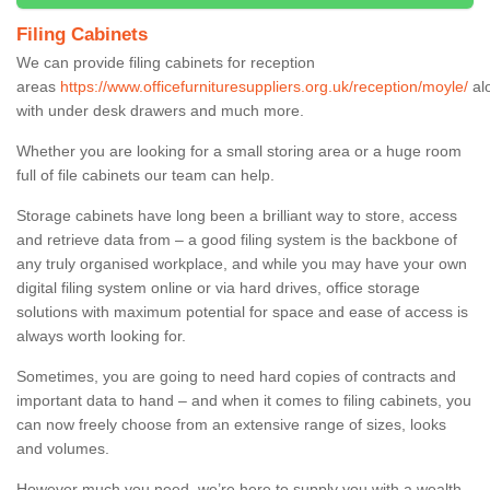
Filing Cabinets
We can provide filing cabinets for reception
areas
https://www.officefurnituresuppliers.org.uk/reception/moyle/
al
with under desk drawers and much more.
Whether you are looking for a small storing area or a huge room
full of file cabinets our team can help.
Storage cabinets have long been a brilliant way to store, access
and retrieve data from – a good filing system is the backbone of
any truly organised workplace, and while you may have your own
digital filing system online or via hard drives, office storage
solutions with maximum potential for space and ease of access is
always worth looking for.
Sometimes, you are going to need hard copies of contracts and
important data to hand – and when it comes to filing cabinets, you
can now freely choose from an extensive range of sizes, looks
and volumes.
However much you need, we’re here to supply you with a wealth