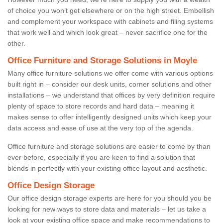
of choice you won’t get elsewhere or on the high street. Embellish
and complement your workspace with cabinets and filing systems
that work well and which look great – never sacrifice one for the
other.
Office Furniture and Storage Solutions in Moyle
Many office furniture solutions we offer come with various options
built right in – consider our desk units, corner solutions and other
installations – we understand that offices by very definition require
plenty of space to store records and hard data – meaning it
makes sense to offer intelligently designed units which keep your
data access and ease of use at the very top of the agenda.
Office furniture and storage solutions are easier to come by than
ever before, especially if you are keen to find a solution that
blends in perfectly with your existing office layout and aesthetic.
Office Design Storage
Our office design storage experts are here for you should you be
looking for new ways to store data and materials – let us take a
look at your existing office space and make recommendations to