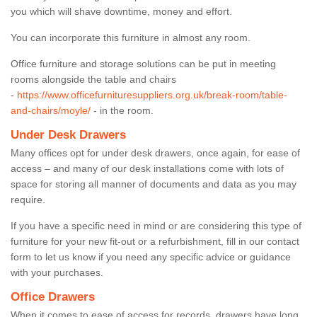
you which will shave downtime, money and effort.
You can incorporate this furniture in almost any room.
Office furniture and storage solutions can be put in meeting
rooms alongside the table and chairs
-
https://www.officefurnituresuppliers.org.uk/break-room/table-
and-chairs/moyle/
- in the room.
Under Desk Drawers
Many offices opt for under desk drawers, once again, for ease of
access – and many of our desk installations come with lots of
space for storing all manner of documents and data as you may
require.
If you have a specific need in mind or are considering this type of
furniture for your new fit-out or a refurbishment, fill in our contact
form to let us know if you need any specific advice or guidance
with your purchases.
Office Drawers
When it comes to ease of access for records, drawers have long