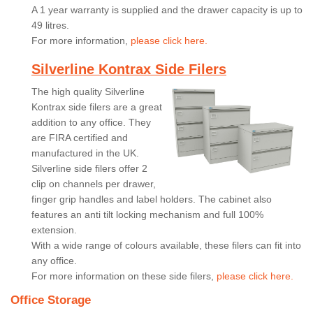
A 1 year warranty is supplied and the drawer capacity is up to
49 litres.
For more information,
please click here.
Silverline Kontrax Side Filers
The high quality Silverline
Kontrax side filers are a great
addition to any office. They
are FIRA certified and
manufactured in the UK.
Silverline side filers offer 2
clip on channels per drawer,
finger grip handles and label holders. The cabinet also
features an anti tilt locking mechanism and full 100%
extension.
With a wide range of colours available, these filers can fit into
any office.
For more information on these side filers,
please click here.
Office Storage