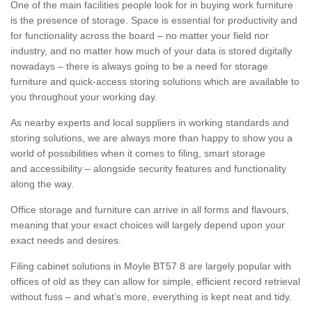
One of the main facilities people look for in buying work furniture
is the presence of storage. Space is essential for productivity and
for functionality across the board – no matter your field nor
industry, and no matter how much of your data is stored digitally
nowadays – there is always going to be a need for storage
furniture and quick-access storing solutions which are available to
you throughout your working day.
As nearby experts and local suppliers in working standards and
storing solutions, we are always more than happy to show you a
world of possibilities when it comes to filing, smart storage
and accessibility – alongside security features and functionality
along the way.
Office storage and furniture can arrive in all forms and flavours,
meaning that your exact choices will largely depend upon your
exact needs and desires.
Filing cabinet solutions in Moyle BT57 8 are largely popular with
offices of old as they can allow for simple, efficient record retrieval
without fuss – and what’s more, everything is kept neat and tidy.