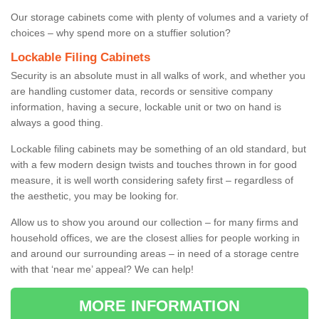
Our storage cabinets come with plenty of volumes and a variety of
choices – why spend more on a stuffier solution?
Lockable Filing Cabinets
Security is an absolute must in all walks of work, and whether you
are handling customer data, records or sensitive company
information, having a secure, lockable unit or two on hand is
always a good thing.
Lockable filing cabinets may be something of an old standard, but
with a few modern design twists and touches thrown in for good
measure, it is well worth considering safety first – regardless of
the aesthetic, you may be looking for.
Allow us to show you around our collection – for many firms and
household offices, we are the closest allies for people working in
and around our surrounding areas – in need of a storage centre
with that ‘near me’ appeal? We can help!
MORE INFORMATION