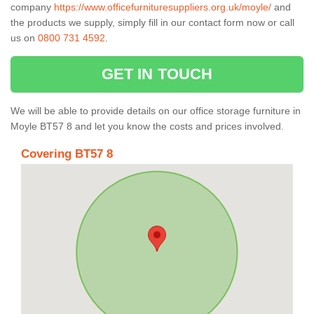
company
https://www.officefurnituresuppliers.org.uk/moyle/
and
the products we supply, simply fill in our contact form now or call
us on
0800 731 4592
.
GET IN TOUCH
We will be able to provide details on our office storage furniture in
Moyle BT57 8 and let you know the costs and prices involved.
Covering BT57 8