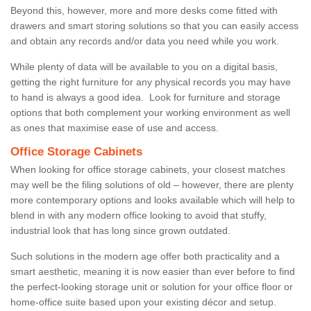
Beyond this, however, more and more desks come fitted with
drawers and smart storing solutions so that you can easily access
and obtain any records and/or data you need while you work.
While plenty of data will be available to you on a digital basis,
getting the right furniture for any physical records you may have
to hand is always a good idea. Look for furniture and storage
options that both complement your working environment as well
as ones that maximise ease of use and access.
Office Storage Cabinets
When looking for office storage cabinets, your closest matches
may well be the filing solutions of old – however, there are plenty
more contemporary options and looks available which will help to
blend in with any modern office looking to avoid that stuffy,
industrial look that has long since grown outdated.
Such solutions in the modern age offer both practicality and a
smart aesthetic, meaning it is now easier than ever before to find
the perfect-looking storage unit or solution for your office floor or
home-office suite based upon your existing décor and setup.