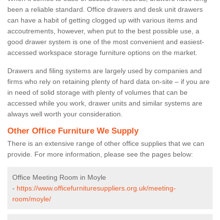
been a reliable standard. Office drawers and desk unit drawers
can have a habit of getting clogged up with various items and
accoutrements, however, when put to the best possible use, a
good drawer system is one of the most convenient and easiest-
accessed workspace storage furniture options on the market.
Drawers and filing systems are largely used by companies and
firms who rely on retaining plenty of hard data on-site – if you are
in need of solid storage with plenty of volumes that can be
accessed while you work, drawer units and similar systems are
always well worth your consideration.
Other Office Furniture We Supply
There is an extensive range of other office supplies that we can
provide. For more information, please see the pages below:
Office Meeting Room in Moyle
-
https://www.officefurnituresuppliers.org.uk/meeting-
room/moyle/