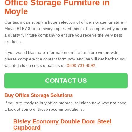
Office Storage Furniture in
Moyle
Our team can supply a huge selection of office storage furniture in
Moyle BT57 8 to file away important things. It is important you use
a quality furniture company to ensure you receive the very best
products.
If you would like more information on the furniture we provide,
please complete the contact form now and we will get back to you
with details on costs or call us on
0800 731 4592
.
CONTACT US
Buy Office Storage Solutions
If you are ready to buy office storage solutions now, why not have
a look at some of these recommendations:
Bisley Economy Double Door Steel
Cupboard