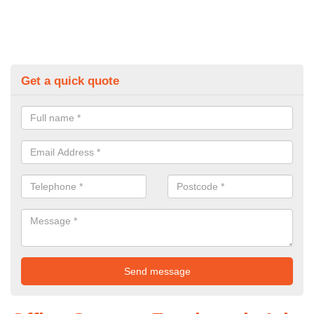
Get a quick quote