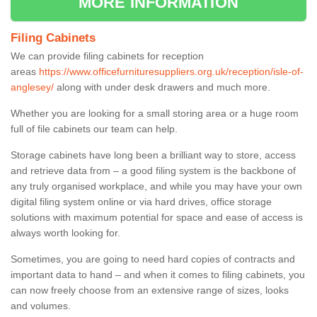
MORE INFORMATION
Filing Cabinets
We can provide filing cabinets for reception
areas
https://www.officefurnituresuppliers.org.uk/reception/isle-of-
anglesey/
along with under desk drawers and much more.
Whether you are looking for a small storing area or a huge room
full of file cabinets our team can help.
Storage cabinets have long been a brilliant way to store, access
and retrieve data from – a good filing system is the backbone of
any truly organised workplace, and while you may have your own
digital filing system online or via hard drives, office storage
solutions with maximum potential for space and ease of access is
always worth looking for.
Sometimes, you are going to need hard copies of contracts and
important data to hand – and when it comes to filing cabinets, you
can now freely choose from an extensive range of sizes, looks
and volumes.