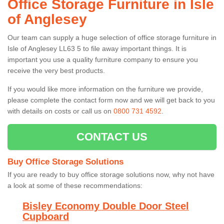
Office Storage Furniture in Isle
of Anglesey
Our team can supply a huge selection of office storage furniture in
Isle of Anglesey LL63 5 to file away important things. It is
important you use a quality furniture company to ensure you
receive the very best products.
If you would like more information on the furniture we provide,
please complete the contact form now and we will get back to you
with details on costs or call us on
0800 731 4592
.
CONTACT US
Buy Office Storage Solutions
If you are ready to buy office storage solutions now, why not have
a look at some of these recommendations:
Bisley Economy Double Door Steel
Cupboard