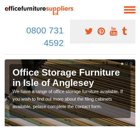
0800 731
4592
Office Storage Furniture
in Isle of Anglesey
We have a range of office storage furniture available. If
you wish to find out more about the filing cabinets
available, pelase complete the contact form.