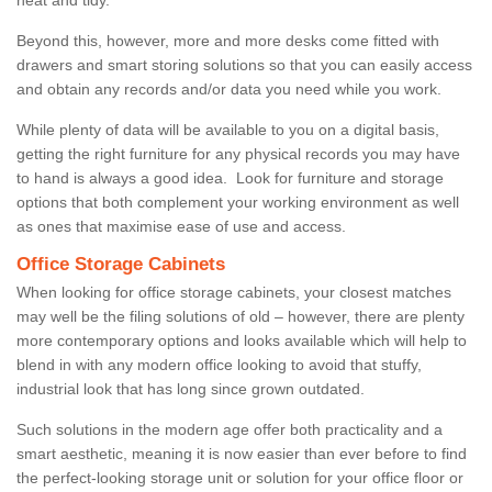
Beyond this, however, more and more desks come fitted with
drawers and smart storing solutions so that you can easily access
and obtain any records and/or data you need while you work.
While plenty of data will be available to you on a digital basis,
getting the right furniture for any physical records you may have
to hand is always a good idea. Look for furniture and storage
options that both complement your working environment as well
as ones that maximise ease of use and access.
Office Storage Cabinets
When looking for office storage cabinets, your closest matches
may well be the filing solutions of old – however, there are plenty
more contemporary options and looks available which will help to
blend in with any modern office looking to avoid that stuffy,
industrial look that has long since grown outdated.
Such solutions in the modern age offer both practicality and a
smart aesthetic, meaning it is now easier than ever before to find
the perfect-looking storage unit or solution for your office floor or