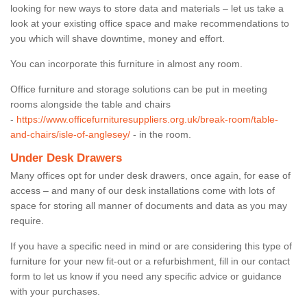
looking for new ways to store data and materials – let us take a
look at your existing office space and make recommendations to
you which will shave downtime, money and effort.
You can incorporate this furniture in almost any room.
Office furniture and storage solutions can be put in meeting
rooms alongside the table and chairs
-
https://www.officefurnituresuppliers.org.uk/break-room/table-
and-chairs/isle-of-anglesey/
- in the room.
Under Desk Drawers
Many offices opt for under desk drawers, once again, for ease of
access – and many of our desk installations come with lots of
space for storing all manner of documents and data as you may
require.
If you have a specific need in mind or are considering this type of
furniture for your new fit-out or a refurbishment, fill in our contact
form to let us know if you need any specific advice or guidance
with your purchases.