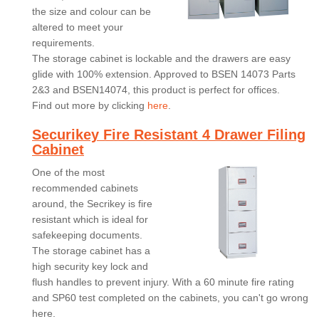
the size and colour can be
altered to meet your
requirements.
The storage cabinet is lockable and the drawers are easy
glide with 100% extension. Approved to BSEN 14073 Parts
2&3 and BSEN14074, this product is perfect for offices.
Find out more by clicking
here
.
Securikey Fire Resistant 4 Drawer Filing
Cabinet
One of the most
recommended cabinets
around, the Secrikey is fire
resistant which is ideal for
safekeeping documents.
The storage cabinet has a
high security key lock and
flush handles to prevent injury. With a 60 minute fire rating
and SP60 test completed on the cabinets, you can't go wrong
here.