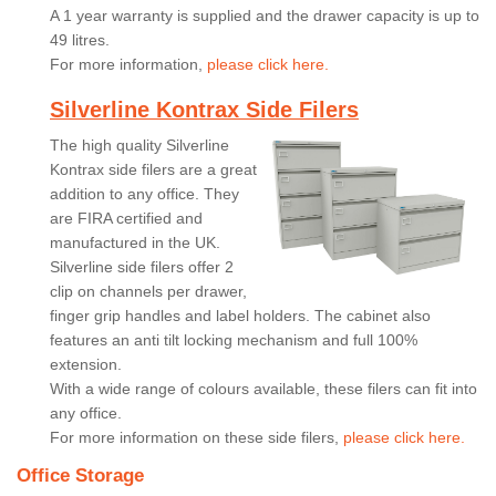
A 1 year warranty is supplied and the drawer capacity is up to
49 litres.
For more information,
please click here.
Silverline Kontrax Side Filers
The high quality Silverline
Kontrax side filers are a great
addition to any office. They
are FIRA certified and
manufactured in the UK.
Silverline side filers offer 2
clip on channels per drawer,
finger grip handles and label holders. The cabinet also
features an anti tilt locking mechanism and full 100%
extension.
With a wide range of colours available, these filers can fit into
any office.
For more information on these side filers,
please click here.
Office Storage