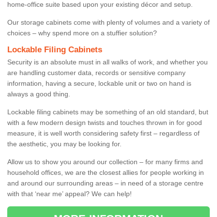
home-office suite based upon your existing décor and setup.
Our storage cabinets come with plenty of volumes and a variety of
choices – why spend more on a stuffier solution?
Lockable Filing Cabinets
Security is an absolute must in all walks of work, and whether you
are handling customer data, records or sensitive company
information, having a secure, lockable unit or two on hand is
always a good thing.
Lockable filing cabinets may be something of an old standard, but
with a few modern design twists and touches thrown in for good
measure, it is well worth considering safety first – regardless of
the aesthetic, you may be looking for.
Allow us to show you around our collection – for many firms and
household offices, we are the closest allies for people working in
and around our surrounding areas – in need of a storage centre
with that ‘near me’ appeal? We can help!