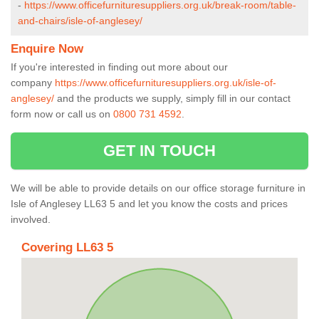
-
https://www.officefurnituresuppliers.org.uk/break-room/table-
and-chairs/isle-of-anglesey/
Enquire Now
If you're interested in finding out more about our
company
https://www.officefurnituresuppliers.org.uk/isle-of-
anglesey/
and the products we supply, simply fill in our contact
form now or call us on
0800 731 4592
.
GET IN TOUCH
We will be able to provide details on our office storage furniture in
Isle of Anglesey LL63 5 and let you know the costs and prices
involved.
Covering LL63 5