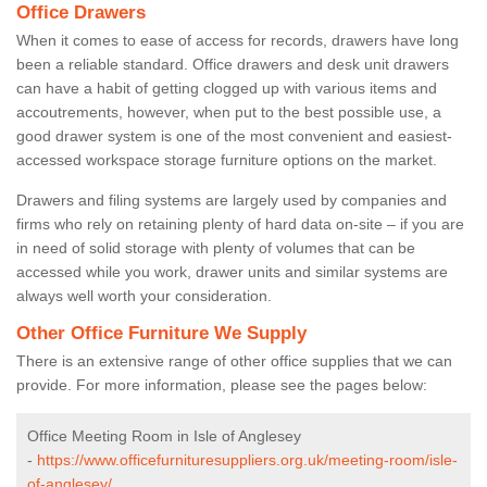
Office Drawers
When it comes to ease of access for records, drawers have long
been a reliable standard. Office drawers and desk unit drawers
can have a habit of getting clogged up with various items and
accoutrements, however, when put to the best possible use, a
good drawer system is one of the most convenient and easiest-
accessed workspace storage furniture options on the market.
Drawers and filing systems are largely used by companies and
firms who rely on retaining plenty of hard data on-site – if you are
in need of solid storage with plenty of volumes that can be
accessed while you work, drawer units and similar systems are
always well worth your consideration.
Other Office Furniture We Supply
There is an extensive range of other office supplies that we can
provide. For more information, please see the pages below:
Office Meeting Room in Isle of Anglesey
-
https://www.officefurnituresuppliers.org.uk/meeting-room/isle-
of-anglesey/