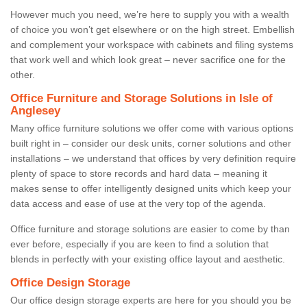
However much you need, we’re here to supply you with a wealth
of choice you won’t get elsewhere or on the high street. Embellish
and complement your workspace with cabinets and filing systems
that work well and which look great – never sacrifice one for the
other.
Office Furniture and Storage Solutions in Isle of
Anglesey
Many office furniture solutions we offer come with various options
built right in – consider our desk units, corner solutions and other
installations – we understand that offices by very definition require
plenty of space to store records and hard data – meaning it
makes sense to offer intelligently designed units which keep your
data access and ease of use at the very top of the agenda.
Office furniture and storage solutions are easier to come by than
ever before, especially if you are keen to find a solution that
blends in perfectly with your existing office layout and aesthetic.
Office Design Storage
Our office design storage experts are here for you should you be