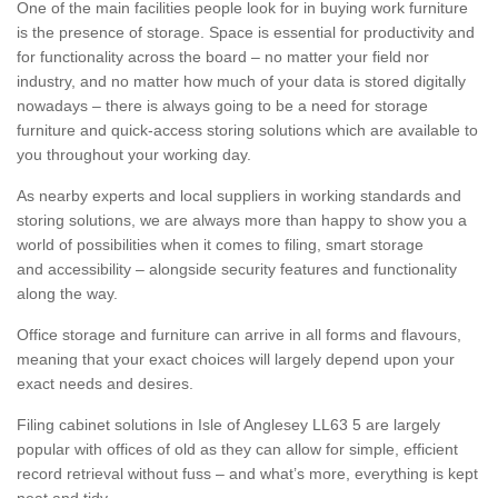
One of the main facilities people look for in buying work furniture
is the presence of storage. Space is essential for productivity and
for functionality across the board – no matter your field nor
industry, and no matter how much of your data is stored digitally
nowadays – there is always going to be a need for storage
furniture and quick-access storing solutions which are available to
you throughout your working day.
As nearby experts and local suppliers in working standards and
storing solutions, we are always more than happy to show you a
world of possibilities when it comes to filing, smart storage
and accessibility – alongside security features and functionality
along the way.
Office storage and furniture can arrive in all forms and flavours,
meaning that your exact choices will largely depend upon your
exact needs and desires.
Filing cabinet solutions in Isle of Anglesey LL63 5 are largely
popular with offices of old as they can allow for simple, efficient
record retrieval without fuss – and what’s more, everything is kept
neat and tidy.