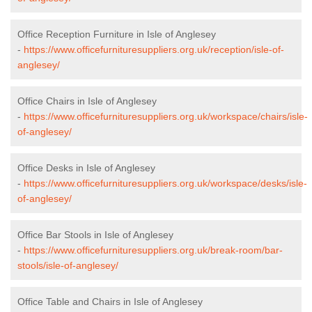
Office Reception Furniture in Isle of Anglesey
-
https://www.officefurnituresuppliers.org.uk/reception/isle-of-
anglesey/
Office Chairs in Isle of Anglesey
-
https://www.officefurnituresuppliers.org.uk/workspace/chairs/isle-
of-anglesey/
Office Desks in Isle of Anglesey
-
https://www.officefurnituresuppliers.org.uk/workspace/desks/isle-
of-anglesey/
Office Bar Stools in Isle of Anglesey
-
https://www.officefurnituresuppliers.org.uk/break-room/bar-
stools/isle-of-anglesey/
Office Table and Chairs in Isle of Anglesey