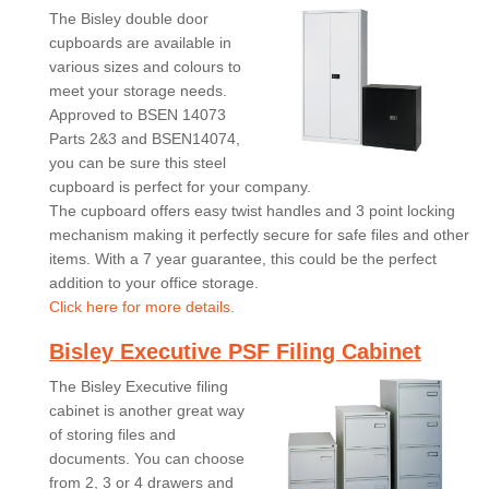
The Bisley double door
cupboards are available in
various sizes and colours to
meet your storage needs.
Approved to BSEN 14073
Parts 2&3 and BSEN14074,
you can be sure this steel
cupboard is perfect for your company.
The cupboard offers easy twist handles and 3 point locking
mechanism making it perfectly secure for safe files and other
items. With a 7 year guarantee, this could be the perfect
addition to your office storage.
Click here for more details.
Bisley Executive PSF Filing Cabinet
The Bisley Executive filing
cabinet is another great way
of storing files and
documents. You can choose
from 2, 3 or 4 drawers and