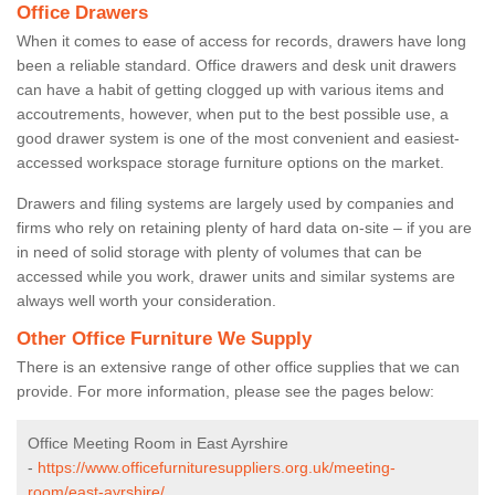
Office Drawers
When it comes to ease of access for records, drawers have long
been a reliable standard. Office drawers and desk unit drawers
can have a habit of getting clogged up with various items and
accoutrements, however, when put to the best possible use, a
good drawer system is one of the most convenient and easiest-
accessed workspace storage furniture options on the market.
Drawers and filing systems are largely used by companies and
firms who rely on retaining plenty of hard data on-site – if you are
in need of solid storage with plenty of volumes that can be
accessed while you work, drawer units and similar systems are
always well worth your consideration.
Other Office Furniture We Supply
There is an extensive range of other office supplies that we can
provide. For more information, please see the pages below:
Office Meeting Room in East Ayrshire
-
https://www.officefurnituresuppliers.org.uk/meeting-
room/east-ayrshire/