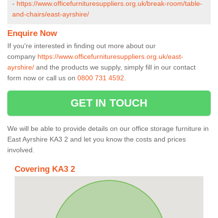
-
https://www.officefurnituresuppliers.org.uk/break-room/table-
and-chairs/east-ayrshire/
Enquire Now
If you're interested in finding out more about our
company
https://www.officefurnituresuppliers.org.uk/east-
ayrshire/
and the products we supply, simply fill in our contact
form now or call us on
0800 731 4592
.
GET IN TOUCH
We will be able to provide details on our office storage furniture in
East Ayrshire KA3 2 and let you know the costs and prices
involved.
Covering KA3 2