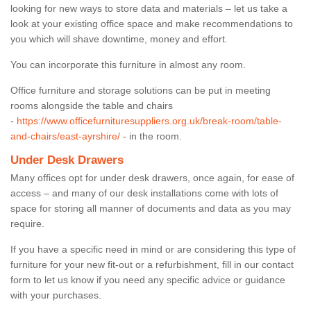
looking for new ways to store data and materials – let us take a
look at your existing office space and make recommendations to
you which will shave downtime, money and effort.
You can incorporate this furniture in almost any room.
Office furniture and storage solutions can be put in meeting
rooms alongside the table and chairs
-
https://www.officefurnituresuppliers.org.uk/break-room/table-
and-chairs/east-ayrshire/
- in the room.
Under Desk Drawers
Many offices opt for under desk drawers, once again, for ease of
access – and many of our desk installations come with lots of
space for storing all manner of documents and data as you may
require.
If you have a specific need in mind or are considering this type of
furniture for your new fit-out or a refurbishment, fill in our contact
form to let us know if you need any specific advice or guidance
with your purchases.