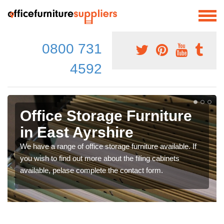
0800 731
4592
Office Storage Furniture
in East Ayrshire
We have a range of office storage furniture available. If
you wish to find out more about the filing cabinets
available, pelase complete the contact form.