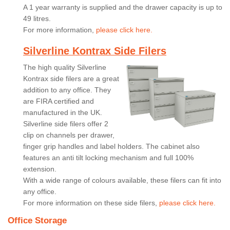
A 1 year warranty is supplied and the drawer capacity is up to
49 litres.
For more information,
please click here.
Silverline Kontrax Side Filers
The high quality Silverline
Kontrax side filers are a great
addition to any office. They
are FIRA certified and
manufactured in the UK.
Silverline side filers offer 2
clip on channels per drawer,
finger grip handles and label holders. The cabinet also
features an anti tilt locking mechanism and full 100%
extension.
With a wide range of colours available, these filers can fit into
any office.
For more information on these side filers,
please click here.
Office Storage