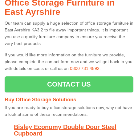
Office Storage Furniture in
East Ayrshire
Our team can supply a huge selection of office storage furniture in
East Ayrshire KA3 2 to file away important things. It is important
you use a quality furniture company to ensure you receive the
very best products.
If you would like more information on the furniture we provide,
please complete the contact form now and we will get back to you
with details on costs or call us on
0800 731 4592
.
CONTACT US
Buy Office Storage Solutions
If you are ready to buy office storage solutions now, why not have
a look at some of these recommendations:
Bisley Economy Double Door Steel
Cupboard