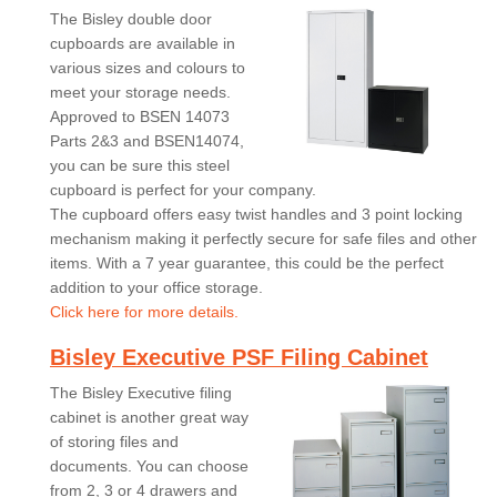
The Bisley double door
cupboards are available in
various sizes and colours to
meet your storage needs.
Approved to BSEN 14073
Parts 2&3 and BSEN14074,
you can be sure this steel
cupboard is perfect for your company.
The cupboard offers easy twist handles and 3 point locking
mechanism making it perfectly secure for safe files and other
items. With a 7 year guarantee, this could be the perfect
addition to your office storage.
Click here for more details.
Bisley Executive PSF Filing Cabinet
The Bisley Executive filing
cabinet is another great way
of storing files and
documents. You can choose
from 2, 3 or 4 drawers and