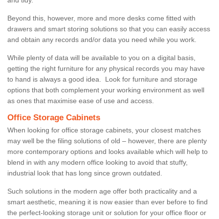
Beyond this, however, more and more desks come fitted with
drawers and smart storing solutions so that you can easily access
and obtain any records and/or data you need while you work.
While plenty of data will be available to you on a digital basis,
getting the right furniture for any physical records you may have
to hand is always a good idea. Look for furniture and storage
options that both complement your working environment as well
as ones that maximise ease of use and access.
Office Storage Cabinets
When looking for office storage cabinets, your closest matches
may well be the filing solutions of old – however, there are plenty
more contemporary options and looks available which will help to
blend in with any modern office looking to avoid that stuffy,
industrial look that has long since grown outdated.
Such solutions in the modern age offer both practicality and a
smart aesthetic, meaning it is now easier than ever before to find
the perfect-looking storage unit or solution for your office floor or