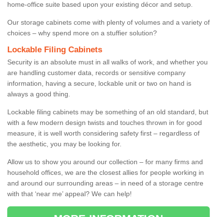
home-office suite based upon your existing décor and setup.
Our storage cabinets come with plenty of volumes and a variety of
choices – why spend more on a stuffier solution?
Lockable Filing Cabinets
Security is an absolute must in all walks of work, and whether you
are handling customer data, records or sensitive company
information, having a secure, lockable unit or two on hand is
always a good thing.
Lockable filing cabinets may be something of an old standard, but
with a few modern design twists and touches thrown in for good
measure, it is well worth considering safety first – regardless of
the aesthetic, you may be looking for.
Allow us to show you around our collection – for many firms and
household offices, we are the closest allies for people working in
and around our surrounding areas – in need of a storage centre
with that ‘near me’ appeal? We can help!