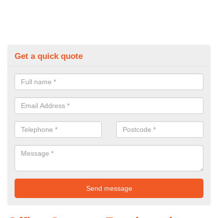
Get a quick quote