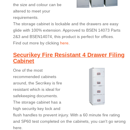
the size and colour can be
altered to meet your
requirements.
The storage cabinet is lockable and the drawers are easy
glide with 100% extension. Approved to BSEN 14073 Parts
2&3 and BSEN14074, this product is perfect for offices.
Find out more by clicking
here
.
Securikey Fire Resistant 4 Drawer Filing
Cabinet
One of the most
recommended cabinets
around, the Secrikey is fire
resistant which is ideal for
safekeeping documents.
The storage cabinet has a
high security key lock and
flush handles to prevent injury. With a 60 minute fire rating
and SP60 test completed on the cabinets, you can't go wrong
here.