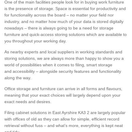
One of the main facilities people look for in buying work furniture
is the presence of storage. Space is essential for productivity and
for functionality across the board – no matter your field nor
industry, and no matter how much of your data is stored digitally
nowadays – there is always going to be a need for storage
furniture and quick-access storing solutions which are available to
you throughout your working day.
As nearby experts and local suppliers in working standards and
storing solutions, we are always more than happy to show you a
world of possibilities when it comes to filing, smart storage
and accessibility – alongside security features and functionality
along the way.
Office storage and furniture can arrive in all forms and flavours,
meaning that your exact choices will largely depend upon your
exact needs and desires.
Filing cabinet solutions in East Ayrshire KA3 2 are largely popular
with offices of old as they can allow for simple, efficient record
retrieval without fuss – and what’s more, everything is kept neat
and tidy.