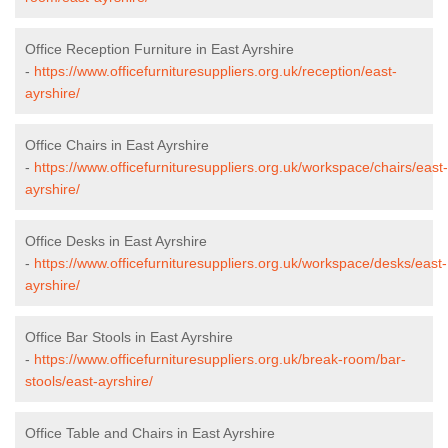
Office Reception Furniture in East Ayrshire
-
https://www.officefurnituresuppliers.org.uk/reception/east-
ayrshire/
Office Chairs in East Ayrshire
-
https://www.officefurnituresuppliers.org.uk/workspace/chairs/east-
ayrshire/
Office Desks in East Ayrshire
-
https://www.officefurnituresuppliers.org.uk/workspace/desks/east-
ayrshire/
Office Bar Stools in East Ayrshire
-
https://www.officefurnituresuppliers.org.uk/break-room/bar-
stools/east-ayrshire/
Office Table and Chairs in East Ayrshire