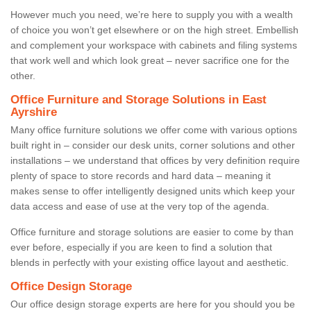
However much you need, we’re here to supply you with a wealth
of choice you won’t get elsewhere or on the high street. Embellish
and complement your workspace with cabinets and filing systems
that work well and which look great – never sacrifice one for the
other.
Office Furniture and Storage Solutions in East
Ayrshire
Many office furniture solutions we offer come with various options
built right in – consider our desk units, corner solutions and other
installations – we understand that offices by very definition require
plenty of space to store records and hard data – meaning it
makes sense to offer intelligently designed units which keep your
data access and ease of use at the very top of the agenda.
Office furniture and storage solutions are easier to come by than
ever before, especially if you are keen to find a solution that
blends in perfectly with your existing office layout and aesthetic.
Office Design Storage
Our office design storage experts are here for you should you be