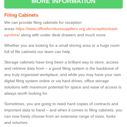
MORE INFORMATION
Filing Cabinets
We can provide filing cabinets for reception
areas
https://www.officefurnituresuppliers.org.uk/reception/east-
ayrshire/
along with under desk drawers and much more.
Whether you are looking for a small storing area or a huge room
full of file cabinets our team can help.
Storage cabinets have long been a brilliant way to store, access
and retrieve data from – a good filing system is the backbone of
any truly organised workplace, and while you may have your own
digital filing system online or via hard drives, office storage
solutions with maximum potential for space and ease of access is
always worth looking for.
Sometimes, you are going to need hard copies of contracts and
important data to hand – and when it comes to filing cabinets, you
can now freely choose from an extensive range of sizes, looks
and volumes.