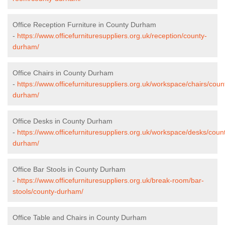
Office Reception Furniture in County Durham
-
https://www.officefurnituresuppliers.org.uk/reception/county-
durham/
Office Chairs in County Durham
-
https://www.officefurnituresuppliers.org.uk/workspace/chairs/coun
durham/
Office Desks in County Durham
-
https://www.officefurnituresuppliers.org.uk/workspace/desks/coun
durham/
Office Bar Stools in County Durham
-
https://www.officefurnituresuppliers.org.uk/break-room/bar-
stools/county-durham/
Office Table and Chairs in County Durham