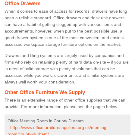
Office Drawers
When it comes to ease of access for records, drawers have long
been a reliable standard. Office drawers and desk unit drawers
can have a habit of getting clogged up with various items and
accoutrements, however, when put to the best possible use, a
good drawer system is one of the most convenient and easiest-
accessed workspace storage furniture options on the market.
Drawers and filing systems are largely used by companies and
firms who rely on retaining plenty of hard data on-site – if you are
in need of solid storage with plenty of volumes that can be
accessed while you work, drawer units and similar systems are
always well worth your consideration.
Other Office Furniture We Supply
There is an extensive range of other office supplies that we can
provide. For more information, please see the pages below:
Office Meeting Room in County Durham
-
https://www.officefurnituresuppliers.org.uk/meeting-
room/county-durham/