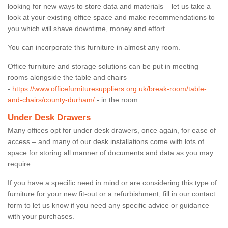
looking for new ways to store data and materials – let us take a
look at your existing office space and make recommendations to
you which will shave downtime, money and effort.
You can incorporate this furniture in almost any room.
Office furniture and storage solutions can be put in meeting
rooms alongside the table and chairs
-
https://www.officefurnituresuppliers.org.uk/break-room/table-
and-chairs/county-durham/
- in the room.
Under Desk Drawers
Many offices opt for under desk drawers, once again, for ease of
access – and many of our desk installations come with lots of
space for storing all manner of documents and data as you may
require.
If you have a specific need in mind or are considering this type of
furniture for your new fit-out or a refurbishment, fill in our contact
form to let us know if you need any specific advice or guidance
with your purchases.