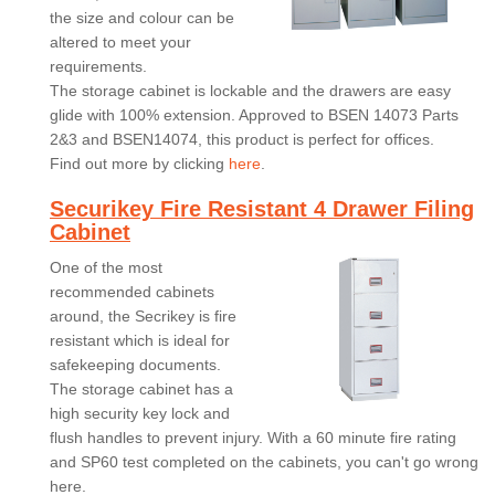
the size and colour can be
altered to meet your
requirements.
The storage cabinet is lockable and the drawers are easy
glide with 100% extension. Approved to BSEN 14073 Parts
2&3 and BSEN14074, this product is perfect for offices.
Find out more by clicking
here
.
Securikey Fire Resistant 4 Drawer Filing
Cabinet
One of the most
recommended cabinets
around, the Secrikey is fire
resistant which is ideal for
safekeeping documents.
The storage cabinet has a
high security key lock and
flush handles to prevent injury. With a 60 minute fire rating
and SP60 test completed on the cabinets, you can't go wrong
here.