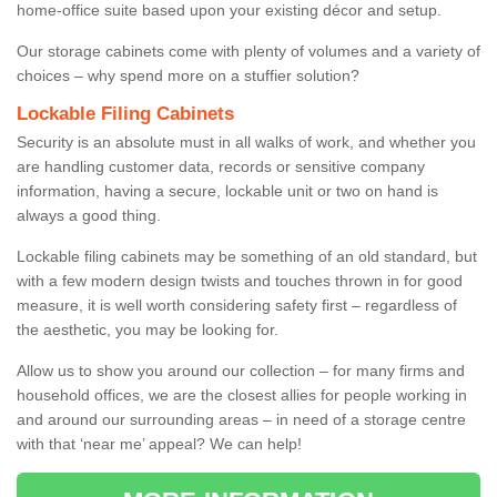
home-office suite based upon your existing décor and setup.
Our storage cabinets come with plenty of volumes and a variety of
choices – why spend more on a stuffier solution?
Lockable Filing Cabinets
Security is an absolute must in all walks of work, and whether you
are handling customer data, records or sensitive company
information, having a secure, lockable unit or two on hand is
always a good thing.
Lockable filing cabinets may be something of an old standard, but
with a few modern design twists and touches thrown in for good
measure, it is well worth considering safety first – regardless of
the aesthetic, you may be looking for.
Allow us to show you around our collection – for many firms and
household offices, we are the closest allies for people working in
and around our surrounding areas – in need of a storage centre
with that ‘near me’ appeal? We can help!