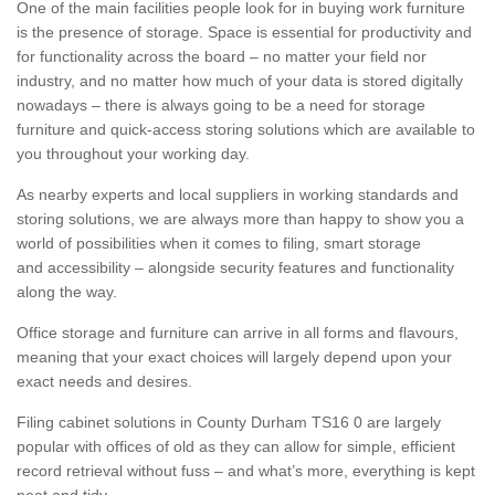
One of the main facilities people look for in buying work furniture
is the presence of storage. Space is essential for productivity and
for functionality across the board – no matter your field nor
industry, and no matter how much of your data is stored digitally
nowadays – there is always going to be a need for storage
furniture and quick-access storing solutions which are available to
you throughout your working day.
As nearby experts and local suppliers in working standards and
storing solutions, we are always more than happy to show you a
world of possibilities when it comes to filing, smart storage
and accessibility – alongside security features and functionality
along the way.
Office storage and furniture can arrive in all forms and flavours,
meaning that your exact choices will largely depend upon your
exact needs and desires.
Filing cabinet solutions in County Durham TS16 0 are largely
popular with offices of old as they can allow for simple, efficient
record retrieval without fuss – and what’s more, everything is kept
neat and tidy.