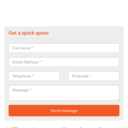
Get a quick quote