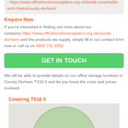
-
https://www.officefurnituresuppliers.org.uk/break-room/table-
and-chairs/county-durham/
Enquire Now
If you're interested in finding out more about our
company
https://www.officefurnituresuppliers.org.uk/county-
durham/
and the products we supply, simply fill in our contact form
now or call us on
0800 731 4592
.
GET IN TOUCH
We will be able to provide details on our office storage furniture in
County Durham TS16 0 and let you know the costs and prices
involved.
Covering TS16 0