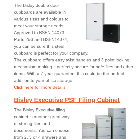
The Bisley double door
cupboards are available in
various sizes and colours to
meet your storage needs.
Approved to BSEN 14073
Parts 2&3 and BSEN14074,
you can be sure this steel
cupboard is perfect for your company.
The cupboard offers easy twist handles and 3 point locking
mechanism making it perfectly secure for safe files and other
items. With a 7 year guarantee, this could be the perfect
addition to your office storage.
Click here for more details.
Bisley Executive PSF Filing Cabinet
The Bisley Executive filing
cabinet is another great way
of storing files and
documents. You can choose
from 2, 3 or 4 drawers and