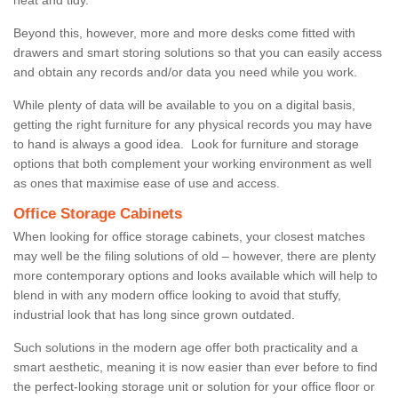
Beyond this, however, more and more desks come fitted with
drawers and smart storing solutions so that you can easily access
and obtain any records and/or data you need while you work.
While plenty of data will be available to you on a digital basis,
getting the right furniture for any physical records you may have
to hand is always a good idea. Look for furniture and storage
options that both complement your working environment as well
as ones that maximise ease of use and access.
Office Storage Cabinets
When looking for office storage cabinets, your closest matches
may well be the filing solutions of old – however, there are plenty
more contemporary options and looks available which will help to
blend in with any modern office looking to avoid that stuffy,
industrial look that has long since grown outdated.
Such solutions in the modern age offer both practicality and a
smart aesthetic, meaning it is now easier than ever before to find
the perfect-looking storage unit or solution for your office floor or