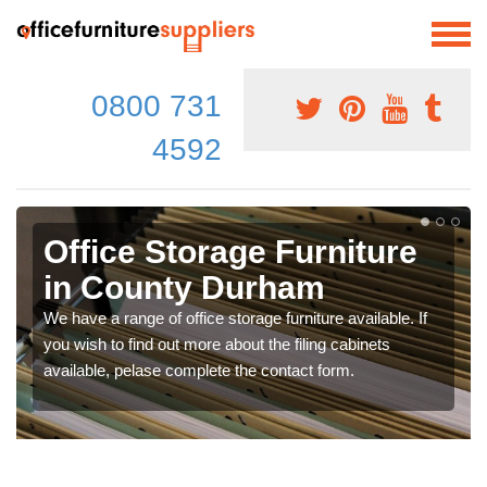
0800 731
4592
Office Storage Furniture
in County Durham
We have a range of office storage furniture available. If
you wish to find out more about the filing cabinets
available, pelase complete the contact form.