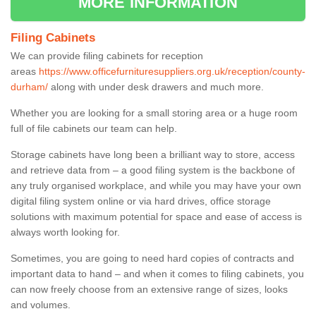
MORE INFORMATION
Filing Cabinets
We can provide filing cabinets for reception
areas
https://www.officefurnituresuppliers.org.uk/reception/county-
durham/
along with under desk drawers and much more.
Whether you are looking for a small storing area or a huge room
full of file cabinets our team can help.
Storage cabinets have long been a brilliant way to store, access
and retrieve data from – a good filing system is the backbone of
any truly organised workplace, and while you may have your own
digital filing system online or via hard drives, office storage
solutions with maximum potential for space and ease of access is
always worth looking for.
Sometimes, you are going to need hard copies of contracts and
important data to hand – and when it comes to filing cabinets, you
can now freely choose from an extensive range of sizes, looks
and volumes.