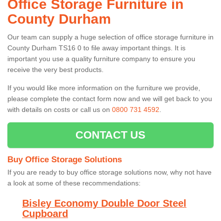
Office Storage Furniture in
County Durham
Our team can supply a huge selection of office storage furniture in
County Durham TS16 0 to file away important things. It is
important you use a quality furniture company to ensure you
receive the very best products.
If you would like more information on the furniture we provide,
please complete the contact form now and we will get back to you
with details on costs or call us on
0800 731 4592
.
CONTACT US
Buy Office Storage Solutions
If you are ready to buy office storage solutions now, why not have
a look at some of these recommendations:
Bisley Economy Double Door Steel
Cupboard