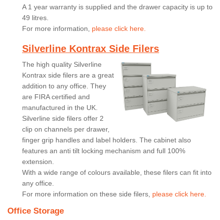
A 1 year warranty is supplied and the drawer capacity is up to
49 litres.
For more information,
please click here.
Silverline Kontrax Side Filers
The high quality Silverline
Kontrax side filers are a great
addition to any office. They
are FIRA certified and
manufactured in the UK.
Silverline side filers offer 2
clip on channels per drawer,
finger grip handles and label holders. The cabinet also
features an anti tilt locking mechanism and full 100%
extension.
With a wide range of colours available, these filers can fit into
any office.
For more information on these side filers,
please click here.
Office Storage