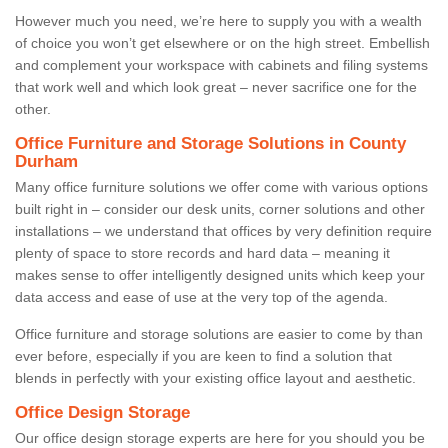
However much you need, we’re here to supply you with a wealth
of choice you won’t get elsewhere or on the high street. Embellish
and complement your workspace with cabinets and filing systems
that work well and which look great – never sacrifice one for the
other.
Office Furniture and Storage Solutions in County
Durham
Many office furniture solutions we offer come with various options
built right in – consider our desk units, corner solutions and other
installations – we understand that offices by very definition require
plenty of space to store records and hard data – meaning it
makes sense to offer intelligently designed units which keep your
data access and ease of use at the very top of the agenda.
Office furniture and storage solutions are easier to come by than
ever before, especially if you are keen to find a solution that
blends in perfectly with your existing office layout and aesthetic.
Office Design Storage
Our office design storage experts are here for you should you be