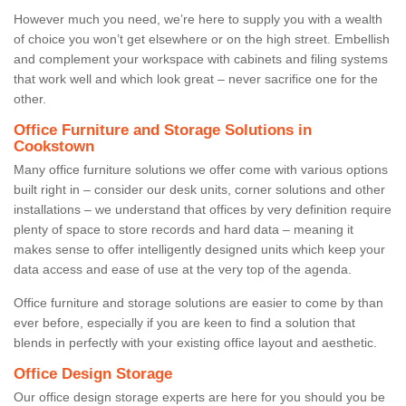
However much you need, we’re here to supply you with a wealth
of choice you won’t get elsewhere or on the high street. Embellish
and complement your workspace with cabinets and filing systems
that work well and which look great – never sacrifice one for the
other.
Office Furniture and Storage Solutions in
Cookstown
Many office furniture solutions we offer come with various options
built right in – consider our desk units, corner solutions and other
installations – we understand that offices by very definition require
plenty of space to store records and hard data – meaning it
makes sense to offer intelligently designed units which keep your
data access and ease of use at the very top of the agenda.
Office furniture and storage solutions are easier to come by than
ever before, especially if you are keen to find a solution that
blends in perfectly with your existing office layout and aesthetic.
Office Design Storage
Our office design storage experts are here for you should you be