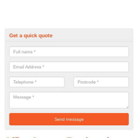
Get a quick quote