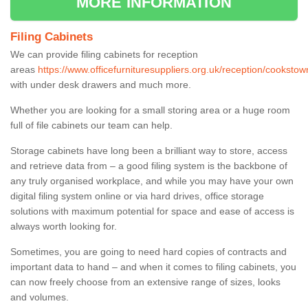
MORE INFORMATION
Filing Cabinets
We can provide filing cabinets for reception
areas
https://www.officefurnituresuppliers.org.uk/reception/cookstow
with under desk drawers and much more.
Whether you are looking for a small storing area or a huge room
full of file cabinets our team can help.
Storage cabinets have long been a brilliant way to store, access
and retrieve data from – a good filing system is the backbone of
any truly organised workplace, and while you may have your own
digital filing system online or via hard drives, office storage
solutions with maximum potential for space and ease of access is
always worth looking for.
Sometimes, you are going to need hard copies of contracts and
important data to hand – and when it comes to filing cabinets, you
can now freely choose from an extensive range of sizes, looks
and volumes.