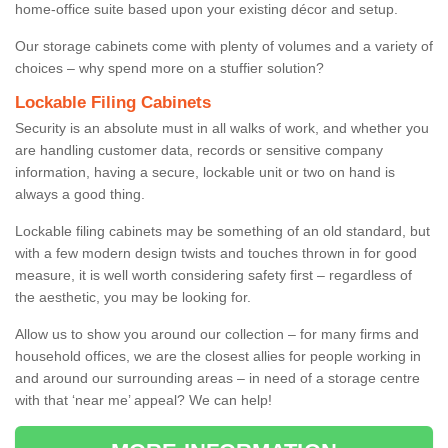
home-office suite based upon your existing décor and setup.
Our storage cabinets come with plenty of volumes and a variety of
choices – why spend more on a stuffier solution?
Lockable Filing Cabinets
Security is an absolute must in all walks of work, and whether you
are handling customer data, records or sensitive company
information, having a secure, lockable unit or two on hand is
always a good thing.
Lockable filing cabinets may be something of an old standard, but
with a few modern design twists and touches thrown in for good
measure, it is well worth considering safety first – regardless of
the aesthetic, you may be looking for.
Allow us to show you around our collection – for many firms and
household offices, we are the closest allies for people working in
and around our surrounding areas – in need of a storage centre
with that ‘near me’ appeal? We can help!