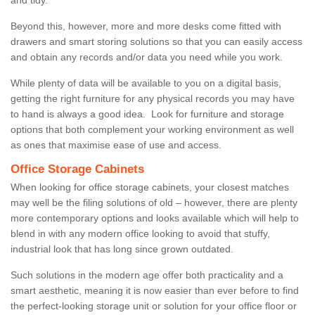
Beyond this, however, more and more desks come fitted with
drawers and smart storing solutions so that you can easily access
and obtain any records and/or data you need while you work.
While plenty of data will be available to you on a digital basis,
getting the right furniture for any physical records you may have
to hand is always a good idea. Look for furniture and storage
options that both complement your working environment as well
as ones that maximise ease of use and access.
Office Storage Cabinets
When looking for office storage cabinets, your closest matches
may well be the filing solutions of old – however, there are plenty
more contemporary options and looks available which will help to
blend in with any modern office looking to avoid that stuffy,
industrial look that has long since grown outdated.
Such solutions in the modern age offer both practicality and a
smart aesthetic, meaning it is now easier than ever before to find
the perfect-looking storage unit or solution for your office floor or