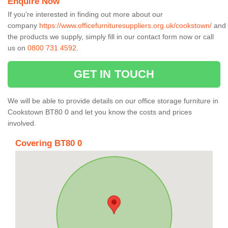
Enquire Now
If you're interested in finding out more about our
company
https://www.officefurnituresuppliers.org.uk/cookstown/
and
the products we supply, simply fill in our contact form now or call
us on
0800 731 4592
.
GET IN TOUCH
We will be able to provide details on our office storage furniture in
Cookstown BT80 0 and let you know the costs and prices
involved.
Covering BT80 0