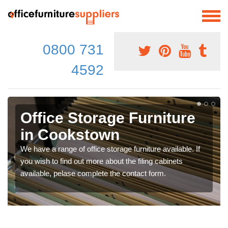
0800 731
4592
Office Storage Furniture
in Cookstown
We have a range of office storage furniture available. If
you wish to find out more about the filing cabinets
available, pelase complete the contact form.