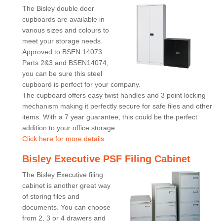
The Bisley double door
cupboards are available in
various sizes and colours to
meet your storage needs.
Approved to BSEN 14073
Parts 2&3 and BSEN14074,
you can be sure this steel
cupboard is perfect for your company.
The cupboard offers easy twist handles and 3 point locking
mechanism making it perfectly secure for safe files and other
items. With a 7 year guarantee, this could be the perfect
addition to your office storage.
Click here for more details.
Bisley Executive PSF Filing Cabinet
The Bisley Executive filing
cabinet is another great way
of storing files and
documents. You can choose
from 2, 3 or 4 drawers and