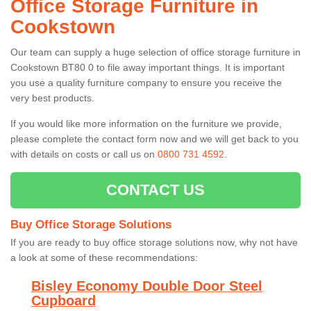
Office Storage Furniture in
Cookstown
Our team can supply a huge selection of office storage furniture in
Cookstown BT80 0 to file away important things. It is important
you use a quality furniture company to ensure you receive the
very best products.
If you would like more information on the furniture we provide,
please complete the contact form now and we will get back to you
with details on costs or call us on
0800 731 4592
.
CONTACT US
Buy Office Storage Solutions
If you are ready to buy office storage solutions now, why not have
a look at some of these recommendations:
Bisley Economy Double Door Steel
Cupboard