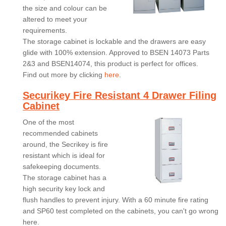
the size and colour can be
altered to meet your
requirements.
The storage cabinet is lockable and the drawers are easy
glide with 100% extension. Approved to BSEN 14073 Parts
2&3 and BSEN14074, this product is perfect for offices.
Find out more by clicking
here
.
Securikey Fire Resistant 4 Drawer Filing
Cabinet
One of the most
recommended cabinets
around, the Secrikey is fire
resistant which is ideal for
safekeeping documents.
The storage cabinet has a
high security key lock and
flush handles to prevent injury. With a 60 minute fire rating
and SP60 test completed on the cabinets, you can't go wrong
here.