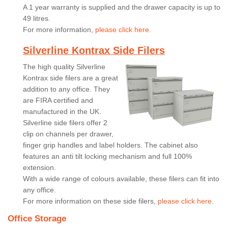
A 1 year warranty is supplied and the drawer capacity is up to
49 litres.
For more information,
please click here.
Silverline Kontrax Side Filers
The high quality Silverline
Kontrax side filers are a great
addition to any office. They
are FIRA certified and
manufactured in the UK.
Silverline side filers offer 2
clip on channels per drawer,
finger grip handles and label holders. The cabinet also
features an anti tilt locking mechanism and full 100%
extension.
With a wide range of colours available, these filers can fit into
any office.
For more information on these side filers,
please click here.
Office Storage