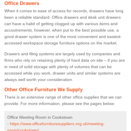
Office Drawers
When it comes to ease of access for records, drawers have long
been a reliable standard. Office drawers and desk unit drawers
can have a habit of getting clogged up with various items and
accoutrements, however, when put to the best possible use, a
good drawer system is one of the most convenient and easiest-
accessed workspace storage furniture options on the market.
Drawers and filing systems are largely used by companies and
firms who rely on retaining plenty of hard data on-site – if you are
in need of solid storage with plenty of volumes that can be
accessed while you work, drawer units and similar systems are
always well worth your consideration.
Other Office Furniture We Supply
There is an extensive range of other office supplies that we can
provide. For more information, please see the pages below:
Office Meeting Room in Cookstown
-
https://www.officefurnituresuppliers.org.uk/meeting-
room/cookstown/