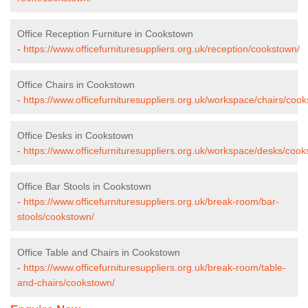
Office Reception Furniture in Cookstown
-
https://www.officefurnituresuppliers.org.uk/reception/cookstown/
Office Chairs in Cookstown
-
https://www.officefurnituresuppliers.org.uk/workspace/chairs/coo
Office Desks in Cookstown
-
https://www.officefurnituresuppliers.org.uk/workspace/desks/cook
Office Bar Stools in Cookstown
-
https://www.officefurnituresuppliers.org.uk/break-room/bar-
stools/cookstown/
Office Table and Chairs in Cookstown
-
https://www.officefurnituresuppliers.org.uk/break-room/table-
and-chairs/cookstown/