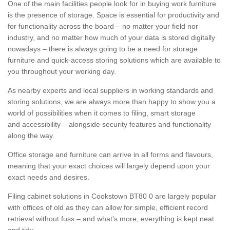
One of the main facilities people look for in buying work furniture
is the presence of storage. Space is essential for productivity and
for functionality across the board – no matter your field nor
industry, and no matter how much of your data is stored digitally
nowadays – there is always going to be a need for storage
furniture and quick-access storing solutions which are available to
you throughout your working day.
As nearby experts and local suppliers in working standards and
storing solutions, we are always more than happy to show you a
world of possibilities when it comes to filing, smart storage
and accessibility – alongside security features and functionality
along the way.
Office storage and furniture can arrive in all forms and flavours,
meaning that your exact choices will largely depend upon your
exact needs and desires.
Filing cabinet solutions in Cookstown BT80 0 are largely popular
with offices of old as they can allow for simple, efficient record
retrieval without fuss – and what’s more, everything is kept neat
and tidy.