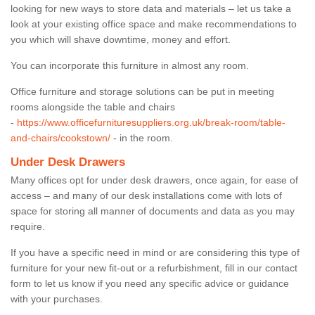
looking for new ways to store data and materials – let us take a
look at your existing office space and make recommendations to
you which will shave downtime, money and effort.
You can incorporate this furniture in almost any room.
Office furniture and storage solutions can be put in meeting
rooms alongside the table and chairs
-
https://www.officefurnituresuppliers.org.uk/break-room/table-
and-chairs/cookstown/
- in the room.
Under Desk Drawers
Many offices opt for under desk drawers, once again, for ease of
access – and many of our desk installations come with lots of
space for storing all manner of documents and data as you may
require.
If you have a specific need in mind or are considering this type of
furniture for your new fit-out or a refurbishment, fill in our contact
form to let us know if you need any specific advice or guidance
with your purchases.