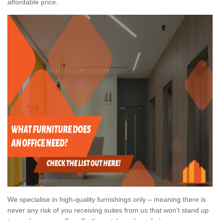
affordable price.
We specialise in high-quality furnishings only – meaning there is
never any risk of you receiving suites from us that won’t stand up