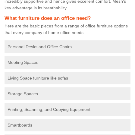
incredibly supportive and hence gives excellent comfort. Mesh's
key advantage is its breathability.
What furniture does an office need?
Here are the basic pieces from a range of office furniture options
that every company of home office needs.
Personal Desks and Office Chairs
Meeting Spaces
Living Space furniture like sofas
Storage Spaces
Printing, Scanning, and Copying Equipment
Smartboards