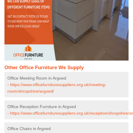
Other Office Furniture We Supply
Office Meeting Room in Argoed
-
https://www.officefurnituresuppliers.org.uk/meeting-
room/shropshire/argoed/
Office Reception Furniture in Argoed
-
https://www.officefurnituresuppliers.org.uk/reception/shropshire/a
Office Chairs in Argoed