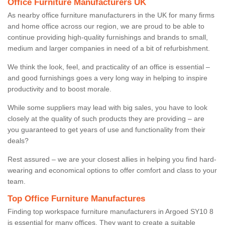
Office Furniture Manufacturers UK
As nearby office furniture manufacturers in the UK for many firms
and home office across our region, we are proud to be able to
continue providing high-quality furnishings and brands to small,
medium and larger companies in need of a bit of refurbishment.
We think the look, feel, and practicality of an office is essential –
and good furnishings goes a very long way in helping to inspire
productivity and to boost morale.
While some suppliers may lead with big sales, you have to look
closely at the quality of such products they are providing – are
you guaranteed to get years of use and functionality from their
deals?
Rest assured – we are your closest allies in helping you find hard-
wearing and economical options to offer comfort and class to your
team.
Top Office Furniture Manufactures
Finding top workspace furniture manufacturers in Argoed SY10 8
is essential for many offices. They want to create a suitable