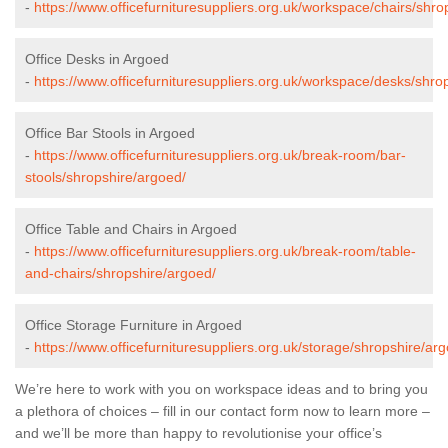
-
https://www.officefurnituresuppliers.org.uk/workspace/chairs/shro
Office Desks in Argoed
-
https://www.officefurnituresuppliers.org.uk/workspace/desks/shro
Office Bar Stools in Argoed
-
https://www.officefurnituresuppliers.org.uk/break-room/bar-
stools/shropshire/argoed/
Office Table and Chairs in Argoed
-
https://www.officefurnituresuppliers.org.uk/break-room/table-
and-chairs/shropshire/argoed/
Office Storage Furniture in Argoed
-
https://www.officefurnituresuppliers.org.uk/storage/shropshire/ar
We’re here to work with you on workspace ideas and to bring you
a plethora of choices – fill in our contact form now to learn more –
and we’ll be more than happy to revolutionise your office’s