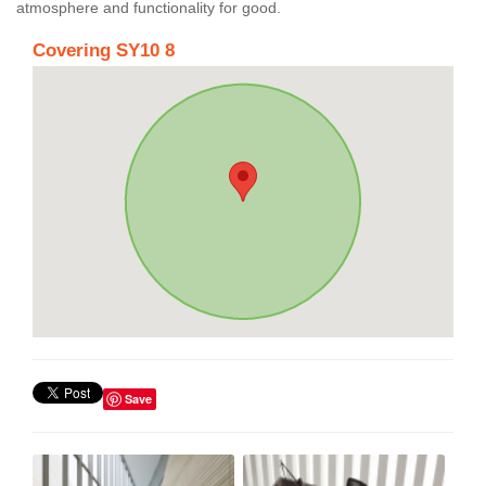
atmosphere and functionality for good.
Covering SY10 8
Save