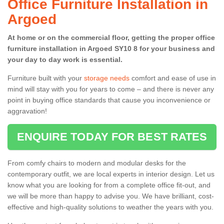
Office Furniture Installation in
Argoed
At home or on the commercial floor, getting the proper office
furniture installation in Argoed SY10 8 for your business and
your day to day work is essential.
Furniture built with your
storage needs
comfort and ease of use in
mind will stay with you for years to come – and there is never any
point in buying office standards that cause you inconvenience or
aggravation!
ENQUIRE TODAY FOR BEST RATES
From comfy chairs to modern and modular desks for the
contemporary outfit, we are local experts in interior design. Let us
know what you are looking for from a complete office fit-out, and
we will be more than happy to advise you. We have brilliant, cost-
effective and high-quality solutions to weather the years with you.