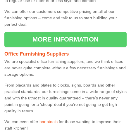
to regular use or offer effortless style and comfort.
We can offer our customers competitive pricing on all of our
furnishing options – come and talk to us to start building your
perfect deal.
MORE INFORMATION
Office Furnishing Suppliers
We are specialist office furnishing suppliers, and we think offices
are never quite complete without a few necessary furnishings and
storage options.
From placards and plates to clocks, signs, boards and other
practical standards, our furnishings come in a wide range of styles
and with the utmost in quality guaranteed – there’s never any
point in going for a ‘cheap’ deal if you’re not going to get high
quality in return.
We can even offer
bar stools
for those wanting to improve their
staff kitchen!