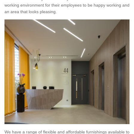
working environment for their employees to be happy working and
an area that looks pleasing.
We have a range of flexible and affordable furnishings available to