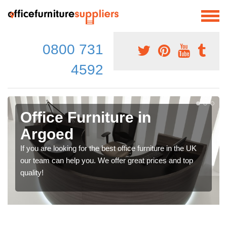
0800 731
4592
Office Furniture in
Argoed
If you are looking for the best office furniture in the UK
our team can help you. We offer great prices and top
quality!