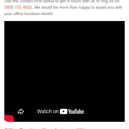
Use the contact form below to get in touch with us or ring us on
0800 731 4592
. We would be more than happy to assist you with
your office furniture needs!