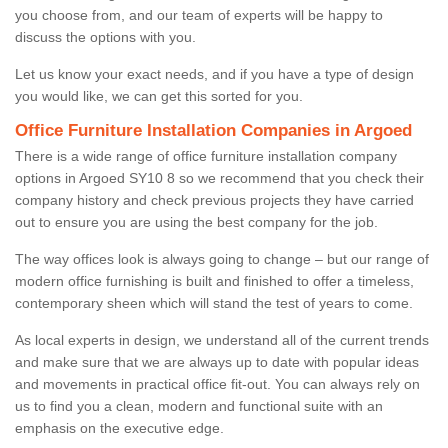
you choose from, and our team of experts will be happy to
discuss the options with you.
Let us know your exact needs, and if you have a type of design
you would like, we can get this sorted for you.
Office Furniture Installation Companies in Argoed
There is a wide range of office furniture installation company
options in Argoed SY10 8 so we recommend that you check their
company history and check previous projects they have carried
out to ensure you are using the best company for the job.
The way offices look is always going to change – but our range of
modern office furnishing is built and finished to offer a timeless,
contemporary sheen which will stand the test of years to come.
As local experts in design, we understand all of the current trends
and make sure that we are always up to date with popular ideas
and movements in practical office fit-out. You can always rely on
us to find you a clean, modern and functional suite with an
emphasis on the executive edge.