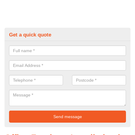
Get a quick quote