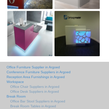
Office Furniture Supplier in Argoed
Conference Furniture Suppliers in Argoed
Reception Area Furnishings in Argoed
Workspace
Office Chair Suppliers in Argoed
Office Desk Suppliers in Argoed
Break Room
Office Bar Stool Suppliers in Argoed
Break Room Tables in Argoed