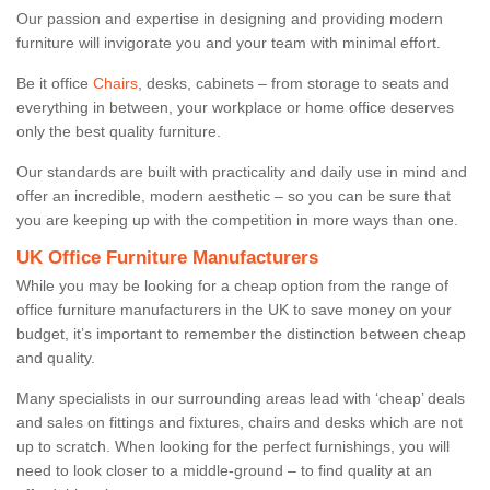
Our passion and expertise in designing and providing modern
furniture will invigorate you and your team with minimal effort.
Be it office
Chairs
, desks, cabinets – from storage to seats and
everything in between, your workplace or home office deserves
only the best quality furniture.
Our standards are built with practicality and daily use in mind and
offer an incredible, modern aesthetic – so you can be sure that
you are keeping up with the competition in more ways than one.
UK Office Furniture Manufacturers
While you may be looking for a cheap option from the range of
office furniture manufacturers in the UK to save money on your
budget, it’s important to remember the distinction between cheap
and quality.
Many specialists in our surrounding areas lead with ‘cheap’ deals
and sales on fittings and fixtures, chairs and desks which are not
up to scratch. When looking for the perfect furnishings, you will
need to look closer to a middle-ground – to find quality at an