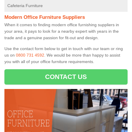
Cafeteria Furniture
Modern Office Furniture Suppliers
When it comes to finding modern office furnishing suppliers in
your area, it pays to look for a nearby expert with years in the
trade and a genuine passion for fit-out and design.
Use the contact form below to get in touch with our team or ring
us on
0800 731 4592
. We would be more than happy to assist
you with all of your office furniture requirements.
CONTACT US