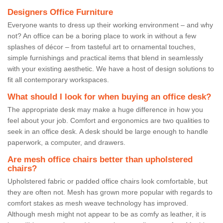
Designers Office Furniture
Everyone wants to dress up their working environment – and why
not? An office can be a boring place to work in without a few
splashes of décor – from tasteful art to ornamental touches,
simple furnishings and practical items that blend in seamlessly
with your existing aesthetic. We have a host of design solutions to
fit all contemporary workspaces.
What should I look for when buying an office desk?
The appropriate desk may make a huge difference in how you
feel about your job. Comfort and ergonomics are two qualities to
seek in an office desk. A desk should be large enough to handle
paperwork, a computer, and drawers.
Are mesh office chairs better than upholstered
chairs?
Upholstered fabric or padded office chairs look comfortable, but
they are often not. Mesh has grown more popular with regards to
comfort stakes as mesh weave technology has improved.
Although mesh might not appear to be as comfy as leather, it is