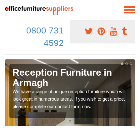
0800 731
4592
Reception Furniture in
Armagh
We have a range of unique reception furniture which will
look great in numerous areas. If you wish to get a price,
please complete our contact form now.