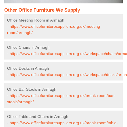
Other Office Furniture We Supply
Office Meeting Room in Armagh
-
https://www.officefurnituresuppliers.org.uk/meeting-
room/armagh/
Office Chairs in Armagh
-
https://www.officefurnituresuppliers.org.uk/workspace/chairs/arm
Office Desks in Armagh
-
https://www.officefurnituresuppliers.org.uk/workspace/desks/arm
Office Bar Stools in Armagh
-
https://www.officefurnituresuppliers.org.uk/break-room/bar-
stools/armagh/
Office Table and Chairs in Armagh
-
https://www.officefurnituresuppliers.org.uk/break-room/table-