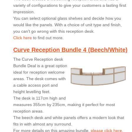
variety of configurations to give your customers a lasting first
impression.
You can select optional glass shelves and decide how you
would like the panels. With a choice of unit type and finish,
you can't go wrong with this reception desk.
Click here
to find out more.
Curve Reception Bundle 4 (Beech/White)
The Curve Reception desk
Bundle Deal is a great option
ideal for reception welcome
areas. The desk comes with
a cable access port and
height levelling feet.
The desk is 117cm high and
measures 355cm by 235cm, making it perfect for most
reception areas.
The beech desk and white panels offers a modern look that
fits in with almost any surround.
For more details on this amazing bundle,
please click here.