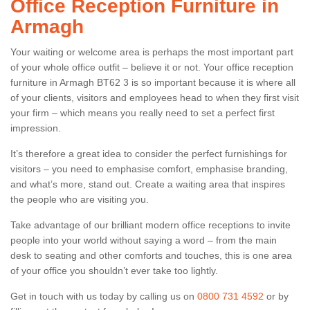
Office Reception Furniture in
Armagh
Your waiting or welcome area is perhaps the most important part
of your whole office outfit – believe it or not. Your office reception
furniture in Armagh BT62 3 is so important because it is where all
of your clients, visitors and employees head to when they first visit
your firm – which means you really need to set a perfect first
impression.
It’s therefore a great idea to consider the perfect furnishings for
visitors – you need to emphasise comfort, emphasise branding,
and what’s more, stand out. Create a waiting area that inspires
the people who are visiting you.
Take advantage of our brilliant modern office receptions to invite
people into your world without saying a word – from the main
desk to seating and other comforts and touches, this is one area
of your office you shouldn’t ever take too lightly.
Get in touch with us today by calling us on
0800 731 4592
or by