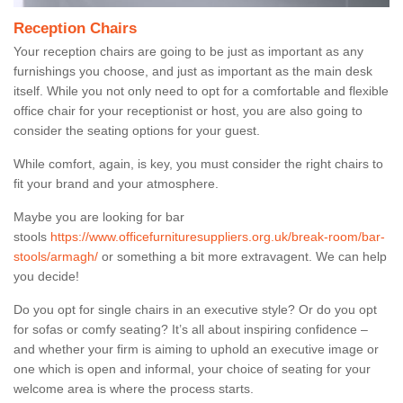
Reception Chairs
Your reception chairs are going to be just as important as any
furnishings you choose, and just as important as the main desk
itself. While you not only need to opt for a comfortable and flexible
office chair for your receptionist or host, you are also going to
consider the seating options for your guest.
While comfort, again, is key, you must consider the right chairs to
fit your brand and your atmosphere.
Maybe you are looking for bar
stools
https://www.officefurnituresuppliers.org.uk/break-room/bar-
stools/armagh/
or something a bit more extravagent. We can help
you decide!
Do you opt for single chairs in an executive style? Or do you opt
for sofas or comfy seating? It’s all about inspiring confidence –
and whether your firm is aiming to uphold an executive image or
one which is open and informal, your choice of seating for your
welcome area is where the process starts.