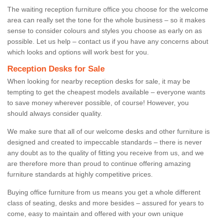
The waiting reception furniture office you choose for the welcome
area can really set the tone for the whole business – so it makes
sense to consider colours and styles you choose as early on as
possible. Let us help – contact us if you have any concerns about
which looks and options will work best for you.
Reception Desks for Sale
When looking for nearby reception desks for sale, it may be
tempting to get the cheapest models available – everyone wants
to save money wherever possible, of course! However, you
should always consider quality.
We make sure that all of our welcome desks and other furniture is
designed and created to impeccable standards – there is never
any doubt as to the quality of fitting you receive from us, and we
are therefore more than proud to continue offering amazing
furniture standards at highly competitive prices.
Buying office furniture from us means you get a whole different
class of seating, desks and more besides – assured for years to
come, easy to maintain and offered with your own unique