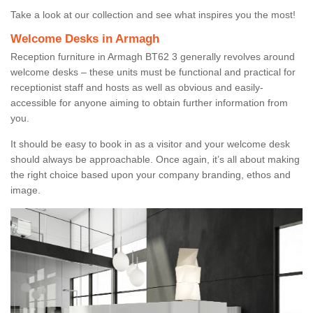
Take a look at our collection and see what inspires you the most!
Welcome Desks in Armagh
Reception furniture in Armagh BT62 3 generally revolves around
welcome desks – these units must be functional and practical for
receptionist staff and hosts as well as obvious and easily-
accessible for anyone aiming to obtain further information from
you.
It should be easy to book in as a visitor and your welcome desk
should always be approachable. Once again, it’s all about making
the right choice based upon your company branding, ethos and
image.