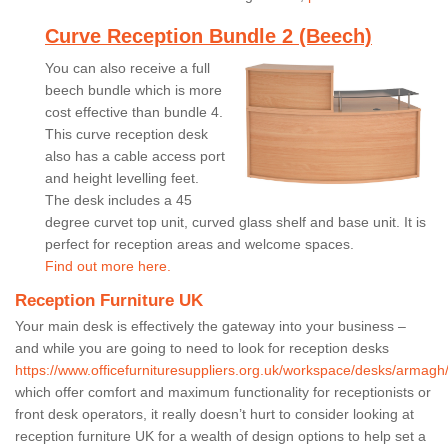
Curve Reception Bundle 2 (Beech)
You can also receive a full
beech bundle which is more
cost effective than bundle 4.
This curve reception desk
also has a cable access port
and height levelling feet.
The desk includes a 45
degree curvet top unit, curved glass shelf and base unit. It is
perfect for reception areas and welcome spaces.
Find out more here.
Reception Furniture UK
Your main desk is effectively the gateway into your business –
and while you are going to need to look for reception desks
https://www.officefurnituresuppliers.org.uk/workspace/desks/armagh
which offer comfort and maximum functionality for receptionists or
front desk operators, it really doesn’t hurt to consider looking at
reception furniture UK for a wealth of design options to help set a