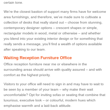
certain tone.
We’re the closest bastion of support many firms have for welcome
area furnishings, and therefore, we’ve made sure to cultivate a
collection of desks that really stand out – choose from stunning,
contemporary designer options – crescent shapes or simple,
rectangular models in wood, metal or otherwise – and whether
you blend into your existing interior design or for something that
really sends a message, you’ll find a wealth of options available
after speaking to our team.
Waiting Reception Furniture Office
Office reception furniture near me or elsewhere in the
surrounding areas should arrive with quality assured – and with
comfort as the highest priority.
Visitors to your office will need to sign in and may have to wait to
be seen by a member of your team – why make their wait
uncomfortable? Opt for inviting sofas or seating that combine that
luxurious, executive look – or colourful, modern hues which
emphasise warmth and a laid-back attitude.