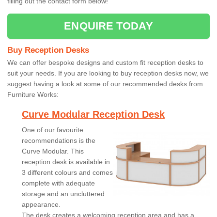
filling out the contact form below!
ENQUIRE TODAY
Buy Reception Desks
We can offer bespoke designs and custom fit reception desks to
suit your needs. If you are looking to buy reception desks now, we
suggest having a look at some of our recommended desks from
Furniture Works:
Curve Modular Reception Desk
One of our favourite
recommendations is the
Curve Modular. This
reception desk is available in
3 different colours and comes
complete with adequate
storage and an uncluttered
appearance.
The desk creates a welcoming reception area and has a