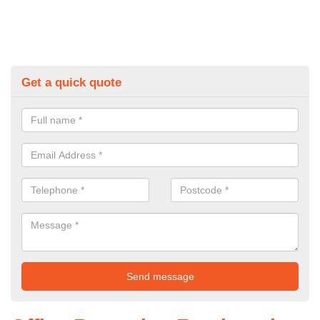
Get a quick quote