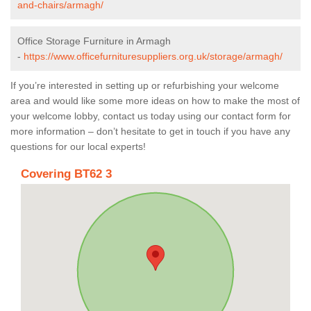
and-chairs/armagh/
Office Storage Furniture in Armagh
-
https://www.officefurnituresuppliers.org.uk/storage/armagh/
If you’re interested in setting up or refurbishing your welcome
area and would like some more ideas on how to make the most of
your welcome lobby, contact us today using our contact form for
more information – don’t hesitate to get in touch if you have any
questions for our local experts!
Covering BT62 3