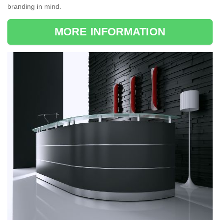
branding in mind.
MORE INFORMATION