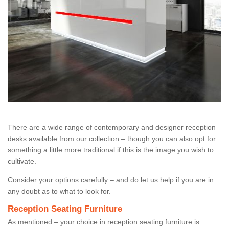
There are a wide range of contemporary and designer reception
desks available from our collection – though you can also opt for
something a little more traditional if this is the image you wish to
cultivate.
Consider your options carefully – and do let us help if you are in
any doubt as to what to look for.
Reception Seating Furniture
As mentioned – your choice in reception seating furniture is