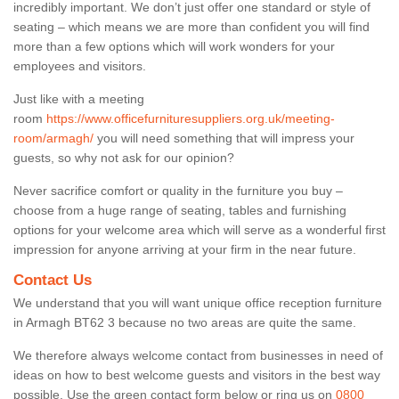
incredibly important. We don’t just offer one standard or style of
seating – which means we are more than confident you will find
more than a few options which will work wonders for your
employees and visitors.
Just like with a meeting
room
https://www.officefurnituresuppliers.org.uk/meeting-
room/armagh/
you will need something that will impress your
guests, so why not ask for our opinion?
Never sacrifice comfort or quality in the furniture you buy –
choose from a huge range of seating, tables and furnishing
options for your welcome area which will serve as a wonderful first
impression for anyone arriving at your firm in the near future.
Contact Us
We understand that you will want unique office reception furniture
in Armagh BT62 3 because no two areas are quite the same.
We therefore always welcome contact from businesses in need of
ideas on how to best welcome guests and visitors in the best way
possible. Use the green contact form below or ring us on
0800