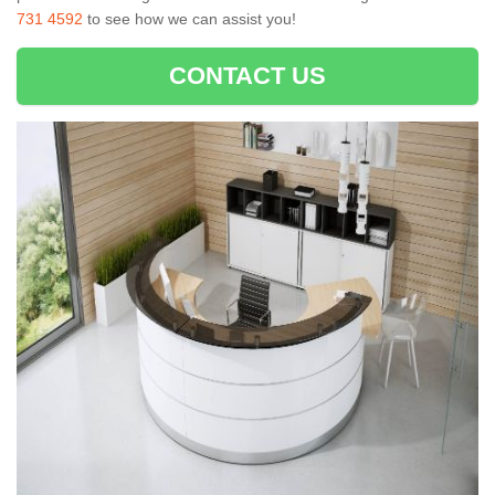
731 4592
to see how we can assist you!
CONTACT US