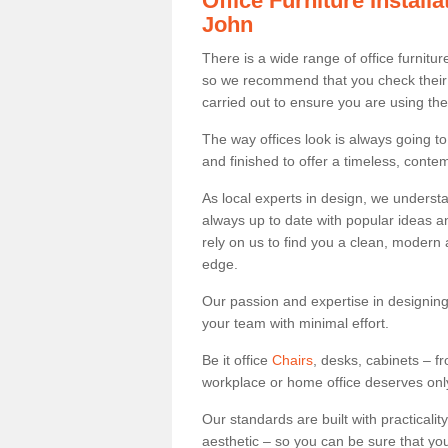
Office Furniture Instal
John
There is a wide range of office furnitu
so we recommend that you check their
carried out to ensure you are using th
The way offices look is always going to
and finished to offer a timeless, conte
As local experts in design, we underst
always up to date with popular ideas an
rely on us to find you a clean, modern
edge.
Our passion and expertise in designing
your team with minimal effort.
Be it office
Chairs
, desks, cabinets – f
workplace or home office deserves only 
Our standards are built with practicali
aesthetic – so you can be sure that yo