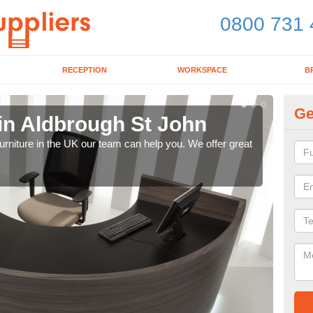
0800 731 
RECEPTION
WORKSPACE
B
Ge
 in Aldbrough St John
Mo
J
e furniture in the UK our team can help you. We offer great
We pr
our 