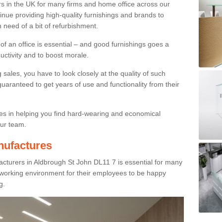
rs in the UK for many firms and home office across our
inue providing high-quality furnishings and brands to
 need of a bit of refurbishment.
y of an office is essential – and good furnishings goes a
ductivity and to boost morale.
sales, you have to look closely at the quality of such
uaranteed to get years of use and functionality from their
ies in helping you find hard-wearing and economical
our team.
nufactures
cturers in Aldbrough St John DL11 7 is essential for many
e working environment for their employees to be happy
g.