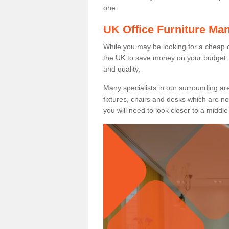
one.
UK Office Furniture Ma
While you may be looking for a cheap o
the UK to save money on your budget, 
and quality.
Many specialists in our surrounding are
fixtures, chairs and desks which are no
you will need to look closer to a middle