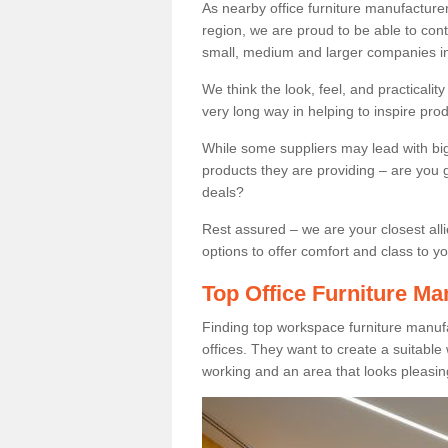
As nearby office furniture manufacture
region, we are proud to be able to cont
small, medium and larger companies in
We think the look, feel, and practicalit
very long way in helping to inspire pro
While some suppliers may lead with big 
products they are providing – are you g
deals?
Rest assured – we are your closest all
options to offer comfort and class to y
Top Office Furniture Ma
Finding top workspace furniture manufa
offices. They want to create a suitabl
working and an area that looks pleasin