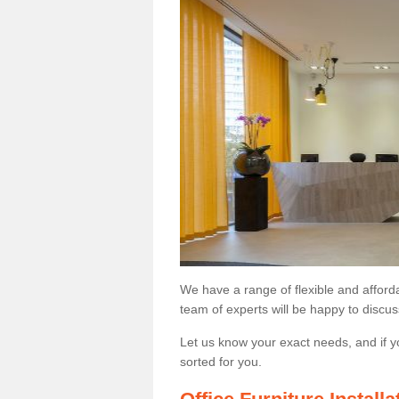
We have a range of flexible and afford
team of experts will be happy to discus
Let us know your exact needs, and if y
sorted for you.