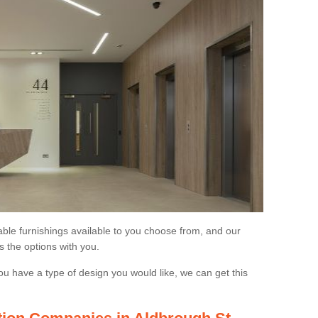
able furnishings available to you choose from, and our
s the options with you.
ou have a type of design you would like, we can get this