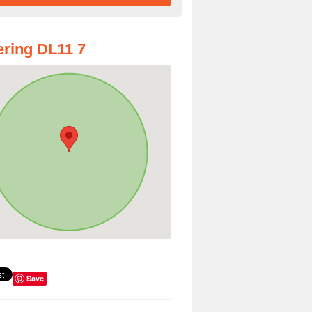
ring DL11 7
Save