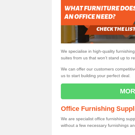
We specialise in high-quality furnishin
suites from us that won’t stand up to re
We can offer our customers competitive 
us to start building your perfect deal.
MOR
Office Furnishing Suppl
We are specialist office furnishing sup
without a few necessary furnishings an