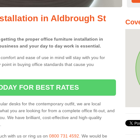
nstallation in Aldbrough St
Cove
etting the proper office furniture installation in
usiness and your day to day work is essential.
comfort and ease of use in mind will stay with you for
 point in buying office standards that cause you
ODAY FOR BEST RATES
ar desks for the contemporary outfit, we are local
what you are looking for from a complete office fit-out, and
u. We have brilliant, cost-effective and high-quality
.
uch with us or ring us on
0800 731 4592
. We would be