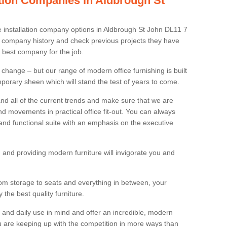
lation Companies in Aldbrough St
re installation company options in Aldbrough St John DL11 7
 company history and check previous projects they have
e best company for the job.
 change – but our range of modern office furnishing is built
mporary sheen which will stand the test of years to come.
and all of the current trends and make sure that we are
d movements in practical office fit-out. You can always
 and functional suite with an emphasis on the executive
 and providing modern furniture will invigorate you and
rom storage to seats and everything in between, your
the best quality furniture.
ty and daily use in mind and offer an incredible, modern
u are keeping up with the competition in more ways than