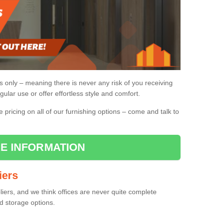
gs only – meaning there is never any risk of you receiving
gular use or offer effortless style and comfort.
pricing on all of our furnishing options – come and talk to
E INFORMATION
iers
pliers, and we think offices are never quite complete
d storage options.