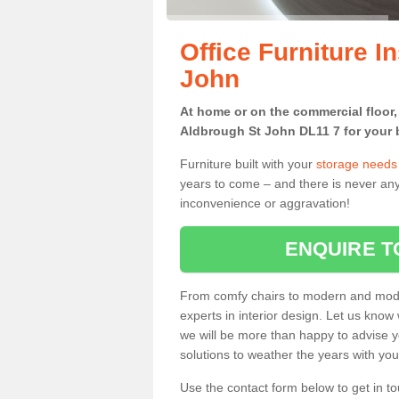
Office Furniture I
John
At home or on the commercial floor, g
Aldbrough St John DL11 7 for your b
Furniture built with your
storage needs
years to come – and there is never any
inconvenience or aggravation!
ENQUIRE T
From comfy chairs to modern and modul
experts in interior design. Let us know 
we will be more than happy to advise yo
solutions to weather the years with you
Use the contact form below to get in to