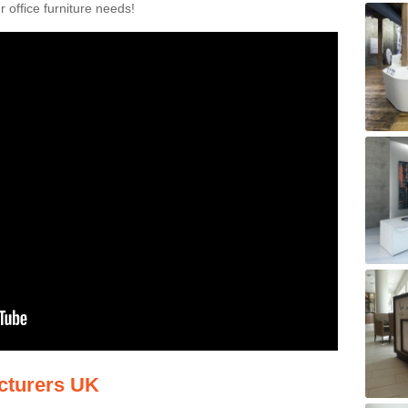
 office furniture needs!
acturers UK