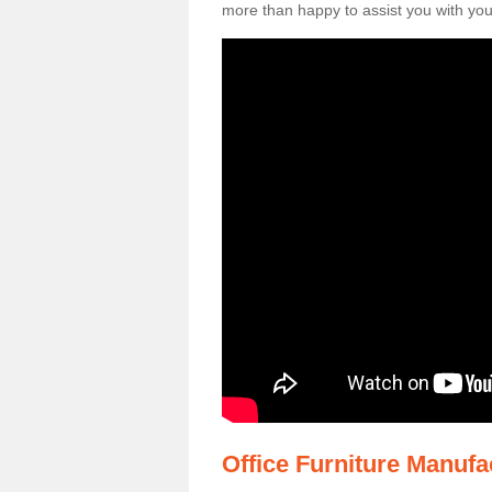
more than happy to assist you with your
Office Furniture Manuf