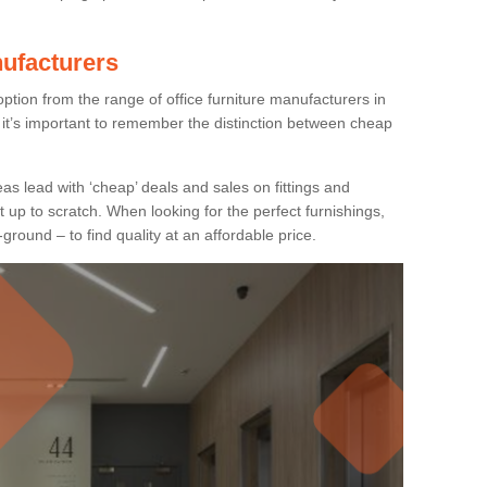
nufacturers
ption from the range of office furniture manufacturers in
it’s important to remember the distinction between cheap
as lead with ‘cheap’ deals and sales on fittings and
t up to scratch. When looking for the perfect furnishings,
-ground – to find quality at an affordable price.