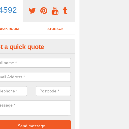
4592
REAK ROOM
STORAGE
t a quick quote
dern Office Furniture in Aldbr
ohn
ovide a range of products including modern office furniture. To get a pr
contact form.