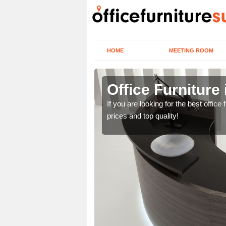
HOME
MEETING ROOM
h St John
Office Furniture
lease contact us now
If you are looking for the best offic
prices and top quality!