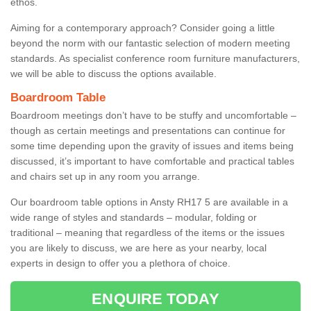
ethos.
Aiming for a contemporary approach? Consider going a little
beyond the norm with our fantastic selection of modern meeting
standards. As specialist conference room furniture manufacturers,
we will be able to discuss the options available.
Boardroom Table
Boardroom meetings don’t have to be stuffy and uncomfortable –
though as certain meetings and presentations can continue for
some time depending upon the gravity of issues and items being
discussed, it’s important to have comfortable and practical tables
and chairs set up in any room you arrange.
Our boardroom table options in Ansty RH17 5 are available in a
wide range of styles and standards – modular, folding or
traditional – meaning that regardless of the items or the issues
you are likely to discuss, we are here as your nearby, local
experts in design to offer you a plethora of choice.
ENQUIRE TODAY