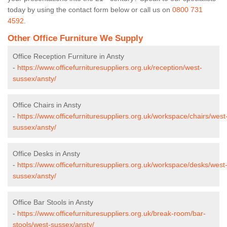
today by using the contact form below or call us on
0800 731
4592
.
Other Office Furniture We Supply
Office Reception Furniture in Ansty
-
https://www.officefurnituresuppliers.org.uk/reception/west-
sussex/ansty/
Office Chairs in Ansty
-
https://www.officefurnituresuppliers.org.uk/workspace/chairs/west
sussex/ansty/
Office Desks in Ansty
-
https://www.officefurnituresuppliers.org.uk/workspace/desks/west
sussex/ansty/
Office Bar Stools in Ansty
-
https://www.officefurnituresuppliers.org.uk/break-room/bar-
stools/west-sussex/ansty/