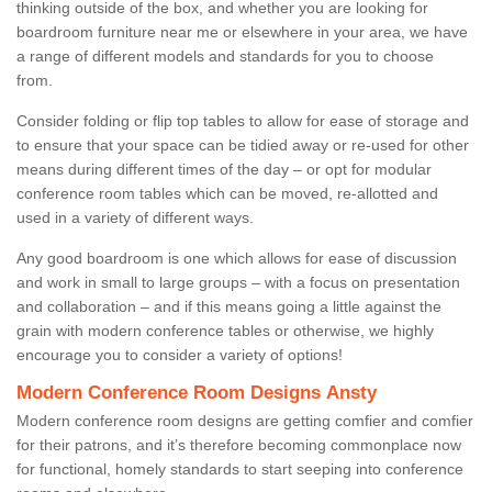
thinking outside of the box, and whether you are looking for
boardroom furniture near me or elsewhere in your area, we have
a range of different models and standards for you to choose
from.
Consider folding or flip top tables to allow for ease of storage and
to ensure that your space can be tidied away or re-used for other
means during different times of the day – or opt for modular
conference room tables which can be moved, re-allotted and
used in a variety of different ways.
Any good boardroom is one which allows for ease of discussion
and work in small to large groups – with a focus on presentation
and collaboration – and if this means going a little against the
grain with modern conference tables or otherwise, we highly
encourage you to consider a variety of options!
Modern Conference Room Designs Ansty
Modern conference room designs are getting comfier and comfier
for their patrons, and it’s therefore becoming commonplace now
for functional, homely standards to start seeping into conference