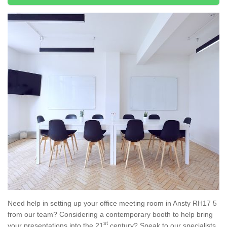
Need help in setting up your office meeting room in Ansty RH17 5
from our team? Considering a contemporary booth to help bring
st
your presentations into the 21
century? Speak to our specialists