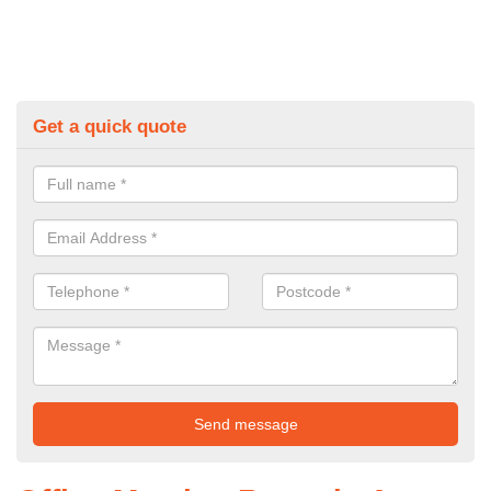
Get a quick quote