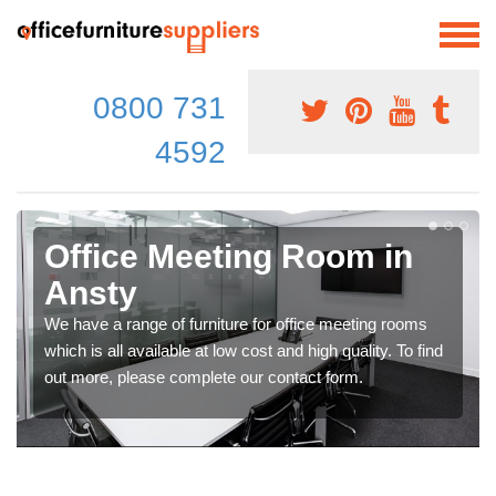
0800 731
4592
Office Meeting Room in
Ansty
We have a range of furniture for office meeting rooms
which is all available at low cost and high quality. To find
out more, please complete our contact form.