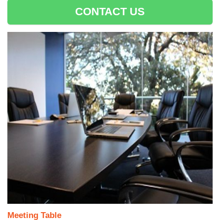
CONTACT US
Meeting Table