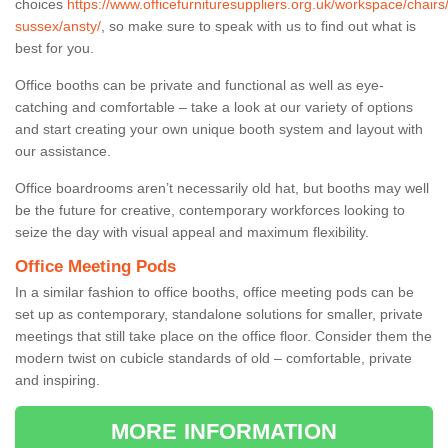
choices
https://www.officefurnituresuppliers.org.uk/workspace/chairs
sussex/ansty/
, so make sure to speak with us to find out what is
best for you.
Office booths can be private and functional as well as eye-
catching and comfortable – take a look at our variety of options
and start creating your own unique booth system and layout with
our assistance.
Office boardrooms aren’t necessarily old hat, but booths may well
be the future for creative, contemporary workforces looking to
seize the day with visual appeal and maximum flexibility.
Office Meeting Pods
In a similar fashion to office booths, office meeting pods can be
set up as contemporary, standalone solutions for smaller, private
meetings that still take place on the office floor. Consider them the
modern twist on cubicle standards of old – comfortable, private
and inspiring.
MORE INFORMATION