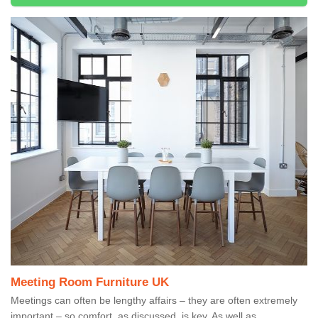
Meeting Room Furniture UK
Meetings can often be lengthy affairs – they are often extremely
important – so comfort, as discussed, is key. As well as