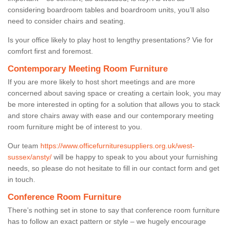
considering boardroom tables and boardroom units, you’ll also
need to consider chairs and seating.
Is your office likely to play host to lengthy presentations? Vie for
comfort first and foremost.
Contemporary Meeting Room Furniture
If you are more likely to host short meetings and are more
concerned about saving space or creating a certain look, you may
be more interested in opting for a solution that allows you to stack
and store chairs away with ease and our contemporary meeting
room furniture might be of interest to you.
Our team
https://www.officefurnituresuppliers.org.uk/west-
sussex/ansty/
will be happy to speak to you about your furnishing
needs, so please do not hesitate to fill in our contact form and get
in touch.
Conference Room Furniture
There’s nothing set in stone to say that conference room furniture
has to follow an exact pattern or style – we hugely encourage