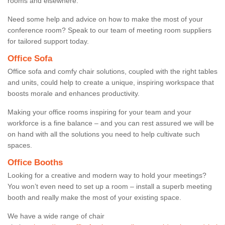
rooms and elsewhere.
Need some help and advice on how to make the most of your
conference room? Speak to our team of meeting room suppliers
for tailored support today.
Office Sofa
Office sofa and comfy chair solutions, coupled with the right tables
and units, could help to create a unique, inspiring workspace that
boosts morale and enhances productivity.
Making your office rooms inspiring for your team and your
workforce is a fine balance – and you can rest assured we will be
on hand with all the solutions you need to help cultivate such
spaces.
Office Booths
Looking for a creative and modern way to hold your meetings?
You won’t even need to set up a room – install a superb meeting
booth and really make the most of your existing space.
We have a wide range of chair