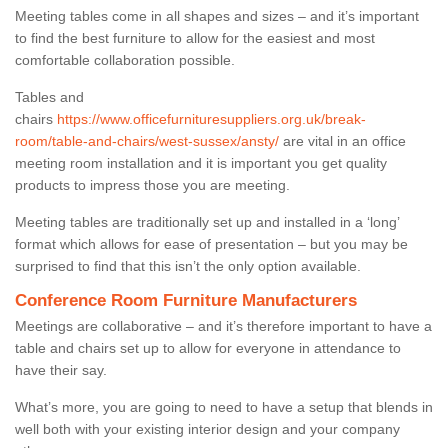
Meeting tables come in all shapes and sizes – and it’s important
to find the best furniture to allow for the easiest and most
comfortable collaboration possible.
Tables and
chairs
https://www.officefurnituresuppliers.org.uk/break-
room/table-and-chairs/west-sussex/ansty/
are vital in an office
meeting room installation and it is important you get quality
products to impress those you are meeting.
Meeting tables are traditionally set up and installed in a ‘long’
format which allows for ease of presentation – but you may be
surprised to find that this isn’t the only option available.
Conference Room Furniture Manufacturers
Meetings are collaborative – and it’s therefore important to have a
table and chairs set up to allow for everyone in attendance to
have their say.
What’s more, you are going to need to have a setup that blends in
well both with your existing interior design and your company