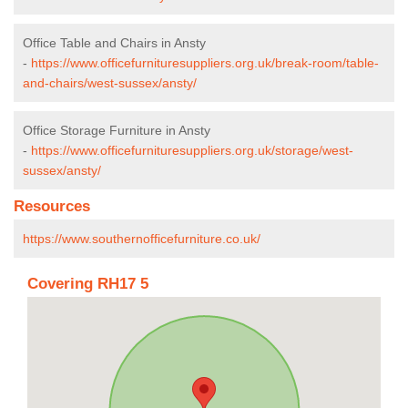
Office Table and Chairs in Ansty
-
https://www.officefurnituresuppliers.org.uk/break-room/table-
and-chairs/west-sussex/ansty/
Office Storage Furniture in Ansty
-
https://www.officefurnituresuppliers.org.uk/storage/west-
sussex/ansty/
Resources
https://www.southernofficefurniture.co.uk/
Covering RH17 5