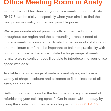
Office Meeting Room in Ansty
Finding the right furniture for your office meeting room in Ansty
RH17 5 can be tricky – especially when your aim is to find the
best possible quality for the best possible prices!
We’re passionate about providing office furniture to firms
throughout our region and the surrounding areas in need of
modern meeting-room standards which offer ease of collaboration
and maximum comfort – it’s important to balance practicality with
comfort, and we’ve therefore collated a huge range of meeting
furniture we’re confident you’ll be able to introduce into your office
space with ease.
Available in a wide range of materials and styles, we have a
variety of shapes, colours and schemes to fit businesses of all
sizes and natures.
Setting up a boardroom for the first time, or are you in need of
refurbishing your existing space? Get in touch with us today by
using the contact form below or calling us on
0800 731 4592
.