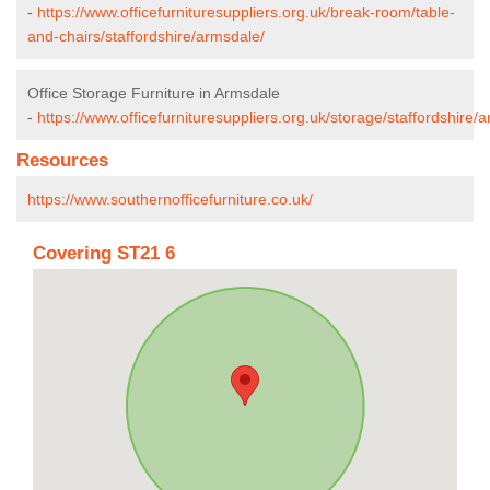
-
https://www.officefurnituresuppliers.org.uk/break-room/table-
and-chairs/staffordshire/armsdale/
Office Storage Furniture in Armsdale
-
https://www.officefurnituresuppliers.org.uk/storage/staffordshire/
Resources
https://www.southernofficefurniture.co.uk/
Covering ST21 6