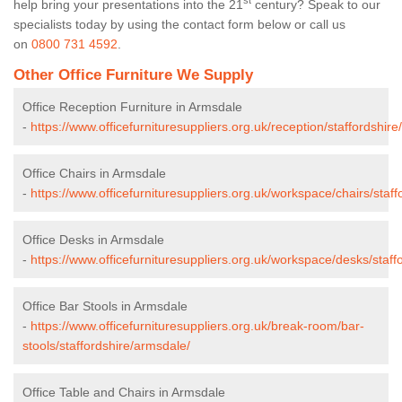
st
help bring your presentations into the 21
century? Speak to our
specialists today by using the contact form below or call us
on
0800 731 4592
.
Other Office Furniture We Supply
Office Reception Furniture in Armsdale
-
https://www.officefurnituresuppliers.org.uk/reception/staffordshir
Office Chairs in Armsdale
-
https://www.officefurnituresuppliers.org.uk/workspace/chairs/staf
Office Desks in Armsdale
-
https://www.officefurnituresuppliers.org.uk/workspace/desks/staff
Office Bar Stools in Armsdale
-
https://www.officefurnituresuppliers.org.uk/break-room/bar-
stools/staffordshire/armsdale/
Office Table and Chairs in Armsdale