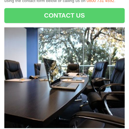
using the contact form below or calling us on
0800 731 4592
.
CONTACT US