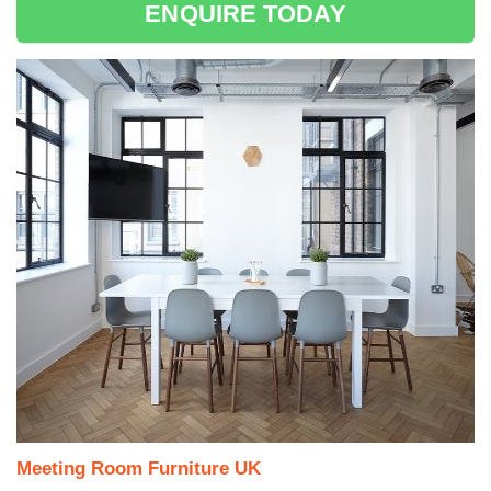
ENQUIRE TODAY
Meeting Room Furniture UK