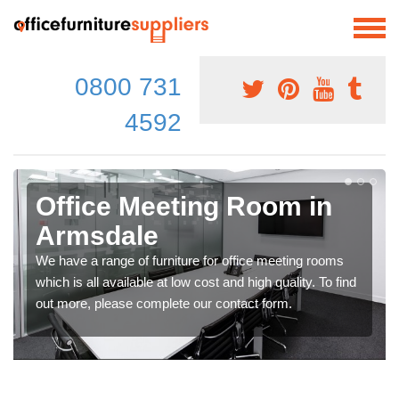
0800 731
4592
Office Meeting Room in
Armsdale
We have a range of furniture for office meeting rooms
which is all available at low cost and high quality. To find
out more, please complete our contact form.