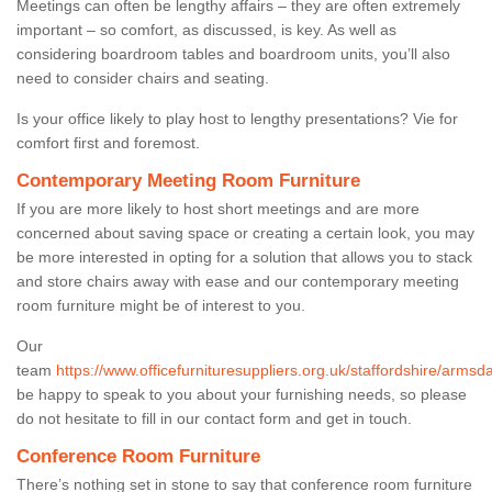
Meetings can often be lengthy affairs – they are often extremely
important – so comfort, as discussed, is key. As well as
considering boardroom tables and boardroom units, you’ll also
need to consider chairs and seating.
Is your office likely to play host to lengthy presentations? Vie for
comfort first and foremost.
Contemporary Meeting Room Furniture
If you are more likely to host short meetings and are more
concerned about saving space or creating a certain look, you may
be more interested in opting for a solution that allows you to stack
and store chairs away with ease and our contemporary meeting
room furniture might be of interest to you.
Our
team
https://www.officefurnituresuppliers.org.uk/staffordshire/armsda
be happy to speak to you about your furnishing needs, so please
do not hesitate to fill in our contact form and get in touch.
Conference Room Furniture
There’s nothing set in stone to say that conference room furniture