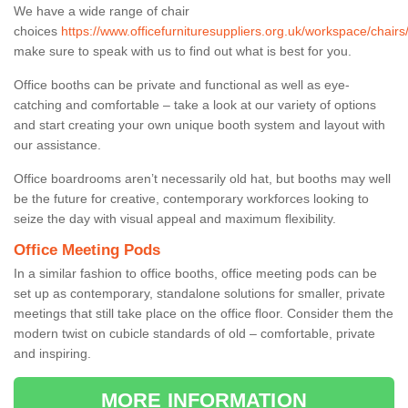
We have a wide range of chair
choices
https://www.officefurnituresuppliers.org.uk/workspace/chairs
make sure to speak with us to find out what is best for you.
Office booths can be private and functional as well as eye-
catching and comfortable – take a look at our variety of options
and start creating your own unique booth system and layout with
our assistance.
Office boardrooms aren’t necessarily old hat, but booths may well
be the future for creative, contemporary workforces looking to
seize the day with visual appeal and maximum flexibility.
Office Meeting Pods
In a similar fashion to office booths, office meeting pods can be
set up as contemporary, standalone solutions for smaller, private
meetings that still take place on the office floor. Consider them the
modern twist on cubicle standards of old – comfortable, private
and inspiring.
MORE INFORMATION