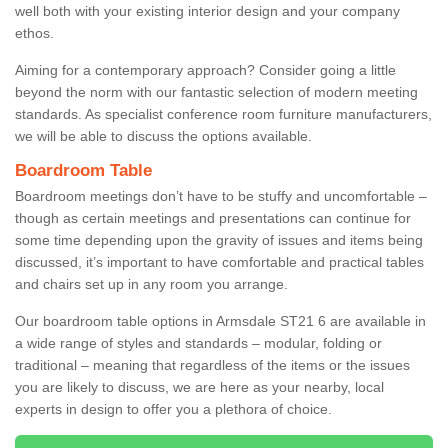
well both with your existing interior design and your company
ethos.
Aiming for a contemporary approach? Consider going a little
beyond the norm with our fantastic selection of modern meeting
standards. As specialist conference room furniture manufacturers,
we will be able to discuss the options available.
Boardroom Table
Boardroom meetings don’t have to be stuffy and uncomfortable –
though as certain meetings and presentations can continue for
some time depending upon the gravity of issues and items being
discussed, it’s important to have comfortable and practical tables
and chairs set up in any room you arrange.
Our boardroom table options in Armsdale ST21 6 are available in
a wide range of styles and standards – modular, folding or
traditional – meaning that regardless of the items or the issues
you are likely to discuss, we are here as your nearby, local
experts in design to offer you a plethora of choice.