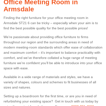
Office Meeting Room in
Armsdale
Finding the right furniture for your office meeting room in
Armsdale ST21 6 can be tricky – especially when your aim is to
find the best possible quality for the best possible prices!
We’re passionate about providing office furniture to firms
throughout our region and the surrounding areas in need of
modern meeting-room standards which offer ease of collaboration
and maximum comfort – it’s important to balance practicality with
comfort, and we’ve therefore collated a huge range of meeting
furniture we’re confident you’ll be able to introduce into your office
space with ease.
Available in a wide range of materials and styles, we have a
variety of shapes, colours and schemes to fit businesses of all
sizes and natures.
Setting up a boardroom for the first time, or are you in need of
refurbishing your existing space? Get in touch with us today by