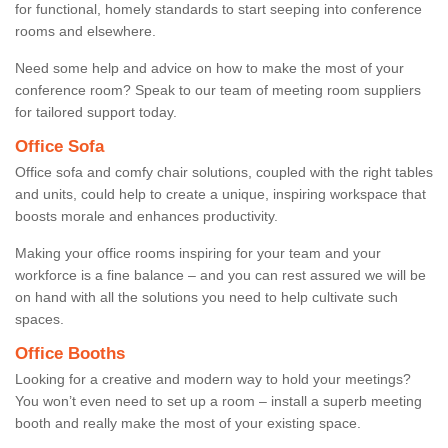
for functional, homely standards to start seeping into conference
rooms and elsewhere.
Need some help and advice on how to make the most of your
conference room? Speak to our team of meeting room suppliers
for tailored support today.
Office Sofa
Office sofa and comfy chair solutions, coupled with the right tables
and units, could help to create a unique, inspiring workspace that
boosts morale and enhances productivity.
Making your office rooms inspiring for your team and your
workforce is a fine balance – and you can rest assured we will be
on hand with all the solutions you need to help cultivate such
spaces.
Office Booths
Looking for a creative and modern way to hold your meetings?
You won’t even need to set up a room – install a superb meeting
booth and really make the most of your existing space.