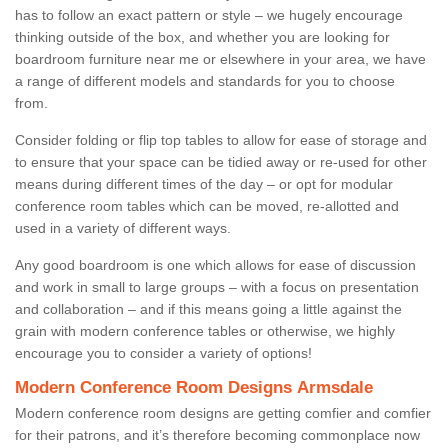
has to follow an exact pattern or style – we hugely encourage
thinking outside of the box, and whether you are looking for
boardroom furniture near me or elsewhere in your area, we have
a range of different models and standards for you to choose
from.
Consider folding or flip top tables to allow for ease of storage and
to ensure that your space can be tidied away or re-used for other
means during different times of the day – or opt for modular
conference room tables which can be moved, re-allotted and
used in a variety of different ways.
Any good boardroom is one which allows for ease of discussion
and work in small to large groups – with a focus on presentation
and collaboration – and if this means going a little against the
grain with modern conference tables or otherwise, we highly
encourage you to consider a variety of options!
Modern Conference Room Designs Armsdale
Modern conference room designs are getting comfier and comfier
for their patrons, and it’s therefore becoming commonplace now