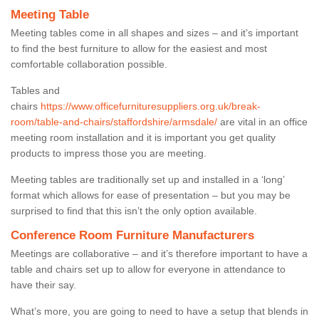
Meeting Table
Meeting tables come in all shapes and sizes – and it’s important
to find the best furniture to allow for the easiest and most
comfortable collaboration possible.
Tables and
chairs
https://www.officefurnituresuppliers.org.uk/break-
room/table-and-chairs/staffordshire/armsdale/
are vital in an office
meeting room installation and it is important you get quality
products to impress those you are meeting.
Meeting tables are traditionally set up and installed in a ‘long’
format which allows for ease of presentation – but you may be
surprised to find that this isn’t the only option available.
Conference Room Furniture Manufacturers
Meetings are collaborative – and it’s therefore important to have a
table and chairs set up to allow for everyone in attendance to
have their say.
What’s more, you are going to need to have a setup that blends in