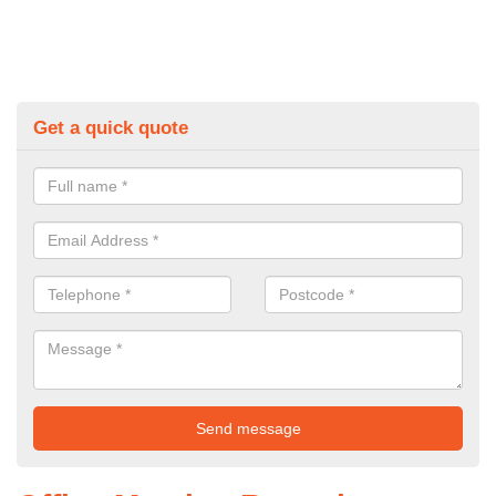
Get a quick quote