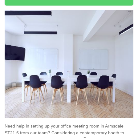
Need help in setting up your office meeting room in Armsdale
ST21 6 from our team? Considering a contemporary booth to