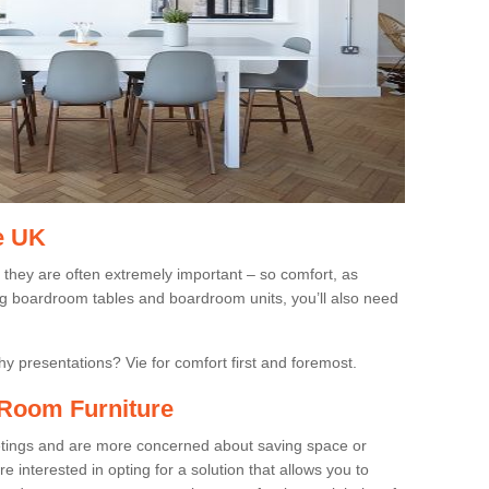
e UK
 they are often extremely important – so comfort, as
ing boardroom tables and boardroom units, you’ll also need
gthy presentations? Vie for comfort first and foremost.
Room Furniture
eetings and are more concerned about saving space or
 interested in opting for a solution that allows you to