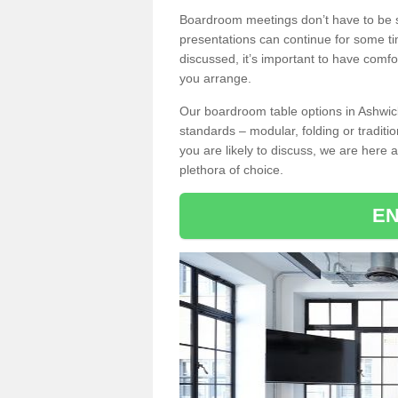
Boardroom meetings don’t have to be s
presentations can continue for some t
discussed, it’s important to have comfo
you arrange.
Our boardroom table options in Ashwick
standards – modular, folding or traditi
you are likely to discuss, we are here a
plethora of choice.
EN