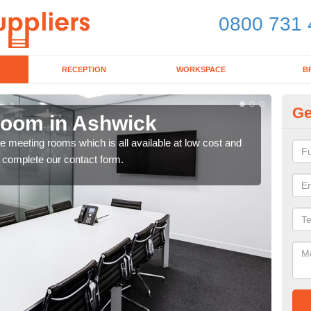
0800 731 
RECEPTION
WORKSPACE
B
Ge
Room in Ashwick
Bo
ce meeting rooms which is all available at low cost and
If y
e complete our contact form.
toda