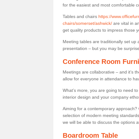
for the easiest and most comfortable c
Tables and chairs
https://www.officefu
chairs/somerset/ashwick/
are vital in a
get quality products to impress those 
Meeting tables are traditionally set up 
presentation – but you may be surprised 
Conference Room Furni
Meetings are collaborative – and it’s t
allow for everyone in attendance to ha
What’s more, you are going to need to h
interior design and your company etho
Aiming for a contemporary approach? Co
selection of modern meeting standards.
we will be able to discuss the options a
Boardroom Table