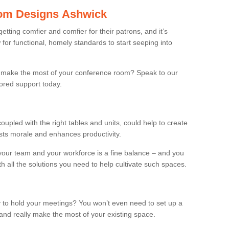
om Designs Ashwick
ting comfier and comfier for their patrons, and it’s
r functional, homely standards to start seeping into
make the most of your conference room? Speak to our
lored support today.
oupled with the right tables and units, could help to create
osts morale and enhances productivity.
 your team and your workforce is a fine balance – and you
h all the solutions you need to help cultivate such spaces.
 to hold your meetings? You won’t even need to set up a
and really make the most of your existing space.