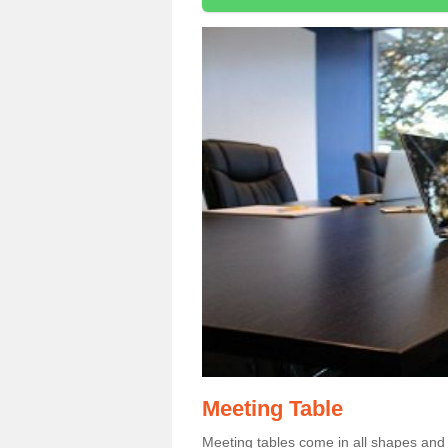
Meeting Table
Meeting tables come in all shapes and si