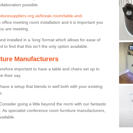
ollaboration possible.
rnituresuppliers.org.uk/break-room/table-and-
n office meeting room installation and it is important you
you are meeting.
and installed in a ‘long’ format which allows for ease of
to find that this isn’t the only option available.
ture Manufacturers
herefore important to have a table and chairs set up to
ve their say.
ave a setup that blends in well both with your existing
s.
nsider going a little beyond the norm with our fantastic
 As specialist conference room furniture manufacturers,
vailable.