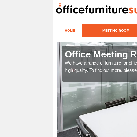
HOME
MEETING ROOM
hwick
Office Meeting 
r clients. To speak to us
We have a range of furniture for offi
high quality. To find out more, pleas