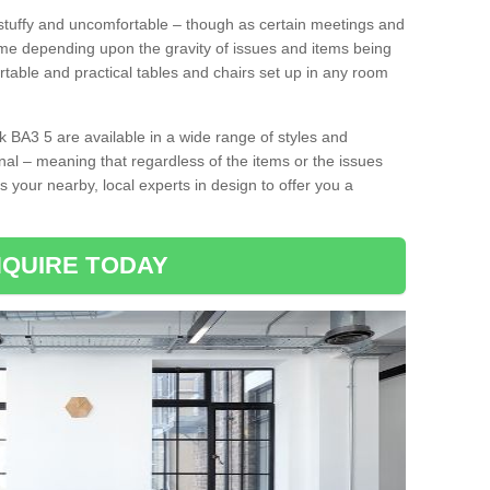
tuffy and uncomfortable – though as certain meetings and
ime depending upon the gravity of issues and items being
rtable and practical tables and chairs set up in any room
 BA3 5 are available in a wide range of styles and
onal – meaning that regardless of the items or the issues
s your nearby, local experts in design to offer you a
QUIRE TODAY