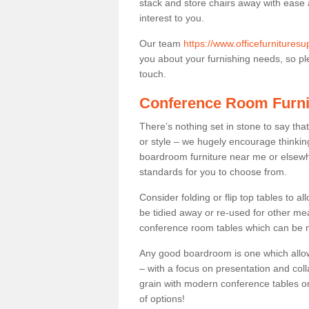
stack and store chairs away with ease
interest to you.
Our team
https://www.officefurnitures
you about your furnishing needs, so plea
touch.
Conference Room Furni
There’s nothing set in stone to say tha
or style – we hugely encourage thinkin
boardroom furniture near me or elsewh
standards for you to choose from.
Consider folding or flip top tables to 
be tidied away or re-used for other mea
conference room tables which can be mo
Any good boardroom is one which allows
– with a focus on presentation and colla
grain with modern conference tables or
of options!