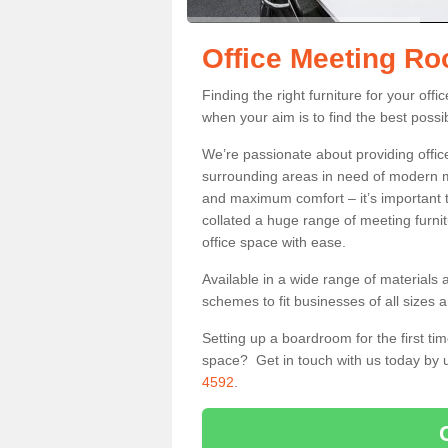
Office Meeting R
Finding the right furniture for your of
when your aim is to find the best possib
We’re passionate about providing office
surrounding areas in need of modern m
and maximum comfort – it’s important t
collated a huge range of meeting furnit
office space with ease.
Available in a wide range of materials 
schemes to fit businesses of all sizes 
Setting up a boardroom for the first tim
space? Get in touch with us today by u
4592
.