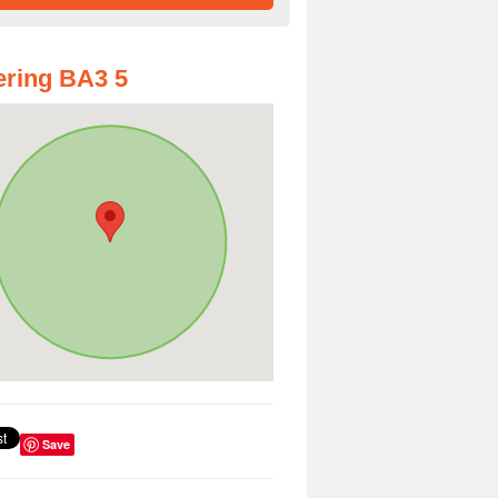
ring BA3 5
Save