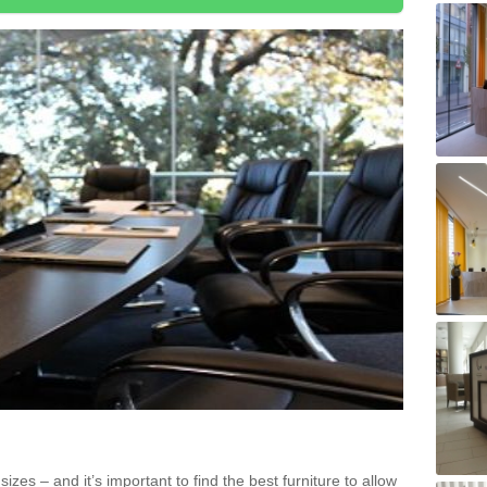
zes – and it’s important to find the best furniture to allow