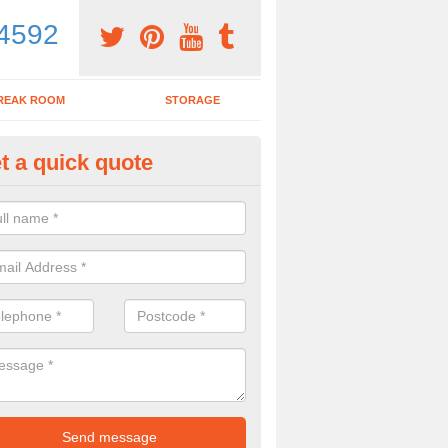
4592
REAK ROOM
STORAGE
t a quick quote
ardroom Table in Ashwick
ou wish to purchase a boardroom table with chairs, make sure to spea
y to see what would be the best options for you.