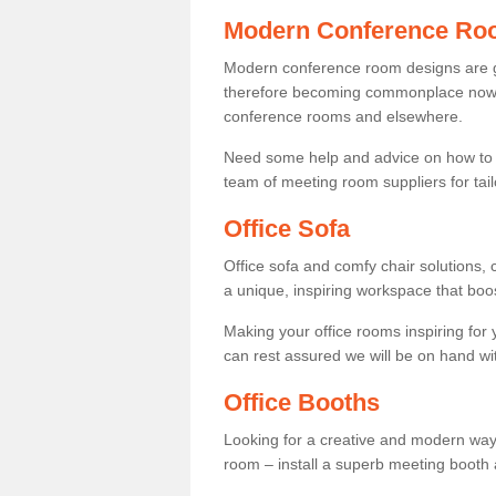
Modern Conference Ro
Modern conference room designs are get
therefore becoming commonplace now fo
conference rooms and elsewhere.
Need some help and advice on how to 
team of meeting room suppliers for tai
Office Sofa
Office sofa and comfy chair solutions, c
a unique, inspiring workspace that bo
Making your office rooms inspiring for
can rest assured we will be on hand wit
Office Booths
Looking for a creative and modern way
room – install a superb meeting booth 