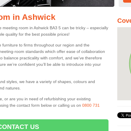
oom in Ashwick
Cove
fice meeting room in Ashwick BA3 5 can be tricky – especially
le quality for the best possible prices!
 furniture to firms throughout our region and the
eeting-room standards which offer ease of collaboration
o balance practicality with comfort, and we’ve therefore
ure we’re confident you’ll be able to introduce into your
and styles, we have a variety of shapes, colours and
and natures.
e, or are you in need of refurbishing your existing
sing the contact form below or calling us on
0800 731
CONTACT US