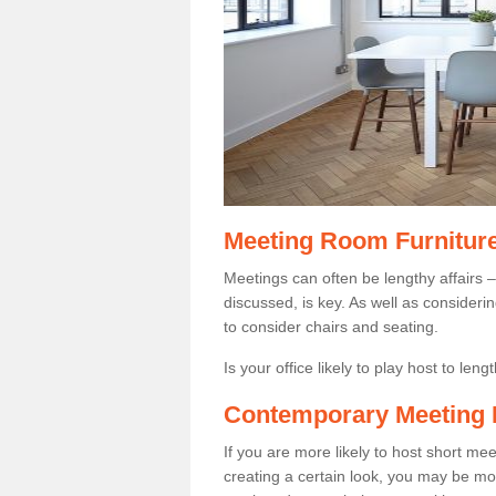
Meeting Room Furnitur
Meetings can often be lengthy affairs –
discussed, is key. As well as consider
to consider chairs and seating.
Is your office likely to play host to len
Contemporary Meeting 
If you are more likely to host short m
creating a certain look, you may be more