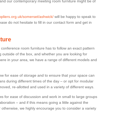
 and our contemporary meeting room furniture might be of
uppliers.org.uk/somerset/ashwick/
will be happy to speak to
se do not hesitate to fill in our contact form and get in
ture
t conference room furniture has to follow an exact pattern
g outside of the box, and whether you are looking for
ere in your area, we have a range of different models and
allow for ease of storage and to ensure that your space can
ns during different times of the day – or opt for modular
ved, re-allotted and used in a variety of different ways.
 for ease of discussion and work in small to large groups
boration – and if this means going a little against the
 otherwise, we highly encourage you to consider a variety