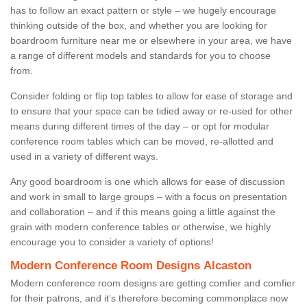
has to follow an exact pattern or style – we hugely encourage
thinking outside of the box, and whether you are looking for
boardroom furniture near me or elsewhere in your area, we have
a range of different models and standards for you to choose
from.
Consider folding or flip top tables to allow for ease of storage and
to ensure that your space can be tidied away or re-used for other
means during different times of the day – or opt for modular
conference room tables which can be moved, re-allotted and
used in a variety of different ways.
Any good boardroom is one which allows for ease of discussion
and work in small to large groups – with a focus on presentation
and collaboration – and if this means going a little against the
grain with modern conference tables or otherwise, we highly
encourage you to consider a variety of options!
Modern Conference Room Designs Alcaston
Modern conference room designs are getting comfier and comfier
for their patrons, and it’s therefore becoming commonplace now