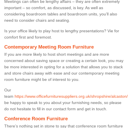
Meetings can often be lengthy affairs – they are often extremely
important – so comfort, as discussed, is key. As well as
considering boardroom tables and boardroom units, you’ll also
need to consider chairs and seating.
Is your office likely to play host to lengthy presentations? Vie for
comfort first and foremost.
Contemporary Meeting Room Furniture
If you are more likely to host short meetings and are more
concerned about saving space or creating a certain look, you may
be more interested in opting for a solution that allows you to stack
and store chairs away with ease and our contemporary meeting
room furniture might be of interest to you.
Our
team
https://www.officefurnituresuppliers.org.uk/shropshire/alcaston/
be happy to speak to you about your furnishing needs, so please
do not hesitate to fill in our contact form and get in touch.
Conference Room Furniture
There’s nothing set in stone to say that conference room furniture