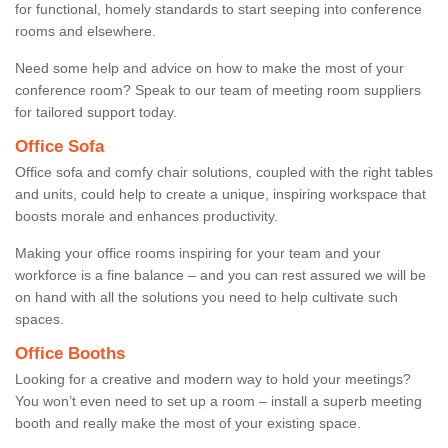
for functional, homely standards to start seeping into conference
rooms and elsewhere.
Need some help and advice on how to make the most of your
conference room? Speak to our team of meeting room suppliers
for tailored support today.
Office Sofa
Office sofa and comfy chair solutions, coupled with the right tables
and units, could help to create a unique, inspiring workspace that
boosts morale and enhances productivity.
Making your office rooms inspiring for your team and your
workforce is a fine balance – and you can rest assured we will be
on hand with all the solutions you need to help cultivate such
spaces.
Office Booths
Looking for a creative and modern way to hold your meetings?
You won’t even need to set up a room – install a superb meeting
booth and really make the most of your existing space.