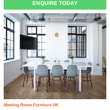
ENQUIRE TODAY
Meeting Room Furniture UK