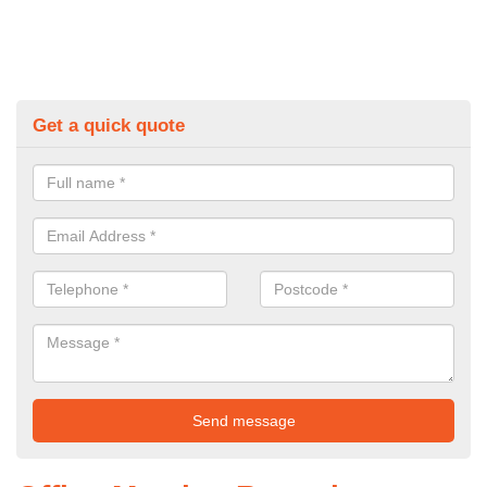
Get a quick quote