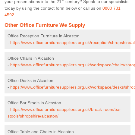
st
your presentations into the 21
century? Speak to our specialists
today by using the contact form below or call us on
0800 731
4592
.
Other Office Furniture We Supply
Office Reception Furniture in Alcaston
-
https://www.officefurnituresuppliers.org.uk/reception/shropshire/a
Office Chairs in Alcaston
-
https://www.officefurnituresuppliers.org.uk/workspace/chairs/shro
Office Desks in Alcaston
-
https://www.officefurnituresuppliers.org.uk/workspace/desks/shrop
Office Bar Stools in Alcaston
-
https://www.officefurnituresuppliers.org.uk/break-room/bar-
stools/shropshire/alcaston/
Office Table and Chairs in Alcaston