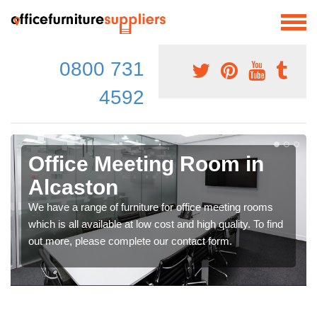
0800 731
4592
Office Meeting Room in
Alcaston
We have a range of furniture for office meeting rooms
which is all available at low cost and high quality. To find
out more, please complete our contact form.