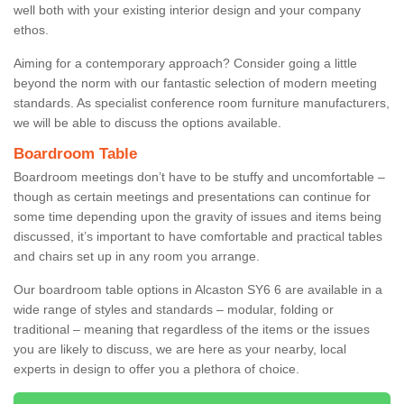
well both with your existing interior design and your company
ethos.
Aiming for a contemporary approach? Consider going a little
beyond the norm with our fantastic selection of modern meeting
standards. As specialist conference room furniture manufacturers,
we will be able to discuss the options available.
Boardroom Table
Boardroom meetings don’t have to be stuffy and uncomfortable –
though as certain meetings and presentations can continue for
some time depending upon the gravity of issues and items being
discussed, it’s important to have comfortable and practical tables
and chairs set up in any room you arrange.
Our boardroom table options in Alcaston SY6 6 are available in a
wide range of styles and standards – modular, folding or
traditional – meaning that regardless of the items or the issues
you are likely to discuss, we are here as your nearby, local
experts in design to offer you a plethora of choice.