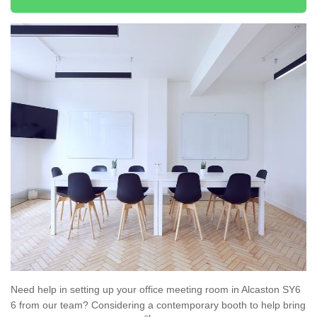
Need help in setting up your office meeting room in Alcaston SY6
6 from our team? Considering a contemporary booth to help bring