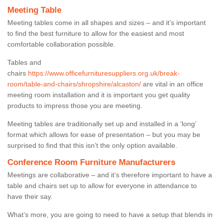
Meeting Table
Meeting tables come in all shapes and sizes – and it’s important
to find the best furniture to allow for the easiest and most
comfortable collaboration possible.
Tables and
chairs
https://www.officefurnituresuppliers.org.uk/break-
room/table-and-chairs/shropshire/alcaston/
are vital in an office
meeting room installation and it is important you get quality
products to impress those you are meeting.
Meeting tables are traditionally set up and installed in a ‘long’
format which allows for ease of presentation – but you may be
surprised to find that this isn’t the only option available.
Conference Room Furniture Manufacturers
Meetings are collaborative – and it’s therefore important to have a
table and chairs set up to allow for everyone in attendance to
have their say.
What’s more, you are going to need to have a setup that blends in