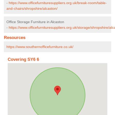
-
https://www.officefurnituresuppliers.org.uk/break-room/table-
and-chairs/shropshire/alcaston/
Office Storage Furniture in Alcaston
-
https://www.officefurnituresuppliers.org.uk/storage/shropshire/alc
Resources
https://www.southernofficefurniture.co.uk/
Covering SY6 6