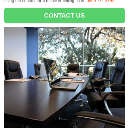
using the contact form below or calling us on
0800 731 4592
.
CONTACT US