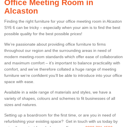
Office Meeting Room in
Alcaston
Finding the right furniture for your office meeting room in Alcaston
SY6 6 can be tricky – especially when your aim is to find the best
possible quality for the best possible prices!
We’re passionate about providing office furniture to firms
throughout our region and the surrounding areas in need of
modern meeting-room standards which offer ease of collaboration
and maximum comfort – it’s important to balance practicality with
comfort, and we’ve therefore collated a huge range of meeting
furniture we’re confident you’ll be able to introduce into your office
space with ease.
Available in a wide range of materials and styles, we have a
variety of shapes, colours and schemes to fit businesses of all
sizes and natures.
Setting up a boardroom for the first time, or are you in need of
refurbishing your existing space? Get in touch with us today by