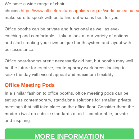
We have a wide range of chair
choices
https://www.officefurnituresuppliers.org.uk/workspace/chairs
make sure to speak with us to find out what is best for you.
Office booths can be private and functional as well as eye-
catching and comfortable – take a look at our variety of options
and start creating your own unique booth system and layout with
our assistance.
Office boardrooms aren’t necessarily old hat, but booths may well
be the future for creative, contemporary workforces looking to
seize the day with visual appeal and maximum flexibility.
Office Meeting Pods
In a similar fashion to office booths, office meeting pods can be
set up as contemporary, standalone solutions for smaller, private
meetings that still take place on the office floor. Consider them the
modern twist on cubicle standards of old – comfortable, private
and inspiring.
MORE INFORMATION