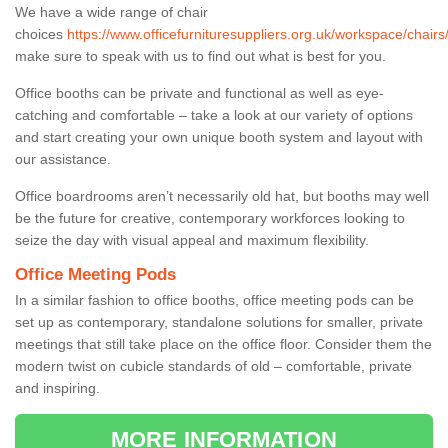
We have a wide range of chair
choices
https://www.officefurnituresuppliers.org.uk/workspace/chairs
make sure to speak with us to find out what is best for you.
Office booths can be private and functional as well as eye-
catching and comfortable – take a look at our variety of options
and start creating your own unique booth system and layout with
our assistance.
Office boardrooms aren’t necessarily old hat, but booths may well
be the future for creative, contemporary workforces looking to
seize the day with visual appeal and maximum flexibility.
Office Meeting Pods
In a similar fashion to office booths, office meeting pods can be
set up as contemporary, standalone solutions for smaller, private
meetings that still take place on the office floor. Consider them the
modern twist on cubicle standards of old – comfortable, private
and inspiring.
MORE INFORMATION