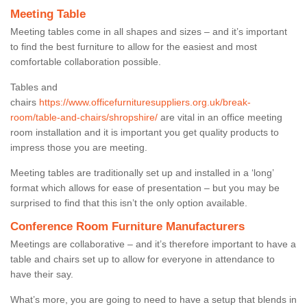
Meeting Table
Meeting tables come in all shapes and sizes – and it’s important
to find the best furniture to allow for the easiest and most
comfortable collaboration possible.
Tables and
chairs
https://www.officefurnituresuppliers.org.uk/break-
room/table-and-chairs/shropshire/
are vital in an office meeting
room installation and it is important you get quality products to
impress those you are meeting.
Meeting tables are traditionally set up and installed in a ‘long’
format which allows for ease of presentation – but you may be
surprised to find that this isn’t the only option available.
Conference Room Furniture Manufacturers
Meetings are collaborative – and it’s therefore important to have a
table and chairs set up to allow for everyone in attendance to
have their say.
What’s more, you are going to need to have a setup that blends in