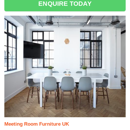
ENQUIRE TODAY
Meeting Room Furniture UK