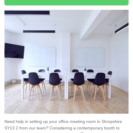
Need help in setting up your office meeting room in Shropshire
SY13 2 from our team? Considering a contemporary booth to