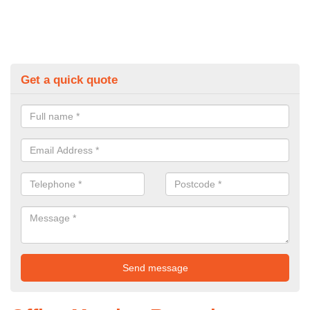
Get a quick quote