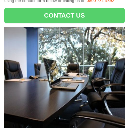
using the contact form below or calling us on
0800 731 4592
.
CONTACT US