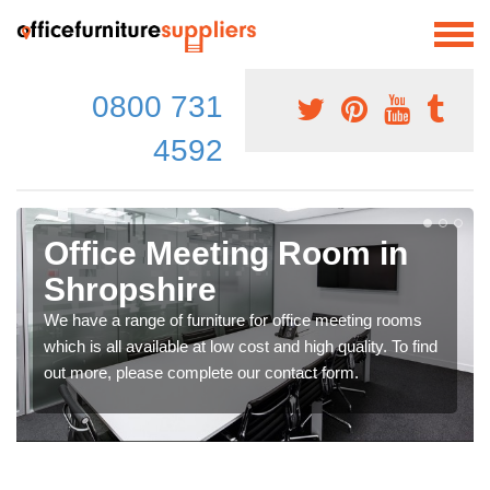
0800 731
4592
Office Meeting Room in
Shropshire
We have a range of furniture for office meeting rooms
which is all available at low cost and high quality. To find
out more, please complete our contact form.