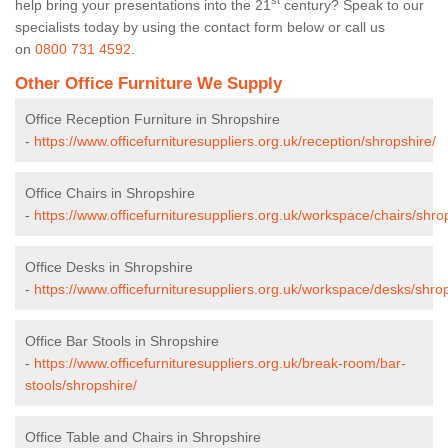
st
help bring your presentations into the 21
century? Speak to our
specialists today by using the contact form below or call us
on
0800 731 4592
.
Other Office Furniture We Supply
Office Reception Furniture in Shropshire
-
https://www.officefurnituresuppliers.org.uk/reception/shropshire/
Office Chairs in Shropshire
-
https://www.officefurnituresuppliers.org.uk/workspace/chairs/shro
Office Desks in Shropshire
-
https://www.officefurnituresuppliers.org.uk/workspace/desks/shrop
Office Bar Stools in Shropshire
-
https://www.officefurnituresuppliers.org.uk/break-room/bar-
stools/shropshire/
Office Table and Chairs in Shropshire