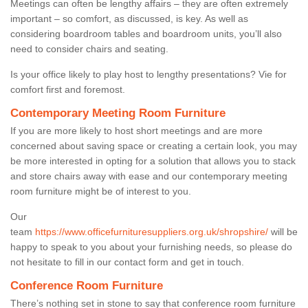
Meetings can often be lengthy affairs – they are often extremely
important – so comfort, as discussed, is key. As well as
considering boardroom tables and boardroom units, you’ll also
need to consider chairs and seating.
Is your office likely to play host to lengthy presentations? Vie for
comfort first and foremost.
Contemporary Meeting Room Furniture
If you are more likely to host short meetings and are more
concerned about saving space or creating a certain look, you may
be more interested in opting for a solution that allows you to stack
and store chairs away with ease and our contemporary meeting
room furniture might be of interest to you.
Our
team
https://www.officefurnituresuppliers.org.uk/shropshire/
will be
happy to speak to you about your furnishing needs, so please do
not hesitate to fill in our contact form and get in touch.
Conference Room Furniture
There’s nothing set in stone to say that conference room furniture