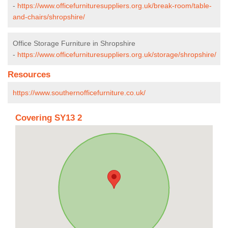
-
https://www.officefurnituresuppliers.org.uk/break-room/table-
and-chairs/shropshire/
Office Storage Furniture in Shropshire
-
https://www.officefurnituresuppliers.org.uk/storage/shropshire/
Resources
https://www.southernofficefurniture.co.uk/
Covering SY13 2