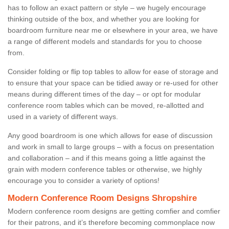
has to follow an exact pattern or style – we hugely encourage
thinking outside of the box, and whether you are looking for
boardroom furniture near me or elsewhere in your area, we have
a range of different models and standards for you to choose
from.
Consider folding or flip top tables to allow for ease of storage and
to ensure that your space can be tidied away or re-used for other
means during different times of the day – or opt for modular
conference room tables which can be moved, re-allotted and
used in a variety of different ways.
Any good boardroom is one which allows for ease of discussion
and work in small to large groups – with a focus on presentation
and collaboration – and if this means going a little against the
grain with modern conference tables or otherwise, we highly
encourage you to consider a variety of options!
Modern Conference Room Designs Shropshire
Modern conference room designs are getting comfier and comfier
for their patrons, and it’s therefore becoming commonplace now