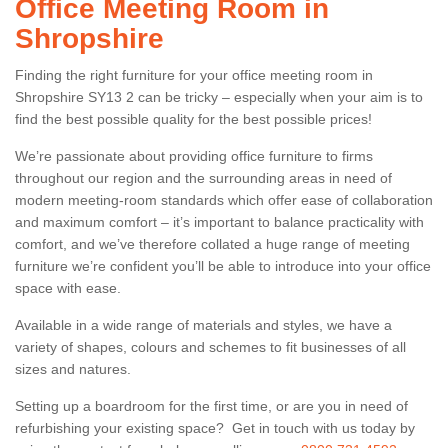
Office Meeting Room in
Shropshire
Finding the right furniture for your office meeting room in
Shropshire SY13 2 can be tricky – especially when your aim is to
find the best possible quality for the best possible prices!
We’re passionate about providing office furniture to firms
throughout our region and the surrounding areas in need of
modern meeting-room standards which offer ease of collaboration
and maximum comfort – it’s important to balance practicality with
comfort, and we’ve therefore collated a huge range of meeting
furniture we’re confident you’ll be able to introduce into your office
space with ease.
Available in a wide range of materials and styles, we have a
variety of shapes, colours and schemes to fit businesses of all
sizes and natures.
Setting up a boardroom for the first time, or are you in need of
refurbishing your existing space? Get in touch with us today by