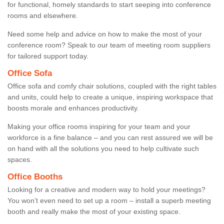
for functional, homely standards to start seeping into conference
rooms and elsewhere.
Need some help and advice on how to make the most of your
conference room? Speak to our team of meeting room suppliers
for tailored support today.
Office Sofa
Office sofa and comfy chair solutions, coupled with the right tables
and units, could help to create a unique, inspiring workspace that
boosts morale and enhances productivity.
Making your office rooms inspiring for your team and your
workforce is a fine balance – and you can rest assured we will be
on hand with all the solutions you need to help cultivate such
spaces.
Office Booths
Looking for a creative and modern way to hold your meetings?
You won’t even need to set up a room – install a superb meeting
booth and really make the most of your existing space.