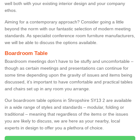
well both with your existing interior design and your company
ethos.
Aiming for a contemporary approach? Consider going a little
beyond the norm with our fantastic selection of modern meeting
standards. As specialist conference room furniture manufacturers,
we will be able to discuss the options available.
Boardroom Table
Boardroom meetings don’t have to be stuffy and uncomfortable –
though as certain meetings and presentations can continue for
some time depending upon the gravity of issues and items being
discussed, it’s important to have comfortable and practical tables
and chairs set up in any room you arrange.
Our boardroom table options in Shropshire SY13 2 are available
in a wide range of styles and standards – modular, folding or
traditional – meaning that regardless of the items or the issues
you are likely to discuss, we are here as your nearby, local
experts in design to offer you a plethora of choice.