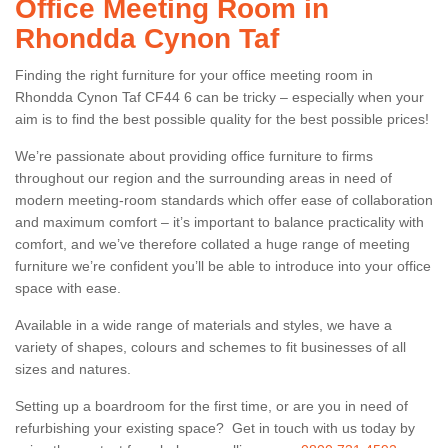
Office Meeting Room in
Rhondda Cynon Taf
Finding the right furniture for your office meeting room in
Rhondda Cynon Taf CF44 6 can be tricky – especially when your
aim is to find the best possible quality for the best possible prices!
We’re passionate about providing office furniture to firms
throughout our region and the surrounding areas in need of
modern meeting-room standards which offer ease of collaboration
and maximum comfort – it’s important to balance practicality with
comfort, and we’ve therefore collated a huge range of meeting
furniture we’re confident you’ll be able to introduce into your office
space with ease.
Available in a wide range of materials and styles, we have a
variety of shapes, colours and schemes to fit businesses of all
sizes and natures.
Setting up a boardroom for the first time, or are you in need of
refurbishing your existing space? Get in touch with us today by