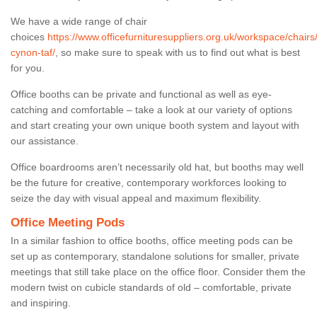
We have a wide range of chair
choices
https://www.officefurnituresuppliers.org.uk/workspace/chair
cynon-taf/
, so make sure to speak with us to find out what is best
for you.
Office booths can be private and functional as well as eye-
catching and comfortable – take a look at our variety of options
and start creating your own unique booth system and layout with
our assistance.
Office boardrooms aren’t necessarily old hat, but booths may well
be the future for creative, contemporary workforces looking to
seize the day with visual appeal and maximum flexibility.
Office Meeting Pods
In a similar fashion to office booths, office meeting pods can be
set up as contemporary, standalone solutions for smaller, private
meetings that still take place on the office floor. Consider them the
modern twist on cubicle standards of old – comfortable, private
and inspiring.