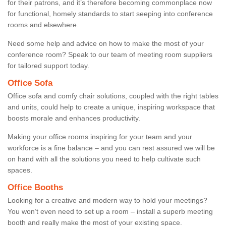
for their patrons, and it’s therefore becoming commonplace now
for functional, homely standards to start seeping into conference
rooms and elsewhere.
Need some help and advice on how to make the most of your
conference room? Speak to our team of meeting room suppliers
for tailored support today.
Office Sofa
Office sofa and comfy chair solutions, coupled with the right tables
and units, could help to create a unique, inspiring workspace that
boosts morale and enhances productivity.
Making your office rooms inspiring for your team and your
workforce is a fine balance – and you can rest assured we will be
on hand with all the solutions you need to help cultivate such
spaces.
Office Booths
Looking for a creative and modern way to hold your meetings?
You won’t even need to set up a room – install a superb meeting
booth and really make the most of your existing space.