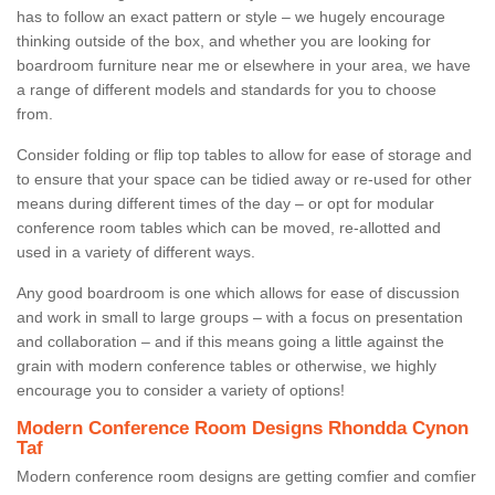
has to follow an exact pattern or style – we hugely encourage
thinking outside of the box, and whether you are looking for
boardroom furniture near me or elsewhere in your area, we have
a range of different models and standards for you to choose
from.
Consider folding or flip top tables to allow for ease of storage and
to ensure that your space can be tidied away or re-used for other
means during different times of the day – or opt for modular
conference room tables which can be moved, re-allotted and
used in a variety of different ways.
Any good boardroom is one which allows for ease of discussion
and work in small to large groups – with a focus on presentation
and collaboration – and if this means going a little against the
grain with modern conference tables or otherwise, we highly
encourage you to consider a variety of options!
Modern Conference Room Designs Rhondda Cynon
Taf
Modern conference room designs are getting comfier and comfier