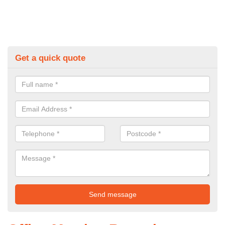
Get a quick quote