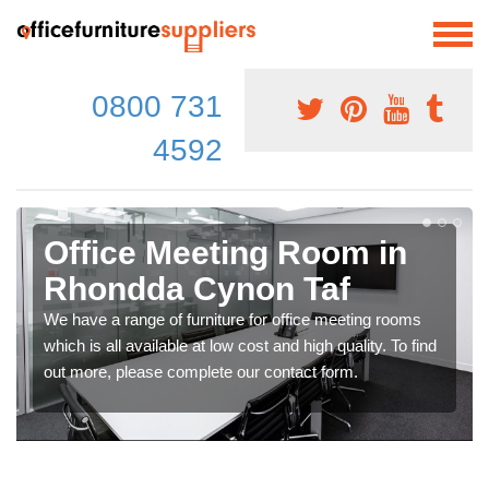
0800 731
4592
Office Meeting Room in
Rhondda Cynon Taf
We have a range of furniture for office meeting rooms
which is all available at low cost and high quality. To find
out more, please complete our contact form.