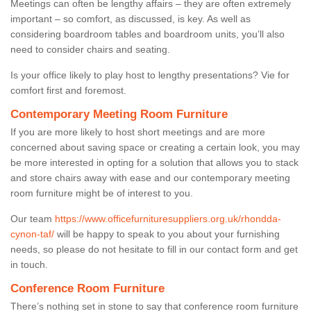
Meetings can often be lengthy affairs – they are often extremely
important – so comfort, as discussed, is key. As well as
considering boardroom tables and boardroom units, you’ll also
need to consider chairs and seating.
Is your office likely to play host to lengthy presentations? Vie for
comfort first and foremost.
Contemporary Meeting Room Furniture
If you are more likely to host short meetings and are more
concerned about saving space or creating a certain look, you may
be more interested in opting for a solution that allows you to stack
and store chairs away with ease and our contemporary meeting
room furniture might be of interest to you.
Our team
https://www.officefurnituresuppliers.org.uk/rhondda-
cynon-taf/
will be happy to speak to you about your furnishing
needs, so please do not hesitate to fill in our contact form and get
in touch.
Conference Room Furniture
There’s nothing set in stone to say that conference room furniture