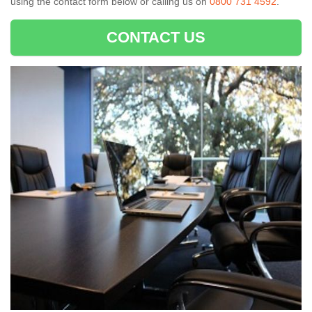
using the contact form below or calling us on
0800 731 4592
.
CONTACT US