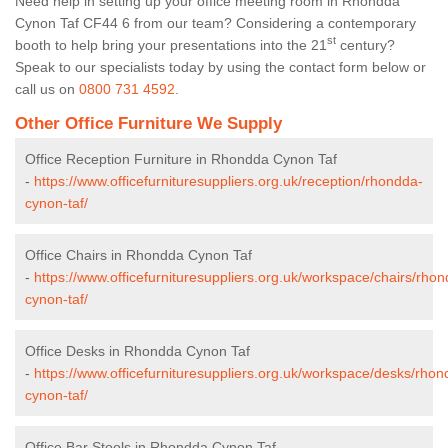
Need help in setting up your office meeting room in Rhondda
Cynon Taf CF44 6 from our team? Considering a contemporary
st
booth to help bring your presentations into the 21
century?
Speak to our specialists today by using the contact form below or
call us on
0800 731 4592
.
Other Office Furniture We Supply
Office Reception Furniture in Rhondda Cynon Taf
-
https://www.officefurnituresuppliers.org.uk/reception/rhondda-
cynon-taf/
Office Chairs in Rhondda Cynon Taf
-
https://www.officefurnituresuppliers.org.uk/workspace/chairs/rho
cynon-taf/
Office Desks in Rhondda Cynon Taf
-
https://www.officefurnituresuppliers.org.uk/workspace/desks/rhon
cynon-taf/
Office Bar Stools in Rhondda Cynon Taf