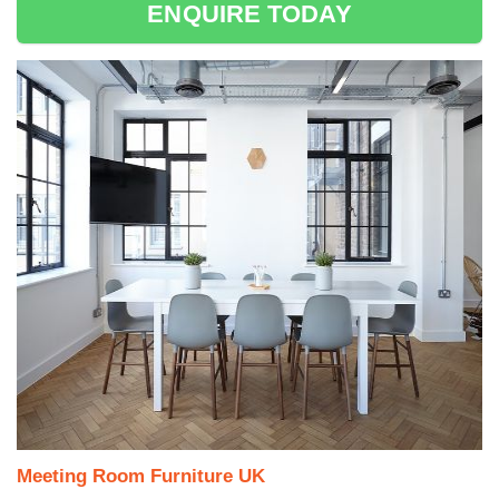
ENQUIRE TODAY
Meeting Room Furniture UK