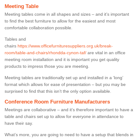
Meeting Table
Meeting tables come in all shapes and sizes – and it’s important
to find the best furniture to allow for the easiest and most
comfortable collaboration possible.
Tables and
chairs
https://www.officefurnituresuppliers.org.uk/break-
room/table-and-chairs/rhondda-cynon-taf/
are vital in an office
meeting room installation and it is important you get quality
products to impress those you are meeting.
Meeting tables are traditionally set up and installed in a ‘long’
format which allows for ease of presentation – but you may be
surprised to find that this isn’t the only option available.
Conference Room Furniture Manufacturers
Meetings are collaborative – and it’s therefore important to have a
table and chairs set up to allow for everyone in attendance to
have their say.
What’s more, you are going to need to have a setup that blends in