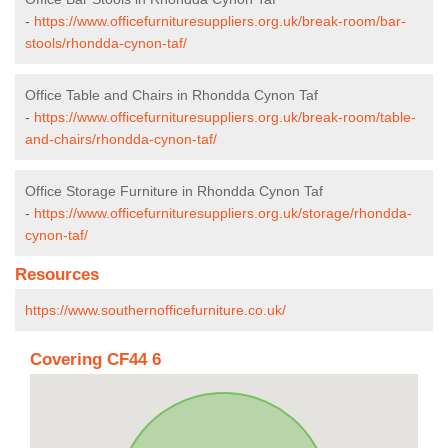
-
https://www.officefurnituresuppliers.org.uk/break-room/bar-
stools/rhondda-cynon-taf/
Office Table and Chairs in Rhondda Cynon Taf
-
https://www.officefurnituresuppliers.org.uk/break-room/table-
and-chairs/rhondda-cynon-taf/
Office Storage Furniture in Rhondda Cynon Taf
-
https://www.officefurnituresuppliers.org.uk/storage/rhondda-
cynon-taf/
Resources
https://www.southernofficefurniture.co.uk/
Covering CF44 6