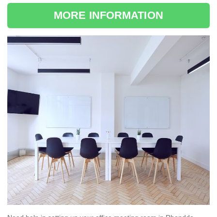
MORE INFORMATION