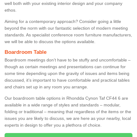
well both with your existing interior design and your company
ethos.
Aiming for a contemporary approach? Consider going a little
beyond the norm with our fantastic selection of modern meeting
standards. As specialist conference room furniture manufacturers,
we will be able to discuss the options available.
Boardroom Table
Boardroom meetings don’t have to be stuffy and uncomfortable –
though as certain meetings and presentations can continue for
some time depending upon the gravity of issues and items being
discussed, it’s important to have comfortable and practical tables
and chairs set up in any room you arrange.
Our boardroom table options in Rhondda Cynon Taf CF44 6 are
available in a wide range of styles and standards – modular,
folding or traditional – meaning that regardless of the items or the
issues you are likely to discuss, we are here as your nearby, local
experts in design to offer you a plethora of choice.