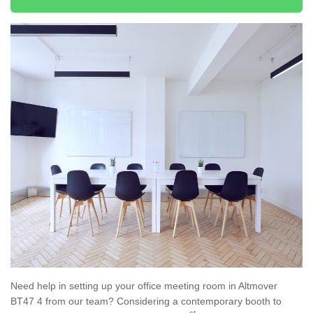
Need help in setting up your office meeting room in Altmover
BT47 4 from our team? Considering a contemporary booth to