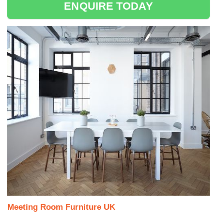
ENQUIRE TODAY
Meeting Room Furniture UK