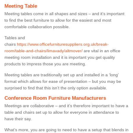
Meeting Table
Meeting tables come in all shapes and sizes – and it’s important
to find the best furniture to allow for the easiest and most
comfortable collaboration possible.
Tables and
chairs
https://www.officefurnituresuppliers.org.uk/break-
room/table-and-chairs/limavady/altmover/
are vital in an office
meeting room installation and it is important you get quality
products to impress those you are meeting.
Meeting tables are traditionally set up and installed in a ‘long’
format which allows for ease of presentation – but you may be
surprised to find that this isn’t the only option available.
Conference Room Furniture Manufacturers
Meetings are collaborative – and it’s therefore important to have a
table and chairs set up to allow for everyone in attendance to
have their say.
What’s more, you are going to need to have a setup that blends in