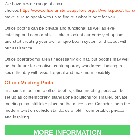
We have a wide range of chair
choices
https://www.officefurnituresuppliers.org.uk/workspace/chairs
make sure to speak with us to find out what is best for you.
Office booths can be private and functional as well as eye-
catching and comfortable – take a look at our variety of options
and start creating your own unique booth system and layout with
our assistance.
Office boardrooms aren’t necessarily old hat, but booths may well
be the future for creative, contemporary workforces looking to
seize the day with visual appeal and maximum flexibility.
Office Meeting Pods
In a similar fashion to office booths, office meeting pods can be
set up as contemporary, standalone solutions for smaller, private
meetings that still take place on the office floor. Consider them the
modern twist on cubicle standards of old – comfortable, private
and inspiring.
MORE INFORMATION