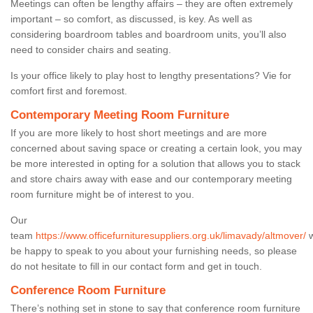
Meetings can often be lengthy affairs – they are often extremely
important – so comfort, as discussed, is key. As well as
considering boardroom tables and boardroom units, you’ll also
need to consider chairs and seating.
Is your office likely to play host to lengthy presentations? Vie for
comfort first and foremost.
Contemporary Meeting Room Furniture
If you are more likely to host short meetings and are more
concerned about saving space or creating a certain look, you may
be more interested in opting for a solution that allows you to stack
and store chairs away with ease and our contemporary meeting
room furniture might be of interest to you.
Our
team
https://www.officefurnituresuppliers.org.uk/limavady/altmover/
w
be happy to speak to you about your furnishing needs, so please
do not hesitate to fill in our contact form and get in touch.
Conference Room Furniture
There’s nothing set in stone to say that conference room furniture