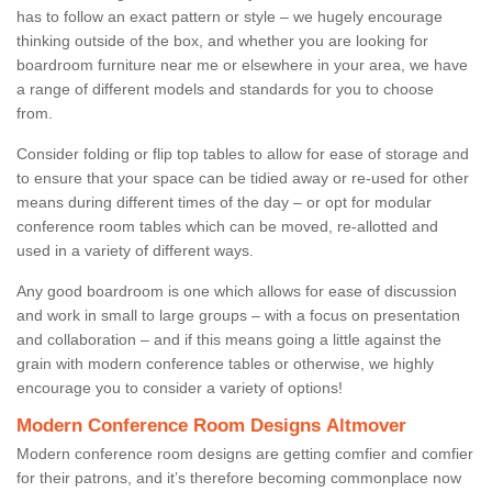
has to follow an exact pattern or style – we hugely encourage
thinking outside of the box, and whether you are looking for
boardroom furniture near me or elsewhere in your area, we have
a range of different models and standards for you to choose
from.
Consider folding or flip top tables to allow for ease of storage and
to ensure that your space can be tidied away or re-used for other
means during different times of the day – or opt for modular
conference room tables which can be moved, re-allotted and
used in a variety of different ways.
Any good boardroom is one which allows for ease of discussion
and work in small to large groups – with a focus on presentation
and collaboration – and if this means going a little against the
grain with modern conference tables or otherwise, we highly
encourage you to consider a variety of options!
Modern Conference Room Designs Altmover
Modern conference room designs are getting comfier and comfier
for their patrons, and it’s therefore becoming commonplace now