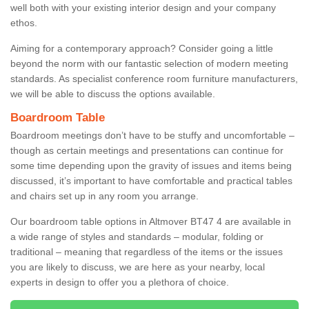
well both with your existing interior design and your company
ethos.
Aiming for a contemporary approach? Consider going a little
beyond the norm with our fantastic selection of modern meeting
standards. As specialist conference room furniture manufacturers,
we will be able to discuss the options available.
Boardroom Table
Boardroom meetings don’t have to be stuffy and uncomfortable –
though as certain meetings and presentations can continue for
some time depending upon the gravity of issues and items being
discussed, it’s important to have comfortable and practical tables
and chairs set up in any room you arrange.
Our boardroom table options in Altmover BT47 4 are available in
a wide range of styles and standards – modular, folding or
traditional – meaning that regardless of the items or the issues
you are likely to discuss, we are here as your nearby, local
experts in design to offer you a plethora of choice.