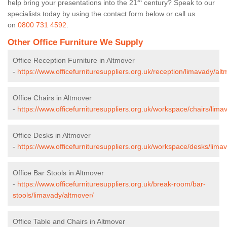
st
help bring your presentations into the 21
century? Speak to our
specialists today by using the contact form below or call us
on
0800 731 4592
.
Other Office Furniture We Supply
Office Reception Furniture in Altmover
-
https://www.officefurnituresuppliers.org.uk/reception/limavady/alt
Office Chairs in Altmover
-
https://www.officefurnituresuppliers.org.uk/workspace/chairs/lima
Office Desks in Altmover
-
https://www.officefurnituresuppliers.org.uk/workspace/desks/lima
Office Bar Stools in Altmover
-
https://www.officefurnituresuppliers.org.uk/break-room/bar-
stools/limavady/altmover/
Office Table and Chairs in Altmover