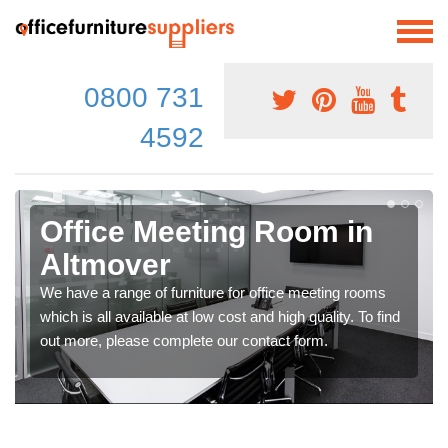
0800 731
4592
Office Meeting Room in
Altmover
We have a range of furniture for office meeting rooms
which is all available at low cost and high quality. To find
out more, please complete our contact form.