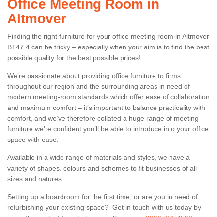
Office Meeting Room in
Altmover
Finding the right furniture for your office meeting room in Altmover
BT47 4 can be tricky – especially when your aim is to find the best
possible quality for the best possible prices!
We’re passionate about providing office furniture to firms
throughout our region and the surrounding areas in need of
modern meeting-room standards which offer ease of collaboration
and maximum comfort – it’s important to balance practicality with
comfort, and we’ve therefore collated a huge range of meeting
furniture we’re confident you’ll be able to introduce into your office
space with ease.
Available in a wide range of materials and styles, we have a
variety of shapes, colours and schemes to fit businesses of all
sizes and natures.
Setting up a boardroom for the first time, or are you in need of
refurbishing your existing space? Get in touch with us today by