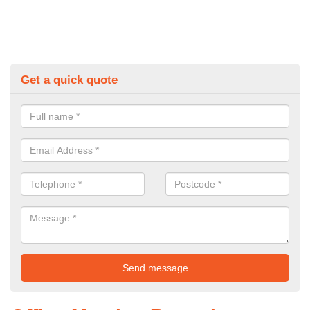
Get a quick quote