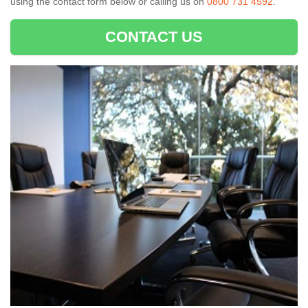
using the contact form below or calling us on
0800 731 4592
.
CONTACT US