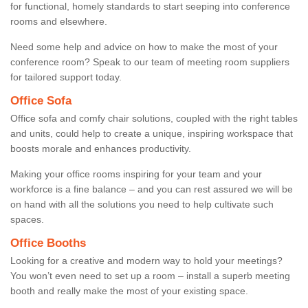
for functional, homely standards to start seeping into conference
rooms and elsewhere.
Need some help and advice on how to make the most of your
conference room? Speak to our team of meeting room suppliers
for tailored support today.
Office Sofa
Office sofa and comfy chair solutions, coupled with the right tables
and units, could help to create a unique, inspiring workspace that
boosts morale and enhances productivity.
Making your office rooms inspiring for your team and your
workforce is a fine balance – and you can rest assured we will be
on hand with all the solutions you need to help cultivate such
spaces.
Office Booths
Looking for a creative and modern way to hold your meetings?
You won’t even need to set up a room – install a superb meeting
booth and really make the most of your existing space.