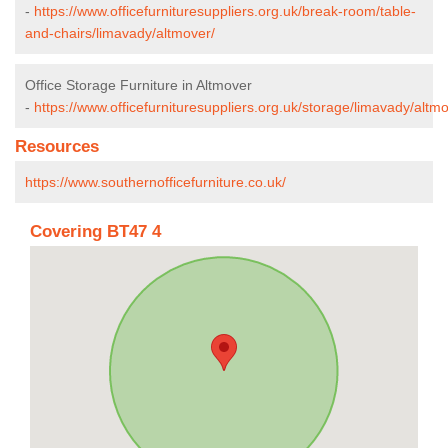
-
https://www.officefurnituresuppliers.org.uk/break-room/table-
and-chairs/limavady/altmover/
Office Storage Furniture in Altmover
-
https://www.officefurnituresuppliers.org.uk/storage/limavady/altmo
Resources
https://www.southernofficefurniture.co.uk/
Covering BT47 4