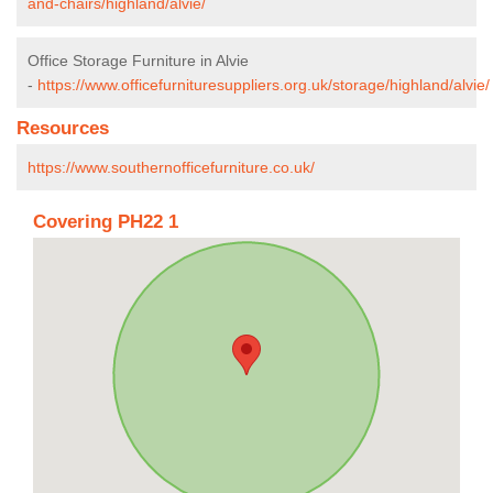
and-chairs/highland/alvie/
Office Storage Furniture in Alvie
-
https://www.officefurnituresuppliers.org.uk/storage/highland/alvie/
Resources
https://www.southernofficefurniture.co.uk/
Covering PH22 1