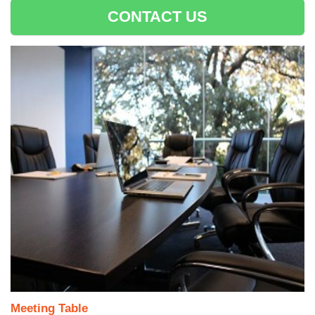
CONTACT US
Meeting Table