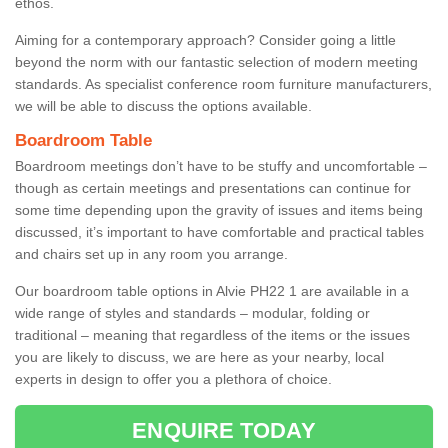
ethos.
Aiming for a contemporary approach? Consider going a little
beyond the norm with our fantastic selection of modern meeting
standards. As specialist conference room furniture manufacturers,
we will be able to discuss the options available.
Boardroom Table
Boardroom meetings don’t have to be stuffy and uncomfortable –
though as certain meetings and presentations can continue for
some time depending upon the gravity of issues and items being
discussed, it’s important to have comfortable and practical tables
and chairs set up in any room you arrange.
Our boardroom table options in Alvie PH22 1 are available in a
wide range of styles and standards – modular, folding or
traditional – meaning that regardless of the items or the issues
you are likely to discuss, we are here as your nearby, local
experts in design to offer you a plethora of choice.
ENQUIRE TODAY