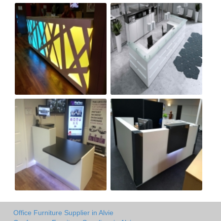
Office Furniture Supplier in Alvie