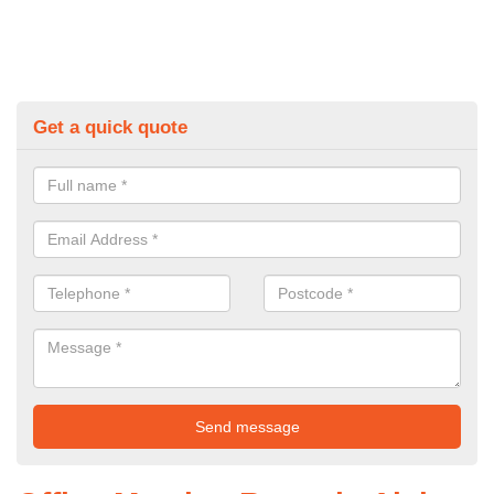
Get a quick quote