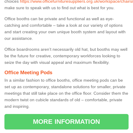
choices
https://www.officefurnituresuppliers.org.uk/workspace/chairs/
make sure to speak with us to find out what is best for you.
Office booths can be private and functional as well as eye-
catching and comfortable – take a look at our variety of options
and start creating your own unique booth system and layout with
our assistance.
Office boardrooms aren’t necessarily old hat, but booths may well
be the future for creative, contemporary workforces looking to
seize the day with visual appeal and maximum flexibility.
Office Meeting Pods
In a similar fashion to office booths, office meeting pods can be
set up as contemporary, standalone solutions for smaller, private
meetings that still take place on the office floor. Consider them the
modern twist on cubicle standards of old – comfortable, private
and inspiring.
MORE INFORMATION