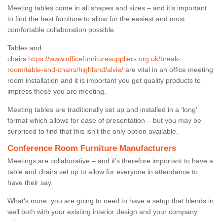
Meeting tables come in all shapes and sizes – and it’s important
to find the best furniture to allow for the easiest and most
comfortable collaboration possible.
Tables and
chairs
https://www.officefurnituresuppliers.org.uk/break-
room/table-and-chairs/highland/alvie/
are vital in an office meeting
room installation and it is important you get quality products to
impress those you are meeting.
Meeting tables are traditionally set up and installed in a ‘long’
format which allows for ease of presentation – but you may be
surprised to find that this isn’t the only option available.
Conference Room Furniture Manufacturers
Meetings are collaborative – and it’s therefore important to have a
table and chairs set up to allow for everyone in attendance to
have their say.
What’s more, you are going to need to have a setup that blends in
well both with your existing interior design and your company