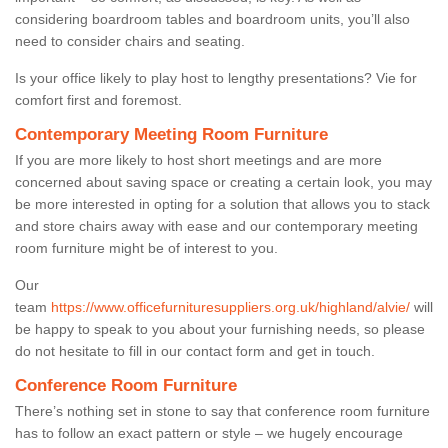
considering boardroom tables and boardroom units, you’ll also
need to consider chairs and seating.
Is your office likely to play host to lengthy presentations? Vie for
comfort first and foremost.
Contemporary Meeting Room Furniture
If you are more likely to host short meetings and are more
concerned about saving space or creating a certain look, you may
be more interested in opting for a solution that allows you to stack
and store chairs away with ease and our contemporary meeting
room furniture might be of interest to you.
Our
team
https://www.officefurnituresuppliers.org.uk/highland/alvie/
will
be happy to speak to you about your furnishing needs, so please
do not hesitate to fill in our contact form and get in touch.
Conference Room Furniture
There’s nothing set in stone to say that conference room furniture
has to follow an exact pattern or style – we hugely encourage