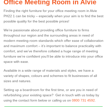
Office Meeting Room in Alvie
Finding the right furniture for your office meeting room in Alvie
PH22 1 can be tricky – especially when your aim is to find the best
possible quality for the best possible prices!
We’re passionate about providing office furniture to firms
throughout our region and the surrounding areas in need of
modern meeting-room standards which offer ease of collaboration
and maximum comfort – it’s important to balance practicality with
comfort, and we’ve therefore collated a huge range of meeting
furniture we’re confident you’ll be able to introduce into your office
space with ease.
Available in a wide range of materials and styles, we have a
variety of shapes, colours and schemes to fit businesses of all
sizes and natures.
Setting up a boardroom for the first time, or are you in need of
refurbishing your existing space? Get in touch with us today by
using the contact form below or calling us on
0800 731 4592
.