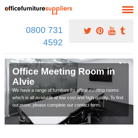
0800 731
4592
Office Meeting Room in
Alvie
We have a range of furniture for office meeting rooms
which is all available at low cost and high quality. To find
out more, please complete our contact form.