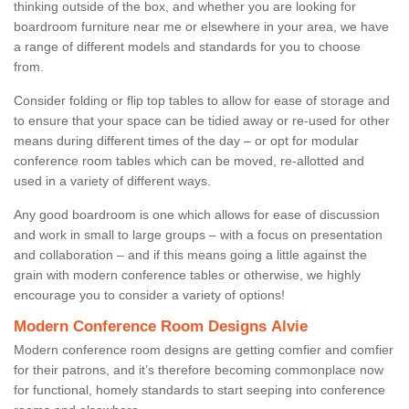
thinking outside of the box, and whether you are looking for
boardroom furniture near me or elsewhere in your area, we have
a range of different models and standards for you to choose
from.
Consider folding or flip top tables to allow for ease of storage and
to ensure that your space can be tidied away or re-used for other
means during different times of the day – or opt for modular
conference room tables which can be moved, re-allotted and
used in a variety of different ways.
Any good boardroom is one which allows for ease of discussion
and work in small to large groups – with a focus on presentation
and collaboration – and if this means going a little against the
grain with modern conference tables or otherwise, we highly
encourage you to consider a variety of options!
Modern Conference Room Designs Alvie
Modern conference room designs are getting comfier and comfier
for their patrons, and it’s therefore becoming commonplace now
for functional, homely standards to start seeping into conference