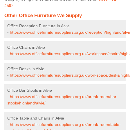
4592
.
Other Office Furniture We Supply
Office Reception Furniture in Alvie
-
https://www.officefurnituresuppliers.org.uk/reception/highland/alvi
Office Chairs in Alvie
-
https://www.officefurnituresuppliers.org.uk/workspace/chairs/highl
Office Desks in Alvie
-
https://www.officefurnituresuppliers.org.uk/workspace/desks/highl
Office Bar Stools in Alvie
-
https://www.officefurnituresuppliers.org.uk/break-room/bar-
stools/highland/alvie/
Office Table and Chairs in Alvie
-
https://www.officefurnituresuppliers.org.uk/break-room/table-