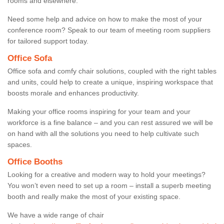
rooms and elsewhere.
Need some help and advice on how to make the most of your
conference room? Speak to our team of meeting room suppliers
for tailored support today.
Office Sofa
Office sofa and comfy chair solutions, coupled with the right tables
and units, could help to create a unique, inspiring workspace that
boosts morale and enhances productivity.
Making your office rooms inspiring for your team and your
workforce is a fine balance – and you can rest assured we will be
on hand with all the solutions you need to help cultivate such
spaces.
Office Booths
Looking for a creative and modern way to hold your meetings?
You won’t even need to set up a room – install a superb meeting
booth and really make the most of your existing space.
We have a wide range of chair