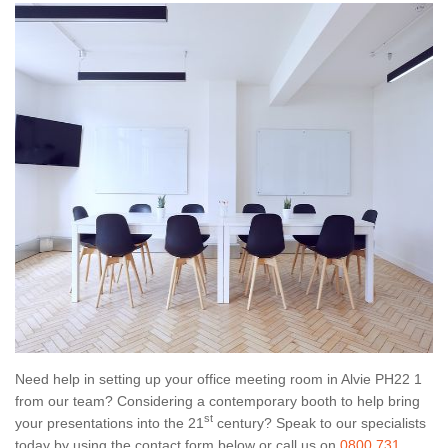
Need help in setting up your office meeting room in Alvie PH22 1
from our team? Considering a contemporary booth to help bring
st
your presentations into the 21
century? Speak to our specialists
today by using the contact form below or call us on
0800 731