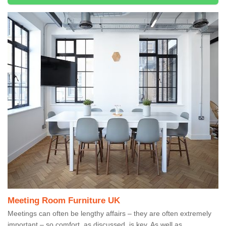
Meeting Room Furniture UK
Meetings can often be lengthy affairs – they are often extremely
important – so comfort, as discussed, is key. As well as