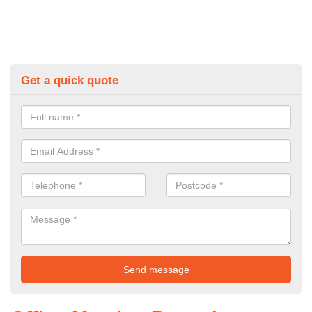
Get a quick quote