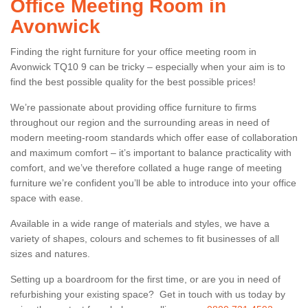
Office Meeting Room in
Avonwick
Finding the right furniture for your office meeting room in
Avonwick TQ10 9 can be tricky – especially when your aim is to
find the best possible quality for the best possible prices!
We’re passionate about providing office furniture to firms
throughout our region and the surrounding areas in need of
modern meeting-room standards which offer ease of collaboration
and maximum comfort – it’s important to balance practicality with
comfort, and we’ve therefore collated a huge range of meeting
furniture we’re confident you’ll be able to introduce into your office
space with ease.
Available in a wide range of materials and styles, we have a
variety of shapes, colours and schemes to fit businesses of all
sizes and natures.
Setting up a boardroom for the first time, or are you in need of
refurbishing your existing space? Get in touch with us today by