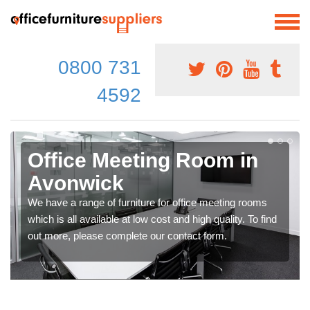
0800 731
4592
Office Meeting Room in
Avonwick
We have a range of furniture for office meeting rooms
which is all available at low cost and high quality. To find
out more, please complete our contact form.