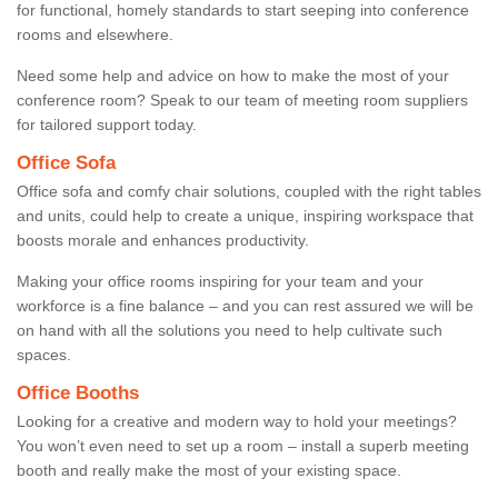
for functional, homely standards to start seeping into conference
rooms and elsewhere.
Need some help and advice on how to make the most of your
conference room? Speak to our team of meeting room suppliers
for tailored support today.
Office Sofa
Office sofa and comfy chair solutions, coupled with the right tables
and units, could help to create a unique, inspiring workspace that
boosts morale and enhances productivity.
Making your office rooms inspiring for your team and your
workforce is a fine balance – and you can rest assured we will be
on hand with all the solutions you need to help cultivate such
spaces.
Office Booths
Looking for a creative and modern way to hold your meetings?
You won’t even need to set up a room – install a superb meeting
booth and really make the most of your existing space.