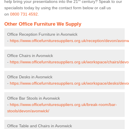
st
help bring your presentations into the 21
century? Speak to our
specialists today by using the contact form below or call us
on
0800 731 4592
.
Other Office Furniture We Supply
Office Reception Furniture in Avonwick
-
https://www.officefurnituresuppliers.org.uk/reception/devon/avonw
Office Chairs in Avonwick
-
https://www.officefurnituresuppliers.org.uk/workspace/chairs/dev
Office Desks in Avonwick
-
https://www.officefurnituresuppliers.org.uk/workspace/desks/dev
Office Bar Stools in Avonwick
-
https://www.officefurnituresuppliers.org.uk/break-room/bar-
stools/devon/avonwick/
Office Table and Chairs in Avonwick