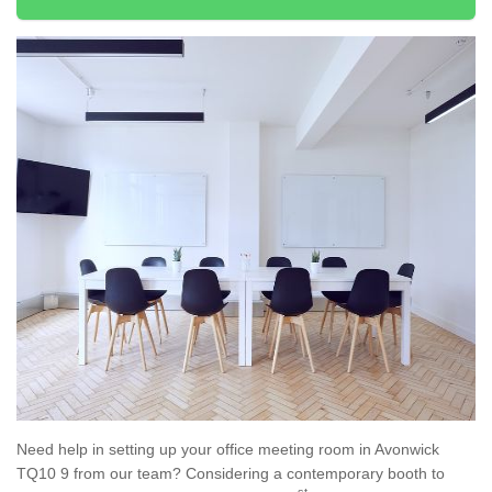
Need help in setting up your office meeting room in Avonwick
TQ10 9 from our team? Considering a contemporary booth to