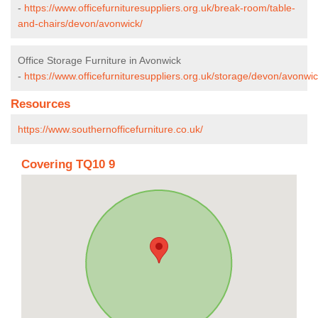
-
https://www.officefurnituresuppliers.org.uk/break-room/table-
and-chairs/devon/avonwick/
Office Storage Furniture in Avonwick
-
https://www.officefurnituresuppliers.org.uk/storage/devon/avonwic
Resources
https://www.southernofficefurniture.co.uk/
Covering TQ10 9