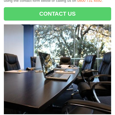
using the contact form below or calling us on
0800 731 4592
.
CONTACT US