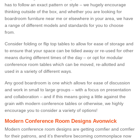
has to follow an exact pattern or style – we hugely encourage
thinking outside of the box, and whether you are looking for
boardroom furniture near me or elsewhere in your area, we have
a range of different models and standards for you to choose
from.
Consider folding or flip top tables to allow for ease of storage and
to ensure that your space can be tidied away or re-used for other
means during different times of the day – or opt for modular
conference room tables which can be moved, re-allotted and
used in a variety of different ways.
Any good boardroom is one which allows for ease of discussion
and work in small to large groups – with a focus on presentation
and collaboration – and if this means going a little against the
grain with modern conference tables or otherwise, we highly
encourage you to consider a variety of options!
Modern Conference Room Designs Avonwick
Modern conference room designs are getting comfier and comfier
for their patrons, and it’s therefore becoming commonplace now