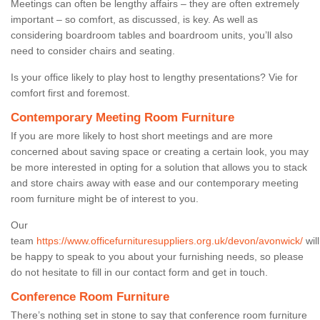
Meetings can often be lengthy affairs – they are often extremely
important – so comfort, as discussed, is key. As well as
considering boardroom tables and boardroom units, you’ll also
need to consider chairs and seating.
Is your office likely to play host to lengthy presentations? Vie for
comfort first and foremost.
Contemporary Meeting Room Furniture
If you are more likely to host short meetings and are more
concerned about saving space or creating a certain look, you may
be more interested in opting for a solution that allows you to stack
and store chairs away with ease and our contemporary meeting
room furniture might be of interest to you.
Our
team
https://www.officefurnituresuppliers.org.uk/devon/avonwick/
will
be happy to speak to you about your furnishing needs, so please
do not hesitate to fill in our contact form and get in touch.
Conference Room Furniture
There’s nothing set in stone to say that conference room furniture