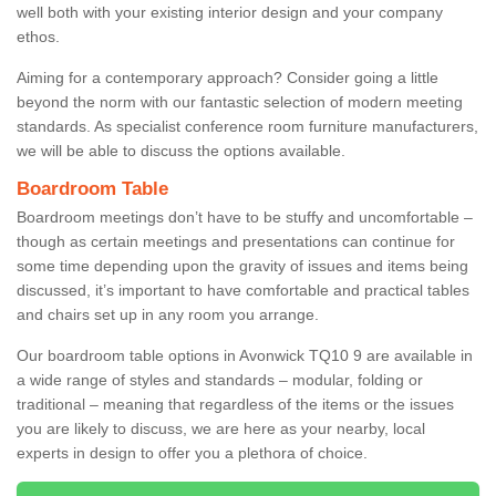
well both with your existing interior design and your company
ethos.
Aiming for a contemporary approach? Consider going a little
beyond the norm with our fantastic selection of modern meeting
standards. As specialist conference room furniture manufacturers,
we will be able to discuss the options available.
Boardroom Table
Boardroom meetings don’t have to be stuffy and uncomfortable –
though as certain meetings and presentations can continue for
some time depending upon the gravity of issues and items being
discussed, it’s important to have comfortable and practical tables
and chairs set up in any room you arrange.
Our boardroom table options in Avonwick TQ10 9 are available in
a wide range of styles and standards – modular, folding or
traditional – meaning that regardless of the items or the issues
you are likely to discuss, we are here as your nearby, local
experts in design to offer you a plethora of choice.