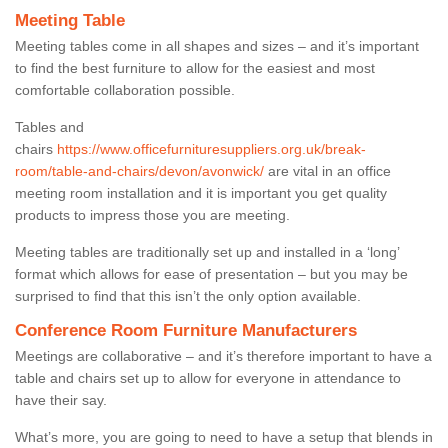
Meeting Table
Meeting tables come in all shapes and sizes – and it’s important
to find the best furniture to allow for the easiest and most
comfortable collaboration possible.
Tables and
chairs
https://www.officefurnituresuppliers.org.uk/break-
room/table-and-chairs/devon/avonwick/
are vital in an office
meeting room installation and it is important you get quality
products to impress those you are meeting.
Meeting tables are traditionally set up and installed in a ‘long’
format which allows for ease of presentation – but you may be
surprised to find that this isn’t the only option available.
Conference Room Furniture Manufacturers
Meetings are collaborative – and it’s therefore important to have a
table and chairs set up to allow for everyone in attendance to
have their say.
What’s more, you are going to need to have a setup that blends in