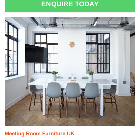
ENQUIRE TODAY
Meeting Room Furniture UK