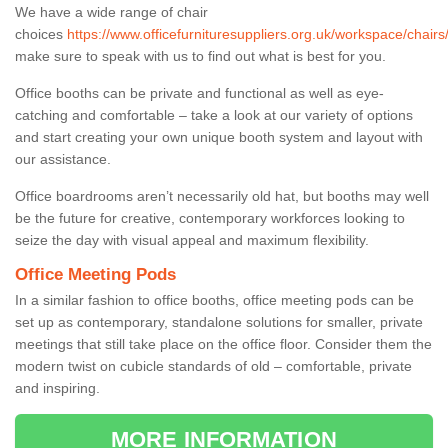
We have a wide range of chair
choices
https://www.officefurnituresuppliers.org.uk/workspace/chair
make sure to speak with us to find out what is best for you.
Office booths can be private and functional as well as eye-
catching and comfortable – take a look at our variety of options
and start creating your own unique booth system and layout with
our assistance.
Office boardrooms aren’t necessarily old hat, but booths may well
be the future for creative, contemporary workforces looking to
seize the day with visual appeal and maximum flexibility.
Office Meeting Pods
In a similar fashion to office booths, office meeting pods can be
set up as contemporary, standalone solutions for smaller, private
meetings that still take place on the office floor. Consider them the
modern twist on cubicle standards of old – comfortable, private
and inspiring.
MORE INFORMATION