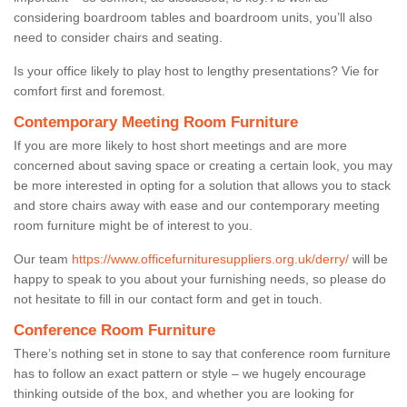
considering boardroom tables and boardroom units, you’ll also
need to consider chairs and seating.
Is your office likely to play host to lengthy presentations? Vie for
comfort first and foremost.
Contemporary Meeting Room Furniture
If you are more likely to host short meetings and are more
concerned about saving space or creating a certain look, you may
be more interested in opting for a solution that allows you to stack
and store chairs away with ease and our contemporary meeting
room furniture might be of interest to you.
Our team
https://www.officefurnituresuppliers.org.uk/derry/
will be
happy to speak to you about your furnishing needs, so please do
not hesitate to fill in our contact form and get in touch.
Conference Room Furniture
There’s nothing set in stone to say that conference room furniture
has to follow an exact pattern or style – we hugely encourage
thinking outside of the box, and whether you are looking for