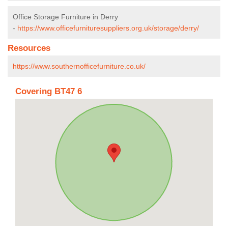
Office Storage Furniture in Derry
-
https://www.officefurnituresuppliers.org.uk/storage/derry/
Resources
https://www.southernofficefurniture.co.uk/
Covering BT47 6