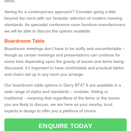
ethos.
Aiming for a contemporary approach? Consider going a little
beyond the norm with our fantastic selection of modern meeting
standards. As specialist conference room furniture manufacturers,
we will be able to discuss the options available.
Boardroom Table
Boardroom meetings don’t have to be stuffy and uncomfortable –
though as certain meetings and presentations can continue for
some time depending upon the gravity of issues and items being
discussed, it’s important to have comfortable and practical tables
and chairs set up in any room you arrange.
Our boardroom table options in Derry BT47 6 are available in a
wide range of styles and standards – modular, folding or
traditional – meaning that regardless of the items or the issues
you are likely to discuss, we are here as your nearby, local
experts in design to offer you a plethora of choice.
ENQUIRE TODAY