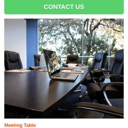
CONTACT US
Meeting Table