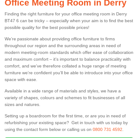
Office Meeting Room in Derry
Finding the right furniture for your office meeting room in Derry
BT47 6 can be tricky – especially when your aim is to find the best
possible quality for the best possible prices!
We’re passionate about providing office furniture to firms
throughout our region and the surrounding areas in need of
modern meeting-room standards which offer ease of collaboration
and maximum comfort – it’s important to balance practicality with
comfort, and we’ve therefore collated a huge range of meeting
furniture we’re confident you’ll be able to introduce into your office
space with ease.
Available in a wide range of materials and styles, we have a
variety of shapes, colours and schemes to fit businesses of all
sizes and natures.
Setting up a boardroom for the first time, or are you in need of
refurbishing your existing space? Get in touch with us today by
using the contact form below or calling us on
0800 731 4592
.