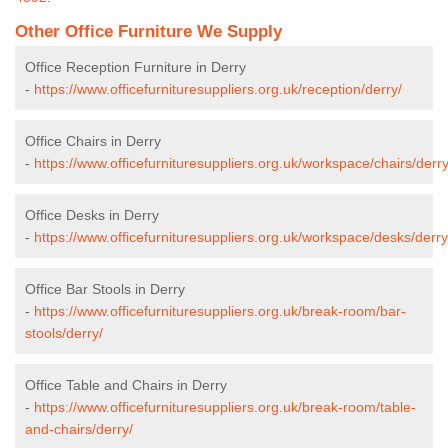
Other Office Furniture We Supply
Office Reception Furniture in Derry
-
https://www.officefurnituresuppliers.org.uk/reception/derry/
Office Chairs in Derry
-
https://www.officefurnituresuppliers.org.uk/workspace/chairs/derry
Office Desks in Derry
-
https://www.officefurnituresuppliers.org.uk/workspace/desks/derry
Office Bar Stools in Derry
-
https://www.officefurnituresuppliers.org.uk/break-room/bar-
stools/derry/
Office Table and Chairs in Derry
-
https://www.officefurnituresuppliers.org.uk/break-room/table-
and-chairs/derry/