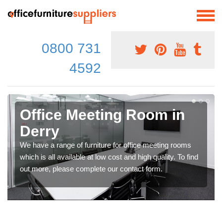
0800 731
4592
Office Meeting Room in
Derry
We have a range of furniture for office meeting rooms
which is all available at low cost and high quality. To find
out more, please complete our contact form.