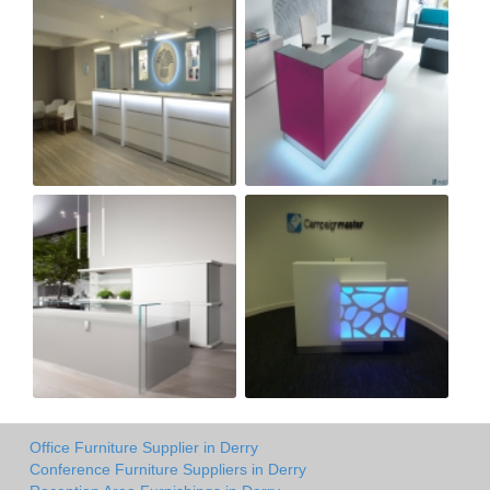
Office Furniture Supplier in Derry
Conference Furniture Suppliers in Derry