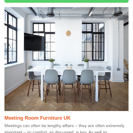
Meeting Room Furniture UK
Meetings can often be lengthy affairs – they are often extremely
important – so comfort, as discussed, is key. As well as