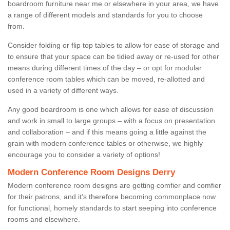
boardroom furniture near me or elsewhere in your area, we have
a range of different models and standards for you to choose
from.
Consider folding or flip top tables to allow for ease of storage and
to ensure that your space can be tidied away or re-used for other
means during different times of the day – or opt for modular
conference room tables which can be moved, re-allotted and
used in a variety of different ways.
Any good boardroom is one which allows for ease of discussion
and work in small to large groups – with a focus on presentation
and collaboration – and if this means going a little against the
grain with modern conference tables or otherwise, we highly
encourage you to consider a variety of options!
Modern Conference Room Designs Derry
Modern conference room designs are getting comfier and comfier
for their patrons, and it’s therefore becoming commonplace now
for functional, homely standards to start seeping into conference
rooms and elsewhere.