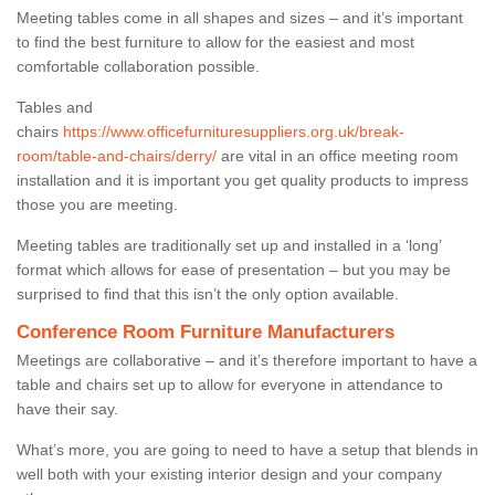
Meeting tables come in all shapes and sizes – and it’s important
to find the best furniture to allow for the easiest and most
comfortable collaboration possible.
Tables and
chairs
https://www.officefurnituresuppliers.org.uk/break-
room/table-and-chairs/derry/
are vital in an office meeting room
installation and it is important you get quality products to impress
those you are meeting.
Meeting tables are traditionally set up and installed in a ‘long’
format which allows for ease of presentation – but you may be
surprised to find that this isn’t the only option available.
Conference Room Furniture Manufacturers
Meetings are collaborative – and it’s therefore important to have a
table and chairs set up to allow for everyone in attendance to
have their say.
What’s more, you are going to need to have a setup that blends in
well both with your existing interior design and your company