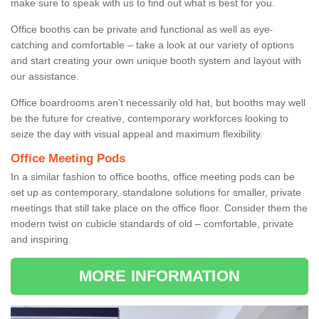
make sure to speak with us to find out what is best for you.
Office booths can be private and functional as well as eye-
catching and comfortable – take a look at our variety of options
and start creating your own unique booth system and layout with
our assistance.
Office boardrooms aren’t necessarily old hat, but booths may well
be the future for creative, contemporary workforces looking to
seize the day with visual appeal and maximum flexibility.
Office Meeting Pods
In a similar fashion to office booths, office meeting pods can be
set up as contemporary, standalone solutions for smaller, private
meetings that still take place on the office floor. Consider them the
modern twist on cubicle standards of old – comfortable, private
and inspiring.
MORE INFORMATION