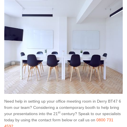
Need help in setting up your office meeting room in Derry BT47 6
from our team? Considering a contemporary booth to help bring
st
your presentations into the 21
century? Speak to our specialists
today by using the contact form below or call us on
0800 731
4592
.