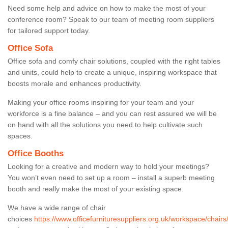
Need some help and advice on how to make the most of your
conference room? Speak to our team of meeting room suppliers
for tailored support today.
Office Sofa
Office sofa and comfy chair solutions, coupled with the right tables
and units, could help to create a unique, inspiring workspace that
boosts morale and enhances productivity.
Making your office rooms inspiring for your team and your
workforce is a fine balance – and you can rest assured we will be
on hand with all the solutions you need to help cultivate such
spaces.
Office Booths
Looking for a creative and modern way to hold your meetings?
You won’t even need to set up a room – install a superb meeting
booth and really make the most of your existing space.
We have a wide range of chair
choices
https://www.officefurnituresuppliers.org.uk/workspace/chairs