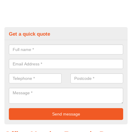
Get a quick quote