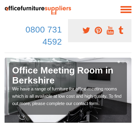
0800 731
4592
Office Meeting Room in
Berkshire
We have a range of furniture for office meeting rooms
which is all available at low cost and high quality. To find
out more, please complete our contact form.