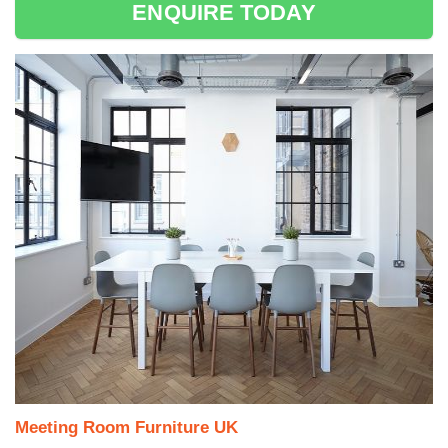
ENQUIRE TODAY
Meeting Room Furniture UK