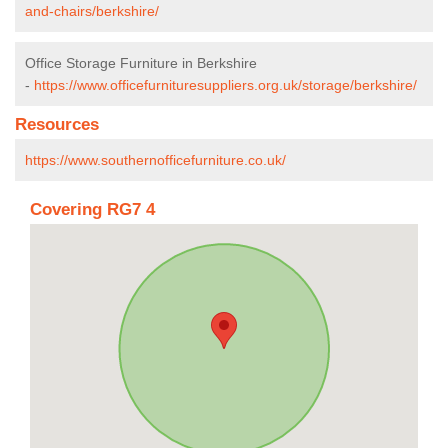
and-chairs/berkshire/
Office Storage Furniture in Berkshire
-
https://www.officefurnituresuppliers.org.uk/storage/berkshire/
Resources
https://www.southernofficefurniture.co.uk/
Covering RG7 4