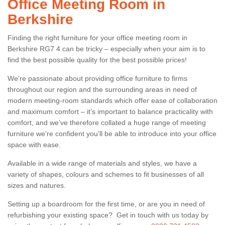
Office Meeting Room in
Berkshire
Finding the right furniture for your office meeting room in
Berkshire RG7 4 can be tricky – especially when your aim is to
find the best possible quality for the best possible prices!
We’re passionate about providing office furniture to firms
throughout our region and the surrounding areas in need of
modern meeting-room standards which offer ease of collaboration
and maximum comfort – it’s important to balance practicality with
comfort, and we’ve therefore collated a huge range of meeting
furniture we’re confident you’ll be able to introduce into your office
space with ease.
Available in a wide range of materials and styles, we have a
variety of shapes, colours and schemes to fit businesses of all
sizes and natures.
Setting up a boardroom for the first time, or are you in need of
refurbishing your existing space? Get in touch with us today by