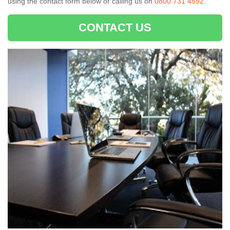
using the contact form below or calling us on
0800 731 4592
.
CONTACT US