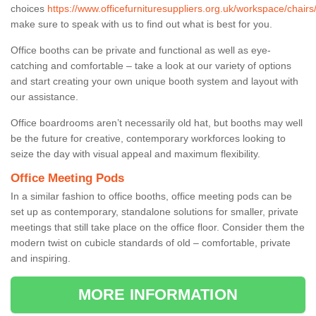
choices
https://www.officefurnituresuppliers.org.uk/workspace/chairs
make sure to speak with us to find out what is best for you.
Office booths can be private and functional as well as eye-
catching and comfortable – take a look at our variety of options
and start creating your own unique booth system and layout with
our assistance.
Office boardrooms aren’t necessarily old hat, but booths may well
be the future for creative, contemporary workforces looking to
seize the day with visual appeal and maximum flexibility.
Office Meeting Pods
In a similar fashion to office booths, office meeting pods can be
set up as contemporary, standalone solutions for smaller, private
meetings that still take place on the office floor. Consider them the
modern twist on cubicle standards of old – comfortable, private
and inspiring.
MORE INFORMATION