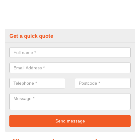
Get a quick quote