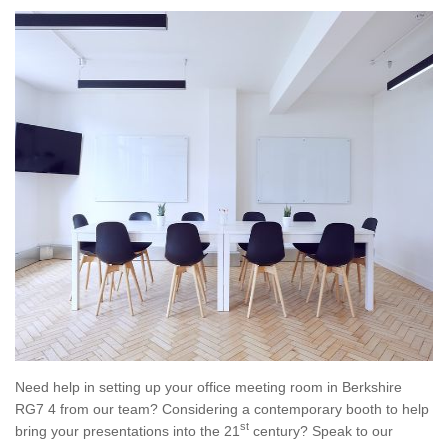
Need help in setting up your office meeting room in Berkshire
RG7 4 from our team? Considering a contemporary booth to help
st
bring your presentations into the 21
century? Speak to our