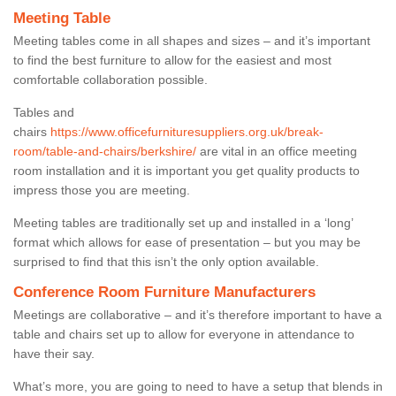
Meeting Table
Meeting tables come in all shapes and sizes – and it’s important
to find the best furniture to allow for the easiest and most
comfortable collaboration possible.
Tables and
chairs
https://www.officefurnituresuppliers.org.uk/break-
room/table-and-chairs/berkshire/
are vital in an office meeting
room installation and it is important you get quality products to
impress those you are meeting.
Meeting tables are traditionally set up and installed in a ‘long’
format which allows for ease of presentation – but you may be
surprised to find that this isn’t the only option available.
Conference Room Furniture Manufacturers
Meetings are collaborative – and it’s therefore important to have a
table and chairs set up to allow for everyone in attendance to
have their say.
What’s more, you are going to need to have a setup that blends in