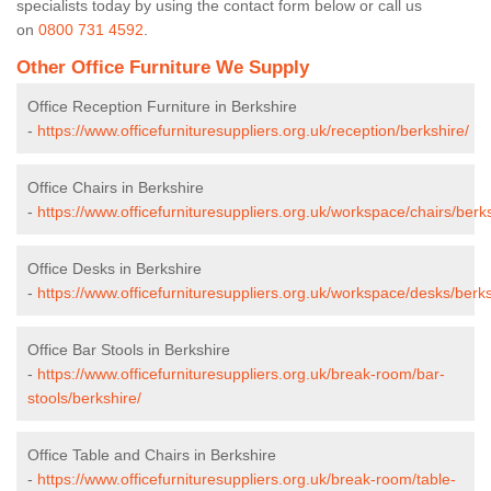
specialists today by using the contact form below or call us
on
0800 731 4592
.
Other Office Furniture We Supply
Office Reception Furniture in Berkshire
-
https://www.officefurnituresuppliers.org.uk/reception/berkshire/
Office Chairs in Berkshire
-
https://www.officefurnituresuppliers.org.uk/workspace/chairs/berks
Office Desks in Berkshire
-
https://www.officefurnituresuppliers.org.uk/workspace/desks/berks
Office Bar Stools in Berkshire
-
https://www.officefurnituresuppliers.org.uk/break-room/bar-
stools/berkshire/
Office Table and Chairs in Berkshire
-
https://www.officefurnituresuppliers.org.uk/break-room/table-