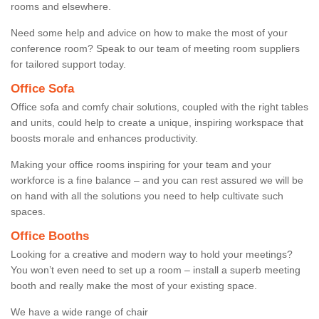
rooms and elsewhere.
Need some help and advice on how to make the most of your
conference room? Speak to our team of meeting room suppliers
for tailored support today.
Office Sofa
Office sofa and comfy chair solutions, coupled with the right tables
and units, could help to create a unique, inspiring workspace that
boosts morale and enhances productivity.
Making your office rooms inspiring for your team and your
workforce is a fine balance – and you can rest assured we will be
on hand with all the solutions you need to help cultivate such
spaces.
Office Booths
Looking for a creative and modern way to hold your meetings?
You won’t even need to set up a room – install a superb meeting
booth and really make the most of your existing space.
We have a wide range of chair