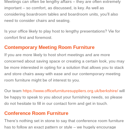
Meetings can often be lengthy affairs – they are often extremely
important – so comfort, as discussed, is key. As well as
considering boardroom tables and boardroom units, you’ll also
need to consider chairs and seating.
Is your office likely to play host to lengthy presentations? Vie for
comfort first and foremost.
Contemporary Meeting Room Furniture
If you are more likely to host short meetings and are more
concerned about saving space or creating a certain look, you may
be more interested in opting for a solution that allows you to stack
and store chairs away with ease and our contemporary meeting
room furniture might be of interest to you.
Our team
https://www.officefurnituresuppliers.org.uk/berkshire/
will
be happy to speak to you about your furnishing needs, so please
do not hesitate to fill in our contact form and get in touch.
Conference Room Furniture
There’s nothing set in stone to say that conference room furniture
has to follow an exact pattern or style – we hugely encourage