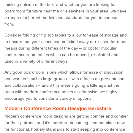
thinking outside of the box, and whether you are looking for
boardroom furniture near me or elsewhere in your area, we have
a range of different models and standards for you to choose
from.
Consider folding or flip top tables to allow for ease of storage and
to ensure that your space can be tidied away or re-used for other
means during different times of the day – or opt for modular
conference room tables which can be moved, re-allotted and
used in a variety of different ways.
Any good boardroom is one which allows for ease of discussion
and work in small to large groups – with a focus on presentation
and collaboration – and if this means going a little against the
grain with modern conference tables or otherwise, we highly
encourage you to consider a variety of options!
Modern Conference Room Designs Berkshire
Modern conference room designs are getting comfier and comfier
for their patrons, and it’s therefore becoming commonplace now
for functional, homely standards to start seeping into conference