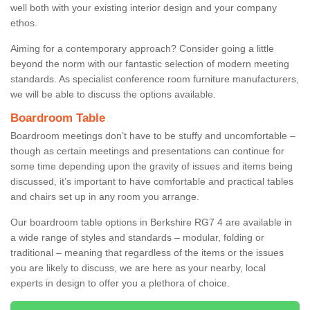
well both with your existing interior design and your company
ethos.
Aiming for a contemporary approach? Consider going a little
beyond the norm with our fantastic selection of modern meeting
standards. As specialist conference room furniture manufacturers,
we will be able to discuss the options available.
Boardroom Table
Boardroom meetings don’t have to be stuffy and uncomfortable –
though as certain meetings and presentations can continue for
some time depending upon the gravity of issues and items being
discussed, it’s important to have comfortable and practical tables
and chairs set up in any room you arrange.
Our boardroom table options in Berkshire RG7 4 are available in
a wide range of styles and standards – modular, folding or
traditional – meaning that regardless of the items or the issues
you are likely to discuss, we are here as your nearby, local
experts in design to offer you a plethora of choice.