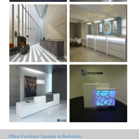
Office Furniture Supplier in Berkshire