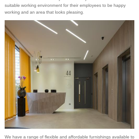
suitable working environment for their employees to be happy
working and an area that looks pleasing.
We have a range of flexible and affordable furnishings available to