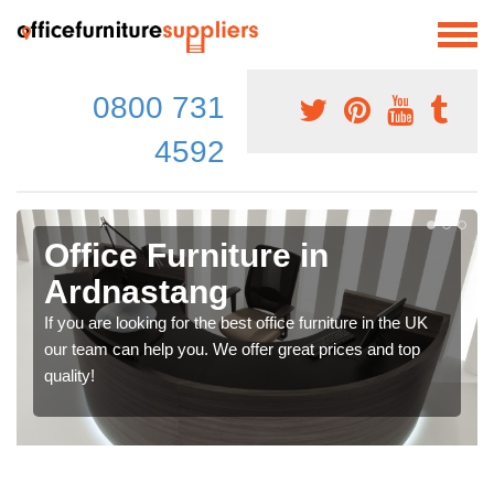
0800 731
4592
Office Furniture in
Ardnastang
If you are looking for the best office furniture in the UK
our team can help you. We offer great prices and top
quality!