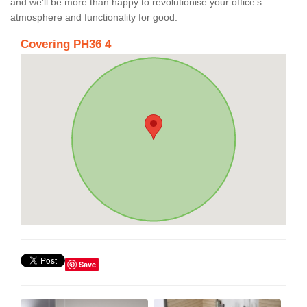
and we’ll be more than happy to revolutionise your office’s
atmosphere and functionality for good.
Covering PH36 4
Save