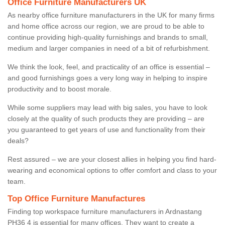
Office Furniture Manufacturers UK
As nearby office furniture manufacturers in the UK for many firms
and home office across our region, we are proud to be able to
continue providing high-quality furnishings and brands to small,
medium and larger companies in need of a bit of refurbishment.
We think the look, feel, and practicality of an office is essential –
and good furnishings goes a very long way in helping to inspire
productivity and to boost morale.
While some suppliers may lead with big sales, you have to look
closely at the quality of such products they are providing – are
you guaranteed to get years of use and functionality from their
deals?
Rest assured – we are your closest allies in helping you find hard-
wearing and economical options to offer comfort and class to your
team.
Top Office Furniture Manufactures
Finding top workspace furniture manufacturers in Ardnastang
PH36 4 is essential for many offices. They want to create a