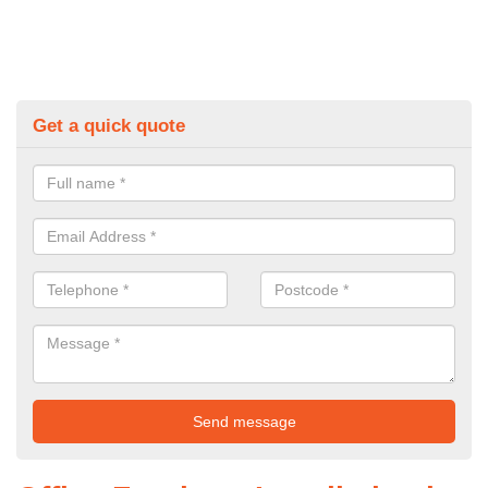
Get a quick quote