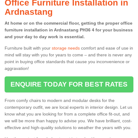
Office Furniture Installation in
Ardnastang
At home or on the commercial floor, getting the proper office
furniture installation in Ardnastang PH36 4 for your business
and your day to day work is essential.
Furniture built with your
storage needs
comfort and ease of use in
mind will stay with you for years to come – and there is never any
point in buying office standards that cause you inconvenience or
aggravation!
ENQUIRE TODAY FOR BEST RATES
From comfy chairs to modern and modular desks for the
contemporary outfit, we are local experts in interior design. Let us
know what you are looking for from a complete office fit-out, and
we will be more than happy to advise you. We have brilliant, cost-
effective and high-quality solutions to weather the years with you.