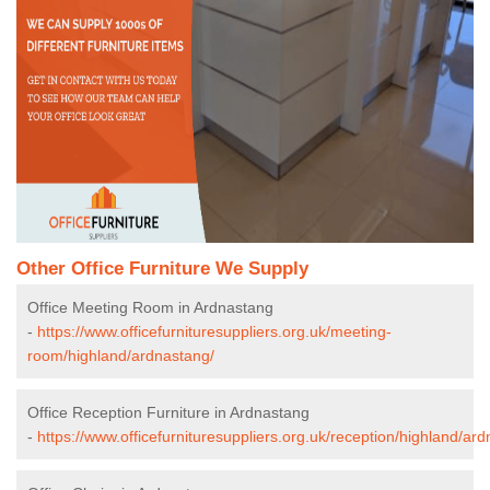
Other Office Furniture We Supply
Office Meeting Room in Ardnastang
-
https://www.officefurnituresuppliers.org.uk/meeting-
room/highland/ardnastang/
Office Reception Furniture in Ardnastang
-
https://www.officefurnituresuppliers.org.uk/reception/highland/ar