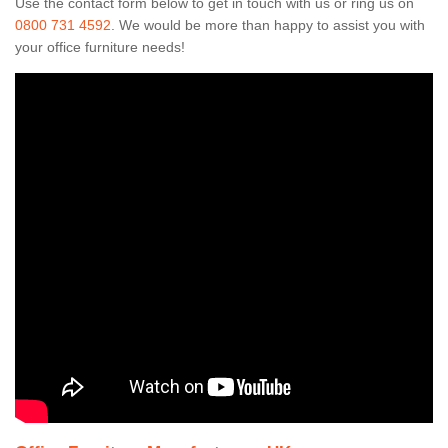
Use the contact form below to get in touch with us or ring us on
0800 731 4592
. We would be more than happy to assist you with
your office furniture needs!