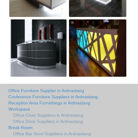
Office Furniture Supplier in Ardnastang
Conference Furniture Suppliers in Ardnastang
Reception Area Furnishings in Ardnastang
Workspace
Office Chair Suppliers in Ardnastang
Office Desk Suppliers in Ardnastang
Break Room
Office Bar Stool Suppliers in Ardnastang