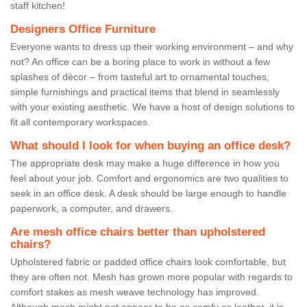
staff kitchen!
Designers Office Furniture
Everyone wants to dress up their working environment – and why
not? An office can be a boring place to work in without a few
splashes of décor – from tasteful art to ornamental touches,
simple furnishings and practical items that blend in seamlessly
with your existing aesthetic. We have a host of design solutions to
fit all contemporary workspaces.
What should I look for when buying an office desk?
The appropriate desk may make a huge difference in how you
feel about your job. Comfort and ergonomics are two qualities to
seek in an office desk. A desk should be large enough to handle
paperwork, a computer, and drawers.
Are mesh office chairs better than upholstered
chairs?
Upholstered fabric or padded office chairs look comfortable, but
they are often not. Mesh has grown more popular with regards to
comfort stakes as mesh weave technology has improved.
Although mesh might not appear to be as comfy as leather, it is