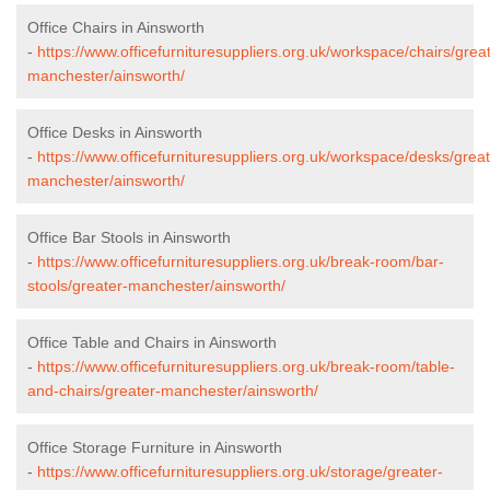
Office Chairs in Ainsworth
-
https://www.officefurnituresuppliers.org.uk/workspace/chairs/grea
manchester/ainsworth/
Office Desks in Ainsworth
-
https://www.officefurnituresuppliers.org.uk/workspace/desks/great
manchester/ainsworth/
Office Bar Stools in Ainsworth
-
https://www.officefurnituresuppliers.org.uk/break-room/bar-
stools/greater-manchester/ainsworth/
Office Table and Chairs in Ainsworth
-
https://www.officefurnituresuppliers.org.uk/break-room/table-
and-chairs/greater-manchester/ainsworth/
Office Storage Furniture in Ainsworth
-
https://www.officefurnituresuppliers.org.uk/storage/greater-