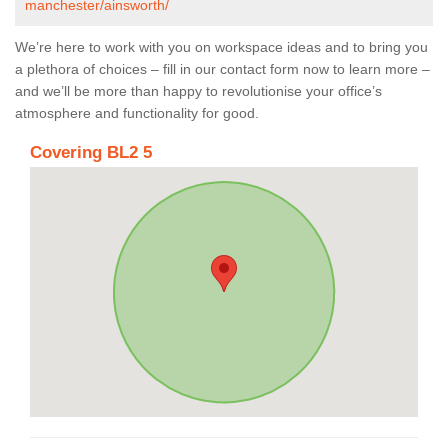
manchester/ainsworth/
We’re here to work with you on workspace ideas and to bring you
a plethora of choices – fill in our contact form now to learn more –
and we’ll be more than happy to revolutionise your office’s
atmosphere and functionality for good.
Covering BL2 5