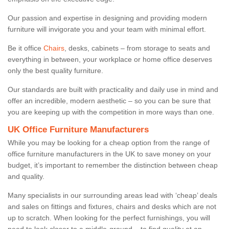
Our passion and expertise in designing and providing modern
furniture will invigorate you and your team with minimal effort.
Be it office
Chairs
, desks, cabinets – from storage to seats and
everything in between, your workplace or home office deserves
only the best quality furniture.
Our standards are built with practicality and daily use in mind and
offer an incredible, modern aesthetic – so you can be sure that
you are keeping up with the competition in more ways than one.
UK Office Furniture Manufacturers
While you may be looking for a cheap option from the range of
office furniture manufacturers in the UK to save money on your
budget, it’s important to remember the distinction between cheap
and quality.
Many specialists in our surrounding areas lead with ‘cheap’ deals
and sales on fittings and fixtures, chairs and desks which are not
up to scratch. When looking for the perfect furnishings, you will
need to look closer to a middle-ground – to find quality at an