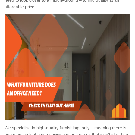
affordable price.
We specialise in high-quality furnishings only – meaning there is
never any risk of you receiving suites from us that won’t stand up