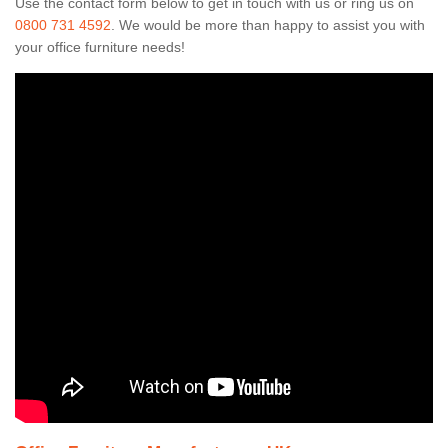
Use the contact form below to get in touch with us or ring us on
0800 731 4592
. We would be more than happy to assist you with
your office furniture needs!