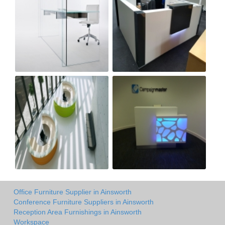
Office Furniture Supplier in Ainsworth
Conference Furniture Suppliers in Ainsworth
Reception Area Furnishings in Ainsworth
Workspace