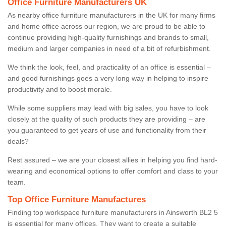
Office Furniture Manufacturers UK
As nearby office furniture manufacturers in the UK for many firms
and home office across our region, we are proud to be able to
continue providing high-quality furnishings and brands to small,
medium and larger companies in need of a bit of refurbishment.
We think the look, feel, and practicality of an office is essential –
and good furnishings goes a very long way in helping to inspire
productivity and to boost morale.
While some suppliers may lead with big sales, you have to look
closely at the quality of such products they are providing – are
you guaranteed to get years of use and functionality from their
deals?
Rest assured – we are your closest allies in helping you find hard-
wearing and economical options to offer comfort and class to your
team.
Top Office Furniture Manufactures
Finding top workspace furniture manufacturers in Ainsworth BL2 5
is essential for many offices. They want to create a suitable