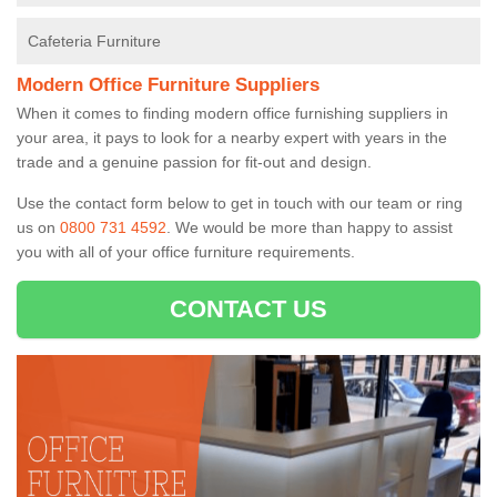
Cafeteria Furniture
Modern Office Furniture Suppliers
When it comes to finding modern office furnishing suppliers in
your area, it pays to look for a nearby expert with years in the
trade and a genuine passion for fit-out and design.
Use the contact form below to get in touch with our team or ring
us on
0800 731 4592
. We would be more than happy to assist
you with all of your office furniture requirements.
CONTACT US