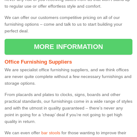
to regular use or offer effortless style and comfort.
We can offer our customers competitive pricing on all of our
furnishing options – come and talk to us to start building your
perfect deal.
MORE INFORMATION
Office Furnishing Suppliers
We are specialist office furnishing suppliers, and we think offices
are never quite complete without a few necessary furnishings and
storage options.
From placards and plates to clocks, signs, boards and other
practical standards, our furnishings come in a wide range of styles
and with the utmost in quality guaranteed – there’s never any
point in going for a ‘cheap’ deal if you’re not going to get high
quality in return.
We can even offer
bar stools
for those wanting to improve their