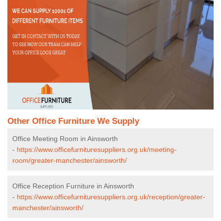
Other Office Furniture We Supply
Office Meeting Room in Ainsworth
-
https://www.officefurnituresuppliers.org.uk/meeting-
room/greater-manchester/ainsworth/
Office Reception Furniture in Ainsworth
-
https://www.officefurnituresuppliers.org.uk/reception/greater-
manchester/ainsworth/