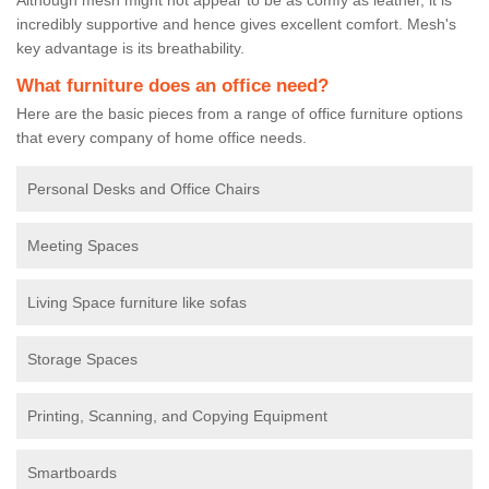
incredibly supportive and hence gives excellent comfort. Mesh's
key advantage is its breathability.
What furniture does an office need?
Here are the basic pieces from a range of office furniture options
that every company of home office needs.
Personal Desks and Office Chairs
Meeting Spaces
Living Space furniture like sofas
Storage Spaces
Printing, Scanning, and Copying Equipment
Smartboards