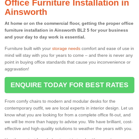
Office Furniture Installation in
Ainsworth
At home or on the commercial floor, getting the proper office
furniture installation in Ainsworth BL2 5 for your business
and your day to day work is essential.
Furniture built with your
storage needs
comfort and ease of use in
mind will stay with you for years to come – and there is never any
point in buying office standards that cause you inconvenience or
aggravation!
ENQUIRE TODAY FOR BEST RATES
From comfy chairs to modern and modular desks for the
contemporary outfit, we are local experts in interior design. Let us
know what you are looking for from a complete office fit-out, and
we will be more than happy to advise you. We have brilliant, cost-
effective and high-quality solutions to weather the years with you.