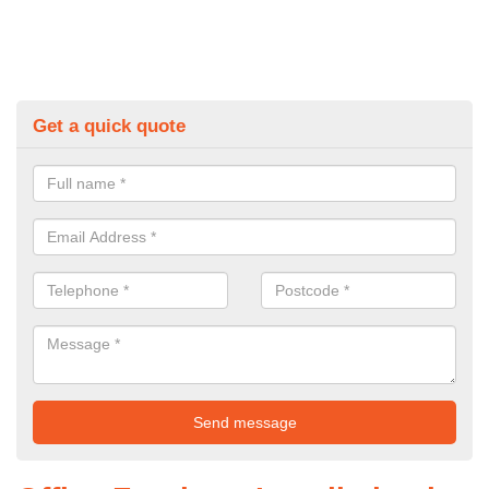
Get a quick quote