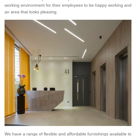
working environment for their employees to be happy working and
an area that looks pleasing.
We have a range of flexible and affordable furnishings available to