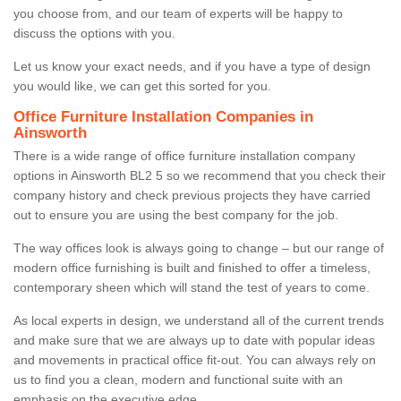
you choose from, and our team of experts will be happy to
discuss the options with you.
Let us know your exact needs, and if you have a type of design
you would like, we can get this sorted for you.
Office Furniture Installation Companies in
Ainsworth
There is a wide range of office furniture installation company
options in Ainsworth BL2 5 so we recommend that you check their
company history and check previous projects they have carried
out to ensure you are using the best company for the job.
The way offices look is always going to change – but our range of
modern office furnishing is built and finished to offer a timeless,
contemporary sheen which will stand the test of years to come.
As local experts in design, we understand all of the current trends
and make sure that we are always up to date with popular ideas
and movements in practical office fit-out. You can always rely on
us to find you a clean, modern and functional suite with an
emphasis on the executive edge.