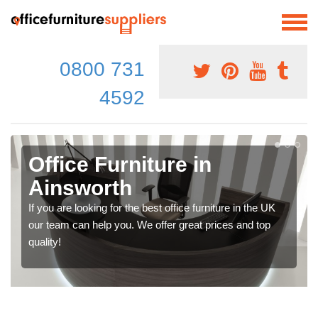
0800 731
4592
Office Furniture in
Ainsworth
If you are looking for the best office furniture in the UK
our team can help you. We offer great prices and top
quality!