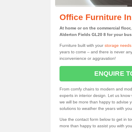
Office Furniture In
At home or on the commercial floor, g
Alderton Fields GL20 8 for your bus
Furniture built with your
storage needs
years to come – and there is never any
inconvenience or aggravation!
ENQUIRE T
From comfy chairs to modern and modul
experts in interior design. Let us know 
we will be more than happy to advise yo
solutions to weather the years with you
Use the contact form below to get in to
more than happy to assist you with your