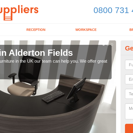
0800 731 
RECEPTION
WORKSPACE
B
Ge
in Alderton Fields
Mo
e furniture in the UK our team can help you. We offer great
We pr
our 