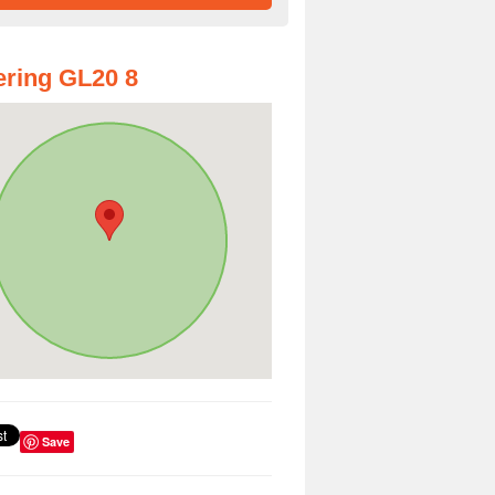
ring GL20 8
Save