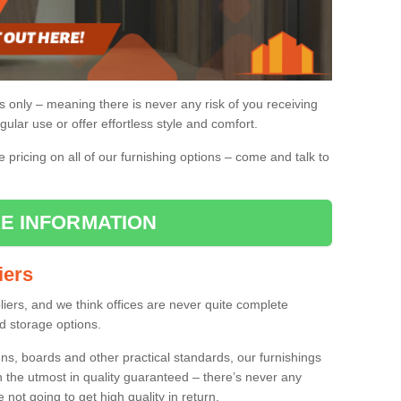
gs only – meaning there is never any risk of you receiving
gular use or offer effortless style and comfort.
pricing on all of our furnishing options – come and talk to
E INFORMATION
iers
pliers, and we think offices are never quite complete
d storage options.
ns, boards and other practical standards, our furnishings
h the utmost in quality guaranteed – there’s never any
re not going to get high quality in return.