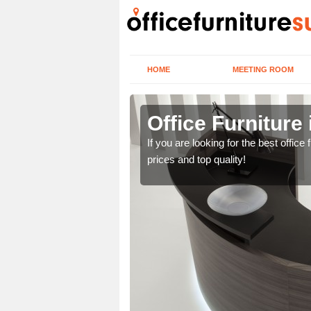
HOME
MEETING ROOM
Fields
Office Furniture 
lease contact us now
If you are looking for the best offic
prices and top quality!