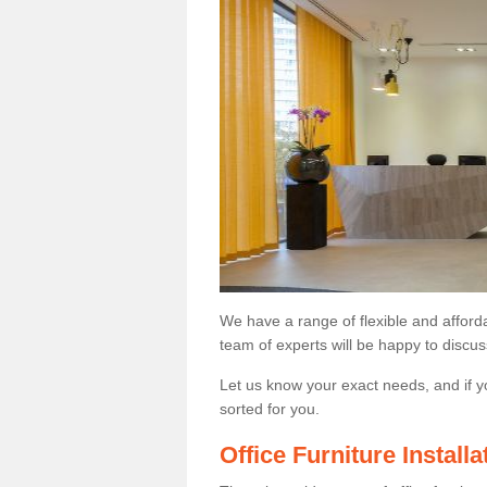
We have a range of flexible and afford
team of experts will be happy to discus
Let us know your exact needs, and if y
sorted for you.
Office Furniture Install