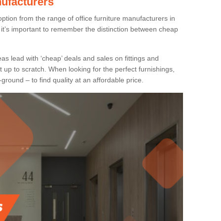
nufacturers
ption from the range of office furniture manufacturers in
it’s important to remember the distinction between cheap
as lead with ‘cheap’ deals and sales on fittings and
t up to scratch. When looking for the perfect furnishings,
-ground – to find quality at an affordable price.