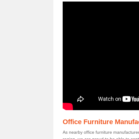
Office Furniture Manuf
As nearby office furniture manufacture