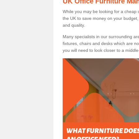
UK Office Furniture Ma
While you may be looking for a cheap o
the UK to save money on your budget, 
and quality.
Many specialists in our surrounding are
fixtures, chairs and desks which are no
you will need to look closer to a middle