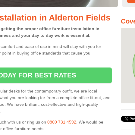
stallation in Alderton Fields
Cove
etting the proper office furniture installation in
iness and your day to day work is essential.
comfort and ease of use in mind will stay with you for
 point in buying office standards that cause you
ODAY FOR BEST RATES
ar desks for the contemporary outfit, we are local
what you are looking for from a complete office fit-out, and
u. We have brilliant, cost-effective and high-quality
.
uch with us or ring us on
0800 731 4592
. We would be
 office furniture needs!