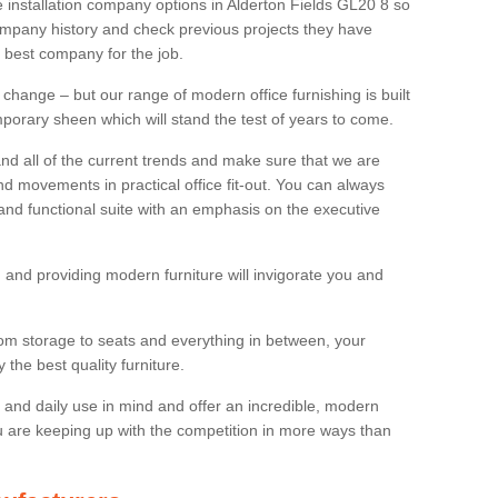
re installation company options in Alderton Fields GL20 8 so
mpany history and check previous projects they have
e best company for the job.
 change – but our range of modern office furnishing is built
mporary sheen which will stand the test of years to come.
and all of the current trends and make sure that we are
d movements in practical office fit-out. You can always
 and functional suite with an emphasis on the executive
 and providing modern furniture will invigorate you and
rom storage to seats and everything in between, your
the best quality furniture.
ty and daily use in mind and offer an incredible, modern
u are keeping up with the competition in more ways than