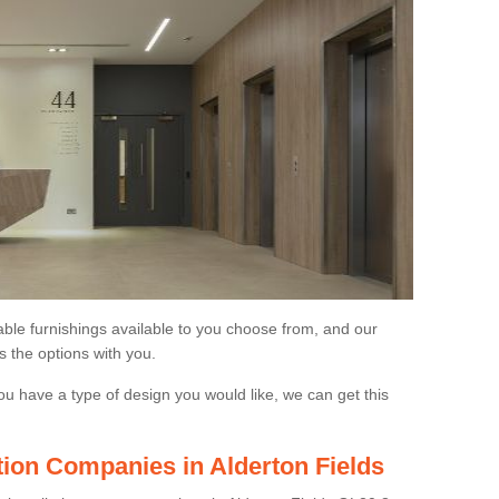
able furnishings available to you choose from, and our
s the options with you.
ou have a type of design you would like, we can get this
ation Companies in Alderton Fields