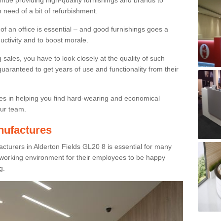
inue providing high-quality furnishings and brands to
 need of a bit of refurbishment.
y of an office is essential – and good furnishings goes a
ductivity and to boost morale.
sales, you have to look closely at the quality of such
uaranteed to get years of use and functionality from their
ies in helping you find hard-wearing and economical
our team.
nufactures
cturers in Alderton Fields GL20 8 is essential for many
e working environment for their employees to be happy
g.