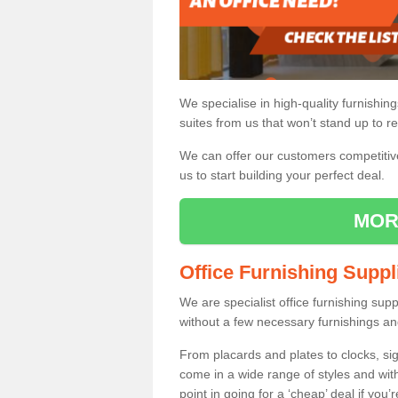
We specialise in high-quality furnishin
suites from us that won’t stand up to re
We can offer our customers competitive 
us to start building your perfect deal.
MOR
Office Furnishing Suppl
We are specialist office furnishing sup
without a few necessary furnishings an
From placards and plates to clocks, sig
come in a wide range of styles and wit
point in going for a ‘cheap’ deal if you’