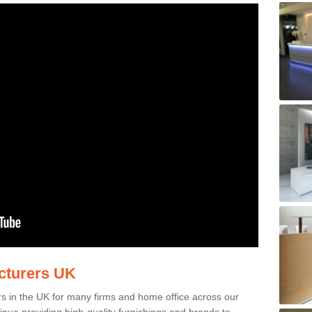
acturers UK
rs in the UK for many firms and home office across our