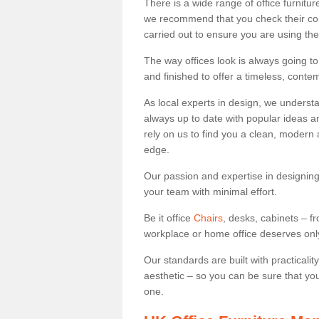
There is a wide range of office furnitu
we recommend that you check their co
carried out to ensure you are using th
The way offices look is always going to
and finished to offer a timeless, conte
As local experts in design, we underst
always up to date with popular ideas an
rely on us to find you a clean, modern
edge.
Our passion and expertise in designing
your team with minimal effort.
Be it office
Chairs
, desks, cabinets – f
workplace or home office deserves only 
Our standards are built with practicali
aesthetic – so you can be sure that yo
one.