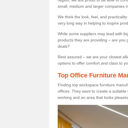
region, we are proud to be able to cont
small, medium and larger companies in
We think the look, feel, and practicalit
very long way in helping to inspire pro
While some suppliers may lead with big 
products they are providing – are you g
deals?
Rest assured – we are your closest all
options to offer comfort and class to y
Top Office Furniture Ma
Finding top workspace furniture manufa
offices. They want to create a suitabl
working and an area that looks pleasin