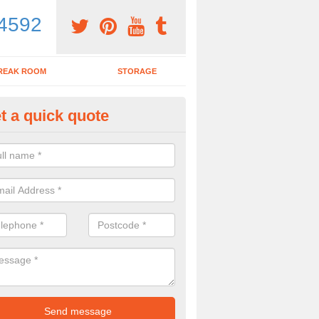
4592
REAK ROOM
STORAGE
t a quick quote
dern Office Furniture in Aldert
ovide a range of products including modern office furniture. To get a pr
contact form.