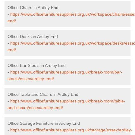
Office Chairs in Ardley End
-
https://www.officefurnituresuppliers.org.uk/workspace/chairs/esse
end/
Office Desks in Ardley End
-
https://www.officefurnituresuppliers.org.uk/workspace/desks/esse
end/
Office Bar Stools in Ardley End
-
https://www.officefurnituresuppliers.org.uk/break-room/bar-
stools/essex/ardley-end/
Office Table and Chairs in Ardley End
-
https://www.officefurnituresuppliers.org.uk/break-room/table-
and-chairs/essex/ardley-end/
Office Storage Furniture in Ardley End
-
https://www.officefurnituresuppliers.org.uk/storage/essex/ardley-