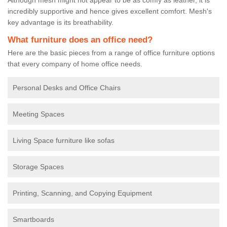
incredibly supportive and hence gives excellent comfort. Mesh's
key advantage is its breathability.
What furniture does an office need?
Here are the basic pieces from a range of office furniture options
that every company of home office needs.
Personal Desks and Office Chairs
Meeting Spaces
Living Space furniture like sofas
Storage Spaces
Printing, Scanning, and Copying Equipment
Smartboards