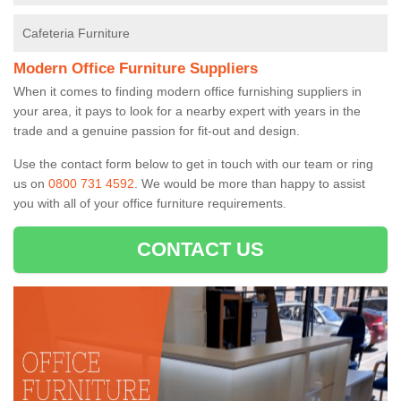
Cafeteria Furniture
Modern Office Furniture Suppliers
When it comes to finding modern office furnishing suppliers in
your area, it pays to look for a nearby expert with years in the
trade and a genuine passion for fit-out and design.
Use the contact form below to get in touch with our team or ring
us on
0800 731 4592
. We would be more than happy to assist
you with all of your office furniture requirements.
CONTACT US