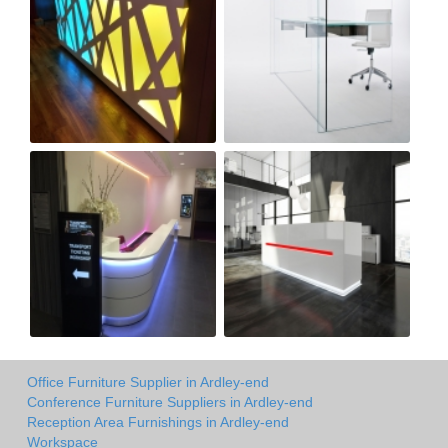
Office Furniture Supplier in Ardley-end
Conference Furniture Suppliers in Ardley-end
Reception Area Furnishings in Ardley-end
Workspace