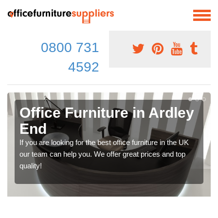
0800 731
4592
Office Furniture in Ardley
End
If you are looking for the best office furniture in the UK
our team can help you. We offer great prices and top
quality!