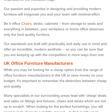
Our passion and expertise in designing and providing modern
furniture will invigorate you and your team with minimal effort.
Be it office
Chairs
, desks, cabinets – from storage to seats and
everything in between, your workplace or home office deserves
only the best quality furniture.
Our standards are built with practicality and daily use in mind and
offer an incredible, modern aesthetic – so you can be sure that
you are keeping up with the competition in more ways than one.
UK Office Furniture Manufacturers
While you may be looking for a cheap option from the range of
office furniture manufacturers in the UK to save money on your
budget, it’s important to remember the distinction between cheap
and quality.
Many specialists in our surrounding areas lead with ‘cheap’ deals
and sales on fittings and fixtures, chairs and desks which are not
up to scratch. When looking for the perfect furnishings, you will
need to look closer to a middle-ground – to find quality at an