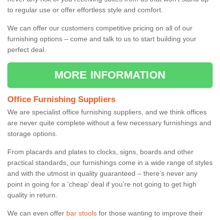
to regular use or offer effortless style and comfort.
We can offer our customers competitive pricing on all of our
furnishing options – come and talk to us to start building your
perfect deal.
MORE INFORMATION
Office Furnishing Suppliers
We are specialist office furnishing suppliers, and we think offices
are never quite complete without a few necessary furnishings and
storage options.
From placards and plates to clocks, signs, boards and other
practical standards, our furnishings come in a wide range of styles
and with the utmost in quality guaranteed – there’s never any
point in going for a ‘cheap’ deal if you’re not going to get high
quality in return.
We can even offer
bar stools
for those wanting to improve their