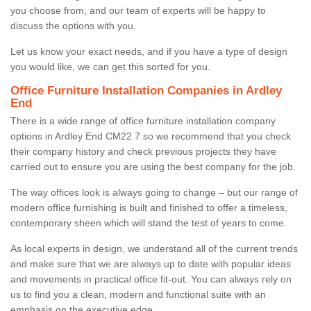
you choose from, and our team of experts will be happy to
discuss the options with you.
Let us know your exact needs, and if you have a type of design
you would like, we can get this sorted for you.
Office Furniture Installation Companies in Ardley
End
There is a wide range of office furniture installation company
options in Ardley End CM22 7 so we recommend that you check
their company history and check previous projects they have
carried out to ensure you are using the best company for the job.
The way offices look is always going to change – but our range of
modern office furnishing is built and finished to offer a timeless,
contemporary sheen which will stand the test of years to come.
As local experts in design, we understand all of the current trends
and make sure that we are always up to date with popular ideas
and movements in practical office fit-out. You can always rely on
us to find you a clean, modern and functional suite with an
emphasis on the executive edge.