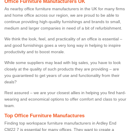
Office Furniture Manufacturers UK
As nearby office furniture manufacturers in the UK for many firms
and home office across our region, we are proud to be able to
continue providing high-quality furnishings and brands to small,
medium and larger companies in need of a bit of refurbishment.
We think the look, feel, and practicality of an office is essential –
and good furnishings goes a very long way in helping to inspire
productivity and to boost morale.
While some suppliers may lead with big sales, you have to look
closely at the quality of such products they are providing – are
you guaranteed to get years of use and functionality from their
deals?
Rest assured – we are your closest allies in helping you find hard-
wearing and economical options to offer comfort and class to your
team.
Top Office Furniture Manufactures
Finding top workspace furniture manufacturers in Ardley End
CM22 7 is essential for many offices. They want to create a