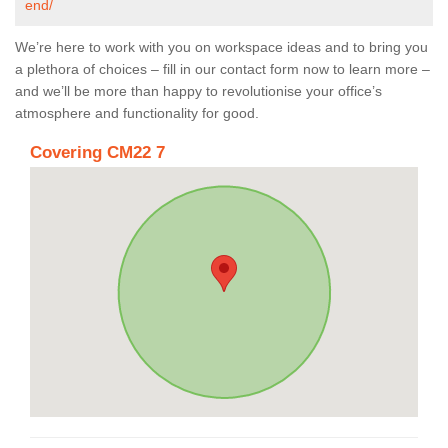
end/
We’re here to work with you on workspace ideas and to bring you
a plethora of choices – fill in our contact form now to learn more –
and we’ll be more than happy to revolutionise your office’s
atmosphere and functionality for good.
Covering CM22 7