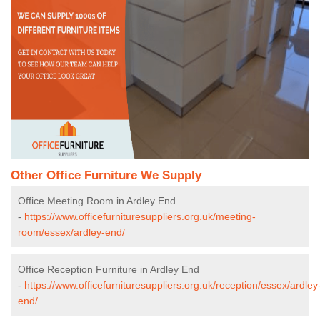
Other Office Furniture We Supply
Office Meeting Room in Ardley End
-
https://www.officefurnituresuppliers.org.uk/meeting-
room/essex/ardley-end/
Office Reception Furniture in Ardley End
-
https://www.officefurnituresuppliers.org.uk/reception/essex/ardley
end/