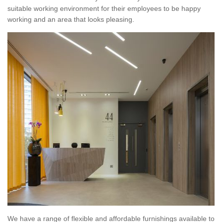
suitable working environment for their employees to be happy
working and an area that looks pleasing.
We have a range of flexible and affordable furnishings available to