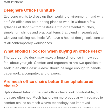
staff kitchen!
Designers Office Furniture
Everyone wants to dress up their working environment – and why
not? An office can be a boring place to work in without a few
splashes of décor – from tasteful art to ornamental touches,
simple furnishings and practical items that blend in seamlessly
with your existing aesthetic. We have a host of design solutions to
fit all contemporary workspaces.
What should I look for when buying an office desk?
The appropriate desk may make a huge difference in how you
feel about your job. Comfort and ergonomics are two qualities to
seek in an office desk. A desk should be large enough to handle
paperwork, a computer, and drawers.
Are mesh office chairs better than upholstered
chairs?
Upholstered fabric or padded office chairs look comfortable, but
they are often not. Mesh has grown more popular with regards to
comfort stakes as mesh weave technology has improved.
Although mesh might not appear to be as comfy as leather, it is