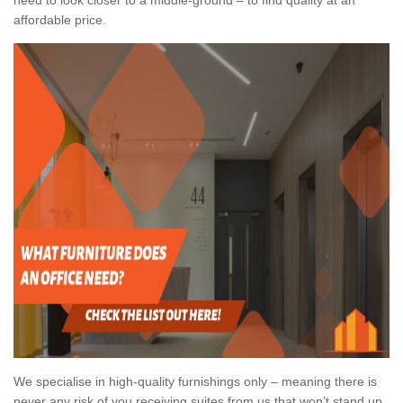
affordable price.
We specialise in high-quality furnishings only – meaning there is
never any risk of you receiving suites from us that won’t stand up