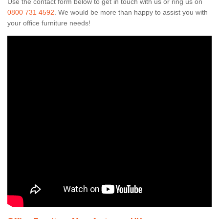
Use the contact form below to get in touch with us or ring us on
0800 731 4592
. We would be more than happy to assist you with
your office furniture needs!