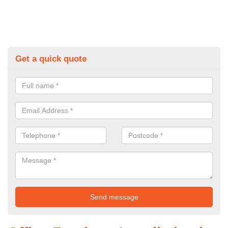
Get a quick quote