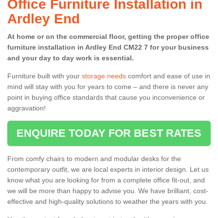
Office Furniture Installation in
Ardley End
At home or on the commercial floor, getting the proper office
furniture installation in Ardley End CM22 7 for your business
and your day to day work is essential.
Furniture built with your
storage needs
comfort and ease of use in
mind will stay with you for years to come – and there is never any
point in buying office standards that cause you inconvenience or
aggravation!
ENQUIRE TODAY FOR BEST RATES
From comfy chairs to modern and modular desks for the
contemporary outfit, we are local experts in interior design. Let us
know what you are looking for from a complete office fit-out, and
we will be more than happy to advise you. We have brilliant, cost-
effective and high-quality solutions to weather the years with you.