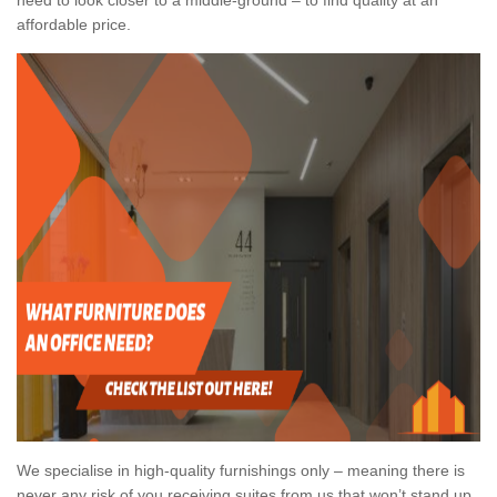
affordable price.
We specialise in high-quality furnishings only – meaning there is
never any risk of you receiving suites from us that won’t stand up