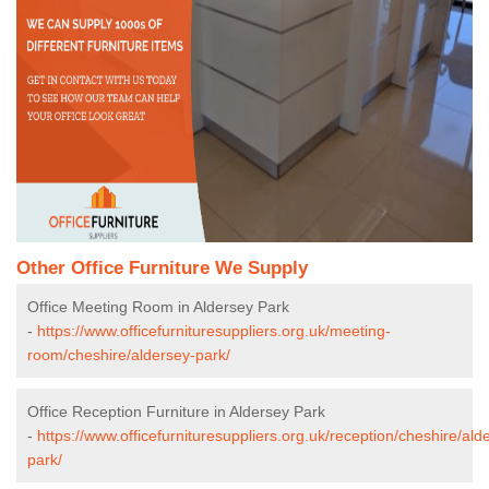
Other Office Furniture We Supply
Office Meeting Room in Aldersey Park
-
https://www.officefurnituresuppliers.org.uk/meeting-
room/cheshire/aldersey-park/
Office Reception Furniture in Aldersey Park
-
https://www.officefurnituresuppliers.org.uk/reception/cheshire/ald
park/