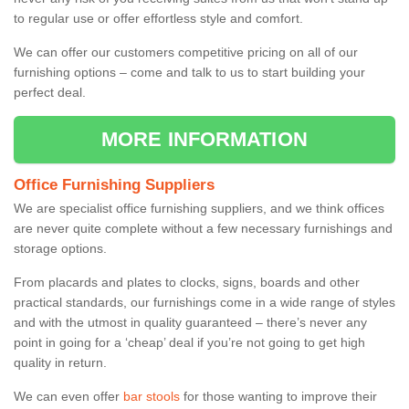
to regular use or offer effortless style and comfort.
We can offer our customers competitive pricing on all of our
furnishing options – come and talk to us to start building your
perfect deal.
MORE INFORMATION
Office Furnishing Suppliers
We are specialist office furnishing suppliers, and we think offices
are never quite complete without a few necessary furnishings and
storage options.
From placards and plates to clocks, signs, boards and other
practical standards, our furnishings come in a wide range of styles
and with the utmost in quality guaranteed – there’s never any
point in going for a ‘cheap’ deal if you’re not going to get high
quality in return.
We can even offer
bar stools
for those wanting to improve their