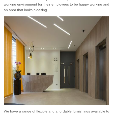
working environment for their employees to be happy working and
an area that looks pleasing.
We have a range of flexible and affordable furnishings available to