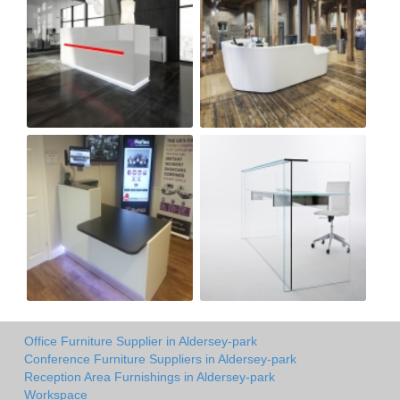
Office Furniture Supplier in Aldersey-park
Conference Furniture Suppliers in Aldersey-park
Reception Area Furnishings in Aldersey-park
Workspace