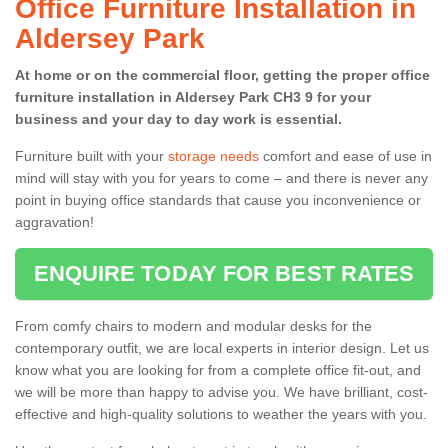
Office Furniture Installation in
Aldersey Park
At home or on the commercial floor, getting the proper office
furniture installation in Aldersey Park CH3 9 for your
business and your day to day work is essential.
Furniture built with your
storage needs
comfort and ease of use in
mind will stay with you for years to come – and there is never any
point in buying office standards that cause you inconvenience or
aggravation!
ENQUIRE TODAY FOR BEST RATES
From comfy chairs to modern and modular desks for the
contemporary outfit, we are local experts in interior design. Let us
know what you are looking for from a complete office fit-out, and
we will be more than happy to advise you. We have brilliant, cost-
effective and high-quality solutions to weather the years with you.