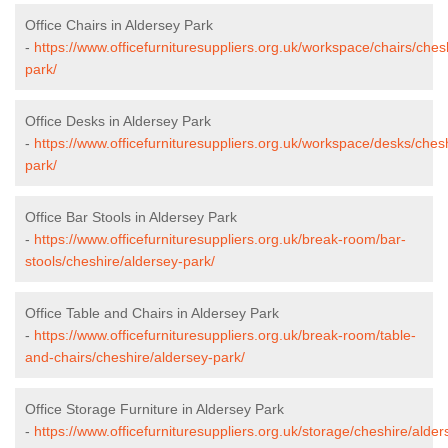
Office Chairs in Aldersey Park
-
https://www.officefurnituresuppliers.org.uk/workspace/chairs/ches
park/
Office Desks in Aldersey Park
-
https://www.officefurnituresuppliers.org.uk/workspace/desks/ches
park/
Office Bar Stools in Aldersey Park
-
https://www.officefurnituresuppliers.org.uk/break-room/bar-
stools/cheshire/aldersey-park/
Office Table and Chairs in Aldersey Park
-
https://www.officefurnituresuppliers.org.uk/break-room/table-
and-chairs/cheshire/aldersey-park/
Office Storage Furniture in Aldersey Park
-
https://www.officefurnituresuppliers.org.uk/storage/cheshire/alder