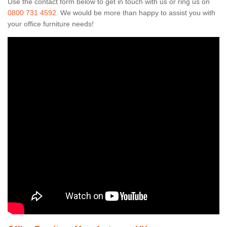
Use the contact form below to get in touch with us or ring us on
0800 731 4592
. We would be more than happy to assist you with
your office furniture needs!