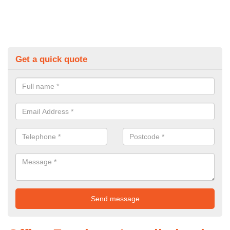
Get a quick quote