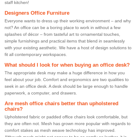
staff kitchen!
Designers Office Furniture
Everyone wants to dress up their working environment – and why
not? An office can be a boring place to work in without a few
splashes of décor – from tasteful art to ornamental touches,
simple furnishings and practical items that blend in seamlessly
with your existing aesthetic. We have a host of design solutions to
fit all contemporary workspaces.
What should I look for when buying an office desk?
The appropriate desk may make a huge difference in how you
feel about your job. Comfort and ergonomics are two qualities to
seek in an office desk. A desk should be large enough to handle
paperwork, a computer, and drawers.
Are mesh office chairs better than upholstered
chairs?
Upholstered fabric or padded office chairs look comfortable, but
they are often not. Mesh has grown more popular with regards to
comfort stakes as mesh weave technology has improved.
Although mesh might not appear to be as comfy as leather, it is