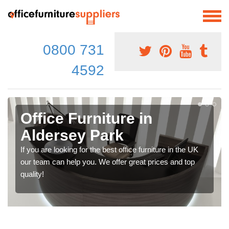
0800 731
4592
Office Furniture in
Aldersey Park
If you are looking for the best office furniture in the UK
our team can help you. We offer great prices and top
quality!