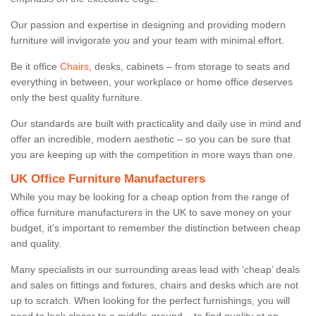
Our passion and expertise in designing and providing modern
furniture will invigorate you and your team with minimal effort.
Be it office
Chairs
, desks, cabinets – from storage to seats and
everything in between, your workplace or home office deserves
only the best quality furniture.
Our standards are built with practicality and daily use in mind and
offer an incredible, modern aesthetic – so you can be sure that
you are keeping up with the competition in more ways than one.
UK Office Furniture Manufacturers
While you may be looking for a cheap option from the range of
office furniture manufacturers in the UK to save money on your
budget, it’s important to remember the distinction between cheap
and quality.
Many specialists in our surrounding areas lead with ‘cheap’ deals
and sales on fittings and fixtures, chairs and desks which are not
up to scratch. When looking for the perfect furnishings, you will
need to look closer to a middle-ground – to find quality at an