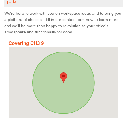
park/
We’re here to work with you on workspace ideas and to bring you
a plethora of choices – fill in our contact form now to learn more –
and we’ll be more than happy to revolutionise your office’s
atmosphere and functionality for good.
Covering CH3 9