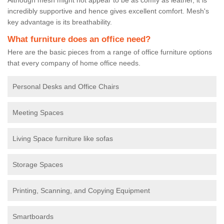
incredibly supportive and hence gives excellent comfort. Mesh's
key advantage is its breathability.
What furniture does an office need?
Here are the basic pieces from a range of office furniture options
that every company of home office needs.
Personal Desks and Office Chairs
Meeting Spaces
Living Space furniture like sofas
Storage Spaces
Printing, Scanning, and Copying Equipment
Smartboards