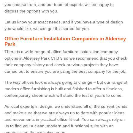
you choose from, and our team of experts will be happy to
discuss the options with you.
Let us know your exact needs, and if you have a type of design
you would like, we can get this sorted for you.
Office Furniture Installation Companies in Aldersey
Park
There is a wide range of office furniture installation company
options in Aldersey Park CH3 9 so we recommend that you check
their company history and check previous projects they have
carried out to ensure you are using the best company for the job.
The way offices look is always going to change – but our range of
modern office furnishing is built and finished to offer a timeless,
contemporary sheen which will stand the test of years to come.
As local experts in design, we understand all of the current trends
and make sure that we are always up to date with popular ideas
and movements in practical office fit-out. You can always rely on
us to find you a clean, modern and functional suite with an
emphasis on the executive edge.