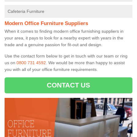
Cafeteria Furniture
Modern Office Furniture Suppliers
When it comes to finding modern office furnishing suppliers in
your area, it pays to look for a nearby expert with years in the
trade and a genuine passion for fit-out and design.
Use the contact form below to get in touch with our team or ring
us on
0800 731 4592
. We would be more than happy to assist
you with all of your office furniture requirements.
CONTACT US