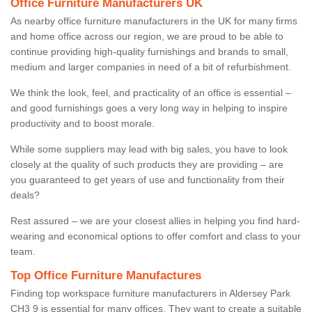
Office Furniture Manufacturers UK
As nearby office furniture manufacturers in the UK for many firms
and home office across our region, we are proud to be able to
continue providing high-quality furnishings and brands to small,
medium and larger companies in need of a bit of refurbishment.
We think the look, feel, and practicality of an office is essential –
and good furnishings goes a very long way in helping to inspire
productivity and to boost morale.
While some suppliers may lead with big sales, you have to look
closely at the quality of such products they are providing – are
you guaranteed to get years of use and functionality from their
deals?
Rest assured – we are your closest allies in helping you find hard-
wearing and economical options to offer comfort and class to your
team.
Top Office Furniture Manufactures
Finding top workspace furniture manufacturers in Aldersey Park
CH3 9 is essential for many offices. They want to create a suitable