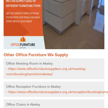
Other Office Furniture We Supply
Office Meeting Room in Akeley
-
https://www.officefurnituresuppliers.org.uk/meeting-
room/buckinghamshire/akeley/
Office Reception Furniture in Akeley
-
https://www.officefurnituresuppliers.org.uk/reception/buckinghams
Office Chairs in Akeley