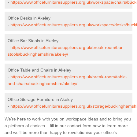
-
https://www.officefurnituresuppliers.org.uk/workspace/chairs/buc
Office Desks in Akeley
-
https://www.officefurnituresuppliers.org.uk/workspace/desks/buc
Office Bar Stools in Akeley
-
https://www.officefurnituresuppliers.org.uk/break-room/bar-
stools/buckinghamshire/akeley/
Office Table and Chairs in Akeley
-
https://www.officefurnituresuppliers.org.uk/break-room/table-
and-chairs/buckinghamshire/akeley/
Office Storage Furniture in Akeley
-
https://www.officefurnituresuppliers.org.uk/storage/buckinghamshi
We’re here to work with you on workspace ideas and to bring you
a plethora of choices – fill in our contact form now to learn more –
and we’ll be more than happy to revolutionise your office’s