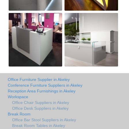
Office Furniture Supplier in Akeley
Conference Furniture Suppliers in Akeley
Reception Area Furnishings in Akeley
Workspace
Office Chair Suppliers in Akeley
Office Desk Suppliers in Akeley
Break Room
Office Bar Stool Suppliers in Akeley
Break Room Tables in Akeley