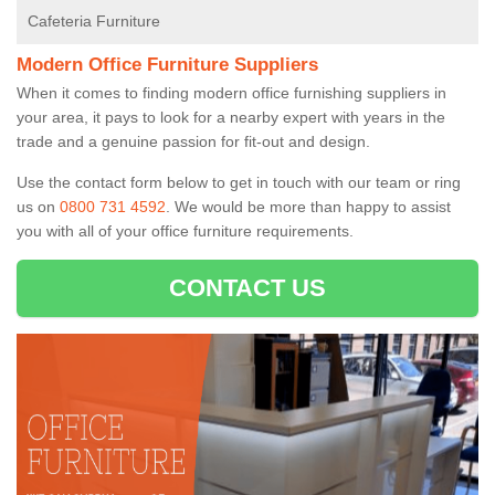
Cafeteria Furniture
Modern Office Furniture Suppliers
When it comes to finding modern office furnishing suppliers in
your area, it pays to look for a nearby expert with years in the
trade and a genuine passion for fit-out and design.
Use the contact form below to get in touch with our team or ring
us on
0800 731 4592
. We would be more than happy to assist
you with all of your office furniture requirements.
CONTACT US