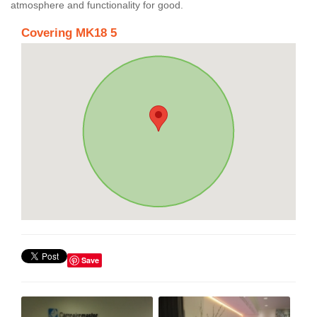
atmosphere and functionality for good.
Covering MK18 5
Save