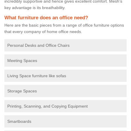
incredibly supportive and hence gives excellent comfort. Mesh's
key advantage is its breathability.
What furniture does an office need?
Here are the basic pieces from a range of office furniture options
that every company of home office needs.
Personal Desks and Office Chairs
Meeting Spaces
Living Space furniture like sofas
Storage Spaces
Printing, Scanning, and Copying Equipment
Smartboards