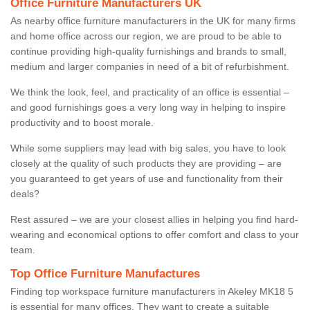
Office Furniture Manufacturers UK
As nearby office furniture manufacturers in the UK for many firms
and home office across our region, we are proud to be able to
continue providing high-quality furnishings and brands to small,
medium and larger companies in need of a bit of refurbishment.
We think the look, feel, and practicality of an office is essential –
and good furnishings goes a very long way in helping to inspire
productivity and to boost morale.
While some suppliers may lead with big sales, you have to look
closely at the quality of such products they are providing – are
you guaranteed to get years of use and functionality from their
deals?
Rest assured – we are your closest allies in helping you find hard-
wearing and economical options to offer comfort and class to your
team.
Top Office Furniture Manufactures
Finding top workspace furniture manufacturers in Akeley MK18 5
is essential for many offices. They want to create a suitable