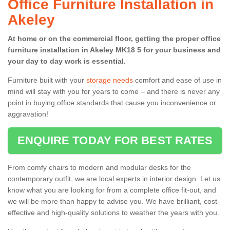
Office Furniture Installation in
Akeley
At home or on the commercial floor, getting the proper office
furniture installation in Akeley MK18 5 for your business and
your day to day work is essential.
Furniture built with your
storage needs
comfort and ease of use in
mind will stay with you for years to come – and there is never any
point in buying office standards that cause you inconvenience or
aggravation!
ENQUIRE TODAY FOR BEST RATES
From comfy chairs to modern and modular desks for the
contemporary outfit, we are local experts in interior design. Let us
know what you are looking for from a complete office fit-out, and
we will be more than happy to advise you. We have brilliant, cost-
effective and high-quality solutions to weather the years with you.