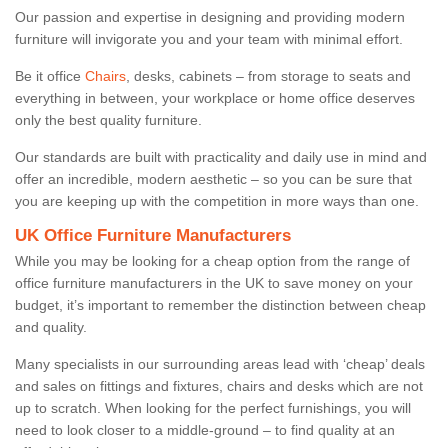
Our passion and expertise in designing and providing modern
furniture will invigorate you and your team with minimal effort.
Be it office
Chairs
, desks, cabinets – from storage to seats and
everything in between, your workplace or home office deserves
only the best quality furniture.
Our standards are built with practicality and daily use in mind and
offer an incredible, modern aesthetic – so you can be sure that
you are keeping up with the competition in more ways than one.
UK Office Furniture Manufacturers
While you may be looking for a cheap option from the range of
office furniture manufacturers in the UK to save money on your
budget, it’s important to remember the distinction between cheap
and quality.
Many specialists in our surrounding areas lead with ‘cheap’ deals
and sales on fittings and fixtures, chairs and desks which are not
up to scratch. When looking for the perfect furnishings, you will
need to look closer to a middle-ground – to find quality at an