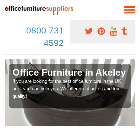
0800 731
4592
Office Furniture in Akeley
If you are looking for the best office furniture in the UK
our team can help you. We offer great prices and top
quality!