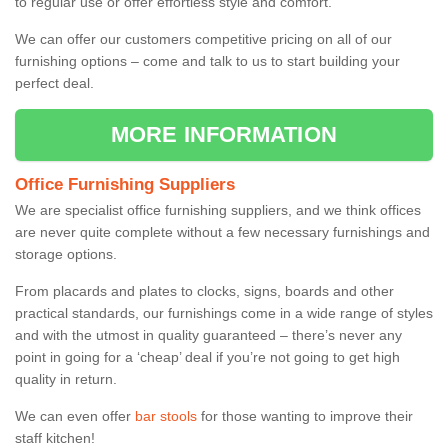
to regular use or offer effortless style and comfort.
We can offer our customers competitive pricing on all of our
furnishing options – come and talk to us to start building your
perfect deal.
MORE INFORMATION
Office Furnishing Suppliers
We are specialist office furnishing suppliers, and we think offices
are never quite complete without a few necessary furnishings and
storage options.
From placards and plates to clocks, signs, boards and other
practical standards, our furnishings come in a wide range of styles
and with the utmost in quality guaranteed – there’s never any
point in going for a ‘cheap’ deal if you’re not going to get high
quality in return.
We can even offer
bar stools
for those wanting to improve their
staff kitchen!