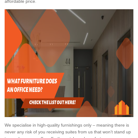
affordable price.
We specialise in high-quality furnishings only – meaning there is
never any risk of you receiving suites from us that won’t stand up