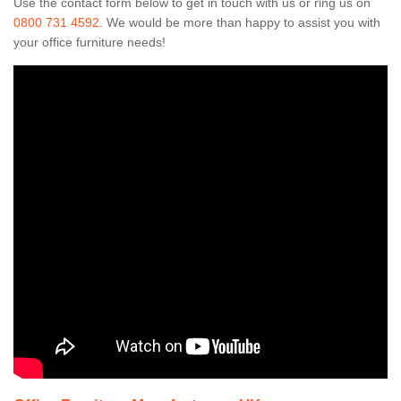
Use the contact form below to get in touch with us or ring us on
0800 731 4592
. We would be more than happy to assist you with
your office furniture needs!