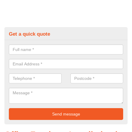
Get a quick quote