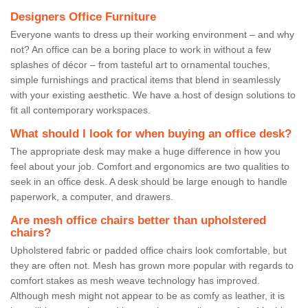
Designers Office Furniture
Everyone wants to dress up their working environment – and why
not? An office can be a boring place to work in without a few
splashes of décor – from tasteful art to ornamental touches,
simple furnishings and practical items that blend in seamlessly
with your existing aesthetic. We have a host of design solutions to
fit all contemporary workspaces.
What should I look for when buying an office desk?
The appropriate desk may make a huge difference in how you
feel about your job. Comfort and ergonomics are two qualities to
seek in an office desk. A desk should be large enough to handle
paperwork, a computer, and drawers.
Are mesh office chairs better than upholstered
chairs?
Upholstered fabric or padded office chairs look comfortable, but
they are often not. Mesh has grown more popular with regards to
comfort stakes as mesh weave technology has improved.
Although mesh might not appear to be as comfy as leather, it is