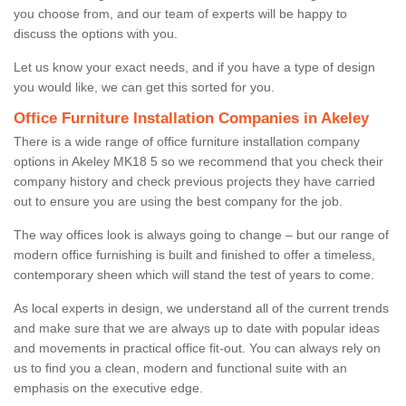
you choose from, and our team of experts will be happy to
discuss the options with you.
Let us know your exact needs, and if you have a type of design
you would like, we can get this sorted for you.
Office Furniture Installation Companies in Akeley
There is a wide range of office furniture installation company
options in Akeley MK18 5 so we recommend that you check their
company history and check previous projects they have carried
out to ensure you are using the best company for the job.
The way offices look is always going to change – but our range of
modern office furnishing is built and finished to offer a timeless,
contemporary sheen which will stand the test of years to come.
As local experts in design, we understand all of the current trends
and make sure that we are always up to date with popular ideas
and movements in practical office fit-out. You can always rely on
us to find you a clean, modern and functional suite with an
emphasis on the executive edge.