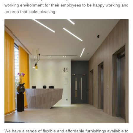
working environment for their employees to be happy working and
an area that looks pleasing.
We have a range of flexible and affordable furnishings available to