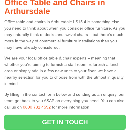
Office Table and Chairs in
Arthursdale
Office table and chairs in Arthursdale LS15 4 is something else
you need to think about when you consider office furniture. As you
may naturally think of desks and swivel chairs – but there’s much
more in the way of commercial furniture installations than you
may have already considered.
We are your local office table & chair experts – meaning that
whether you're aiming to furnish a staff room, refurbish a lunch
area or simply add in a few new units to your floor, we have a
nearby selection for you to choose from with the utmost in quality
in mind.
By filling in the contact form below and sending us an enquiry, our
team get back to you ASAP on everything you need. You can also
call us on
0800 731 4592
for more information.
GET IN TOUCH