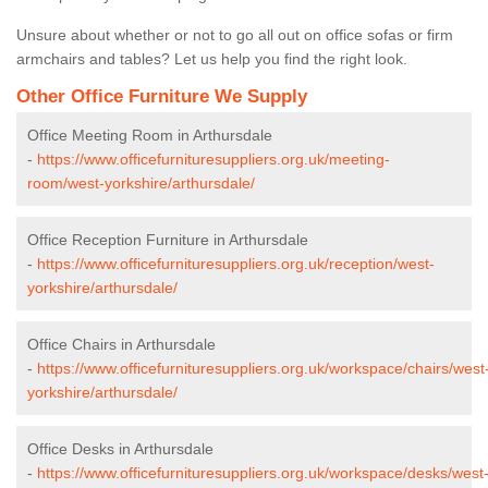
Unsure about whether or not to go all out on office sofas or firm
armchairs and tables? Let us help you find the right look.
Other Office Furniture We Supply
Office Meeting Room in Arthursdale
-
https://www.officefurnituresuppliers.org.uk/meeting-
room/west-yorkshire/arthursdale/
Office Reception Furniture in Arthursdale
-
https://www.officefurnituresuppliers.org.uk/reception/west-
yorkshire/arthursdale/
Office Chairs in Arthursdale
-
https://www.officefurnituresuppliers.org.uk/workspace/chairs/west
yorkshire/arthursdale/
Office Desks in Arthursdale
-
https://www.officefurnituresuppliers.org.uk/workspace/desks/west