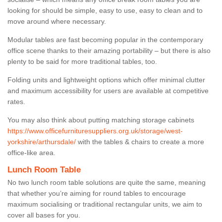
looking for should be simple, easy to use, easy to clean and to
move around where necessary.
Modular tables are fast becoming popular in the contemporary
office scene thanks to their amazing portability – but there is also
plenty to be said for more traditional tables, too.
Folding units and lightweight options which offer minimal clutter
and maximum accessibility for users are available at competitive
rates.
You may also think about putting matching storage cabinets
https://www.officefurnituresuppliers.org.uk/storage/west-
yorkshire/arthursdale/
with the tables & chairs to create a more
office-like area.
Lunch Room Table
No two lunch room table solutions are quite the same, meaning
that whether you’re aiming for round tables to encourage
maximum socialising or traditional rectangular units, we aim to
cover all bases for you.