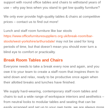
support with round office tables and chairs to withstand years of
use – why pay less when you stand to get low quality furniture?
We only ever provide high-quality tables & chairs at competitive
prices – contact us to find out more!
Lunch and staff room furniture like bar stools
https://www.officefurnituresuppliers.org.uk/break-room/bar-
stools/west-yorkshire/arthursdale/
may not be used for long
periods of time, but that doesn’t mean you should ever turn a
blind eye to comfort or practicality.
Break Room Tables and Chairs
Everyone needs to take a break every now and again, and you
owe it to your team to create a staff room that inspires them to
wind down and relax, ready to be productive once again when
their allotted breaks and lunches have finished.
We supply hard-wearing, contemporary staff room tables and
chairs to suit a wide range of workspace interiors and aesthetics –
from neutral looks to modular tables and seating that can be
easily arranged and set up to your own taste, we are always more