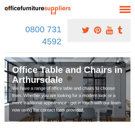
0800 731
4592
Office Table and Chairs in
Arthursdale
We have a range of office table and chairs to choose
from. Whether you are looking for a modern look or a
more traditional appearance - get in touch with our team
now using the contact form provided.