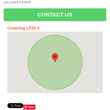
you need a hand!
CONTACT US
Covering LS15 4
Save