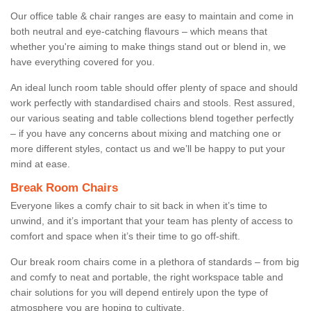
Our office table & chair ranges are easy to maintain and come in
both neutral and eye-catching flavours – which means that
whether you're aiming to make things stand out or blend in, we
have everything covered for you.
An ideal lunch room table should offer plenty of space and should
work perfectly with standardised chairs and stools. Rest assured,
our various seating and table collections blend together perfectly
– if you have any concerns about mixing and matching one or
more different styles, contact us and we’ll be happy to put your
mind at ease.
Break Room Chairs
Everyone likes a comfy chair to sit back in when it’s time to
unwind, and it’s important that your team has plenty of access to
comfort and space when it’s their time to go off-shift.
Our break room chairs come in a plethora of standards – from big
and comfy to neat and portable, the right workspace table and
chair solutions for you will depend entirely upon the type of
atmosphere you are hoping to cultivate.