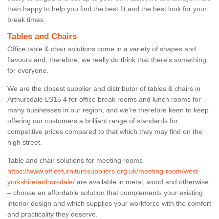
than happy to help you find the best fit and the best look for your
break times.
Tables and Chairs
Office table & chair solutions come in a variety of shapes and
flavours and, therefore, we really do think that there’s something
for everyone.
We are the closest supplier and distributor of tables & chairs in
Arthursdale LS15 4 for office break rooms and lunch rooms for
many businesses in our region, and we’re therefore keen to keep
offering our customers a brilliant range of standards for
competitive prices compared to that which they may find on the
high street.
Table and chair solutions for meeting rooms
https://www.officefurnituresuppliers.org.uk/meeting-room/west-
yorkshire/arthursdale/
are available in metal, wood and otherwise
– choose an affordable solution that complements your existing
interior design and which supplies your workforce with the comfort
and practicality they deserve.