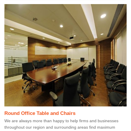
Round Office Table and Chairs
We are always more than happy to help firms and businesses
throughout our region and surrounding areas find maximum