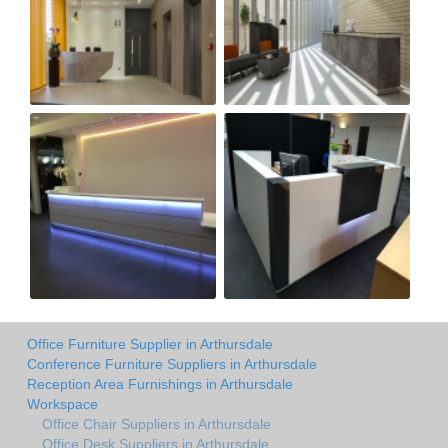
Office Furniture Supplier in Arthursdale
Conference Furniture Suppliers in Arthursdale
Reception Area Furnishings in Arthursdale
Workspace
Office Chair Suppliers in Arthursdale
Office Desk Suppliers in Arthursdale