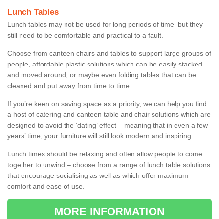
Lunch Tables
Lunch tables may not be used for long periods of time, but they
still need to be comfortable and practical to a fault.
Choose from canteen chairs and tables to support large groups of
people, affordable plastic solutions which can be easily stacked
and moved around, or maybe even folding tables that can be
cleaned and put away from time to time.
If you’re keen on saving space as a priority, we can help you find
a host of catering and canteen table and chair solutions which are
designed to avoid the ‘dating’ effect – meaning that in even a few
years’ time, your furniture will still look modern and inspiring.
Lunch times should be relaxing and often allow people to come
together to unwind – choose from a range of lunch table solutions
that encourage socialising as well as which offer maximum
comfort and ease of use.
MORE INFORMATION