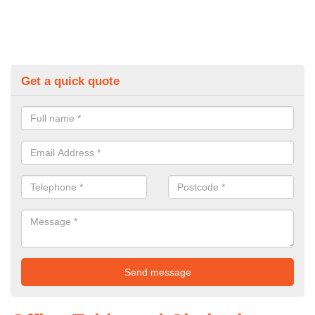
Get a quick quote