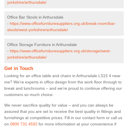
yorkshire/arthursdale/
Office Bar Stools in Arthursdale
-
https://www.officefurnituresuppliers.org.uk/break-room/bar-
stools/west-yorkshire/arthursdale/
Office Storage Furniture in Arthursdale
-
https://www.officefurnituresuppliers.org.uk/storage/west-
yorkshire/arthursdale/
Get in Touch
Looking for an office table and chairs in Arthursdale LS15 4 near
me? We’re experts in office design from the work floor through to
break and lunchrooms – and we’re proud to continue offering our
customers so much choice.
We never sacrifice quality for value – and you can always be
assured that you are set to receive the best quality in fittings and
furnishings at competitive prices. Fill in our contact form
or call us
on
0800 731 4592
for more information at your convenience if