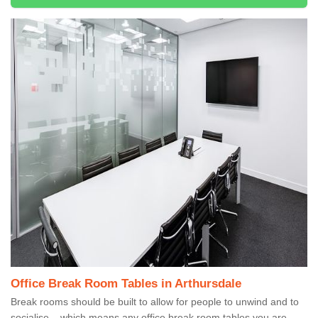
Office Break Room Tables in Arthursdale
Break rooms should be built to allow for people to unwind and to
socialise – which means any office break room tables you are