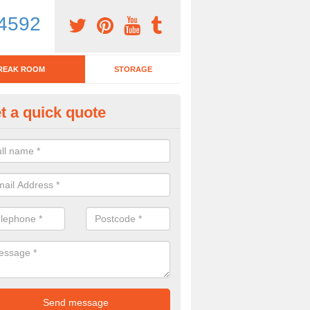
4592
REAK ROOM
STORAGE
t a quick quote
tchen Bar Stool in Arthursdale
eed of a kitchen bar stool? Check out our huge selection. Simply comp
 now for more information on the designs we have.