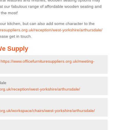
ural features and finishes, wooden seating options may
k at our fabulous range of affordable wooden seating and
n the most!
your kitchen, but can also add some character to the
uresuppliers.org.uk/reception/west-yorkshire/arthursdale/
ease get in touch.
 We Supply
-
https://www.officefurnituresuppliers.org.uk/meeting-
dale
.org.uk/reception/west-yorkshire/arthursdale/
.org.uk/workspace/chairs/west-yorkshire/arthursdale/