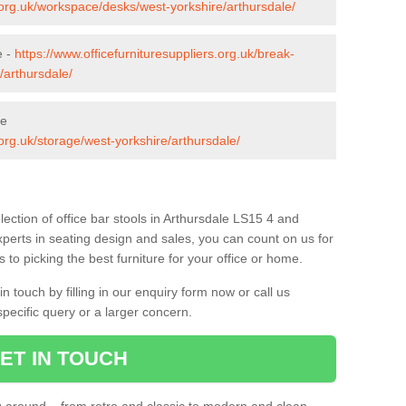
s.org.uk/workspace/desks/west-yorkshire/arthursdale/
e -
https://www.officefurnituresuppliers.org.uk/break-
/arthursdale/
le
.org.uk/storage/west-yorkshire/arthursdale/
ection of office bar stools in Arthursdale LS15 4 and
xperts in seating design and sales, you can count on us for
to picking the best furniture for your office or home.
 touch by filling in our enquiry form now or call us
pecific query or a larger concern.
ET IN TOUCH