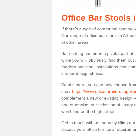
Office Bar Stools 
If there’s a type of communal seating wh
Our range of office bar stools in Arthur
of other areas.
Bar seating has been a pivotal part of
while you will, obviously, find them o
modern bar-stool installations now co
interior design choices.
What’s more, you can now choose from a 
chair
https://www.officefurnituresuppli
complement a new or existing design – 
and otherwise, our selection of luxury 
won’t find on the high street.
Get in touch with us today by filling o
discuss your office furniture requireme