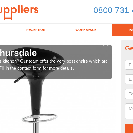
0800 731 
RECEPTION
WORKSPACE
B
Ge
thursdale
Ki
's kitchen? Our team offer the very best chairs which are
In n
ll in the contact form for more details.
form