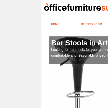
HOME
MEETING ROOM
rsdale
Bar Stools in Ar
tools are great for this
Looking for bar stools for your work
comfortable and reasonably priced. Fi