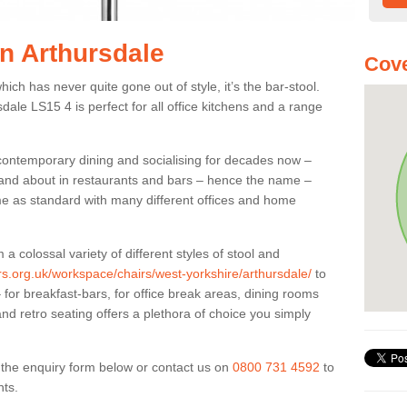
in Arthursdale
Cove
ich has never quite gone out of style, it’s the bar-stool.
sdale LS15 4 is perfect for all office kitchens and a range
 contemporary dining and socialising for decades now –
ut and about in restaurants and bars – hence the name –
me as standard with many different offices and home
colossal variety of different styles of stool and
ers.org.uk/workspace/chairs/west-yorkshire/arthursdale/
to
for breakfast-bars, for office break areas, dining rooms
and retro seating offers a plethora of choice you simply
ut the enquiry form below or contact us on
0800 731 4592
to
nts.