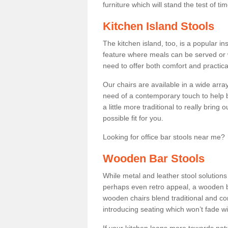
furniture which will stand the test of tim
Kitchen Island Stools
The kitchen island, too, is a popular ins
feature where meals can be served or 
need to offer both comfort and practical
Our chairs are available in a wide arra
need of a contemporary touch to help br
a little more traditional to really bring
possible fit for you.
Looking for office bar stools near me? 
Wooden Bar Stools
While metal and leather stool solution
perhaps even retro appeal, a wooden b
wooden chairs blend traditional and co
introducing seating which won’t fade w