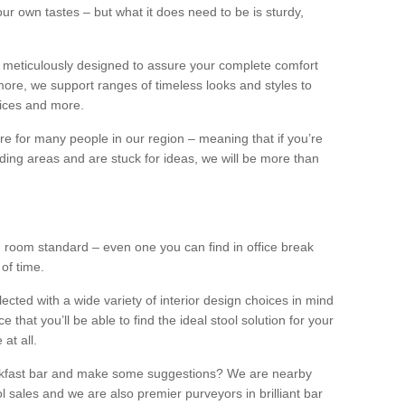
our own tastes – but what it does need to be is sturdy,
 meticulously designed to assure your complete comfort
ore, we support ranges of timeless looks and styles to
ffices and more.
ture for many people in our region – meaning that if you’re
nding areas and are stuck for ideas, we will be more than
ng room standard – even one you can find in office break
 of time.
llected with a wide variety of interior design choices in mind
hat you’ll be able to find the ideal stool solution for your
 at all.
eakfast bar and make some suggestions? We are nearby
l sales and we are also premier purveyors in brilliant bar