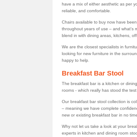
have a mix of either aesthetic as per y
reliable, and comfortable.
Chairs available to buy now have been
throughout years of use – and what’s m
blend in with dining areas, kitchens, o
We are the closest specialists in furni
looking for new furniture in the surrou
happy to help.
Breakfast Bar Stool
The breakfast bar is a kitchen or dini
rooms - which really has stood the test
Our breakfast bar stool collection is co
– meaning we have complete confidence t
new or existing breakfast bar in no time
Why not let us take a look at your br
experts in kitchen and dining room stoo