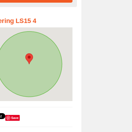
ring LS15 4
Save