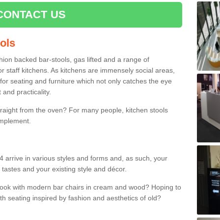
CONTACT US
ools
shion backed bar-stools, gas lifted and a range of
r staff kitchens. As kitchens are immensely social areas,
for seating and furniture which not only catches the eye
and practicality.
straight from the oven? For many people, kitchen stools
omplement.
4 arrive in various styles and forms and, as such, your
 tastes and your existing style and décor.
 look with modern bar chairs in cream and wood? Hoping to
ith seating inspired by fashion and aesthetics of old?