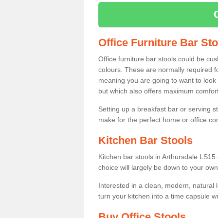
Office Furniture Bar St
Office furniture bar stools could be cu
colours. These are normally required fo
meaning you are going to want to look 
but which also offers maximum comfort 
Setting up a breakfast bar or serving 
make for the perfect home or office c
Kitchen Bar Stools
Kitchen bar stools in Arthursdale LS15 
choice will largely be down to your own
Interested in a clean, modern, natural
turn your kitchen into a time capsule w
Buy Office Stools