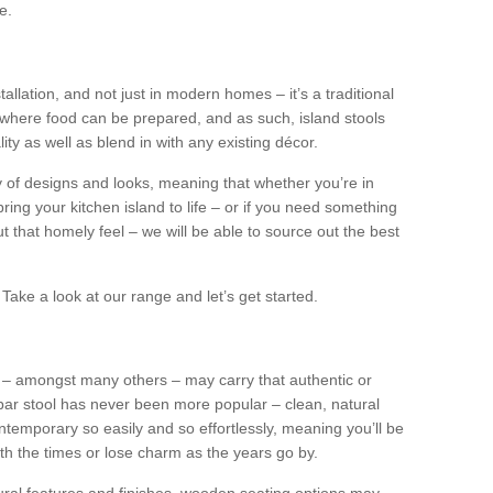
e.
tallation, and not just in modern homes – it’s a traditional
where food can be prepared, and as such, island stools
ity as well as blend in with any existing décor.
y of designs and looks, meaning that whether you’re in
ing your kitchen island to life – or if you need something
 out that homely feel – we will be able to source out the best
Take a look at our range and let’s get started.
s – amongst many others – may carry that authentic or
ar stool has never been more popular – clean, natural
ntemporary so easily and so effortlessly, meaning you’ll be
ith the times or lose charm as the years go by.