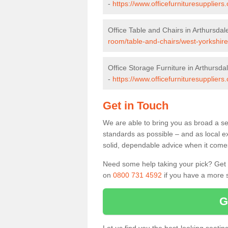
-
https://www.officefurnituresupplier
Office Table and Chairs in Arthursdal
room/table-and-chairs/west-yorkshire
Office Storage Furniture in Arthursda
-
https://www.officefurnituresuppliers
Get in Touch
We are able to bring you as broad a sel
standards as possible – and as local e
solid, dependable advice when it comes 
Need some help taking your pick? Get in
on
0800 731 4592
if you have a more s
G