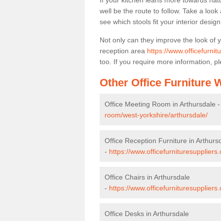
If your kitchen leans more towards nat
well be the route to follow. Take a loo
see which stools fit your interior desig
Not only can they improve the look of 
reception area
https://www.officefurnit
too. If you require more information, pl
Other Office Furniture
Office Meeting Room in Arthursdale 
room/west-yorkshire/arthursdale/
Office Reception Furniture in Arthurs
-
https://www.officefurnituresuppliers
Office Chairs in Arthursdale
-
https://www.officefurnituresuppliers
Office Desks in Arthursdale