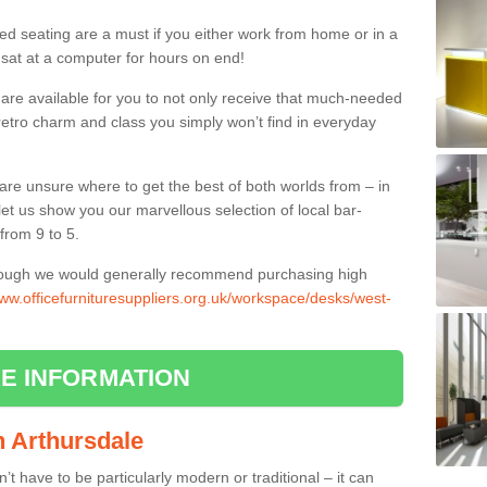
ed seating are a must if you either work from home or in a
 sat at a computer for hours on end!
 are available for you to not only receive that much-needed
f retro charm and class you simply won’t find in everyday
d are unsure where to get the best of both worlds from – in
let us show you our marvellous selection of local bar-
from 9 to 5.
though we would generally recommend purchasing high
www.officefurnituresuppliers.org.uk/workspace/desks/west-
E INFORMATION
in Arthursdale
n’t have to be particularly modern or traditional – it can