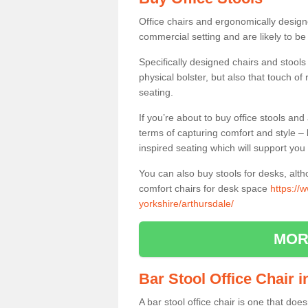
Office chairs and ergonomically design
commercial setting and are likely to be
Specifically designed chairs and stools
physical bolster, but also that touch o
seating.
If you’re about to buy office stools an
terms of capturing comfort and style – 
inspired seating which will support you 
You can also buy stools for desks, al
comfort chairs for desk space
https://
yorkshire/arthursdale/
MOR
Bar Stool Office Chair 
A bar stool office chair is one that does