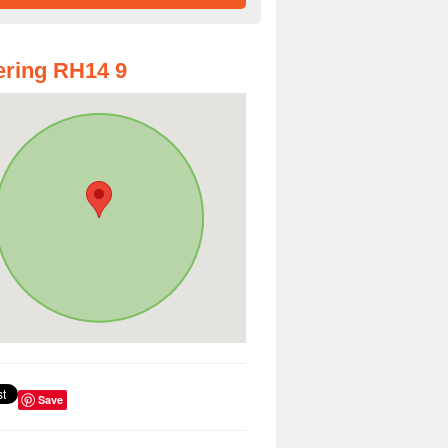
ring RH14 9
Save