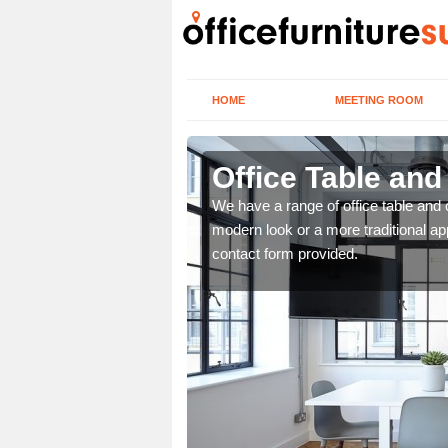
HOME
MEETING ROOM
Office Table and
. If you wish to speak to
We have a range of office table and 
.
modern look or a more traditional ap
contact form provided.