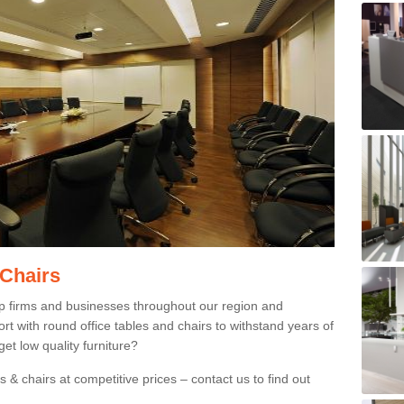
 Chairs
p firms and businesses throughout our region and
 with round office tables and chairs to withstand years of
et low quality furniture?
 & chairs at competitive prices – contact us to find out