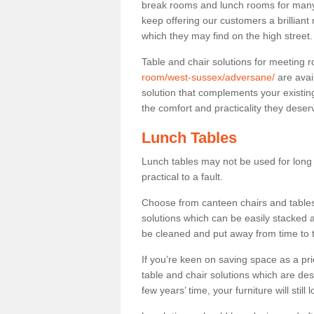
break rooms and lunch rooms for many 
keep offering our customers a brilliant
which they may find on the high street
Table and chair solutions for meeting
room/west-sussex/adversane/
are avai
solution that complements your existin
the comfort and practicality they deser
Lunch Tables
Lunch tables may not be used for long p
practical to a fault.
Choose from canteen chairs and tables 
solutions which can be easily stacked
be cleaned and put away from time to 
If you’re keen on saving space as a pri
table and chair solutions which are des
few years’ time, your furniture will stil