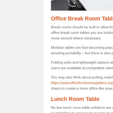
Office Break Room Tabl
Break rooms should be built to allow f
office break room tables you are lookin
move around where necessary.
Modular tables are fast becoming popul
amazing portability – but there is also p
Folding units and lightweight options w
users are available at competitive rates
You may also think about putting matc
https://www.officefurnituresuppliers.o
chairs to create a more office-like area
Lunch Room Table
No two lunch room table solutions are 