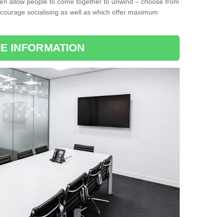
ten allow people to come together to unwind – choose from
encourage socialising as well as which offer maximum
E INFORMATION