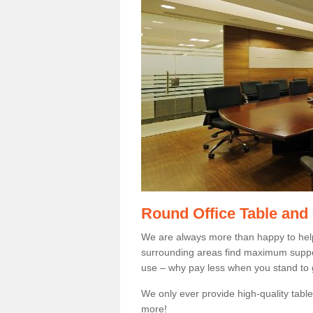
Round Office Table and
We are always more than happy to hel
surrounding areas find maximum support
use – why pay less when you stand to g
We only ever provide high-quality tables
more!