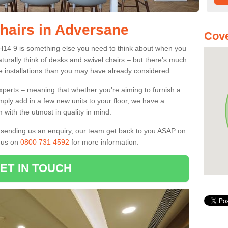
Chairs in Adversane
Cove
RH14 9 is something else you need to think about when you
aturally think of desks and swivel chairs – but there’s much
e installations than you may have already considered.
experts – meaning that whether you're aiming to furnish a
imply add in a few new units to your floor, we have a
 with the utmost in quality in mind.
nd sending us an enquiry, our team get back to you ASAP on
l us on
0800 731 4592
for more information.
ET IN TOUCH