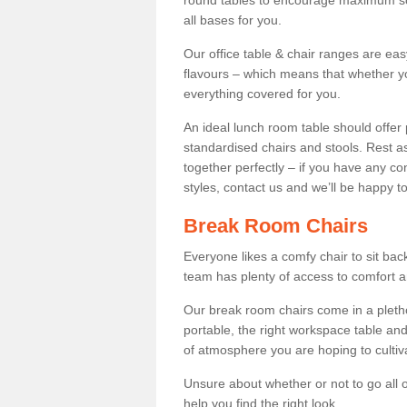
round tables to encourage maximum soci
all bases for you.
Our office table & chair ranges are ea
flavours – which means that whether yo
everything covered for you.
An ideal lunch room table should offer 
standardised chairs and stools. Rest as
together perfectly – if you have any c
styles, contact us and we’ll be happy t
Break Room Chairs
Everyone likes a comfy chair to sit back
team has plenty of access to comfort an
Our break room chairs come in a pleth
portable, the right workspace table and
of atmosphere you are hoping to cultiv
Unsure about whether or not to go all o
help you find the right look.