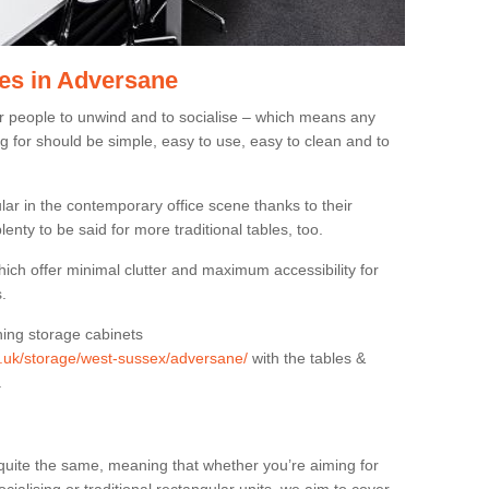
es in Adversane
or people to unwind and to socialise – which means any
g for should be simple, easy to use, easy to clean and to
ar in the contemporary office scene thanks to their
lenty to be said for more traditional tables, too.
hich offer minimal clutter and maximum accessibility for
.
hing storage cabinets
rg.uk/storage/west-sussex/adversane/
with the tables &
.
quite the same, meaning that whether you’re aiming for