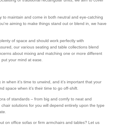
alising or traditional rectangular units, we aim to cover
sy to maintain and come in both neutral and eye-catching
u're aiming to make things stand out or blend in, we have
plenty of space and should work perfectly with
sured, our various seating and table collections blend
oncerns about mixing and matching one or more different
o put your mind at ease.
 in when it’s time to unwind, and it’s important that your
d space when it’s their time to go off-shift.
ora of standards – from big and comfy to neat and
 chair solutions for you will depend entirely upon the type
ate.
ut on office sofas or firm armchairs and tables? Let us