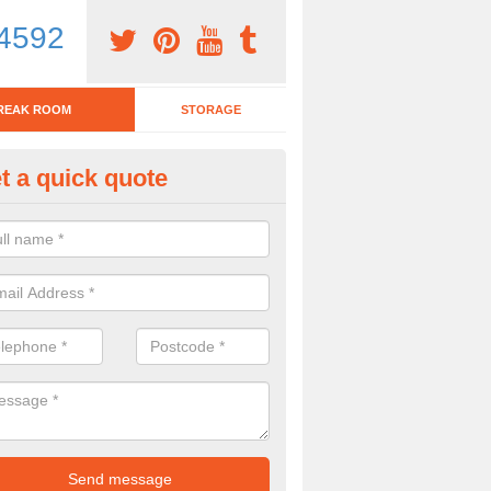
4592
REAK ROOM
STORAGE
t a quick quote
eak Room Furniture in Advers
u are looking for a range of break room furniture, please complete ou
etails on the prices and designs available.