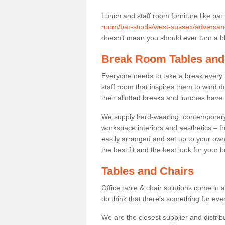
Lunch and staff room furniture like bar
room/bar-stools/west-sussex/adversan
doesn’t mean you should ever turn a bli
Break Room Tables and
Everyone needs to take a break every 
staff room that inspires them to wind 
their allotted breaks and lunches have 
We supply hard-wearing, contemporary s
workspace interiors and aesthetics – f
easily arranged and set up to your own
the best fit and the best look for your 
Tables and Chairs
Office table & chair solutions come in 
do think that there’s something for ev
We are the closest supplier and distrib