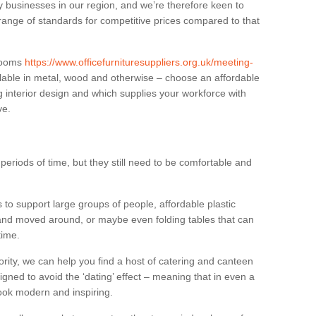
businesses in our region, and we’re therefore keen to
 range of standards for competitive prices compared to that
.
 rooms
https://www.officefurnituresuppliers.org.uk/meeting-
lable in metal, wood and otherwise – choose an affordable
g interior design and which supplies your workforce with
ve.
eriods of time, but they still need to be comfortable and
to support large groups of people, affordable plastic
 and moved around, or maybe even folding tables that can
time.
ority, we can help you find a host of catering and canteen
igned to avoid the ‘dating’ effect – meaning that in even a
l look modern and inspiring.