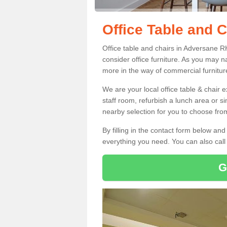
Office Table and 
Office table and chairs in Adversane 
consider office furniture. As you may n
more in the way of commercial furnitur
We are your local office table & chair 
staff room, refurbish a lunch area or s
nearby selection for you to choose from
By filling in the contact form below a
everything you need. You can also cal
G