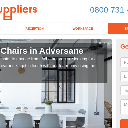
0800 731 
RECEPTION
WORKSPACE
B
Ge
 Chairs in Adversane
Br
chairs to choose from. Whether you are looking for a
If yo
pearance - get in touch with our team now using the
for d