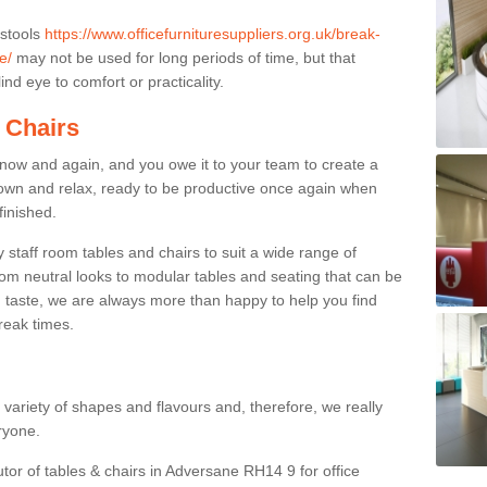
 stools
https://www.officefurnituresuppliers.org.uk/break-
e/
may not be used for long periods of time, but that
nd eye to comfort or practicality.
 Chairs
now and again, and you owe it to your team to create a
down and relax, ready to be productive once again when
finished.
taff room tables and chairs to suit a wide range of
rom neutral looks to modular tables and seating that can be
 taste, we are always more than happy to help you find
break times.
a variety of shapes and flavours and, therefore, we really
eryone.
utor of tables & chairs in Adversane RH14 9 for office