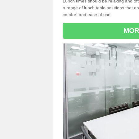
Lunch times should be relaxing and of
a range of lunch table solutions that 
comfort and ease of use.
MOR