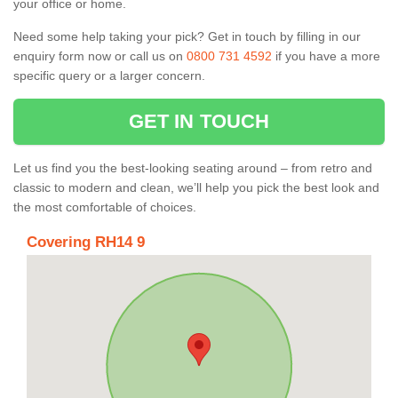
your office or home.
Need some help taking your pick? Get in touch by filling in our
enquiry form now or call us on
0800 731 4592
if you have a more
specific query or a larger concern.
GET IN TOUCH
Let us find you the best-looking seating around – from retro and
classic to modern and clean, we’ll help you pick the best look and
the most comfortable of choices.
Covering RH14 9