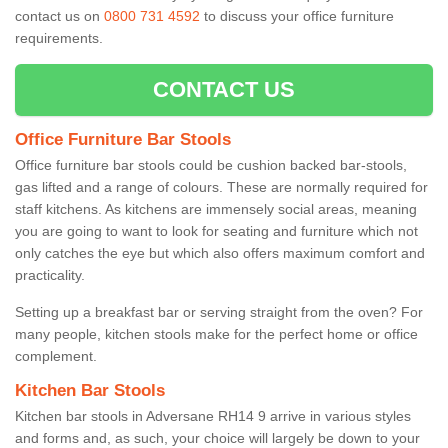
contact us on
0800 731 4592
to discuss your office furniture
requirements.
CONTACT US
Office Furniture Bar Stools
Office furniture bar stools could be cushion backed bar-stools,
gas lifted and a range of colours. These are normally required for
staff kitchens. As kitchens are immensely social areas, meaning
you are going to want to look for seating and furniture which not
only catches the eye but which also offers maximum comfort and
practicality.
Setting up a breakfast bar or serving straight from the oven? For
many people, kitchen stools make for the perfect home or office
complement.
Kitchen Bar Stools
Kitchen bar stools in Adversane RH14 9 arrive in various styles
and forms and, as such, your choice will largely be down to your