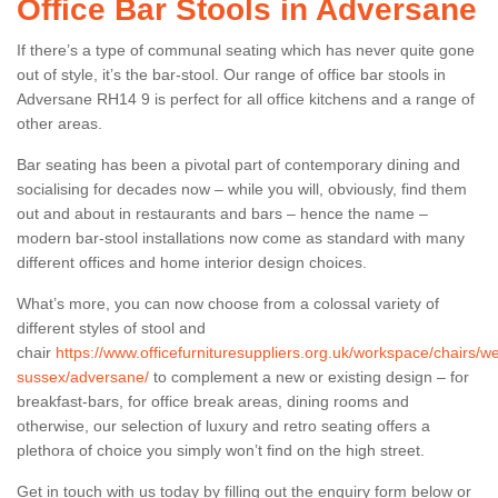
Office Bar Stools in Adversane
If there’s a type of communal seating which has never quite gone
out of style, it’s the bar-stool. Our range of office bar stools in
Adversane RH14 9 is perfect for all office kitchens and a range of
other areas.
Bar seating has been a pivotal part of contemporary dining and
socialising for decades now – while you will, obviously, find them
out and about in restaurants and bars – hence the name –
modern bar-stool installations now come as standard with many
different offices and home interior design choices.
What’s more, you can now choose from a colossal variety of
different styles of stool and
chair
https://www.officefurnituresuppliers.org.uk/workspace/chairs/we
sussex/adversane/
to complement a new or existing design – for
breakfast-bars, for office break areas, dining rooms and
otherwise, our selection of luxury and retro seating offers a
plethora of choice you simply won’t find on the high street.
Get in touch with us today by filling out the enquiry form below or