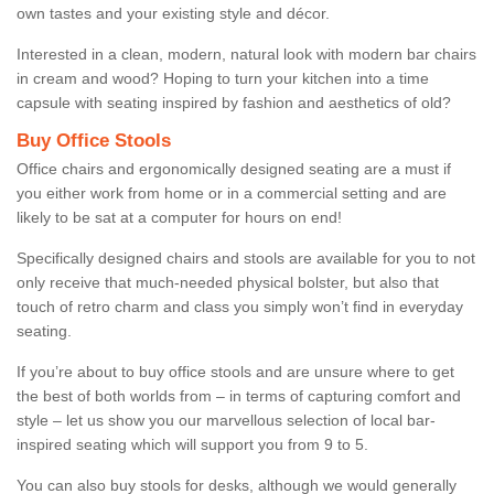
own tastes and your existing style and décor.
Interested in a clean, modern, natural look with modern bar chairs
in cream and wood? Hoping to turn your kitchen into a time
capsule with seating inspired by fashion and aesthetics of old?
Buy Office Stools
Office chairs and ergonomically designed seating are a must if
you either work from home or in a commercial setting and are
likely to be sat at a computer for hours on end!
Specifically designed chairs and stools are available for you to not
only receive that much-needed physical bolster, but also that
touch of retro charm and class you simply won’t find in everyday
seating.
If you’re about to buy office stools and are unsure where to get
the best of both worlds from – in terms of capturing comfort and
style – let us show you our marvellous selection of local bar-
inspired seating which will support you from 9 to 5.
You can also buy stools for desks, although we would generally