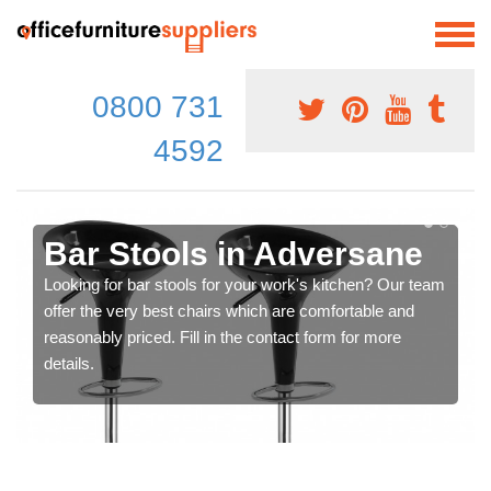
0800 731
4592
Bar Stools in Adversane
Looking for bar stools for your work's kitchen? Our team
offer the very best chairs which are comfortable and
reasonably priced. Fill in the contact form for more
details.