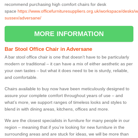
recommend purchasing high comfort chairs for desk
space
https://www.officefurnituresuppliers.org.uk/workspace/desks/w
sussex/adversane/
MORE INFORMATION
Bar Stool Office Chair in Adversane
A bar stool office chair is one that doesn’t have to be particularly
modern or traditional – it can have a mix of either aesthetic as per
your own tastes – but what it does need to be is sturdy, reliable,
and comfortable.
Chairs available to buy now have been meticulously designed to
assure your complete comfort throughout years of use – and
what’s more, we support ranges of timeless looks and styles to
blend in with dining areas, kitchens, offices and more.
We are the closest specialists in furniture for many people in our
region – meaning that if you’re looking for new furniture in the
surrounding areas and are stuck for ideas, we will be more than