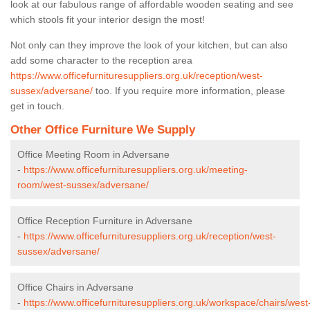
look at our fabulous range of affordable wooden seating and see
which stools fit your interior design the most!
Not only can they improve the look of your kitchen, but can also
add some character to the reception area
https://www.officefurnituresuppliers.org.uk/reception/west-
sussex/adversane/
too. If you require more information, please
get in touch.
Other Office Furniture We Supply
Office Meeting Room in Adversane
-
https://www.officefurnituresuppliers.org.uk/meeting-
room/west-sussex/adversane/
Office Reception Furniture in Adversane
-
https://www.officefurnituresuppliers.org.uk/reception/west-
sussex/adversane/
Office Chairs in Adversane
-
https://www.officefurnituresuppliers.org.uk/workspace/chairs/west