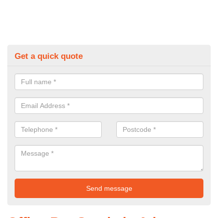
Get a quick quote