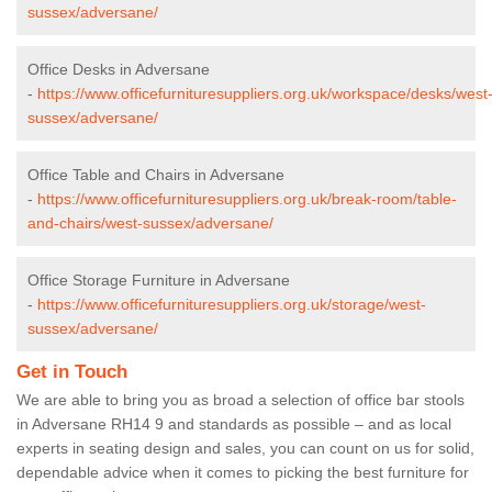
sussex/adversane/
Office Desks in Adversane
-
https://www.officefurnituresuppliers.org.uk/workspace/desks/west
sussex/adversane/
Office Table and Chairs in Adversane
-
https://www.officefurnituresuppliers.org.uk/break-room/table-
and-chairs/west-sussex/adversane/
Office Storage Furniture in Adversane
-
https://www.officefurnituresuppliers.org.uk/storage/west-
sussex/adversane/
Get in Touch
We are able to bring you as broad a selection of office bar stools
in Adversane RH14 9 and standards as possible – and as local
experts in seating design and sales, you can count on us for solid,
dependable advice when it comes to picking the best furniture for