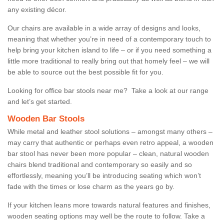
any existing décor.
Our chairs are available in a wide array of designs and looks,
meaning that whether you’re in need of a contemporary touch to
help bring your kitchen island to life – or if you need something a
little more traditional to really bring out that homely feel – we will
be able to source out the best possible fit for you.
Looking for office bar stools near me? Take a look at our range
and let’s get started.
Wooden Bar Stools
While metal and leather stool solutions – amongst many others –
may carry that authentic or perhaps even retro appeal, a wooden
bar stool has never been more popular – clean, natural wooden
chairs blend traditional and contemporary so easily and so
effortlessly, meaning you’ll be introducing seating which won’t
fade with the times or lose charm as the years go by.
If your kitchen leans more towards natural features and finishes,
wooden seating options may well be the route to follow. Take a