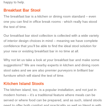
happy to help.
Breakfast Bar Stool
The breakfast bar is a kitchen or dining room standard – even
one you can find in office break rooms - which really has stood
the test of time.
Our breakfast bar stool collection is collected with a wide variety
of interior design choices in mind – meaning we have complete
confidence that you’ll be able to find the ideal stool solution for
your new or existing breakfast bar in no time at all.
Why not let us take a look at your breakfast bar and make some
suggestions? We are nearby experts in kitchen and dining room
stool sales and we are also premier purveyors in brilliant bar
furniture which will stand the test of time.
Kitchen Island Stools
The kitchen island, too, is a popular installation, and not just in
modern homes – it’s a traditional feature where meals can be
served or where food can be prepared, and as such, island stools
need to offer both comfort and practicality as well as blend in with